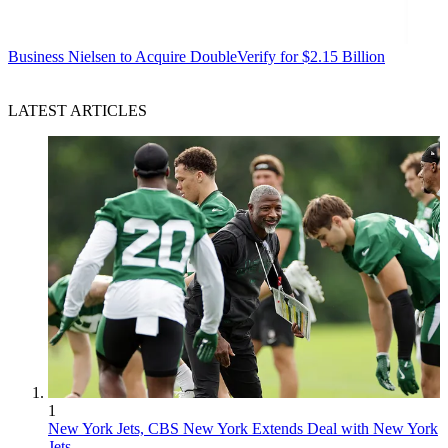
Business
Nielsen to Acquire DoubleVerify for $2.15 Billion
LATEST ARTICLES
1
New York Jets, CBS New York Extends Deal with New York
Jets