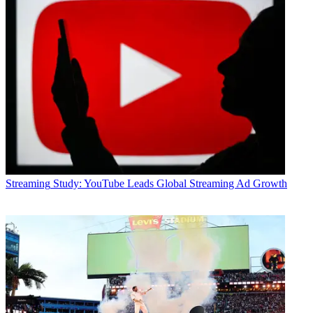
Streaming
Study: YouTube Leads Global Streaming Ad Growth