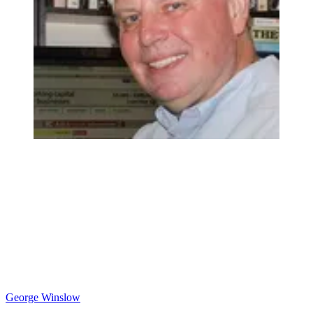
George Winslow