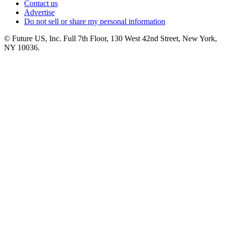
Contact us
Advertise
Do not sell or share my personal information
© Future US, Inc. Full 7th Floor, 130 West 42nd Street, New York,
NY 10036.