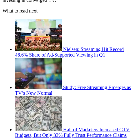
investing in converged TV.
What to read next
Nielsen: Streaming Hit Record
46.6% Share of Ad-Supported Viewing in Q1
Study: Free Streaming Emerges as
TV’s New Normal
Half of Marketers Increased CTV
Budgets, But Only 33% Fully Trust Performance Claims