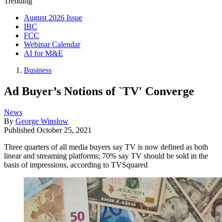
Trending
August 2026 Issue
IBC
FCC
Webinar Calendar
AI for M&E
Business
Ad Buyer’s Notions of `TV' Converge
News
By
George Winslow
Published
October 25, 2021
Three quarters of all media buyers say TV is now defined as both
linear and streaming platforms; 70% say TV should be sold in the
basis of impressions, according to TVSquared