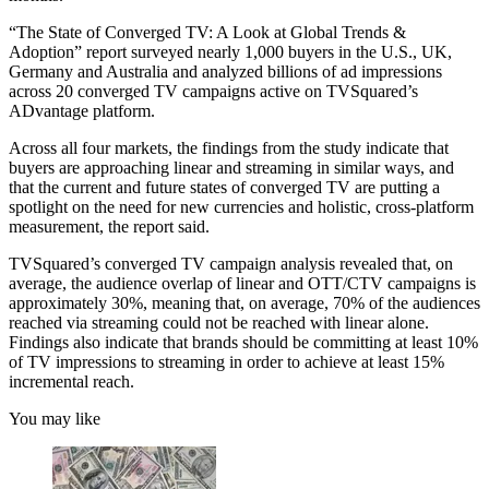
“The State of Converged TV: A Look at Global Trends &
Adoption” report surveyed nearly 1,000 buyers in the U.S., UK,
Germany and Australia and analyzed billions of ad impressions
across 20 converged TV campaigns active on TVSquared’s
ADvantage platform.
Across all four markets, the findings from the study indicate that
buyers are approaching linear and streaming in similar ways, and
that the current and future states of converged TV are putting a
spotlight on the need for new currencies and holistic, cross-platform
measurement, the report said.
TVSquared’s converged TV campaign analysis revealed that, on
average, the audience overlap of linear and OTT/CTV campaigns is
approximately 30%, meaning that, on average, 70% of the audiences
reached via streaming could not be reached with linear alone.
Findings also indicate that brands should be committing at least 10%
of TV impressions to streaming in order to achieve at least 15%
incremental reach.
You may like