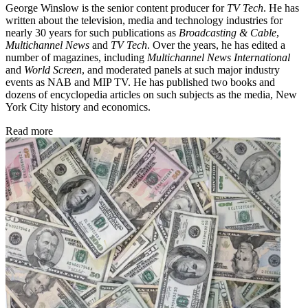
George Winslow is the senior content producer for
TV Tech
. He has
written about the television, media and technology industries for
nearly 30 years for such publications as
Broadcasting & Cable
,
Multichannel News
and
TV Tech
. Over the years, he has edited a
number of magazines, including
Multichannel News International
and
World Screen
, and moderated panels at such major industry
events as NAB and MIP TV. He has published two books and
dozens of encyclopedia articles on such subjects as the media, New
York City history and economics.
Read more