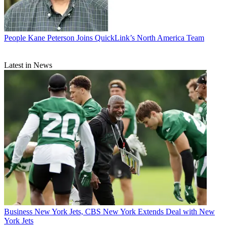
People
Kane Peterson Joins QuickLink’s North America Team
Latest in News
Business
New York Jets, CBS New York Extends Deal with New
York Jets