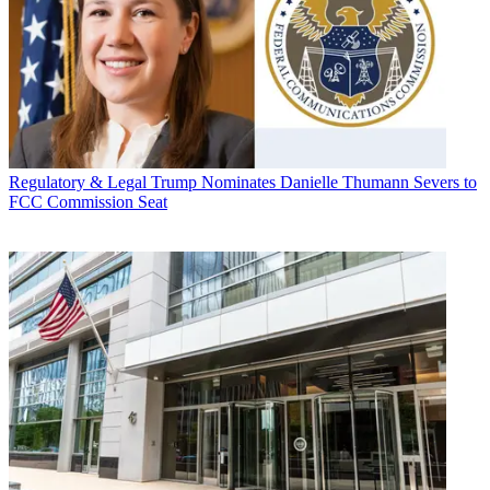
Regulatory & Legal
Trump Nominates Danielle Thumann Severs to
FCC Commission Seat