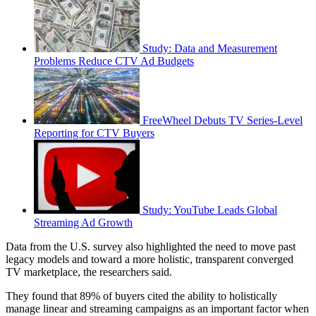
Study: Data and Measurement
Problems Reduce CTV Ad Budgets
FreeWheel Debuts TV Series-Level
Reporting for CTV Buyers
Study: YouTube Leads Global
Streaming Ad Growth
Data from the U.S. survey also highlighted the need to move past
legacy models and toward a more holistic, transparent converged
TV marketplace, the researchers said.
They found that 89% of buyers cited the ability to holistically
manage linear and streaming campaigns as an important factor when