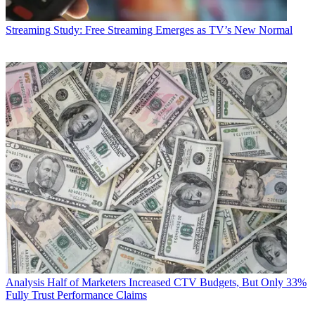
Streaming
Study: Free Streaming Emerges as TV’s New Normal
Analysis
Half of Marketers Increased CTV Budgets, But Only 33%
Fully Trust Performance Claims