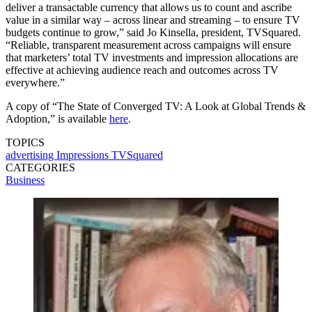
deliver a transactable currency that allows us to count and ascribe
value in a similar way – across linear and streaming – to ensure TV
budgets continue to grow,” said Jo Kinsella, president, TVSquared.
“Reliable, transparent measurement across campaigns will ensure
that marketers’ total TV investments and impression allocations are
effective at achieving audience reach and outcomes across TV
everywhere.”
A copy of “The State of Converged TV: A Look at Global Trends &
Adoption,” is available
here
.
TOPICS
advertising
Impressions
TVSquared
CATEGORIES
Business