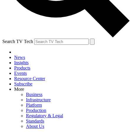
Search TV Tech
News
Insights
Products
Events
Resource Center
Subscribe
More
Business
Infrastructure
Platform
Production
Regulatory & Legal
Standards
About Us