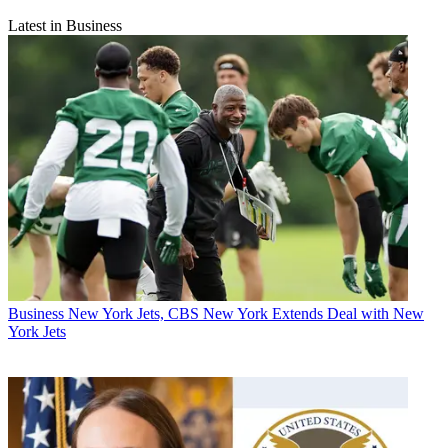
Latest in Business
Business
New York Jets, CBS New York Extends Deal with New
York Jets