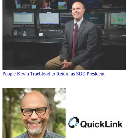
People
Kevin Trueblood to Return as SBE President