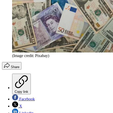
(Image credit: Pixabay)
Share
Copy link
Facebook
X