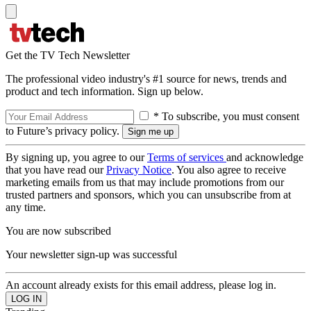
Get the TV Tech Newsletter
The professional video industry's #1 source for news, trends and
product and tech information. Sign up below.
* To subscribe, you must consent
to Future’s privacy policy.
By signing up, you agree to our
Terms of services
and acknowledge
that you have read our
Privacy Notice
. You also agree to receive
marketing emails from us that may include promotions from our
trusted partners and sponsors, which you can unsubscribe from at
any time.
You are now subscribed
Your newsletter sign-up was successful
An account already exists for this email address, please log in.