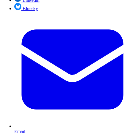
Linkedin
Bluesky
Email