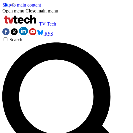
Skip to main content
Open menu
Close main menu
TV Tech
RSS
Search