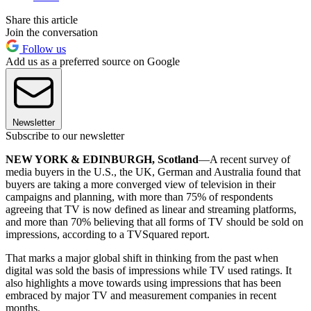
Share this article
Join the conversation
Follow us
Add us as a preferred source on Google
Newsletter
Subscribe to our newsletter
NEW YORK & EDINBURGH, Scotland
—A recent survey of
media buyers in the U.S., the UK, German and Australia found that
buyers are taking a more converged view of television in their
campaigns and planning, with more than 75% of respondents
agreeing that TV is now defined as linear and streaming platforms,
and more than 70% believing that all forms of TV should be sold on
impressions, according to a TVSquared report.
That marks a major global shift in thinking from the past when
digital was sold the basis of impressions while TV used ratings. It
also highlights a move towards using impressions that has been
embraced by major TV and measurement companies in recent
months.