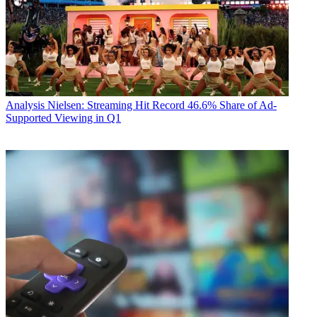
Analysis
Nielsen: Streaming Hit Record 46.6% Share of Ad-
Supported Viewing in Q1