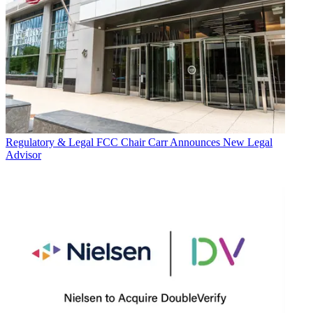
Regulatory & Legal
FCC Chair Carr Announces New Legal
Advisor