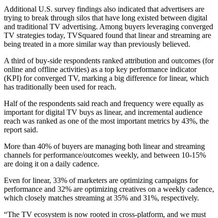
Additional U.S. survey findings also indicated that advertisers are
trying to break through silos that have long existed between digital
and traditional TV advertising. Among buyers leveraging converged
TV strategies today, TVSquared found that linear and streaming are
being treated in a more similar way than previously believed.
A third of buy-side respondents ranked attribution and outcomes (for
online and offline activities) as a top key performance indicator
(KPI) for converged TV, marking a big difference for linear, which
has traditionally been used for reach.
Half of the respondents said reach and frequency were equally as
important for digital TV buys as linear, and incremental audience
reach was ranked as one of the most important metrics by 43%, the
report said.
More than 40% of buyers are managing both linear and streaming
channels for performance/outcomes weekly, and between 10-15%
are doing it on a daily cadence.
Even for linear, 33% of marketers are optimizing campaigns for
performance and 32% are optimizing creatives on a weekly cadence,
which closely matches streaming at 35% and 31%, respectively.
“The TV ecosystem is now rooted in cross-platform, and we must