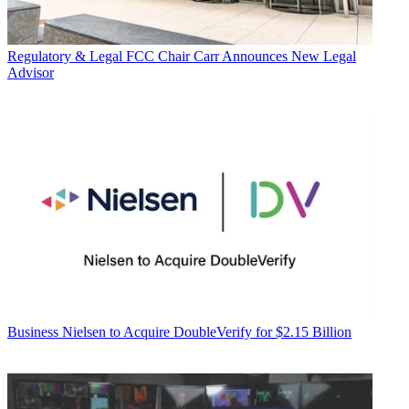
Regulatory & Legal
FCC Chair Carr Announces New Legal
Advisor
Business
Nielsen to Acquire DoubleVerify for $2.15 Billion