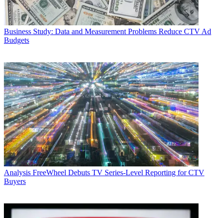
Business
Study: Data and Measurement Problems Reduce CTV Ad
Budgets
Analysis
FreeWheel Debuts TV Series-Level Reporting for CTV
Buyers