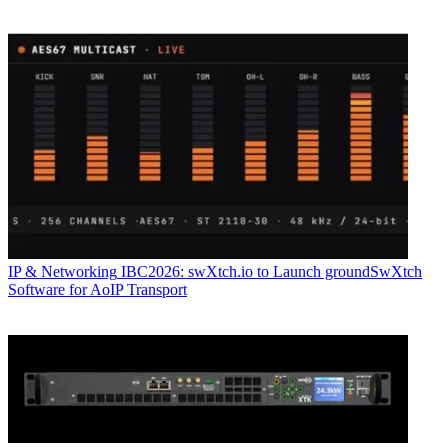
IP & Networking
IBC2026: swXtch.io to Launch groundSwXtch
Software for AoIP Transport