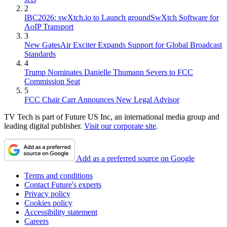
2
IBC2026: swXtch.io to Launch groundSwXtch Software for
AoIP Transport
3
New GatesAir Exciter Expands Support for Global Broadcast
Standards
4
Trump Nominates Danielle Thumann Severs to FCC
Commission Seat
5
FCC Chair Carr Announces New Legal Advisor
TV Tech is part of Future US Inc, an international media group and
leading digital publisher.
Visit our corporate site
.
Add as a preferred source on Google
Terms and conditions
Contact Future's experts
Privacy policy
Cookies policy
Accessibility statement
Careers