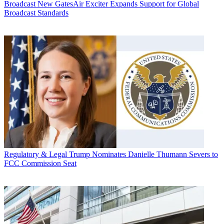
Broadcast
New GatesAir Exciter Expands Support for Global
Broadcast Standards
Regulatory & Legal
Trump Nominates Danielle Thumann Severs to
FCC Commission Seat