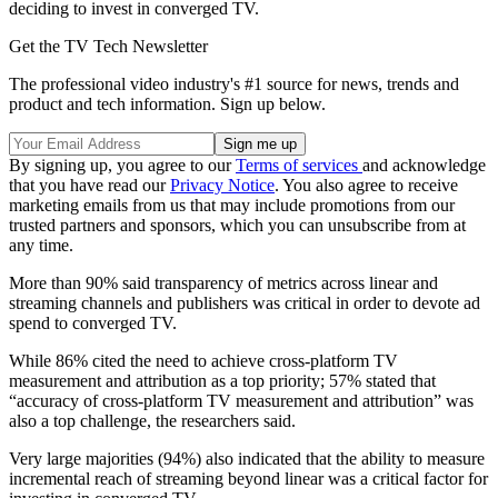
deciding to invest in converged TV.
Get the TV Tech Newsletter
The professional video industry's #1 source for news, trends and
product and tech information. Sign up below.
By signing up, you agree to our
Terms of services
and acknowledge
that you have read our
Privacy Notice
. You also agree to receive
marketing emails from us that may include promotions from our
trusted partners and sponsors, which you can unsubscribe from at
any time.
More than 90% said transparency of metrics across linear and
streaming channels and publishers was critical in order to devote ad
spend to converged TV.
While 86% cited the need to achieve cross-platform TV
measurement and attribution as a top priority; 57% stated that
“accuracy of cross-platform TV measurement and attribution” was
also a top challenge, the researchers said.
Very large majorities (94%) also indicated that the ability to measure
incremental reach of streaming beyond linear was a critical factor for