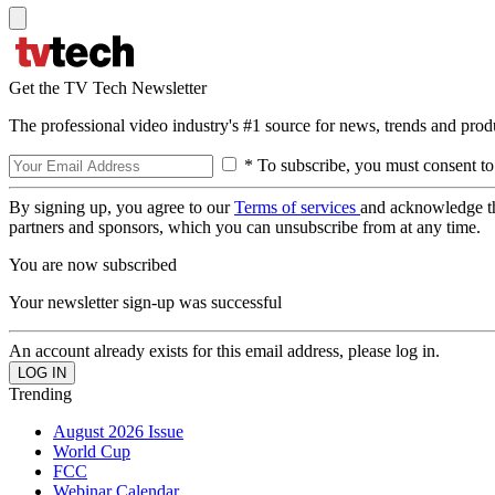
Get the TV Tech Newsletter
The professional video industry's #1 source for news, trends and prod
* To subscribe, you must consent to
By signing up, you agree to our
Terms of services
and acknowledge t
partners and sponsors, which you can unsubscribe from at any time.
You are now subscribed
Your newsletter sign-up was successful
An account already exists for this email address, please log in.
Trending
August 2026 Issue
World Cup
FCC
Webinar Calendar