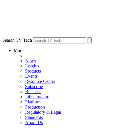
Search TV Tech
More
News
Insights
Products
Events
Resource Center
Subscribe
Business
Infrastructure
Platform
Production
Regulatory & Legal
Standards
About Us