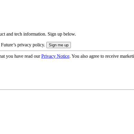
uct and tech information. Sign up below.
 Future’s privacy policy.
hat you have read our
Privacy Notice
. You also agree to receive market