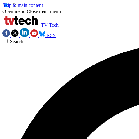
Skip to main content
Open menu
Close main menu
TV Tech
RSS
Search