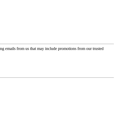
ing emails from us that may include promotions from our trusted