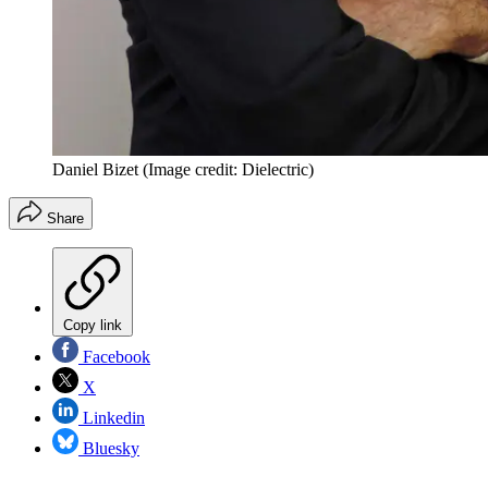
Daniel Bizet
(Image credit: Dielectric)
Share
Copy link
Facebook
X
Linkedin
Bluesky