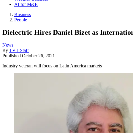
AI for M&E
Business
People
Dielectric Hires Daniel Bizet as Internati
News
By
TVT Staff
Published
October 26, 2021
Industry veteran will focus on Latin America markets