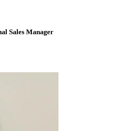
onal Sales Manager