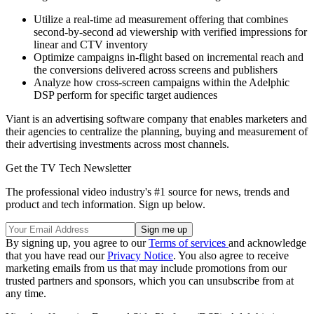
Utilize a real-time ad measurement offering that combines
second-by-second ad viewership with verified impressions for
linear and CTV inventory
Optimize campaigns in-flight based on incremental reach and
the conversions delivered across screens and publishers
Analyze how cross-screen campaigns within the Adelphic
DSP perform for specific target audiences
Viant is an advertising software company that enables marketers and
their agencies to centralize the planning, buying and measurement of
their advertising investments across most channels.
Get the TV Tech Newsletter
The professional video industry's #1 source for news, trends and
product and tech information. Sign up below.
By signing up, you agree to our
Terms of services
and acknowledge
that you have read our
Privacy Notice
. You also agree to receive
marketing emails from us that may include promotions from our
trusted partners and sponsors, which you can unsubscribe from at
any time.