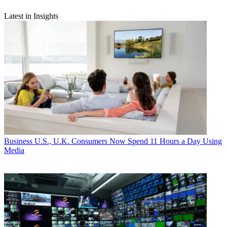
Latest in Insights
Business
U.S., U.K. Consumers Now Spend 11 Hours a Day Using
Media