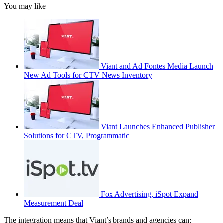
You may like
Viant and Ad Fontes Media Launch
New Ad Tools for CTV News Inventory
Viant Launches Enhanced Publisher
Solutions for CTV, Programmatic
Fox Advertising, iSpot Expand
Measurement Deal
The integration means that Viant’s brands and agencies can: