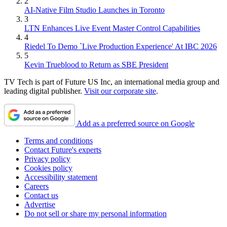
2
AI-Native Film Studio Launches in Toronto
3
LTN Enhances Live Event Master Control Capabilities
4
Riedel To Demo `Live Production Experience' At IBC 2026
5
Kevin Trueblood to Return as SBE President
TV Tech is part of Future US Inc, an international media group and
leading digital publisher.
Visit our corporate site
.
Add as a preferred source on Google
Terms and conditions
Contact Future's experts
Privacy policy
Cookies policy
Accessibility statement
Careers
Contact us
Advertise
Do not sell or share my personal information