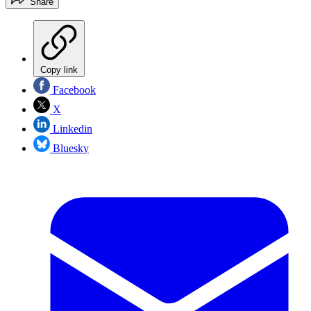
Share
Copy link
Facebook
X
Linkedin
Bluesky