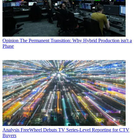
Opinion
The Permanent Transition: Why Hybrid Production isn't a
Phase
Analysis
FreeWheel Debuts TV Series-Level Reporting for CTV
Buyers