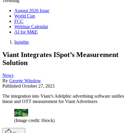
Trending
August 2026 Issue
World Cup
FCC
Webinar Calendar
AI for M&E
Insights
Viant Integrates ISpot’s Measurement
Solution
News
By
George Winslow
Published
October 27, 2021
The integration into Viant’s Adelphic advertising software unifies
linear and OTT measurement for Viant Advertisers
(Image credit: iStock)