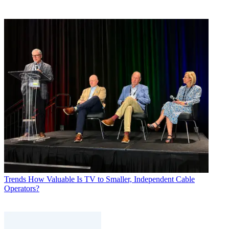
Trends
How Valuable Is TV to Smaller, Independent Cable
Operators?