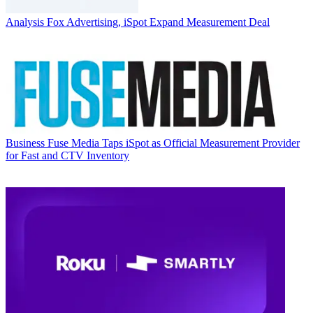
Analysis
Fox Advertising, iSpot Expand Measurement Deal
Business
Fuse Media Taps iSpot as Official Measurement Provider
for Fast and CTV Inventory