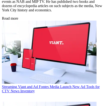
events as NAB and MIP TV. He has published two books and
dozens of encyclopedia articles on such subjects as the media, New
York City history and economics.
Read more
Streaming
Viant and Ad Fontes Media Launch New Ad Tools for
CTV News Inventory