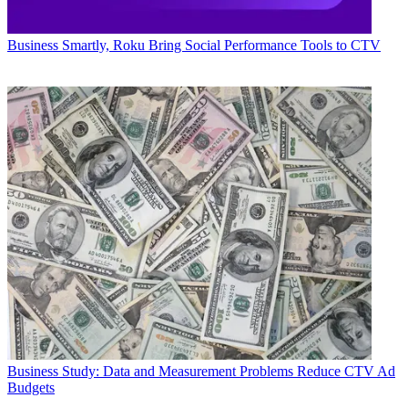
Business
Smartly, Roku Bring Social Performance Tools to CTV
Business
Study: Data and Measurement Problems Reduce CTV Ad
Budgets