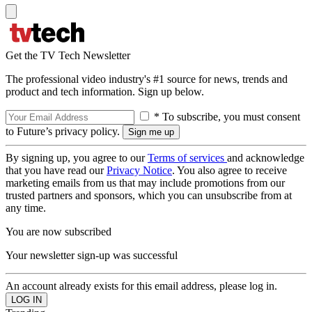
Get the TV Tech Newsletter
The professional video industry's #1 source for news, trends and
product and tech information. Sign up below.
* To subscribe, you must consent
to Future’s privacy policy.
By signing up, you agree to our
Terms of services
and acknowledge
that you have read our
Privacy Notice
. You also agree to receive
marketing emails from us that may include promotions from our
trusted partners and sponsors, which you can unsubscribe from at
any time.
You are now subscribed
Your newsletter sign-up was successful
An account already exists for this email address, please log in.