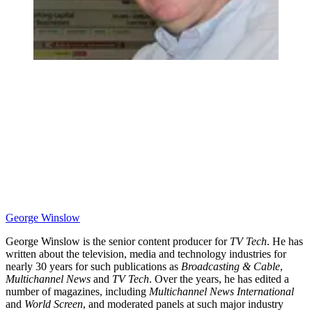
George Winslow
George Winslow is the senior content producer for
TV Tech
. He has
written about the television, media and technology industries for
nearly 30 years for such publications as
Broadcasting & Cable
,
Multichannel News
and
TV Tech
. Over the years, he has edited a
number of magazines, including
Multichannel News International
and
World Screen
, and moderated panels at such major industry