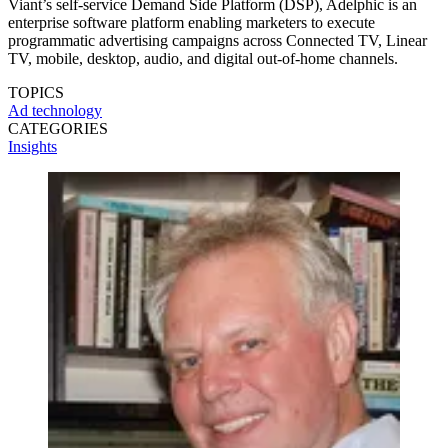
Viant’s self-service Demand Side Platform (DSP), Adelphic is an
enterprise software platform enabling marketers to execute
programmatic advertising campaigns across Connected TV, Linear
TV, mobile, desktop, audio, and digital out-of-home channels.
TOPICS
Ad technology
CATEGORIES
Insights