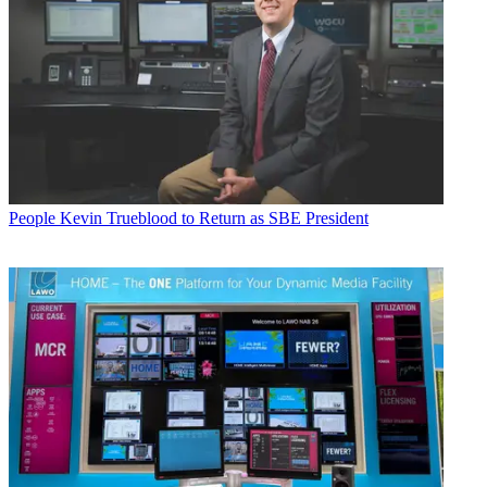
People
Kevin Trueblood to Return as SBE President