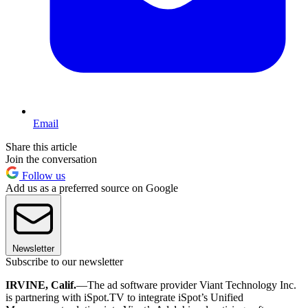
Email
Share this article
Join the conversation
Follow us
Add us as a preferred source on Google
Newsletter
Subscribe to our newsletter
IRVINE, Calif.
—The ad software provider Viant Technology Inc.
is partnering with iSpot.TV to integrate iSpot’s Unified