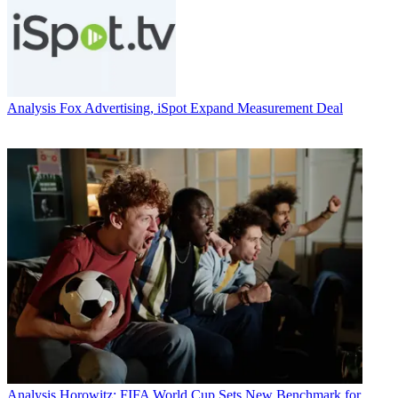
Analysis
Fox Advertising, iSpot Expand Measurement Deal
Analysis
Horowitz: FIFA World Cup Sets New Benchmark for