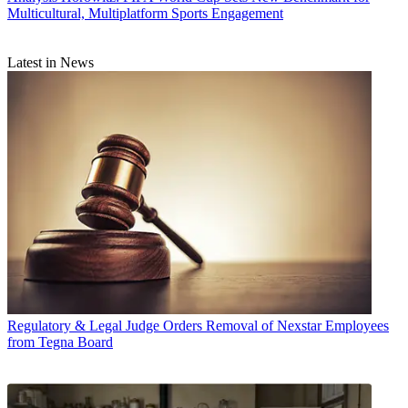
Multicultural, Multiplatform Sports Engagement
Latest in News
Regulatory & Legal
Judge Orders Removal of Nexstar Employees
from Tegna Board