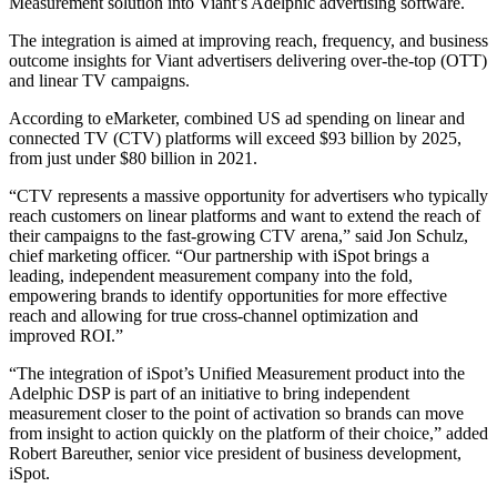
Measurement solution into Viant’s Adelphic advertising software.
The integration is aimed at improving reach, frequency, and business
outcome insights for Viant advertisers delivering over-the-top (OTT)
and linear TV campaigns.
According to eMarketer, combined US ad spending on linear and
connected TV (CTV) platforms will exceed $93 billion by 2025,
from just under $80 billion in 2021.
“CTV represents a massive opportunity for advertisers who typically
reach customers on linear platforms and want to extend the reach of
their campaigns to the fast-growing CTV arena,” said Jon Schulz,
chief marketing officer. “Our partnership with iSpot brings a
leading, independent measurement company into the fold,
empowering brands to identify opportunities for more effective
reach and allowing for true cross-channel optimization and
improved ROI.”
“The integration of iSpot’s Unified Measurement product into the
Adelphic DSP is part of an initiative to bring independent
measurement closer to the point of activation so brands can move
from insight to action quickly on the platform of their choice,” added
Robert Bareuther, senior vice president of business development,
iSpot.