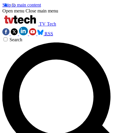
Skip to main content
Open menu
Close main menu
TV Tech
RSS
Search