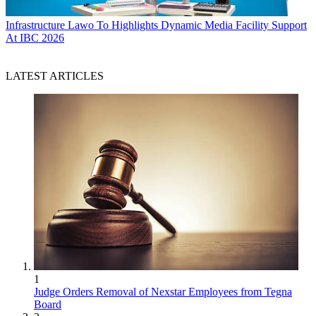
Infrastructure
Lawo To Highlights Dynamic Media Facility Support
At IBC 2026
LATEST ARTICLES
1
Judge Orders Removal of Nexstar Employees from Tegna
Board