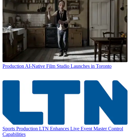
Production
AI-Native Film Studio Launches in Toronto
Sports Production
LTN Enhances Live Event Master Control
Capabilities