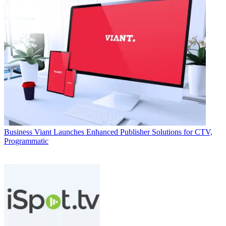
Business
Viant Launches Enhanced Publisher Solutions for CTV,
Programmatic