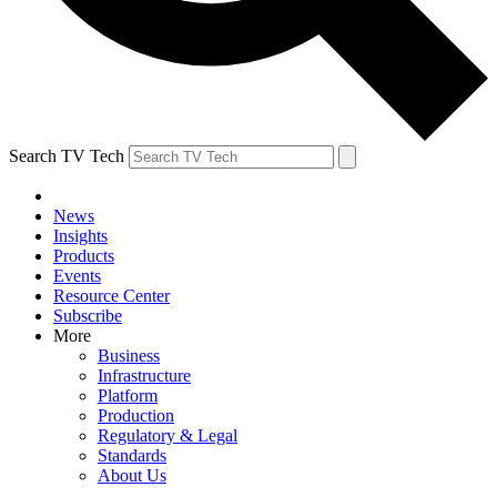
Search TV Tech
News
Insights
Products
Events
Resource Center
Subscribe
More
Business
Infrastructure
Platform
Production
Regulatory & Legal
Standards
About Us