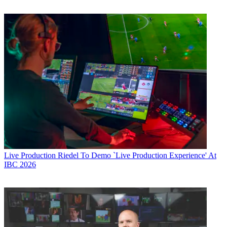
Live Production
Riedel To Demo `Live Production Experience' At
IBC 2026