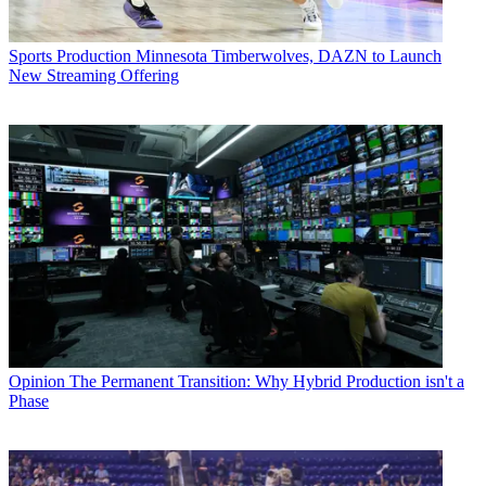
Sports Production
Minnesota Timberwolves, DAZN to Launch
New Streaming Offering
Opinion
The Permanent Transition: Why Hybrid Production isn't a
Phase