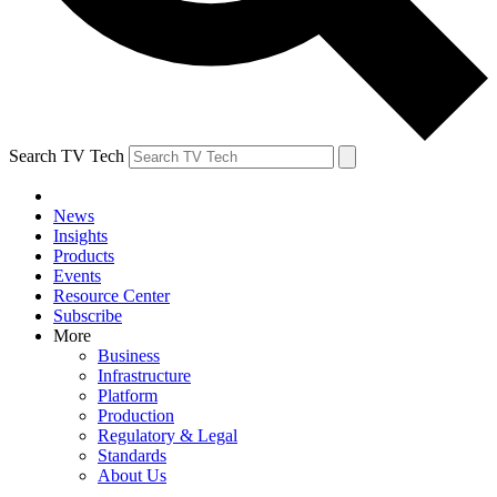
Search TV Tech
News
Insights
Products
Events
Resource Center
Subscribe
More
Business
Infrastructure
Platform
Production
Regulatory & Legal
Standards
About Us