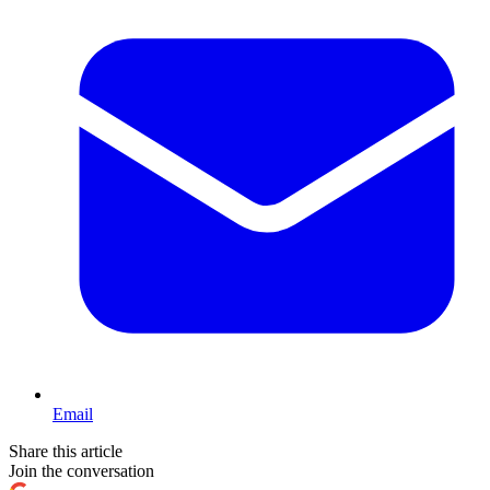
Email
Share this article
Join the conversation