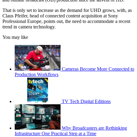
That is only set to increase as the demand for UHD grows, with, as
Claus Pfeifer, head of connected content acquisition at Sony
Professional Europe, points out, the need to accommodate a recent
trend in camera technology.
You may like
Cameras Become More Connected to
Production Workflows
TV Tech Digital Editions
Why Broadcasters are Rethinking
Infrastructure One Practical Step at a Time