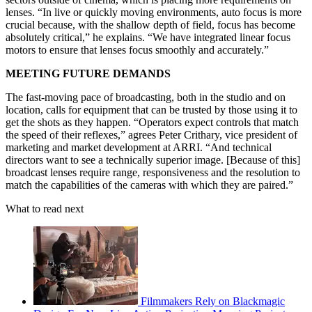
lenses. “In live or quickly moving environments, auto focus is more
crucial because, with the shallow depth of field, focus has become
absolutely critical,” he explains. “We have integrated linear focus
motors to ensure that lenses focus smoothly and accurately.”
MEETING FUTURE DEMANDS
The fast-moving pace of broadcasting, both in the studio and on
location, calls for equipment that can be trusted by those using it to
get the shots as they happen. “Operators expect controls that match
the speed of their reflexes,” agrees Peter Crithary, vice president of
marketing and market development at ARRI. “And technical
directors want to see a technically superior image. [Because of this]
broadcast lenses require range, responsiveness and the resolution to
match the capabilities of the cameras with which they are paired.”
What to read next
Filmmakers Rely on Blackmagic