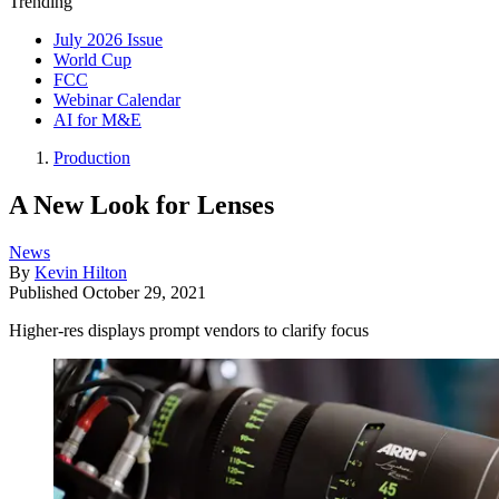
Trending
July 2026 Issue
World Cup
FCC
Webinar Calendar
AI for M&E
Production
A New Look for Lenses
News
By
Kevin Hilton
Published
October 29, 2021
Higher-res displays prompt vendors to clarify focus