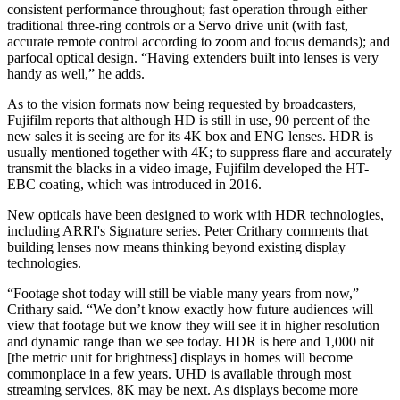
consistent performance throughout; fast operation through either
traditional three-ring controls or a Servo drive unit (with fast,
accurate remote control according to zoom and focus demands); and
parfocal optical design. “Having extenders built into lenses is very
handy as well,” he adds.
As to the vision formats now being requested by broadcasters,
Fujifilm reports that although HD is still in use, 90 percent of the
new sales it is seeing are for its 4K box and ENG lenses. HDR is
usually mentioned together with 4K; to suppress flare and accurately
transmit the blacks in a video image, Fujifilm developed the HT-
EBC coating, which was introduced in 2016.
New opticals have been designed to work with HDR technologies,
including ARRI's Signature series. Peter Crithary comments that
building lenses now means thinking beyond existing display
technologies.
“Footage shot today will still be viable many years from now,”
Crithary said. “We don’t know exactly how future audiences will
view that footage but we know they will see it in higher resolution
and dynamic range than we see today. HDR is here and 1,000 nit
[the metric unit for brightness] displays in homes will become
commonplace in a few years. UHD is available through most
streaming services, 8K may be next. As displays become more