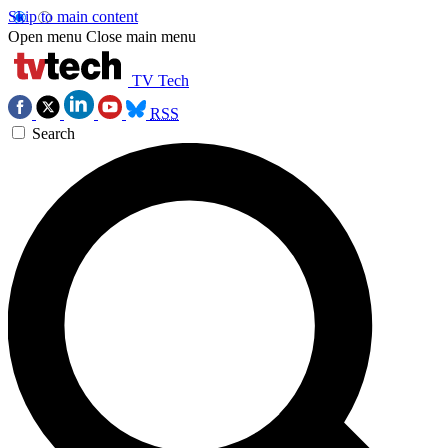
Skip to main content
Open menu
Close main menu
TV Tech
RSS
Search