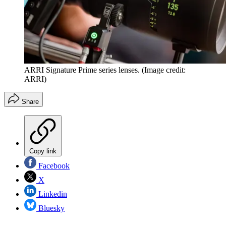
ARRI Signature Prime series lenses.
(Image credit:
ARRI)
Share
Copy link
Facebook
X
Linkedin
Bluesky