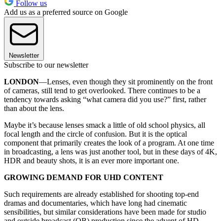
Follow us
Add us as a preferred source on Google
Newsletter
Subscribe to our newsletter
LONDON
—Lenses, even though they sit prominently on the front
of cameras, still tend to get overlooked. There continues to be a
tendency towards asking “what camera did you use?” first, rather
than about the lens.
Maybe it’s because lenses smack a little of old school physics, all
focal length and the circle of confusion. But it is the optical
component that primarily creates the look of a program. At one time
in broadcasting, a lens was just another tool, but in these days of 4K,
HDR and beauty shots, it is an ever more important one.
GROWING DEMAND FOR UHD CONTENT
Such requirements are already established for shooting top-end
dramas and documentaries, which have long had cinematic
sensibilities, but similar considerations have been made for studio
and outside broadcast (OB) production since the advent of HD.