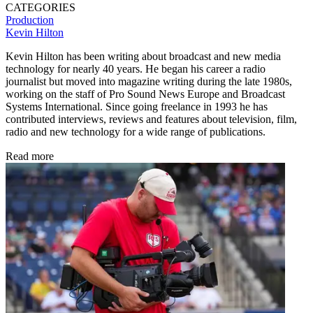
CATEGORIES
Production
Kevin Hilton
Kevin Hilton has been writing about broadcast and new media
technology for nearly 40 years. He began his career a radio
journalist but moved into magazine writing during the late 1980s,
working on the staff of Pro Sound News Europe and Broadcast
Systems International. Since going freelance in 1993 he has
contributed interviews, reviews and features about television, film,
radio and new technology for a wide range of publications.
Read more