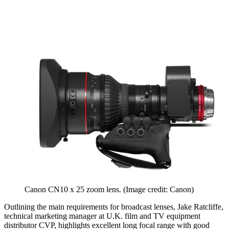
Canon CN10 x 25 zoom lens.
(Image credit: Canon)
Outlining the main requirements for broadcast lenses, Jake Ratcliffe,
technical marketing manager at U.K. film and TV equipment
distributor CVP, highlights excellent long focal range with good