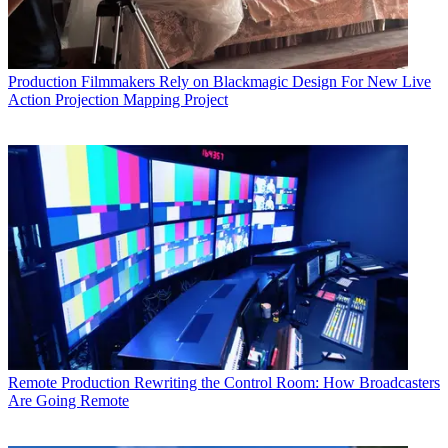
Production
Filmmakers Rely on Blackmagic Design For New Live
Action Projection Mapping Project
Remote Production
Rewriting the Control Room: How Broadcasters
Are Going Remote