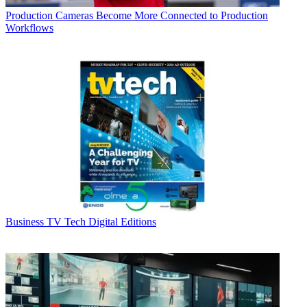
Production
Cameras Become More Connected to Production
Workflows
Business
TV Tech Digital Editions