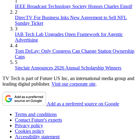
1
IEEE Broadcast Technology Society Honors Charles Einolf
2
DirecTV For Business Inks New Agreement to Sell NFL
Sunday Ticket
3
IAB Tech Lab Upgrades Open Framework for Agentic
Advertising
4
Tom DeLay: Only Congress Can Change Station Ownership
Caps
5
Sinclair Announces 2026 Annual Scholarship Winners
TV Tech is part of Future US Inc, an international media group and
leading digital publisher.
Visit our corporate site
.
Add as a preferred source on Google
Terms and conditions
Contact Future's experts
Privacy policy
Cookies policy
Accessibility statement