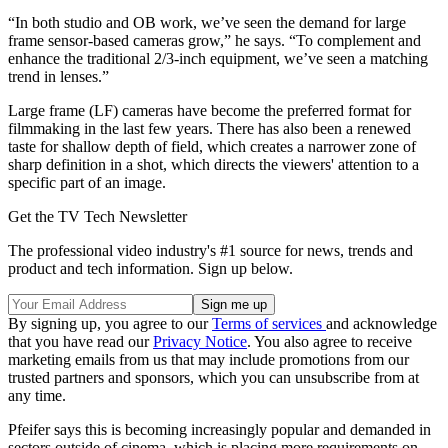
“In both studio and OB work, we’ve seen the demand for large
frame sensor-based cameras grow,” he says. “To complement and
enhance the traditional 2/3-inch equipment, we’ve seen a matching
trend in lenses.”
Large frame (LF) cameras have become the preferred format for
filmmaking in the last few years. There has also been a renewed
taste for shallow depth of field, which creates a narrower zone of
sharp definition in a shot, which directs the viewers' attention to a
specific part of an image.
Get the TV Tech Newsletter
The professional video industry's #1 source for news, trends and
product and tech information. Sign up below.
By signing up, you agree to our
Terms of services
and acknowledge
that you have read our
Privacy Notice
. You also agree to receive
marketing emails from us that may include promotions from our
trusted partners and sponsors, which you can unsubscribe from at
any time.
Pfeifer says this is becoming increasingly popular and demanded in
sectors outside of cinema, which is placing more requirements on