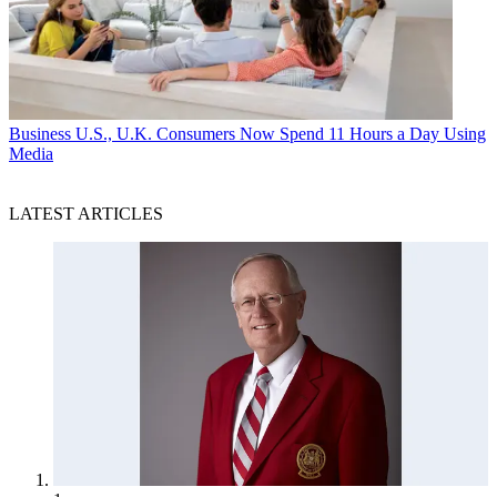
Business
U.S., U.K. Consumers Now Spend 11 Hours a Day Using
Media
LATEST ARTICLES