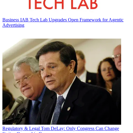
Business
IAB Tech Lab Upgrades Open Framework for Agentic
Advertising
Regulatory & Legal
Tom DeLay: Only Congress Can Change