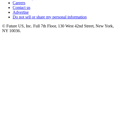
Careers
Contact us
Advertise
Do not sell or share my personal information
© Future US, Inc. Full 7th Floor, 130 West 42nd Street, New York,
NY 10036.