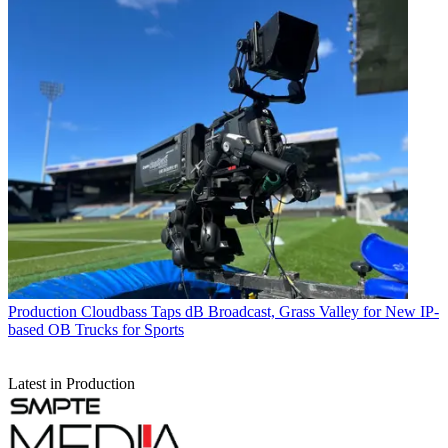
Production
Cloudbass Taps dB Broadcast, Grass Valley for New IP-
based OB Trucks for Sports
Latest in Production