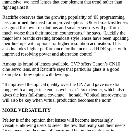
immersive, we need lenses that complement that trend rather than
fight against it.”
Ratcliffe observes that the growing popularity of 4K programming
has confirmed the need for improved optics. “Older broadcast lenses
designed for lower resolutions and smaller sensors will perform
much worse than their modern counterparts,” he says. “Luckily the
major lens brands creating broadcast-style lenses have been updating
their line-ups with options for higher resolution acquisition. This
also includes higher performance for the increased HDR spec, with
improved resolving power and aberration control.”
Among its brand of lenses available, CVP offers Canon’s CN10
cine-servo lens, and Ratcliffe says that particular glass is a good
example of how optics will develop.
“It improved the optical quality over the CN7 and gave us extra
range with a longer tele end as well as a 1.5x extender, which also
gives the lens full-frame coverage,” he said. “Optical improvements
will also be key when virtual production becomes the norm.”
MORE VERSATILITY
Pfeifer is of the opinion that lenses will become increasingly
versatile, allowing users to select the few that really suit their needs.
“However, a wide range of lenses will be on the market or in