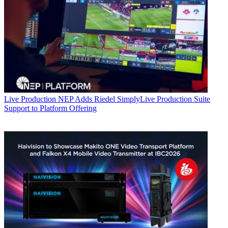
Live Production
NEP Adds Riedel SimplyLive Production Suite
Support to Platform Offering