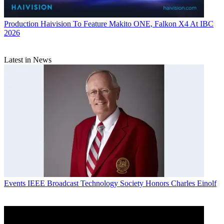
Production
Haivision To Feature Makito ONE, Falkon X4 At IBC
2026
Latest in News
Events
IEEE Broadcast Technology Society Honors Charles Einolf