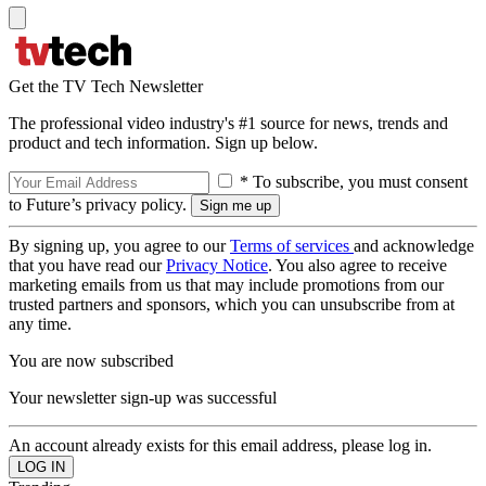
Get the TV Tech Newsletter
The professional video industry's #1 source for news, trends and
product and tech information. Sign up below.
* To subscribe, you must consent
to Future’s privacy policy.
By signing up, you agree to our
Terms of services
and acknowledge
that you have read our
Privacy Notice
. You also agree to receive
marketing emails from us that may include promotions from our
trusted partners and sponsors, which you can unsubscribe from at
any time.
You are now subscribed
Your newsletter sign-up was successful
An account already exists for this email address, please log in.