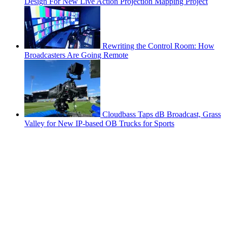
Design For New Live Action Projection Mapping Project
Rewriting the Control Room: How
Broadcasters Are Going Remote
Cloudbass Taps dB Broadcast, Grass
Valley for New IP-based OB Trucks for Sports