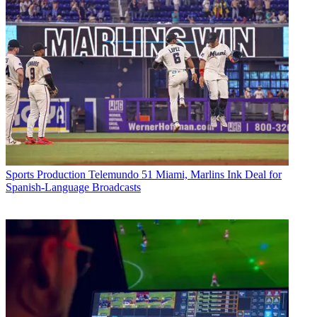
Sports Production
Telemundo 51 Miami, Marlins Ink Deal for
Spanish-Language Broadcasts