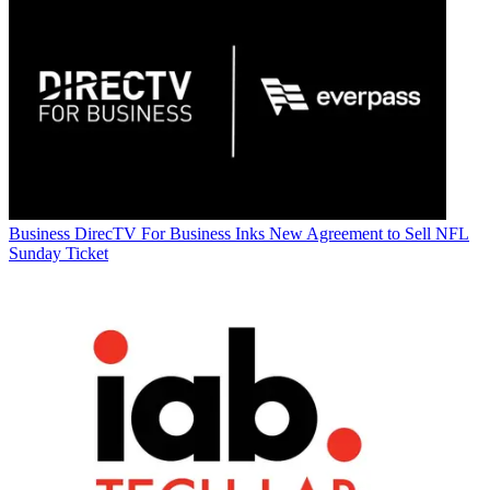
Business
DirecTV For Business Inks New Agreement to Sell NFL
Sunday Ticket