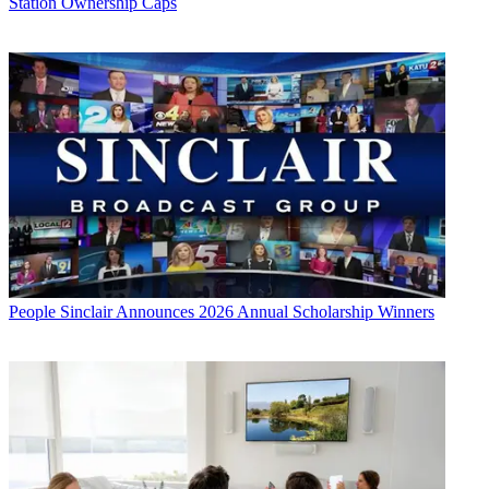
Station Ownership Caps
People
Sinclair Announces 2026 Annual Scholarship Winners