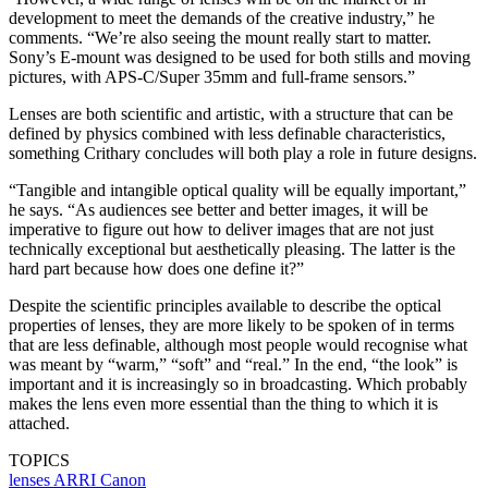
development to meet the demands of the creative industry,” he
comments. “We’re also seeing the mount really start to matter.
Sony’s E-mount was designed to be used for both stills and moving
pictures, with APS-C/Super 35mm and full-frame sensors.”
Lenses are both scientific and artistic, with a structure that can be
defined by physics combined with less definable characteristics,
something Crithary concludes will both play a role in future designs.
“Tangible and intangible optical quality will be equally important,”
he says. “As audiences see better and better images, it will be
imperative to figure out how to deliver images that are not just
technically exceptional but aesthetically pleasing. The latter is the
hard part because how does one define it?”
Despite the scientific principles available to describe the optical
properties of lenses, they are more likely to be spoken of in terms
that are less definable, although most people would recognise what
was meant by “warm,” “soft” and “real.” In the end, “the look” is
important and it is increasingly so in broadcasting. Which probably
makes the lens even more essential than the thing to which it is
attached.
TOPICS
lenses
ARRI
Canon