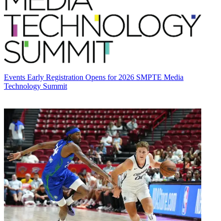
Events
Early Registration Opens for 2026 SMPTE Media
Technology Summit