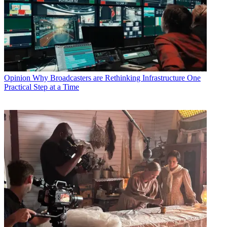
Opinion
Why Broadcasters are Rethinking Infrastructure One
Practical Step at a Time