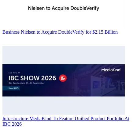
Business
Nielsen to Acquire DoubleVerify for $2.15 Billion
Infrastructure
MediaKind To Feature Unified Product Portfolio At
IBC 2026