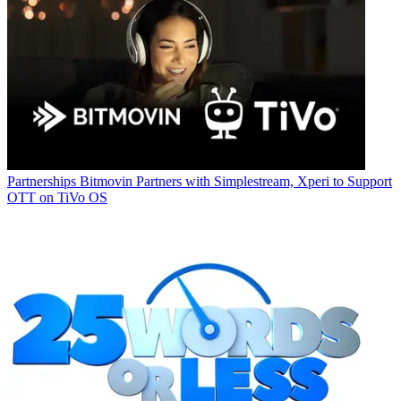
Partnerships
Bitmovin Partners with Simplestream, Xperi to Support
OTT on TiVo OS