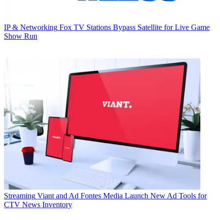
IP & Networking
Fox TV Stations Bypass Satellite for Live Game
Show Run
Streaming
Viant and Ad Fontes Media Launch New Ad Tools for
CTV News Inventory