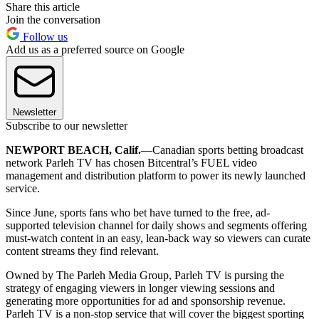
Share this article
Join the conversation
Follow us
Add us as a preferred source on Google
Newsletter
Subscribe to our newsletter
NEWPORT BEACH, Calif.
—Canadian sports betting broadcast
network Parleh TV has chosen Bitcentral’s FUEL video
management and distribution platform to power its newly launched
service.
Since June, sports fans who bet have turned to the free, ad-
supported television channel for daily shows and segments offering
must-watch content in an easy, lean-back way so viewers can curate
content streams they find relevant.
Owned by The Parleh Media Group, Parleh TV is pursing the
strategy of engaging viewers in longer viewing sessions and
generating more opportunities for ad and sponsorship revenue.
Parleh TV is a non-stop service that will cover the biggest sporting