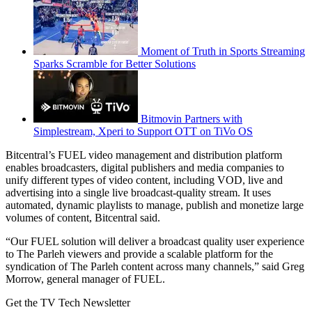
Moment of Truth in Sports Streaming
Sparks Scramble for Better Solutions
Bitmovin Partners with
Simplestream, Xperi to Support OTT on TiVo OS
Bitcentral’s FUEL video management and distribution platform
enables broadcasters, digital publishers and media companies to
unify different types of video content, including VOD, live and
advertising into a single live broadcast-quality stream. It uses
automated, dynamic playlists to manage, publish and monetize large
volumes of content, Bitcentral said.
“Our FUEL solution will deliver a broadcast quality user experience
to The Parleh viewers and provide a scalable platform for the
syndication of The Parleh content across many channels,” said Greg
Morrow, general manager of FUEL.
Get the TV Tech Newsletter