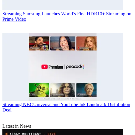
Streaming
Samsung Launches World’s First HDR10+ Streaming on
Prime Video
Streaming
NBCUniversal and YouTube Ink Landmark Distribution
Deal
Latest in News