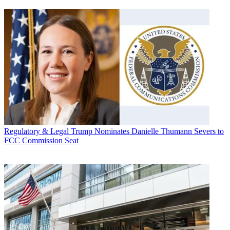
Regulatory & Legal
Trump Nominates Danielle Thumann Severs to
FCC Commission Seat