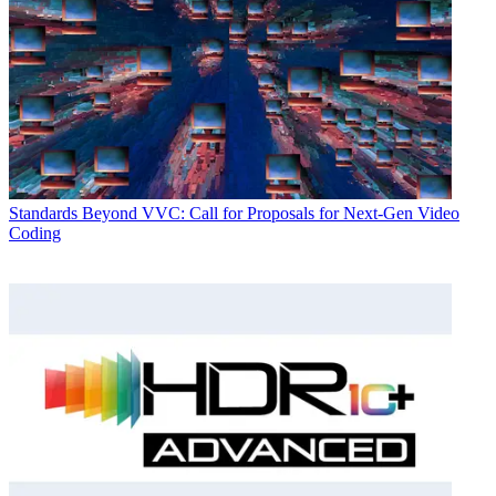
Standards
Beyond VVC: Call for Proposals for Next-Gen Video
Coding