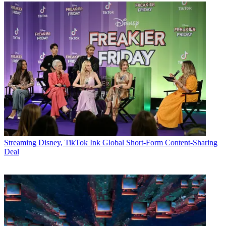
Streaming
Disney, TikTok Ink Global Short-Form Content-Sharing
Deal