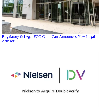
Regulatory & Legal
FCC Chair Carr Announces New Legal
Advisor