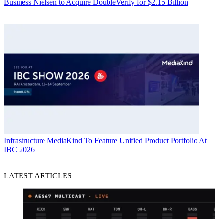
Business
Nielsen to Acquire DoubleVerify for $2.15 Billion
Infrastructure
MediaKind To Feature Unified Product Portfolio At
IBC 2026
LATEST ARTICLES