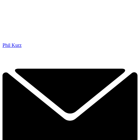
Phil Kurz