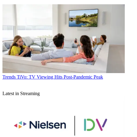
Trends
TiVo: TV Viewing Hits Post-Pandemic Peak
Latest in Streaming