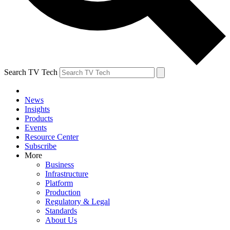
Search TV Tech
News
Insights
Products
Events
Resource Center
Subscribe
More
Business
Infrastructure
Platform
Production
Regulatory & Legal
Standards
About Us