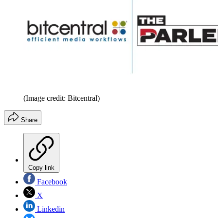
(Image credit: Bitcentral)
Share
Copy link
Facebook
X
Linkedin