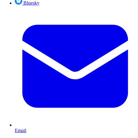
Bluesky
Email