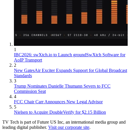
1
IBC2026: swXtch.io to Launch groundSwXtch Software for
AoIP Transport
2
New GatesAir Exciter Expands Support for Global Broadcast
Standards
3
Trump Nominates Danielle Thumann Severs to FCC
Commission Seat
4
FCC Chair Carr Announces New Legal Advisor
5
Nielsen to Acquire DoubleVerify for $2.15 Billion
TV Tech is part of Future US Inc, an international media group and
leading digital publisher.
Visit our corporate site
.