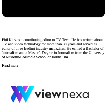
Phil Kurz is a contributing editor to TV Tech. He has written about
TV and video technology for more than 30 years and served as
editor of three leading industry magazines. He earned a Bachelor of
Journalism and a Master’s Degree in Journalism from the University
of Missouri-Columbia School of Journalism.
Read more