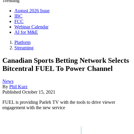
Trending
August 2026 Issue
IBC
FCC
Webinar Calendar
AI for M&E
Platform
Streaming
Canadian Sports Betting Network Selects
Bitcentral FUEL To Power Channel
News
By
Phil Kurz
Published
October 15, 2021
FUEL is providing Parleh TV with the tools to drive viewer
engagement with the new service