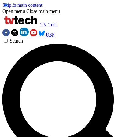
Skip to main content
Open menu
Close main menu
TV Tech
RSS
Search