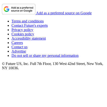
Add as a preferred source on Google
Terms and conditions
Contact Future's experts
Privacy policy
Cookies policy
Accessibility statement
Careers
Contact us
Advertise
Do not sell or share my personal information
© Future US, Inc. Full 7th Floor, 130 West 42nd Street, New York,
NY 10036.