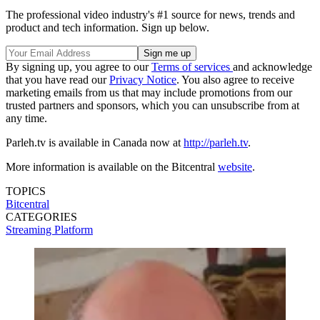
The professional video industry's #1 source for news, trends and
product and tech information. Sign up below.
By signing up, you agree to our
Terms of services
and acknowledge
that you have read our
Privacy Notice
. You also agree to receive
marketing emails from us that may include promotions from our
trusted partners and sponsors, which you can unsubscribe from at
any time.
Parleh.tv is available in Canada now at
http://parleh.tv
.
More information is available on the Bitcentral
website
.
TOPICS
Bitcentral
CATEGORIES
Streaming
Platform