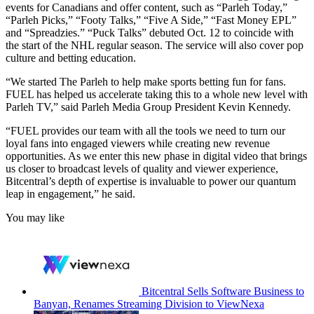
events for Canadians and offer content, such as “Parleh Today,”
“Parleh Picks,” “Footy Talks,” “Five A Side,” “Fast Money EPL”
and “Spreadzies.” “Puck Talks” debuted Oct. 12 to coincide with
the start of the NHL regular season. The service will also cover pop
culture and betting education.
“We started The Parleh to help make sports betting fun for fans.
FUEL has helped us accelerate taking this to a whole new level with
Parleh TV,” said Parleh Media Group President Kevin Kennedy.
“FUEL provides our team with all the tools we need to turn our
loyal fans into engaged viewers while creating new revenue
opportunities. As we enter this new phase in digital video that brings
us closer to broadcast levels of quality and viewer experience,
Bitcentral’s depth of expertise is invaluable to power our quantum
leap in engagement,” he said.
You may like
Bitcentral Sells Software Business to
Banyan, Renames Streaming Division to ViewNexa