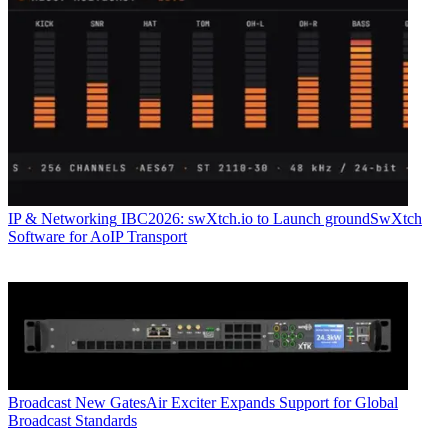
IP & Networking
IBC2026: swXtch.io to Launch groundSwXtch
Software for AoIP Transport
Broadcast
New GatesAir Exciter Expands Support for Global
Broadcast Standards