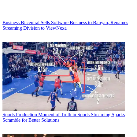
Business
Bitcentral Sells Software Business to Banyan, Renames
Streaming Division to ViewNexa
Sports Production
Moment of Truth in Sports Streaming Sparks
Scramble for Better Solutions