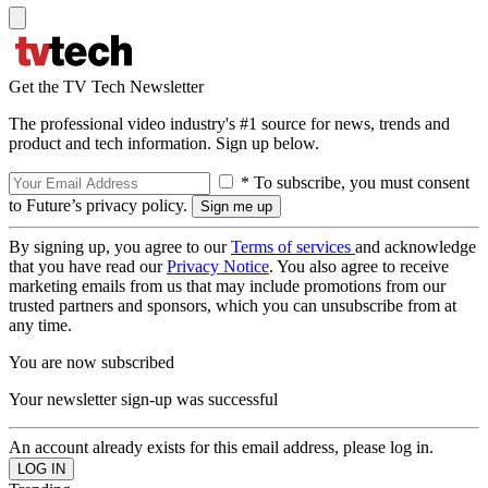
Get the TV Tech Newsletter
The professional video industry's #1 source for news, trends and
product and tech information. Sign up below.
* To subscribe, you must consent
to Future’s privacy policy.
By signing up, you agree to our
Terms of services
and acknowledge
that you have read our
Privacy Notice
. You also agree to receive
marketing emails from us that may include promotions from our
trusted partners and sponsors, which you can unsubscribe from at
any time.
You are now subscribed
Your newsletter sign-up was successful
An account already exists for this email address, please log in.