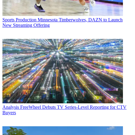
Sports Production
Minnesota Timberwolves, DAZN to Launch
New Streaming Offering
Analysis
FreeWheel Debuts TV Series-Level Reporting for CTV
Buyers