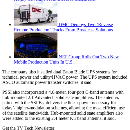
DMC Deploys Two ‘Reverse
Remote Production’ Trucks From Broadcast Solutions
NEP Group Rolls Out Two New
Mobile Production Units In U.S.
The company also installed dual Eaton Blade UPS systems for
technical power and utility/HVAC power. The UPS system included
ASCO automatic power transfer switches, it said.
PSSI also incorporated a 4.6-meter, four-port C-band antenna with
hub-mounted 2:1 Advantech solid state amplifiers. The antenna,
paired with the SSPBs, delivers the linear power necessary for
today’s higher-modulation schemes, allowing the most efficient use
of the satellite bandwidth. Hub-mounted solid state amplifiers also
were added to the existing 2.4-meter Ku-band antenna, it said.
Get the TV Tech Newsletter