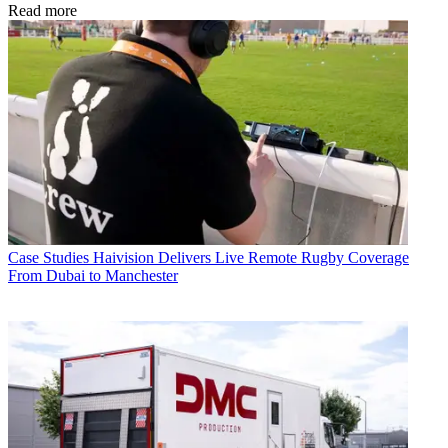
Read more
Case Studies
Haivision Delivers Live Remote Rugby Coverage
From Dubai to Manchester