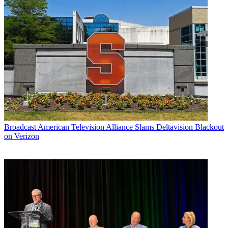
Broadcast
American Television Alliance Slams Deltavision Blackout
on Verizon