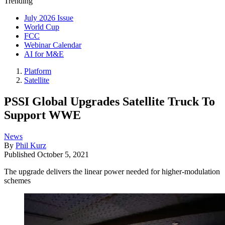
Trending
July 2026 Issue
World Cup
FCC
Webinar Calendar
AI for M&E
Platform
Satellite
PSSI Global Upgrades Satellite Truck To
Support WWE
News
By
Phil Kurz
Published
October 5, 2021
The upgrade delivers the linear power needed for higher-modulation
schemes