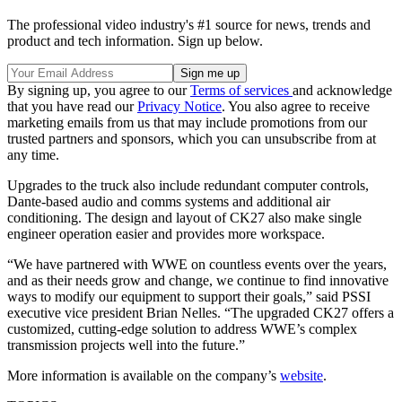
The professional video industry's #1 source for news, trends and
product and tech information. Sign up below.
By signing up, you agree to our
Terms of services
and acknowledge
that you have read our
Privacy Notice
. You also agree to receive
marketing emails from us that may include promotions from our
trusted partners and sponsors, which you can unsubscribe from at
any time.
Upgrades to the truck also include redundant computer controls,
Dante-based audio and comms systems and additional air
conditioning. The design and layout of CK27 also make single
engineer operation easier and provides more workspace.
“We have partnered with WWE on countless events over the years,
and as their needs grow and change, we continue to find innovative
ways to modify our equipment to support their goals,” said PSSI
executive vice president Brian Nelles. “The upgraded CK27 offers a
customized, cutting-edge solution to address WWE’s complex
transmission projects well into the future.”
More information is available on the company’s
website
.