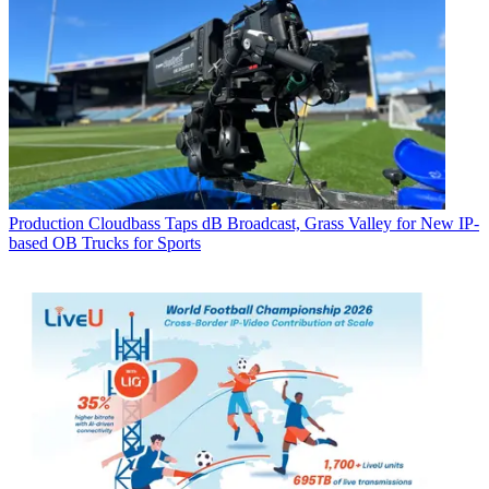
Production
Cloudbass Taps dB Broadcast, Grass Valley for New IP-
based OB Trucks for Sports