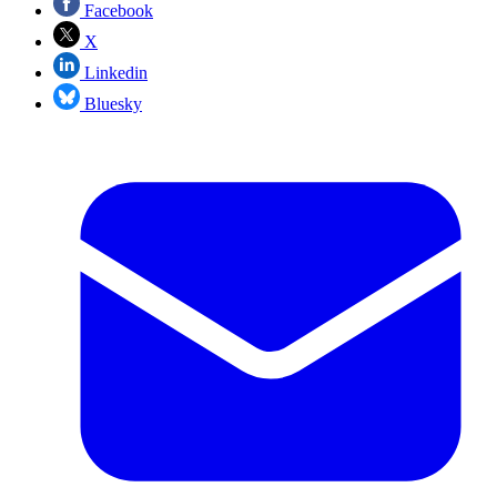
Facebook
X
Linkedin
Bluesky