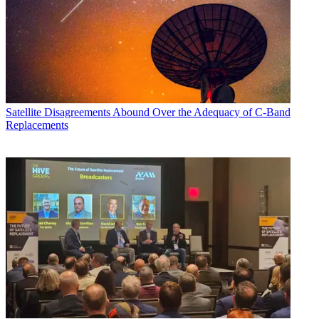
Satellite
Disagreements Abound Over the Adequacy of C-Band
Replacements