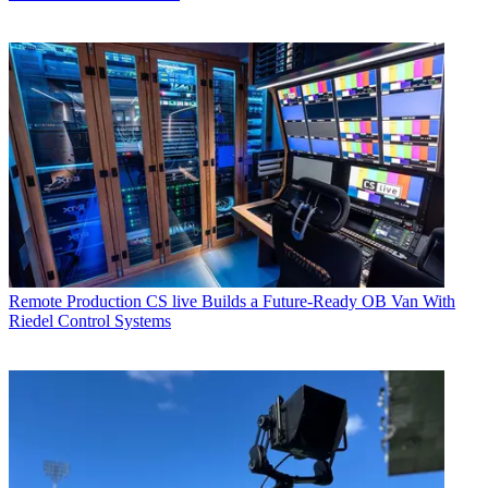
Remote Production
CS live Builds a Future-Ready OB Van With
Riedel Control Systems