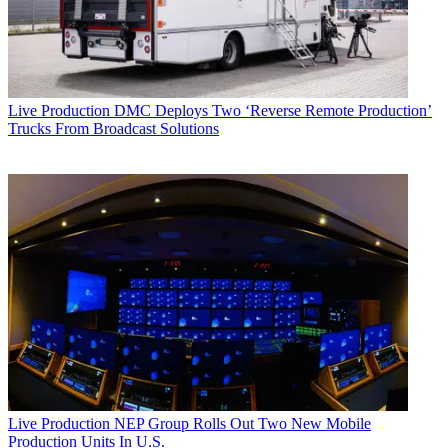
Live Production
DMC Deploys Two ‘Reverse Remote Production’
Trucks From Broadcast Solutions
Live Production
NEP Group Rolls Out Two New Mobile
Production Units In U.S.