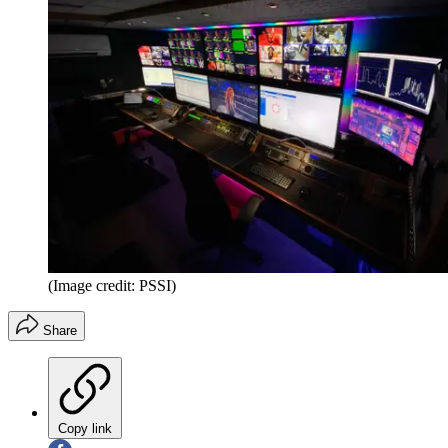
(Image credit: PSSI)
Share
Copy link