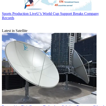
Sports Production
LiveU’s World Cup Support Breaks Company
Records
Latest in Satellite