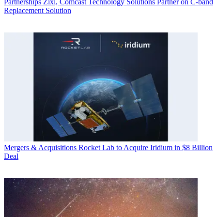
Partnerships
Zixi, Comcast Technology Solutions Partner on C-band
Replacement Solution
Mergers & Acquisitions
Rocket Lab to Acquire Iridium in $8 Billion
Deal