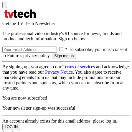
Get the TV Tech Newsletter
The professional video industry's #1 source for news, trends and
product and tech information. Sign up below.
* To subscribe, you must consent
to Future’s privacy policy.
By signing up, you agree to our
Terms of services
and acknowledge
that you have read our
Privacy Notice
. You also agree to receive
marketing emails from us that may include promotions from our
trusted partners and sponsors, which you can unsubscribe from at
any time.
You are now subscribed
Your newsletter sign-up was successful
An account already exists for this email address, please log in.