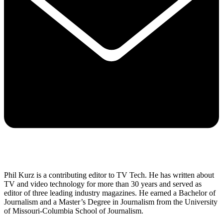
Phil Kurz is a contributing editor to TV Tech. He has written about
TV and video technology for more than 30 years and served as
editor of three leading industry magazines. He earned a Bachelor of
Journalism and a Master’s Degree in Journalism from the University
of Missouri-Columbia School of Journalism.