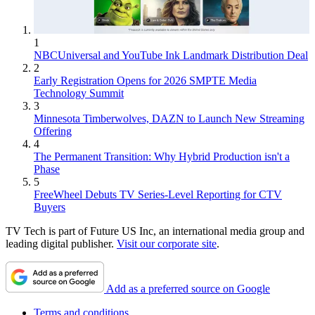
1
NBCUniversal and YouTube Ink Landmark Distribution Deal
2
Early Registration Opens for 2026 SMPTE Media
Technology Summit
3
Minnesota Timberwolves, DAZN to Launch New Streaming
Offering
4
The Permanent Transition: Why Hybrid Production isn't a
Phase
5
FreeWheel Debuts TV Series-Level Reporting for CTV
Buyers
TV Tech is part of Future US Inc, an international media group and
leading digital publisher.
Visit our corporate site
.
Add as a preferred source on Google
Terms and conditions