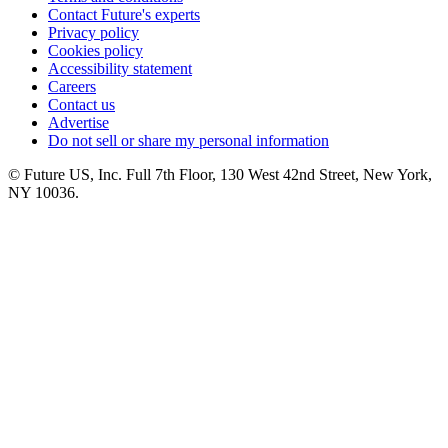
Contact Future's experts
Privacy policy
Cookies policy
Accessibility statement
Careers
Contact us
Advertise
Do not sell or share my personal information
© Future US, Inc. Full 7th Floor, 130 West 42nd Street, New York,
NY 10036.