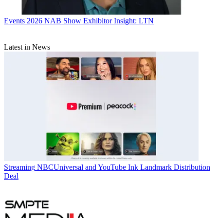
Events
2026 NAB Show Exhibitor Insight: LTN
Latest in News
Streaming
NBCUniversal and YouTube Ink Landmark Distribution
Deal