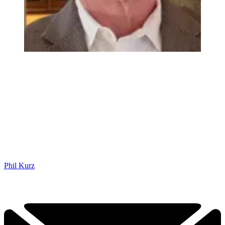
Phil Kurz