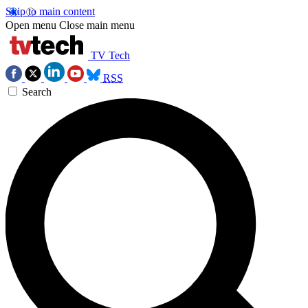
Skip to main content
Open menu
Close main menu
TV Tech
RSS
Search