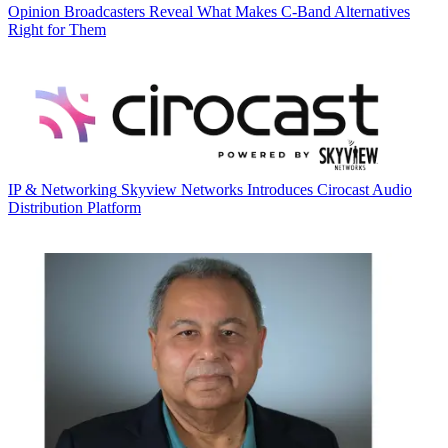
Opinion
Broadcasters Reveal What Makes C-Band Alternatives
Right for Them
IP & Networking
Skyview Networks Introduces Cirocast Audio
Distribution Platform