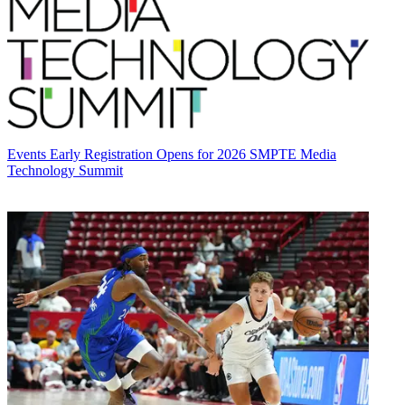
Events
Early Registration Opens for 2026 SMPTE Media
Technology Summit