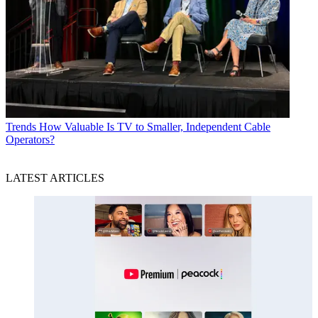
Trends
How Valuable Is TV to Smaller, Independent Cable
Operators?
LATEST ARTICLES