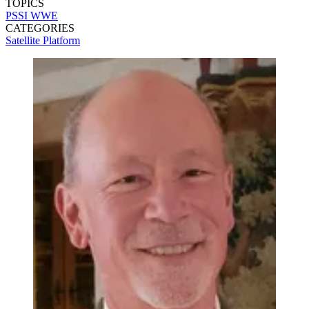
TOPICS
PSSI
WWE
CATEGORIES
Satellite
Platform