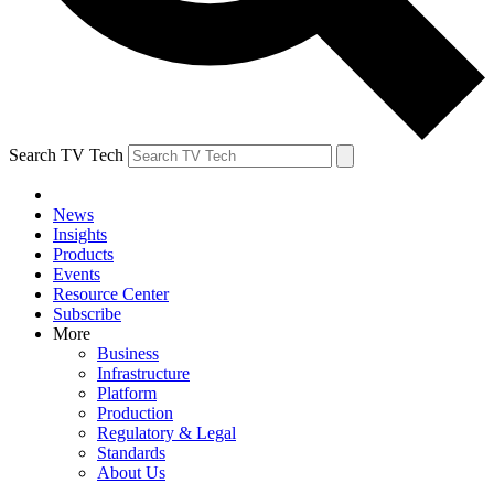
Search TV Tech
News
Insights
Products
Events
Resource Center
Subscribe
More
Business
Infrastructure
Platform
Production
Regulatory & Legal
Standards
About Us