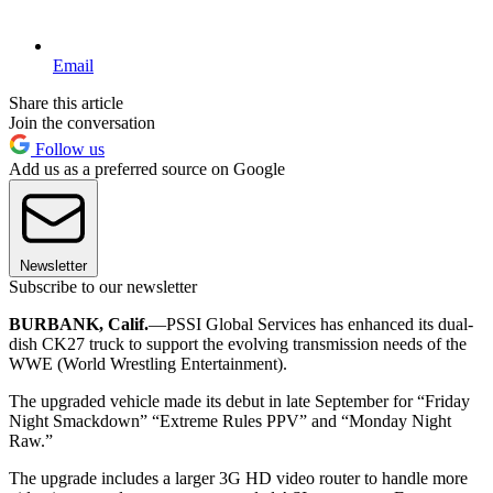
Email
Share this article
Join the conversation
Follow us
Add us as a preferred source on Google
Newsletter
Subscribe to our newsletter
BURBANK, Calif.
—PSSI Global Services has enhanced its dual-
dish CK27 truck to support the evolving transmission needs of the
WWE (World Wrestling Entertainment).
The upgraded vehicle made its debut in late September for “Friday
Night Smackdown” “Extreme Rules PPV” and “Monday Night
Raw.”
The upgrade includes a larger 3G HD video router to handle more