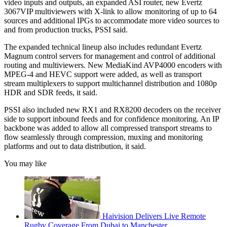
video inputs and outputs, an expanded ASI router, new Evertz
3067VIP multiviewers with X-link to allow monitoring of up to 64
sources and additional IPGs to accommodate more video sources to
and from production trucks, PSSI said.
The expanded technical lineup also includes redundant Evertz
Magnum control servers for management and control of additional
routing and multiviewers. New MediaKind AVP4000 encoders with
MPEG-4 and HEVC support were added, as well as transport
stream multiplexers to support multichannel distribution and 1080p
HDR and SDR feeds, it said.
PSSI also included new RX1 and RX8200 decoders on the receiver
side to support inbound feeds and for confidence monitoring. An IP
backbone was added to allow all compressed transport streams to
flow seamlessly through compression, muxing and monitoring
platforms and out to data distribution, it said.
You may like
Haivision Delivers Live Remote
Rugby Coverage From Dubai to Manchester