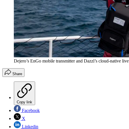
Dejero’s EnGo mobile transmitter and Dazzl’s cloud-native live 
Share
Copy link
Facebook
X
Linkedin