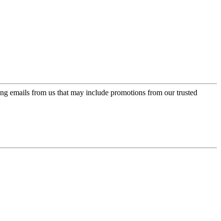
ing emails from us that may include promotions from our trusted