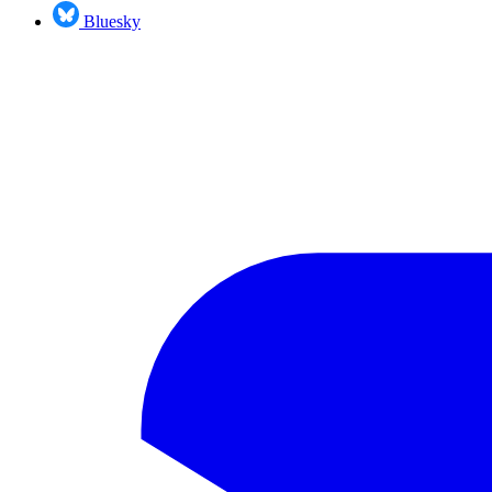
Bluesky