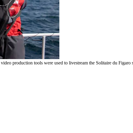
video production tools were used to livestream the Solitaire du Figaro s