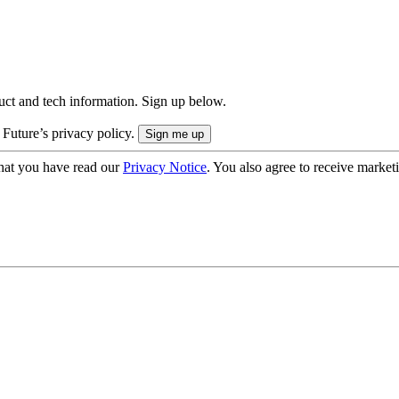
uct and tech information. Sign up below.
 Future’s privacy policy.
hat you have read our
Privacy Notice
. You also agree to receive market