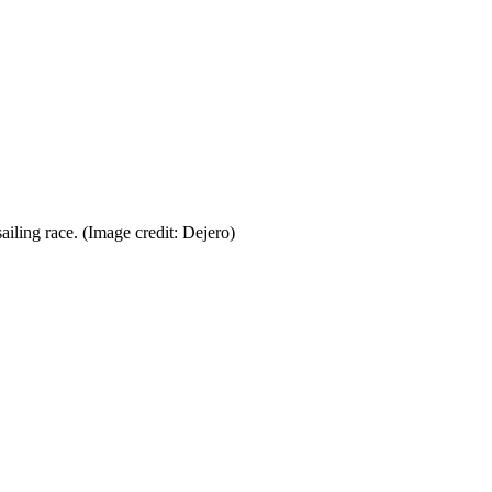
ailing race.
(Image credit: Dejero)