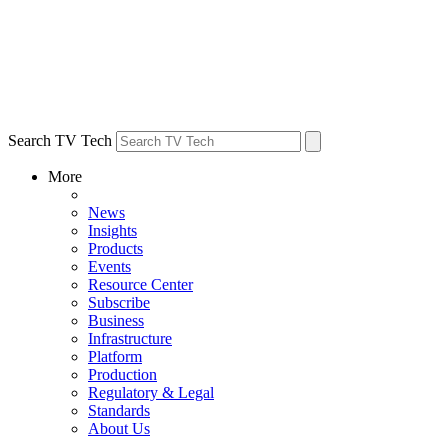
Search TV Tech
More
News
Insights
Products
Events
Resource Center
Subscribe
Business
Infrastructure
Platform
Production
Regulatory & Legal
Standards
About Us