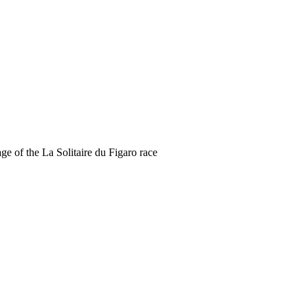
ge of the La Solitaire du Figaro race