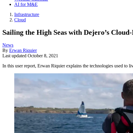
AI for M&E
Infrastructure
Cloud
Sailing the High Seas with Dejero’s Cloud
News
By
Erwan Riquier
Last updated
October 8, 2021
In this user report, Erwan Riquier explains the technologies used to l