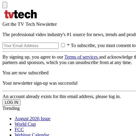
Get the TV Tech Newsletter
The professional video industry's #1 source for news, trends and prod
* To subscribe, you must consent to
By signing up, you agree to our
Terms of services
and acknowledge t
partners and sponsors, which you can unsubscribe from at any time.
You are now subscribed
Your newsletter sign-up was successful
An account already exists for this email address, please log in.
Trending
August 2026 Issue
World Cup
FCC
Webinar Calendar