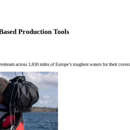
-Based Production Tools
ivestream across 1,830 miles of Europe’s roughest waters for their covera