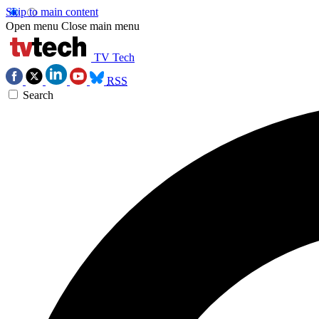
Skip to main content
Open menu
Close main menu
TV Tech
RSS
Search