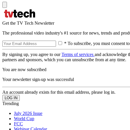
Get the TV Tech Newsletter
The professional video industry's #1 source for news, trends and prod
* To subscribe, you must consent to
By signing up, you agree to our
Terms of services
and acknowledge t
partners and sponsors, which you can unsubscribe from at any time.
You are now subscribed
Your newsletter sign-up was successful
An account already exists for this email address, please log in.
Trending
July 2026 Issue
World Cup
FCC
Webinar Calendar