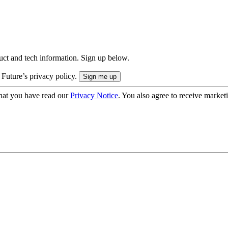
uct and tech information. Sign up below.
 Future’s privacy policy.
hat you have read our
Privacy Notice
. You also agree to receive market