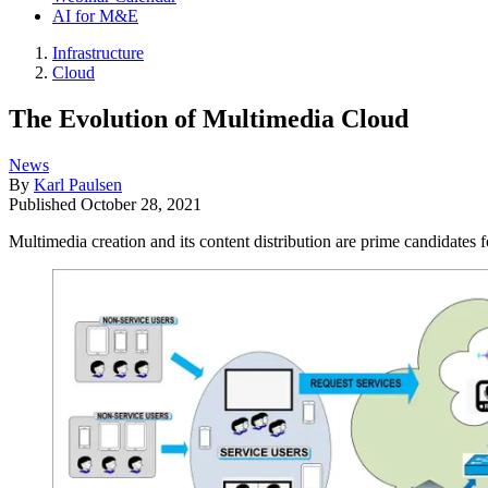
AI for M&E
Infrastructure
Cloud
The Evolution of Multimedia Cloud
News
By
Karl Paulsen
Published
October 28, 2021
Multimedia creation and its content distribution are prime candidates f