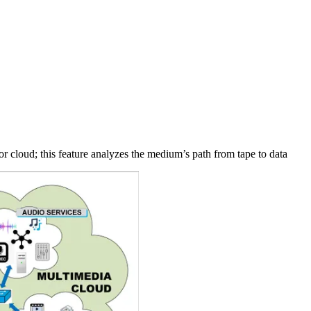
or cloud; this feature analyzes the medium’s path from tape to data