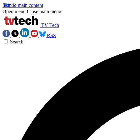
Skip to main content
Open menu
Close main menu
TV Tech
RSS
Search