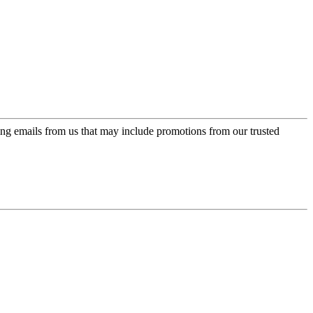
ing emails from us that may include promotions from our trusted