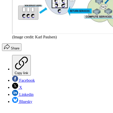
(Image credit: Karl Paulsen)
Share
Copy link
Facebook
X
Linkedin
Bluesky