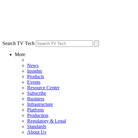
Search TV Tech
More
News
Insights
Products
Events
Resource Center
Subscribe
Business
Infrastructure
Platform
Production
Regulatory & Legal
Standards
About Us