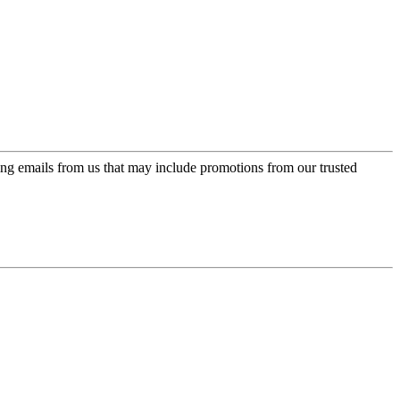
ing emails from us that may include promotions from our trusted