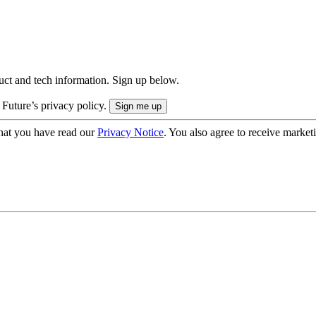
uct and tech information. Sign up below.
 Future’s privacy policy.
hat you have read our
Privacy Notice
. You also agree to receive market