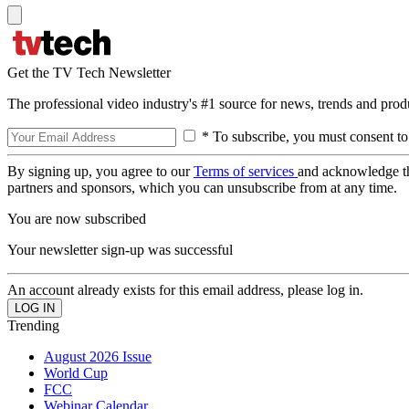
Get the TV Tech Newsletter
The professional video industry's #1 source for news, trends and prod
* To subscribe, you must consent to
By signing up, you agree to our
Terms of services
and acknowledge t
partners and sponsors, which you can unsubscribe from at any time.
You are now subscribed
Your newsletter sign-up was successful
An account already exists for this email address, please log in.
Trending
August 2026 Issue
World Cup
FCC
Webinar Calendar