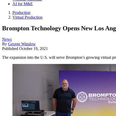
AI for M&E
Production
Virtual Production
Brompton Technology Opens New Los Ange
News
By
George Winslow
Published
October 19, 2021
The expansion into the U.S. will serve Brompton’s growing virtual p