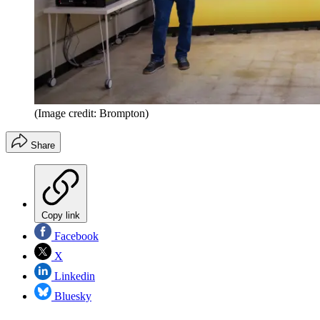
(Image credit: Brompton)
Share
Copy link
Facebook
X
Linkedin
Bluesky