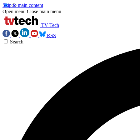
Skip to main content
Open menu
Close main menu
TV Tech
RSS
Search