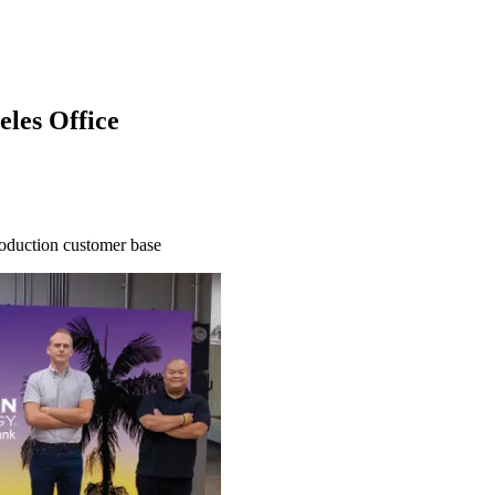
les Office
roduction customer base