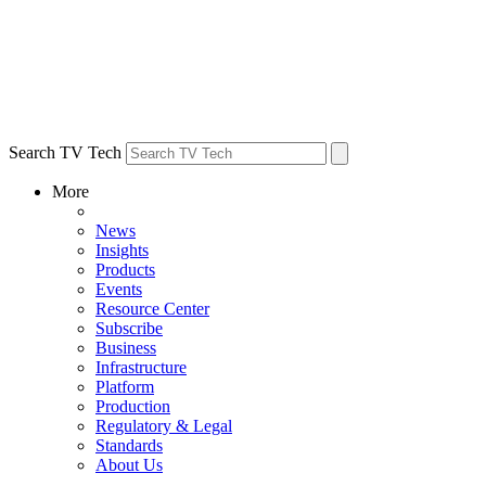
Search TV Tech
More
News
Insights
Products
Events
Resource Center
Subscribe
Business
Infrastructure
Platform
Production
Regulatory & Legal
Standards
About Us