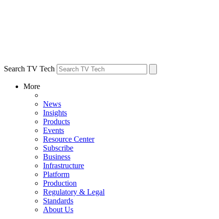
Search TV Tech
More
News
Insights
Products
Events
Resource Center
Subscribe
Business
Infrastructure
Platform
Production
Regulatory & Legal
Standards
About Us