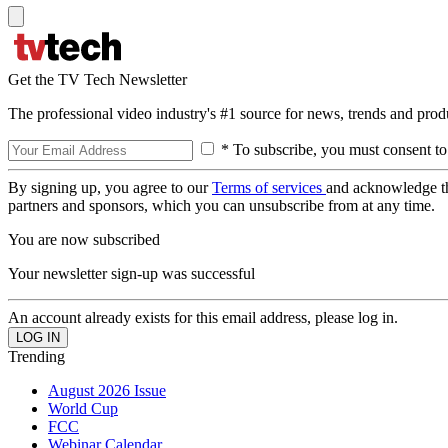
Get the TV Tech Newsletter
The professional video industry's #1 source for news, trends and prod
* To subscribe, you must consent to
By signing up, you agree to our
Terms of services
and acknowledge t
partners and sponsors, which you can unsubscribe from at any time.
You are now subscribed
Your newsletter sign-up was successful
An account already exists for this email address, please log in.
Trending
August 2026 Issue
World Cup
FCC
Webinar Calendar