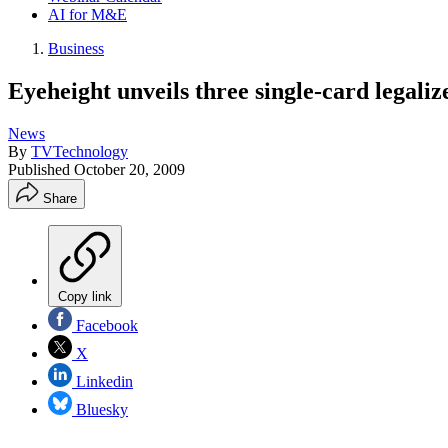
AI for M&E
Business
Eyeheight unveils three single-card legaliz
News
By
TVTechnology
Published
October 20, 2009
Share
Copy link
Facebook
X
Linkedin
Bluesky