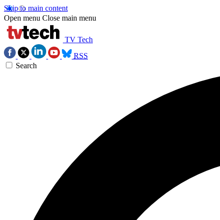
Skip to main content
Open menu
Close main menu
TV Tech
RSS
Search