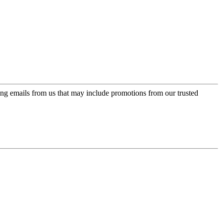
ing emails from us that may include promotions from our trusted