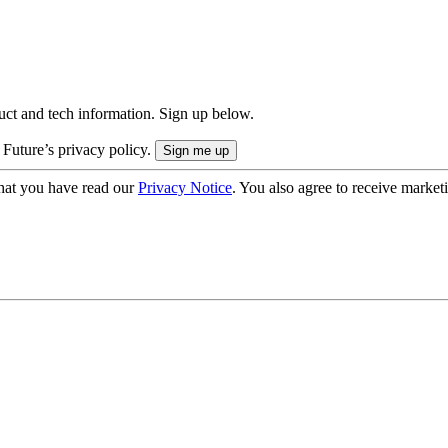
uct and tech information. Sign up below.
 Future’s privacy policy.
hat you have read our
Privacy Notice
. You also agree to receive market