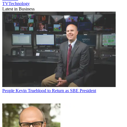
TVTechnology
Latest in Business
People
Kevin Trueblood to Return as SBE President