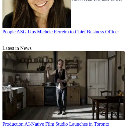
People
ASG Ups Michele Ferreira to Chief Business Officer
Latest in News
Production
AI-Native Film Studio Launches in Toronto