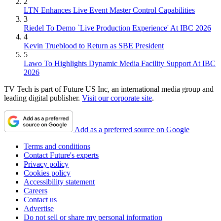
2
LTN Enhances Live Event Master Control Capabilities
3
Riedel To Demo `Live Production Experience' At IBC 2026
4
Kevin Trueblood to Return as SBE President
5
Lawo To Highlights Dynamic Media Facility Support At IBC
2026
TV Tech is part of Future US Inc, an international media group and
leading digital publisher.
Visit our corporate site
.
Add as a preferred source on Google
Terms and conditions
Contact Future's experts
Privacy policy
Cookies policy
Accessibility statement
Careers
Contact us
Advertise
Do not sell or share my personal information