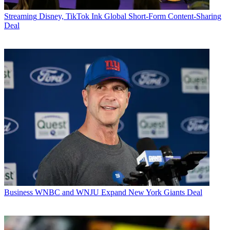
Streaming
Disney, TikTok Ink Global Short-Form Content-Sharing
Deal
Business
WNBC and WNJU Expand New York Giants Deal