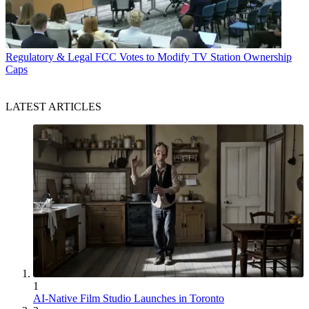
Regulatory & Legal
FCC Votes to Modify TV Station Ownership
Caps
LATEST ARTICLES
1
AI-Native Film Studio Launches in Toronto