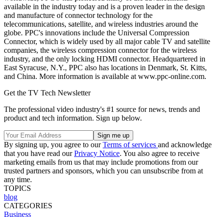
available in the industry today and is a proven leader in the design
and manufacture of connector technology for the
telecommunications, satellite, and wireless industries around the
globe. PPC's innovations include the Universal Compression
Connector, which is widely used by all major cable TV and satellite
companies, the wireless compression connector for the wireless
industry, and the only locking HDMI connector. Headquartered in
East Syracuse, N.Y., PPC also has locations in Denmark, St. Kitts,
and China. More information is available at www.ppc-online.com.
Get the TV Tech Newsletter
The professional video industry's #1 source for news, trends and
product and tech information. Sign up below.
By signing up, you agree to our
Terms of services
and acknowledge
that you have read our
Privacy Notice
. You also agree to receive
marketing emails from us that may include promotions from our
trusted partners and sponsors, which you can unsubscribe from at
any time.
TOPICS
blog
CATEGORIES
Business