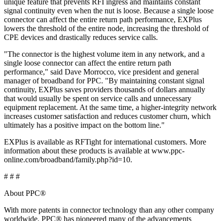
unique feature that prevents RFI ingress and maintains constant
signal continuity even when the nut is loose. Because a single loose
connector can affect the entire return path performance, EXPlus
lowers the threshold of the entire node, increasing the threshold of
CPE devices and drastically reduces service calls.
"The connector is the highest volume item in any network, and a
single loose connector can affect the entire return path
performance," said Dave Morrocco, vice president and general
manager of broadband for PPC. "By maintaining constant signal
continuity, EXPlus saves providers thousands of dollars annually
that would usually be spent on service calls and unnecessary
equipment replacement. At the same time, a higher-integrity network
increases customer satisfaction and reduces customer churn, which
ultimately has a positive impact on the bottom line."
EXPlus is available as RFTight for international customers. More
information about these products is available at www.ppc-
online.com/broadband/family.php?id=10.
# # #
About PPC®
With more patents in connector technology than any other company
worldwide, PPC® has pioneered many of the advancements