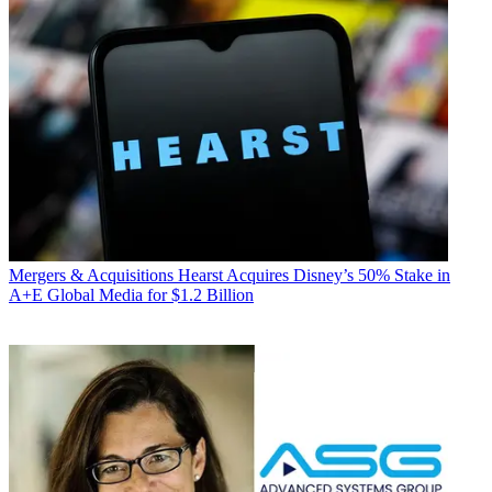
Mergers & Acquisitions
Hearst Acquires Disney’s 50% Stake in
A+E Global Media for $1.2 Billion