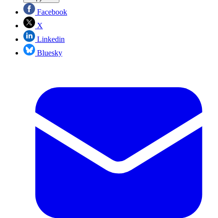
Facebook
X
Linkedin
Bluesky