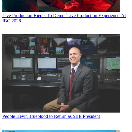
Live Production
Riedel To Demo `Live Production Experience' At
IBC 2026
People
Kevin Trueblood to Return as SBE President