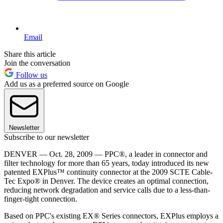
Email
Share this article
Join the conversation
Follow us
Add us as a preferred source on Google
Newsletter
Subscribe to our newsletter
DENVER — Oct. 28, 2009 — PPC®, a leader in connector and
filter technology for more than 65 years, today introduced its new
patented EXPlus™ continuity connector at the 2009 SCTE Cable-
Tec Expo® in Denver. The device creates an optimal connection,
reducing network degradation and service calls due to a less-than-
finger-tight connection.
Based on PPC's existing EX® Series connectors, EXPlus employs a