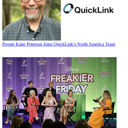
People
Kane Peterson Joins QuickLink’s North America Team