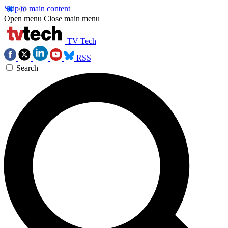
Skip to main content
Open menu
Close main menu
TV Tech
RSS
Search