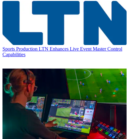
Sports Production
LTN Enhances Live Event Master Control
Capabilities