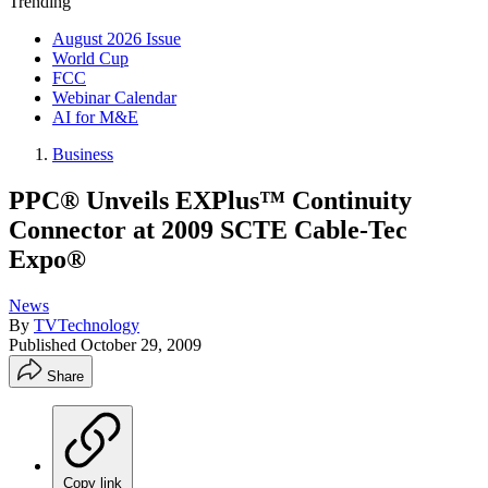
Trending
August 2026 Issue
World Cup
FCC
Webinar Calendar
AI for M&E
Business
PPC® Unveils EXPlus™ Continuity
Connector at 2009 SCTE Cable-Tec
Expo®
News
By
TVTechnology
Published
October 29, 2009
Share
Copy link