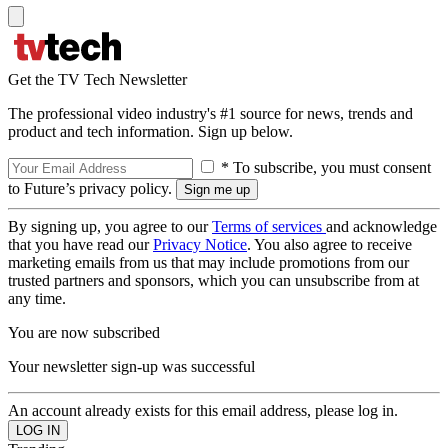
Get the TV Tech Newsletter
The professional video industry's #1 source for news, trends and
product and tech information. Sign up below.
* To subscribe, you must consent
to Future’s privacy policy.
By signing up, you agree to our
Terms of services
and acknowledge
that you have read our
Privacy Notice
. You also agree to receive
marketing emails from us that may include promotions from our
trusted partners and sponsors, which you can unsubscribe from at
any time.
You are now subscribed
Your newsletter sign-up was successful
An account already exists for this email address, please log in.