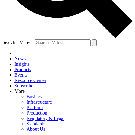
Search TV Tech
News
Insights
Products
Events
Resource Center
Subscribe
More
Business
Infrastructure
Platform
Production
Regulatory & Legal
Standards
About Us