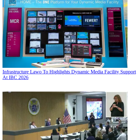
Infrastructure
Lawo To Highlights Dynamic Media Facility Support
At IBC 2026