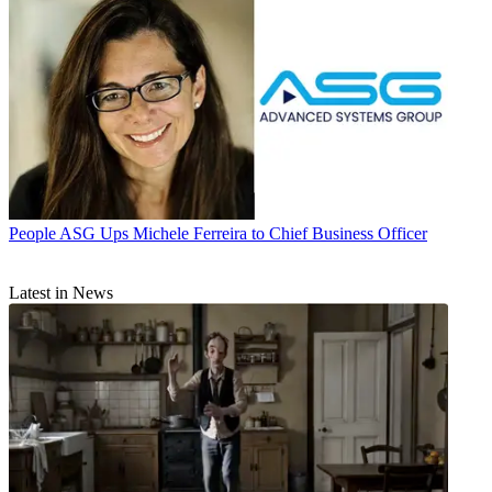
People
ASG Ups Michele Ferreira to Chief Business Officer
Latest in News