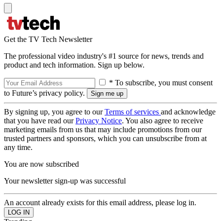
Get the TV Tech Newsletter
The professional video industry's #1 source for news, trends and
product and tech information. Sign up below.
* To subscribe, you must consent
to Future’s privacy policy.
By signing up, you agree to our
Terms of services
and acknowledge
that you have read our
Privacy Notice
. You also agree to receive
marketing emails from us that may include promotions from our
trusted partners and sponsors, which you can unsubscribe from at
any time.
You are now subscribed
Your newsletter sign-up was successful
An account already exists for this email address, please log in.