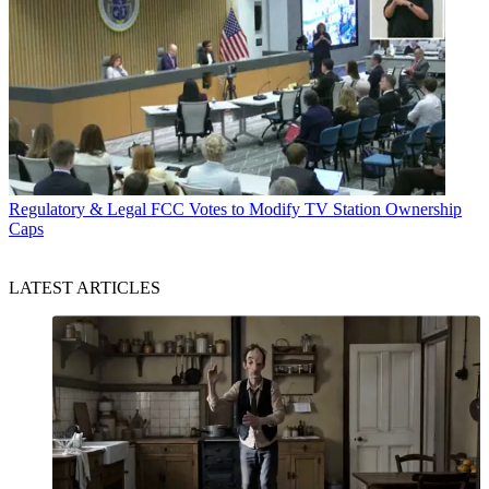
Regulatory & Legal
FCC Votes to Modify TV Station Ownership
Caps
LATEST ARTICLES