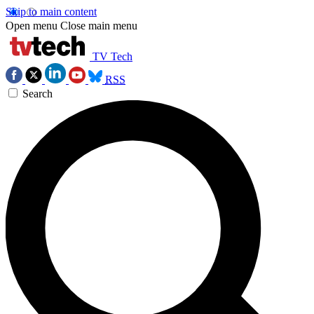
Skip to main content
Open menu
Close main menu
TV Tech
RSS
Search