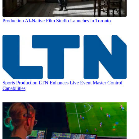
Production
AI-Native Film Studio Launches in Toronto
Sports Production
LTN Enhances Live Event Master Control
Capabilities