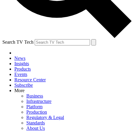
Search TV Tech
News
Insights
Products
Events
Resource Center
Subscribe
More
Business
Infrastructure
Platform
Production
Regulatory & Legal
Standards
About Us