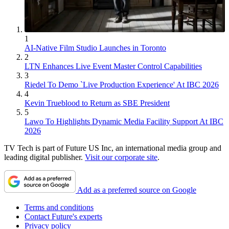
1
AI-Native Film Studio Launches in Toronto
2
LTN Enhances Live Event Master Control Capabilities
3
Riedel To Demo `Live Production Experience' At IBC 2026
4
Kevin Trueblood to Return as SBE President
5
Lawo To Highlights Dynamic Media Facility Support At IBC
2026
TV Tech is part of Future US Inc, an international media group and
leading digital publisher.
Visit our corporate site
.
Add as a preferred source on Google
Terms and conditions
Contact Future's experts
Privacy policy