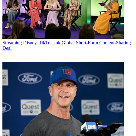
Streaming
Disney, TikTok Ink Global Short-Form Content-Sharing
Deal