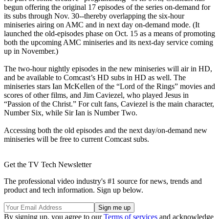
begun offering the original 17 episodes of the series on-demand for
its subs through Nov. 30--thereby overlapping the six-hour
miniseries airing on AMC and in next day on-demand mode. (It
launched the old-episodes phase on Oct. 15 as a means of promoting
both the upcoming AMC miniseries and its next-day service coming
up in November.)
The two-hour nightly episodes in the new miniseries will air in HD,
and be available to Comcast’s HD subs in HD as well. The
miniseries stars Ian McKellen of the “Lord of the Rings” movies and
scores of other films, and Jim Caviezel, who played Jesus in
“Passion of the Christ.” For cult fans, Caviezel is the main character,
Number Six, while Sir Ian is Number Two.
Accessing both the old episodes and the next day/on-demand new
miniseries will be free to current Comcast subs.
Get the TV Tech Newsletter
The professional video industry's #1 source for news, trends and
product and tech information. Sign up below.
By signing up, you agree to our
Terms of services
and acknowledge