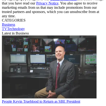
that you have read our
Privacy Notice
. You also agree to receive
marketing emails from us that may include promotions from our
trusted partners and sponsors, which you can unsubscribe from at
any time.
CATEGORIES
Business
TVTechnology
Latest in Business
People
Kevin Trueblood to Return as SBE President