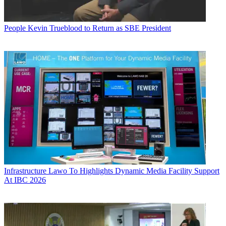
People
Kevin Trueblood to Return as SBE President
Infrastructure
Lawo To Highlights Dynamic Media Facility Support
At IBC 2026