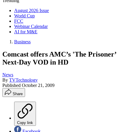
Trending
August 2026 Issue
World Cup
FCC
Webinar Calendar
AI for M&E
Business
Comcast offers AMC’s 'The Prisoner’
Next-Day VOD in HD
News
By
TVTechnology
Published
October 21, 2009
Share
Copy link
Facebook