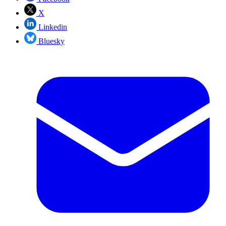
X
Linkedin
Bluesky