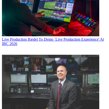
Live Production
Riedel To Demo `Live Production Experience' At
IBC 2026