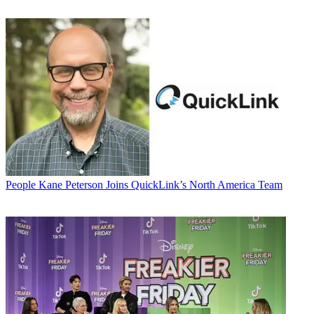
People
Kane Peterson Joins QuickLink’s North America Team