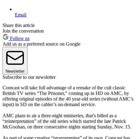
Email
Share this article
Join the conversation
Follow us
Add us as a preferred source on Google
Newsletter
Subscribe to our newsletter
Comcast will take full advantage of a remake of the cult classic
British TV series “The Prisoner,” coming up in HD on AMC, by
offering original episodes of the 40 year-old series (without AMC’s
input) in SD on the cabler’s on-demand service.
AMC plans to air a three-night miniseries, that’s billed as a
“reinterpretation” of the old series which starred the late Patrick
McGoohan, on three consecutive nights starting Sunday, Nov. 15.
As part of some creative “programming” of its own, Comcast has