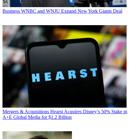
Business
WNBC and WNJU Expand New York Giants Deal
Mergers & Acquisitions
Hearst Acquires Disney’s 50% Stake in
A+E Global Media for $1.2 Billion