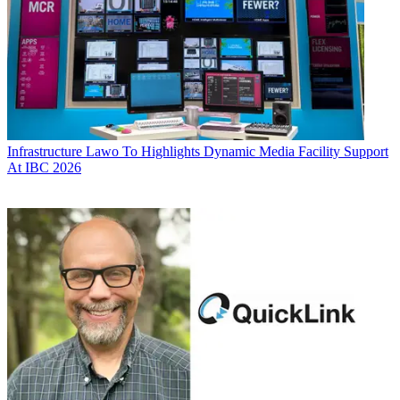
Infrastructure
Lawo To Highlights Dynamic Media Facility Support
At IBC 2026