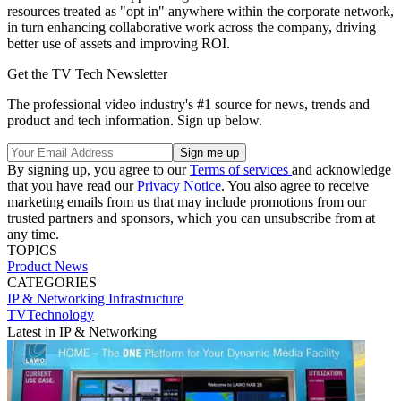
resources treated as "opt in" anywhere within the corporate network,
in turn enhancing collaborative work across the company, driving
better use of assets and improving ROI.
Get the TV Tech Newsletter
The professional video industry's #1 source for news, trends and
product and tech information. Sign up below.
By signing up, you agree to our
Terms of services
and acknowledge
that you have read our
Privacy Notice
. You also agree to receive
marketing emails from us that may include promotions from our
trusted partners and sponsors, which you can unsubscribe from at
any time.
TOPICS
Product News
CATEGORIES
IP & Networking
Infrastructure
TVTechnology
Latest in IP & Networking