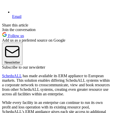
Email
Share this article
Join the conversation
Follow us
Add us as a preferred source on Google
Newsletter
Subscribe to our newsletter
ScheduALL
has made available its ERM appliance to European
markets. This solution enables differing ScheduALL systems within
a corporate network to crosscommunicate, view and book resources
from other ScheduALL systems, creating even greater resource use
across all facilities within an enterprise.
While every facility in an enterprise can continue to run its own
profit and loss operation with its existing resource pool,
ScheduALL's ERM appliance gives each site access to additional