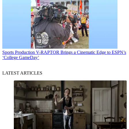
Sports Production
V-RAPTOR Brings a Cinematic Edge to ESPN’s
‘College GameDay’
LATEST ARTICLES