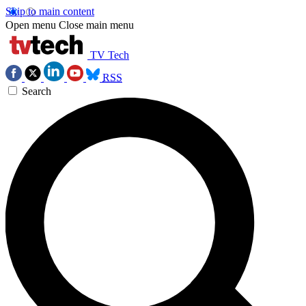
Skip to main content
Open menu
Close main menu
TV Tech
RSS
Search