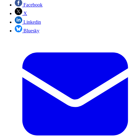
Facebook
X
Linkedin
Bluesky