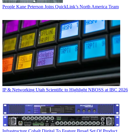
People
Kane Peterson Joins QuickLink’s North America Team
IP & Networking
Utah Scientific to Highlight NBOSS at IBC 2026
Infrastructure
Cobalt Digital To Feature Broad Set Of Product