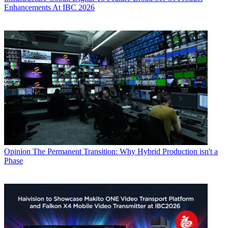
Enhancements At IBC 2026
Opinion
The Permanent Transition: Why Hybrid Production isn't a
Phase