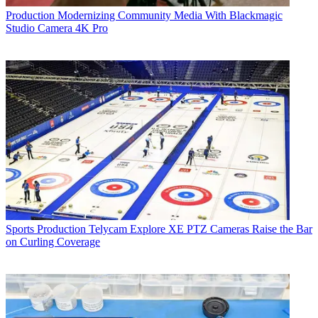
Production
Modernizing Community Media With Blackmagic
Studio Camera 4K Pro
Sports Production
Telycam Explore XE PTZ Cameras Raise the Bar
on Curling Coverage