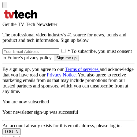
Get the TV Tech Newsletter
The professional video industry's #1 source for news, trends and
product and tech information. Sign up below.
* To subscribe, you must consent
to Future’s privacy policy.
By signing up, you agree to our
Terms of services
and acknowledge
that you have read our
Privacy Notice
. You also agree to receive
marketing emails from us that may include promotions from our
trusted partners and sponsors, which you can unsubscribe from at
any time.
You are now subscribed
Your newsletter sign-up was successful
An account already exists for this email address, please log in.