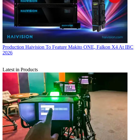
Production
Haivision To Feature Makito ONE, Falkon X4 At IBC
2026
Latest in Products