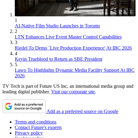
1
AI-Native Film Studio Launches in Toronto
2
LTN Enhances Live Event Master Control Capabilities
3
Riedel To Demo `Live Production Experience' At IBC 2026
4
Kevin Trueblood to Return as SBE President
5
Lawo To Highlights Dynamic Media Facility Support At IBC
2026
TV Tech is part of Future US Inc, an international media group and
leading digital publisher.
Visit our corporate site
.
Add as a preferred source on Google
Terms and conditions
Contact Future's experts
Privacy policy