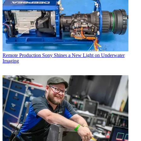
Remote Production
Sony Shines a New Light on Underwater
Imaging