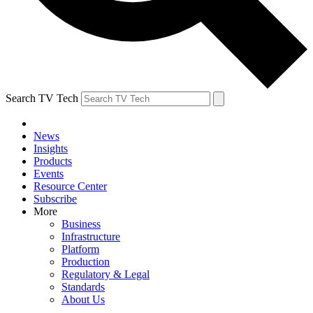
Search TV Tech
News
Insights
Products
Events
Resource Center
Subscribe
More
Business
Infrastructure
Platform
Production
Regulatory & Legal
Standards
About Us