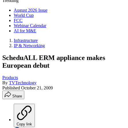
Trending
August 2026 Issue
World Cup
FCC
Webinar Calendar
AI for M&E
Infrastructure
IP & Networking
ScheduALL ERM appliance makes
European debut
Products
By
TVTechnology
Published
October 21, 2009
Share
Copy link