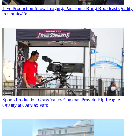
Live Production
Show Imaging, Panasonic Bring Broadcast Quality
to Comic-Con
Sports Production
Grass Valley Cameras Provide Big League
Quality at CarMax Park