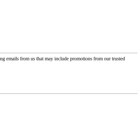
ing emails from us that may include promotions from our trusted