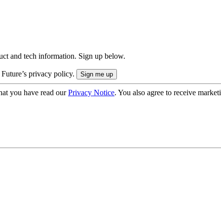
uct and tech information. Sign up below.
 Future’s privacy policy.
hat you have read our
Privacy Notice
. You also agree to receive market