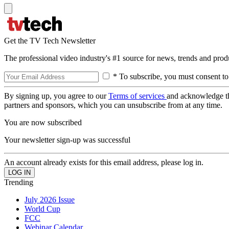
Get the TV Tech Newsletter
The professional video industry's #1 source for news, trends and prod
* To subscribe, you must consent to
By signing up, you agree to our
Terms of services
and acknowledge t
partners and sponsors, which you can unsubscribe from at any time.
You are now subscribed
Your newsletter sign-up was successful
An account already exists for this email address, please log in.
Trending
July 2026 Issue
World Cup
FCC
Webinar Calendar