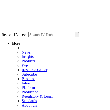
Search TV Tech
More
News
Insights
Products
Events
Resource Center
Subscribe
Business
Infrastructure
Platform
Production
Regulatory & Legal
Standards
About Us