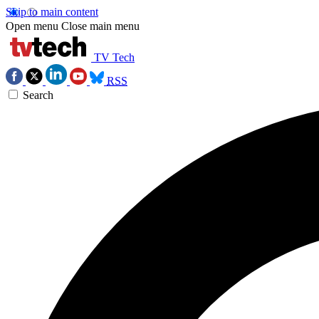
Skip to main content
Open menu
Close main menu
TV Tech
RSS
Search