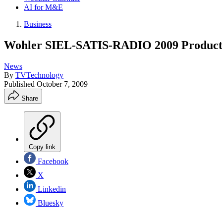
AI for M&E
Business
Wohler SIEL-SATIS-RADIO 2009 Product
News
By
TVTechnology
Published
October 7, 2009
Share
Copy link
Facebook
X
Linkedin
Bluesky