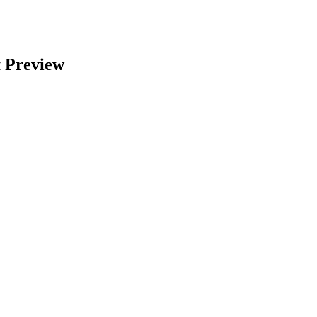
 Preview