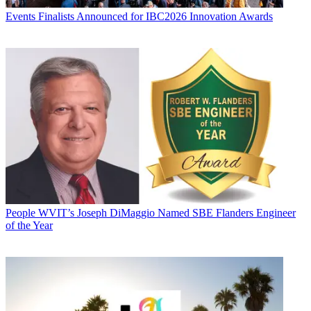
Events
Finalists Announced for IBC2026 Innovation Awards
People
WVIT’s Joseph DiMaggio Named SBE Flanders Engineer
of the Year