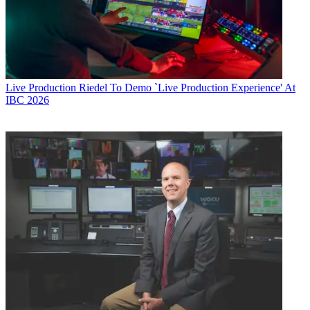
Live Production
Riedel To Demo `Live Production Experience' At
IBC 2026