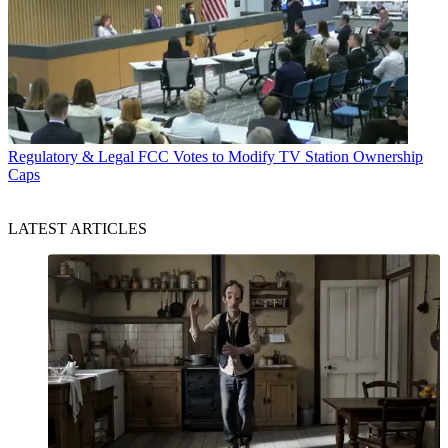
Regulatory & Legal
FCC Votes to Modify TV Station Ownership
Caps
LATEST ARTICLES