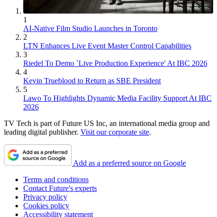
1
AI-Native Film Studio Launches in Toronto
2
LTN Enhances Live Event Master Control Capabilities
3
Riedel To Demo `Live Production Experience' At IBC 2026
4
Kevin Trueblood to Return as SBE President
5
Lawo To Highlights Dynamic Media Facility Support At IBC
2026
TV Tech is part of Future US Inc, an international media group and
leading digital publisher.
Visit our corporate site
.
Add as a preferred source on Google
Terms and conditions
Contact Future's experts
Privacy policy
Cookies policy
Accessibility statement