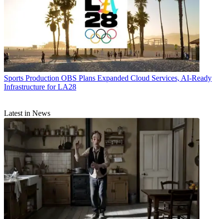
Sports Production
OBS Plans Expanded Cloud Services, AI-Ready
Infrastructure for LA28
Latest in News