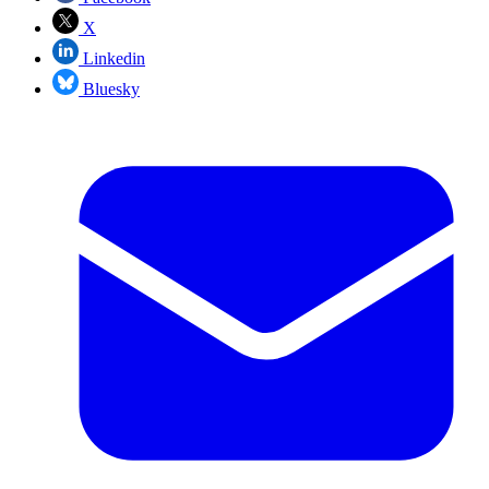
X
Linkedin
Bluesky