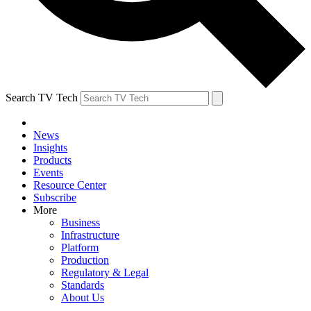
Search TV Tech
News
Insights
Products
Events
Resource Center
Subscribe
More
Business
Infrastructure
Platform
Production
Regulatory & Legal
Standards
About Us