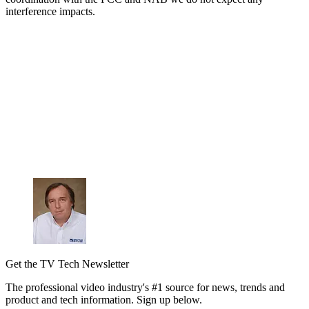
interference impacts.
Get the TV Tech Newsletter
The professional video industry's #1 source for news, trends and
product and tech information. Sign up below.