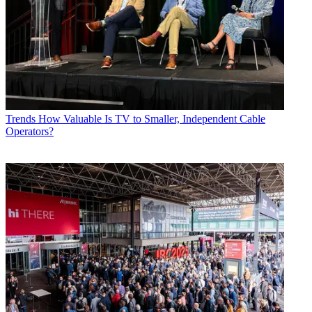
Trends
How Valuable Is TV to Smaller, Independent Cable
Operators?