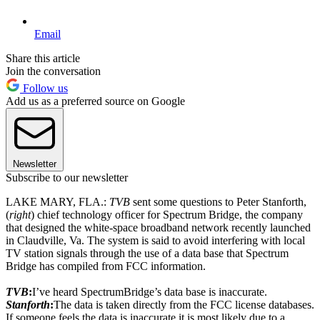
Email
Share this article
Join the conversation
Follow us
Add us as a preferred source on Google
Newsletter
Subscribe to our newsletter
LAKE MARY, FLA.:
TVB
sent some questions to Peter Stanforth,
(
right
) chief technology officer for Spectrum Bridge, the company
that designed the white-space broadband network recently launched
in Claudville, Va. The system is said to avoid interfering with local
TV station signals through the use of a data base that Spectrum
Bridge has compiled from FCC information.
TVB
:
I’ve heard SpectrumBridge’s data base is inaccurate.
Stanforth
:
The data is taken directly from the FCC license databases.
If someone feels the data is inaccurate it is most likely due to a