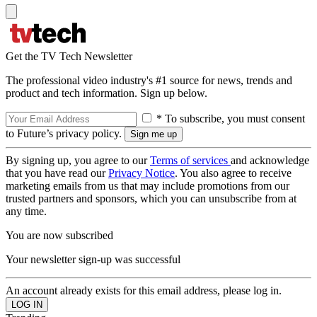
Get the TV Tech Newsletter
The professional video industry's #1 source for news, trends and
product and tech information. Sign up below.
* To subscribe, you must consent
to Future’s privacy policy.
By signing up, you agree to our
Terms of services
and acknowledge
that you have read our
Privacy Notice
. You also agree to receive
marketing emails from us that may include promotions from our
trusted partners and sponsors, which you can unsubscribe from at
any time.
You are now subscribed
Your newsletter sign-up was successful
An account already exists for this email address, please log in.