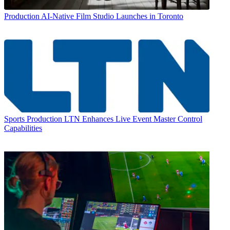
Production
AI-Native Film Studio Launches in Toronto
Sports Production
LTN Enhances Live Event Master Control
Capabilities