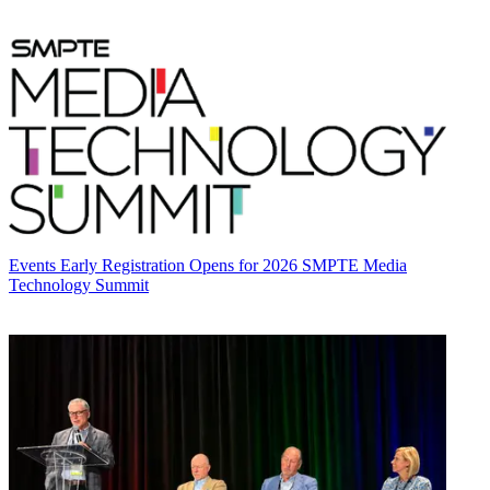
Events
Early Registration Opens for 2026 SMPTE Media
Technology Summit