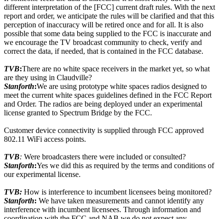
different interpretation of the [FCC] current draft rules. With the next
report and order, we anticipate the rules will be clarified and that this
perception of inaccuracy will be retired once and for all. It is also
possible that some data being supplied to the FCC is inaccurate and
we encourage the TV broadcast community to check, verify and
correct the data, if needed, that is contained in the FCC database.
TVB
:
There are no white space receivers in the market yet, so what
are they using in Claudville?
Stanforth
:
We are using prototype white spaces radios designed to
meet the current white spaces guidelines defined in the FCC Report
and Order. The radios are being deployed under an experimental
license granted to Spectrum Bridge by the FCC.
Customer device connectivity is supplied through FCC approved
802.11 WiFi access points.
TVB
:
Were broadcasters there were included or consulted?
Stanforth
:
Yes we did this as required by the terms and conditions of
our experimental license.
TVB:
How is interference to incumbent licensees being monitored?
Stanforth
:
We have taken measurements and cannot identify any
interference with incumbent licensees. Through information and
coordination with the FCC and NAB we do not expect any