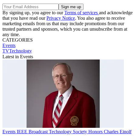
By signing up, you agree to our
Terms of services
and acknowledge
that you have read our
Privacy Notice
. You also agree to receive
marketing emails from us that may include promotions from our
trusted partners and sponsors, which you can unsubscribe from at
any time.
CATEGORIES
Events
TVTechnology
Latest in Events
Events
IEEE Broadcast Technology Society Honors Charles Einolf