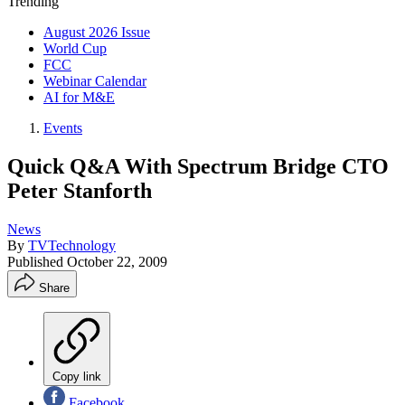
Trending
August 2026 Issue
World Cup
FCC
Webinar Calendar
AI for M&E
Events
Quick Q&A With Spectrum Bridge CTO
Peter Stanforth
News
By
TVTechnology
Published
October 22, 2009
Share
Copy link
Facebook