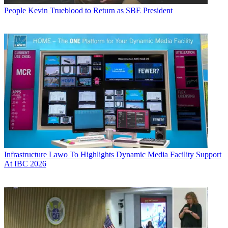
People
Kevin Trueblood to Return as SBE President
Infrastructure
Lawo To Highlights Dynamic Media Facility Support
At IBC 2026