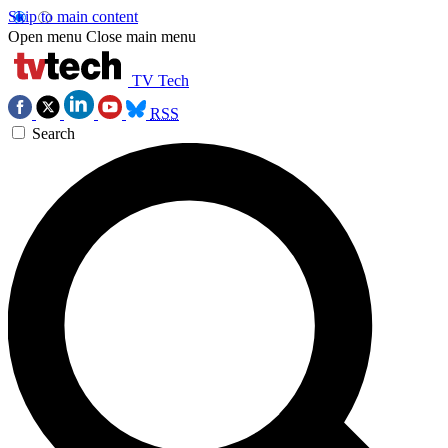
Skip to main content
Open menu
Close main menu
TV Tech
RSS
Search