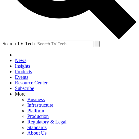
Search TV Tech
News
Insights
Products
Events
Resource Center
Subscribe
More
Business
Infrastructure
Platform
Production
Regulatory & Legal
Standards
About Us