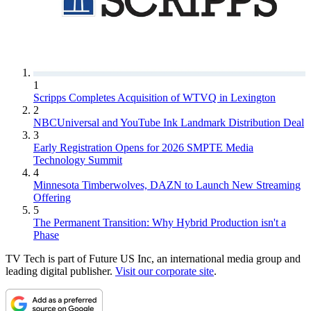
1
Scripps Completes Acquisition of WTVQ in Lexington
2
NBCUniversal and YouTube Ink Landmark Distribution Deal
3
Early Registration Opens for 2026 SMPTE Media
Technology Summit
4
Minnesota Timberwolves, DAZN to Launch New Streaming
Offering
5
The Permanent Transition: Why Hybrid Production isn't a
Phase
TV Tech is part of Future US Inc, an international media group and
leading digital publisher.
Visit our corporate site
.