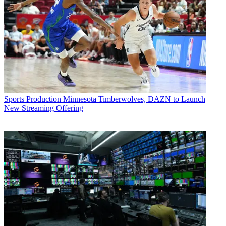
Sports Production
Minnesota Timberwolves, DAZN to Launch
New Streaming Offering