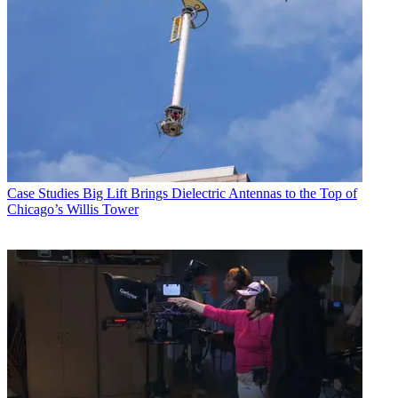
Case Studies
Big Lift Brings Dielectric Antennas to the Top of
Chicago’s Willis Tower