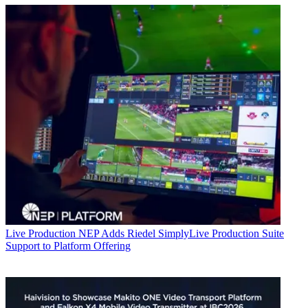
Live Production
NEP Adds Riedel SimplyLive Production Suite
Support to Platform Offering