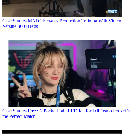
Case Studies
MATC Elevates Production Training With Vinten
Versine 360 Heads
Case Studies
Frezzi’s PocketLight LED Kit for DJI Osmo Pocket 3:
the Perfect Match