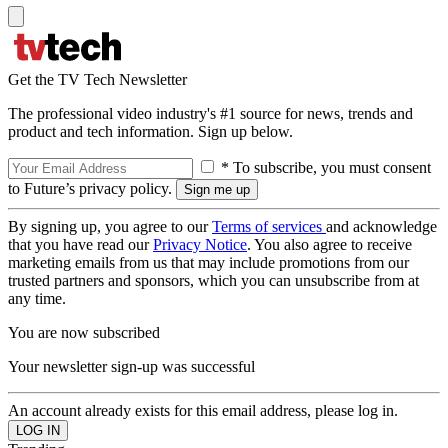
Get the TV Tech Newsletter
The professional video industry's #1 source for news, trends and
product and tech information. Sign up below.
* To subscribe, you must consent
to Future’s privacy policy.
By signing up, you agree to our
Terms of services
and acknowledge
that you have read our
Privacy Notice
. You also agree to receive
marketing emails from us that may include promotions from our
trusted partners and sponsors, which you can unsubscribe from at
any time.
You are now subscribed
Your newsletter sign-up was successful
An account already exists for this email address, please log in.