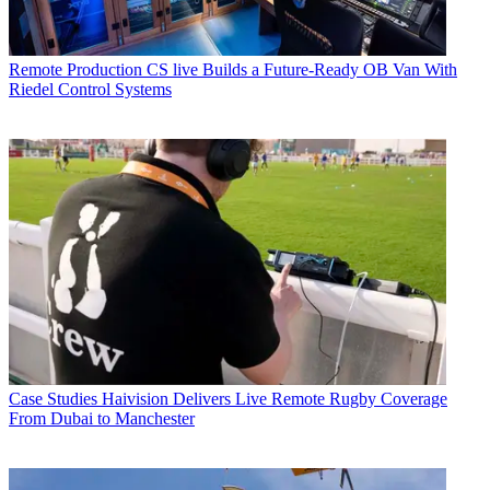
Remote Production
CS live Builds a Future-Ready OB Van With
Riedel Control Systems
Case Studies
Haivision Delivers Live Remote Rugby Coverage
From Dubai to Manchester