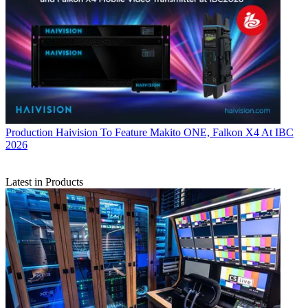
Production
Haivision To Feature Makito ONE, Falkon X4 At IBC
2026
Latest in Products