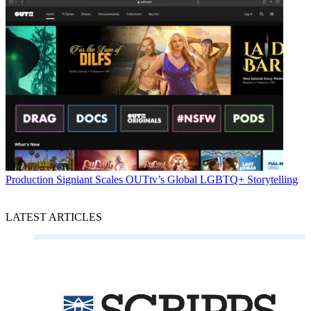
Production
Signiant Scales OUTtv’s Global LGBTQ+ Storytelling
LATEST ARTICLES