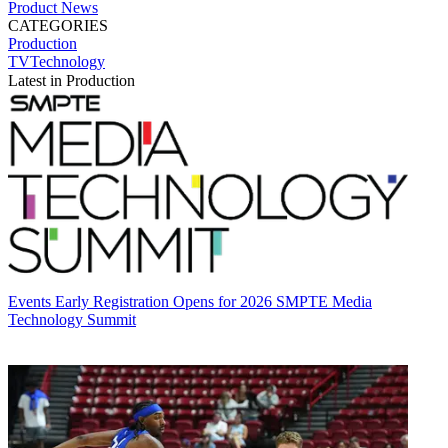
Product News
CATEGORIES
Production
TVTechnology
Latest in Production
Events
Early Registration Opens for 2026 SMPTE Media
Technology Summit