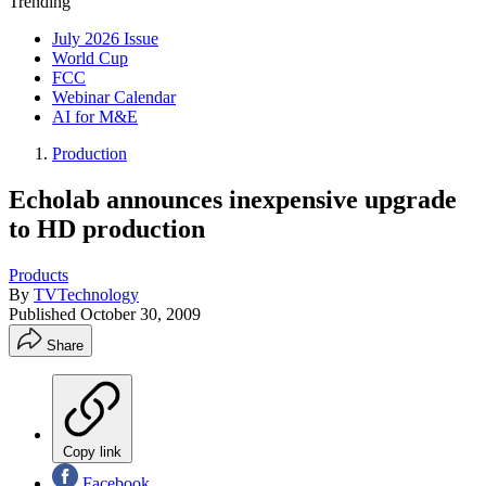
Trending
July 2026 Issue
World Cup
FCC
Webinar Calendar
AI for M&E
Production
Echolab announces inexpensive upgrade
to HD production
Products
By
TVTechnology
Published
October 30, 2009
Share
Copy link
Facebook