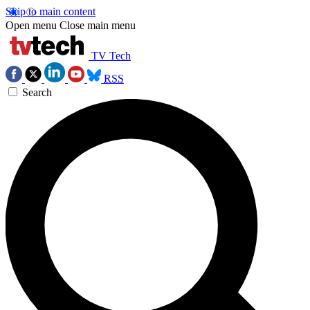
Skip to main content
Open menu
Close main menu
TV Tech
RSS
Search