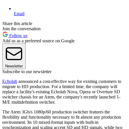
Email
Share this article
Join the conversation
Follow us
Add us as a preferred source on Google
Newsletter
Subscribe to our newsletter
Echolab
announced a cost-effective way for existing customers to
migrate to HD production. For a limited time, the company will
replace a facility's existing Echolab Nova, Opera or Overture SD
switcher chassis for an Atem, the company's recently launched 1-
M/E multidefinition switcher.
The Atem 3Gb/s 1080p/60 production switcher features the
flexibility and functionality necessary to fit almost any production
environment. Its 10 mixed-format inputs with built-in
synchronization and scaling accept SD and HD signals, while two