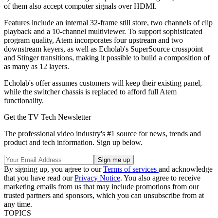
of them also accept computer signals over HDMI.
Features include an internal 32-frame still store, two channels of clip
playback and a 10-channel multiviewer. To support sophisticated
program quality, Atem incorporates four upstream and two
downstream keyers, as well as Echolab's SuperSource crosspoint
and Stinger transitions, making it possible to build a composition of
as many as 12 layers.
Echolab's offer assumes customers will keep their existing panel,
while the switcher chassis is replaced to afford full Atem
functionality.
Get the TV Tech Newsletter
The professional video industry's #1 source for news, trends and
product and tech information. Sign up below.
By signing up, you agree to our
Terms of services
and acknowledge
that you have read our
Privacy Notice
. You also agree to receive
marketing emails from us that may include promotions from our
trusted partners and sponsors, which you can unsubscribe from at
any time.
TOPICS