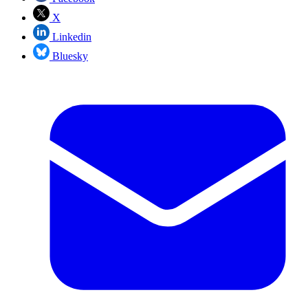
X
Linkedin
Bluesky