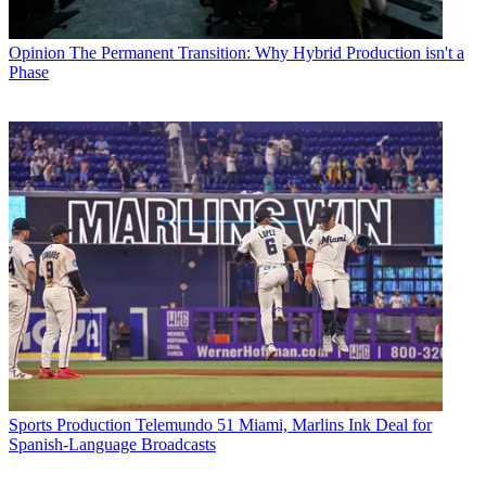
Opinion
The Permanent Transition: Why Hybrid Production isn't a
Phase
Sports Production
Telemundo 51 Miami, Marlins Ink Deal for
Spanish-Language Broadcasts