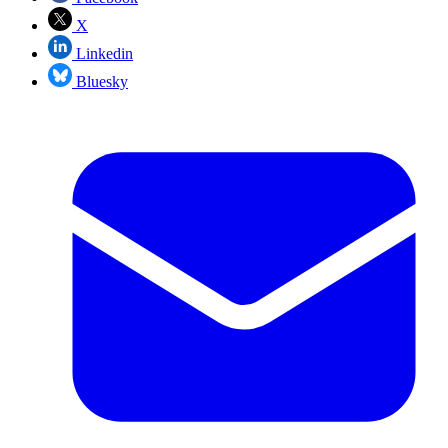
X
Linkedin
Bluesky