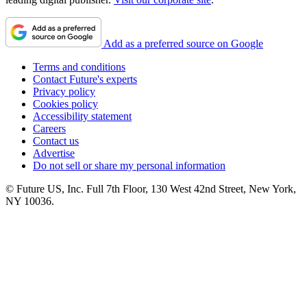
Add as a preferred source on Google
Terms and conditions
Contact Future's experts
Privacy policy
Cookies policy
Accessibility statement
Careers
Contact us
Advertise
Do not sell or share my personal information
© Future US, Inc. Full 7th Floor, 130 West 42nd Street, New York,
NY 10036.