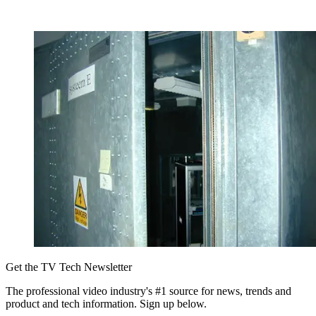
Get the TV Tech Newsletter
The professional video industry's #1 source for news, trends and
product and tech information. Sign up below.