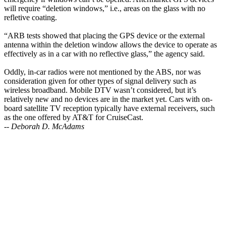
will require “deletion windows,” i.e., areas on the glass with no
refletive coating.
“ARB tests showed that placing the GPS device or the external
antenna within the deletion window allows the device to operate as
effectively as in a car with no reflective glass,” the agency said.
Oddly, in-car radios were not mentioned by the ABS, nor was
consideration given for other types of signal delivery such as
wireless broadband. Mobile DTV wasn’t considered, but it’s
relatively new and no devices are in the market yet. Cars with on-
board satellite TV reception typically have external receivers, such
as the one offered by AT&T for CruiseCast.
--
Deborah D. McAdams