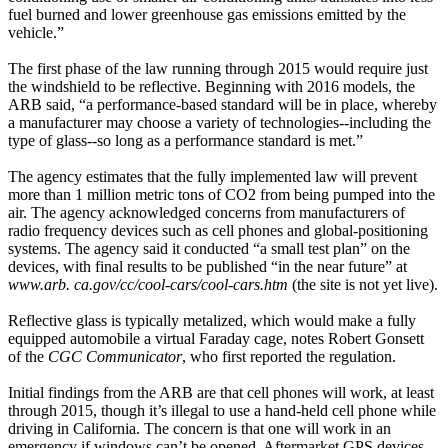
fuel burned and lower greenhouse gas emissions emitted by the
vehicle.”
The first phase of the law running through 2015 would require just
the windshield to be reflective. Beginning with 2016 models, the
ARB said, “a performance-based standard will be in place, whereby
a manufacturer may choose a variety of technologies--including the
type of glass--so long as a performance standard is met.”
The agency estimates that the fully implemented law will prevent
more than 1 million metric tons of CO2 from being pumped into the
air. The agency acknowledged concerns from manufacturers of
radio frequency devices such as cell phones and global-positioning
systems. The agency said it conducted “a small test plan” on the
devices, with final results to be published “in the near future” at
www.arb. ca.gov/cc/cool-cars/cool-cars.htm
(the site is not yet live).
Reflective glass is typically metalized, which would make a fully
equipped automobile a virtual Faraday cage, notes Robert Gonsett
of the
CGC Communicator
, who first reported the regulation.
Initial findings from the ARB are that cell phones will work, at least
through 2015, though it’s illegal to use a hand-held cell phone while
driving in California. The concern is that one will work in an
emergency if windows can’t be opened. Aftermarket GPS devices