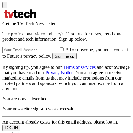
Get the TV Tech Newsletter
The professional video industry's #1 source for news, trends and
product and tech information. Sign up below.
* To subscribe, you must consent
to Future’s privacy policy.
By signing up, you agree to our
Terms of services
and acknowledge
that you have read our
Privacy Notice
. You also agree to receive
marketing emails from us that may include promotions from our
trusted partners and sponsors, which you can unsubscribe from at
any time.
You are now subscribed
Your newsletter sign-up was successful
An account already exists for this email address, please log in.