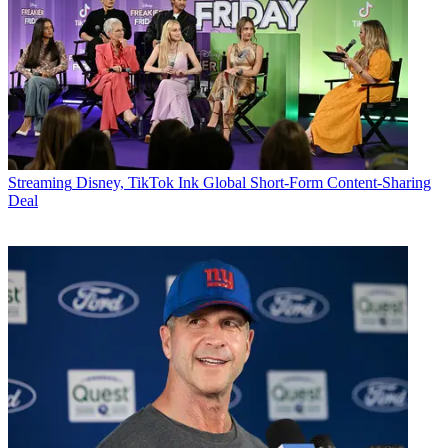
Streaming
Disney, TikTok Ink Global Short-Form Content-Sharing
Deal