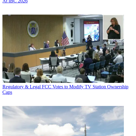
At IBC 2026
Regulatory & Legal
FCC Votes to Modify TV Station Ownership
Caps