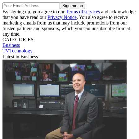
By signing up, you agree to our
Terms of services
and acknowledge
that you have read our
Privacy Notice
. You also agree to receive
marketing emails from us that may include promotions from our
trusted partners and sponsors, which you can unsubscribe from at
any time.
CATEGORIES
Business
TVTechnology
Latest in Business