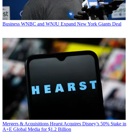
Business
WNBC and WNJU Expand New York Giants Deal
Mergers & Acquisitions
Hearst Acquires Disney’s 50% Stake in
A+E Global Media for $1.2 Billion