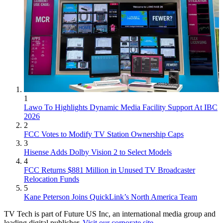
1
Lawo To Highlights Dynamic Media Facility Support At IBC
2026
2
FCC Votes to Modify TV Station Ownership Caps
3
Hisense Adds Dolby Vision 2 to Select Models
4
FCC Returns $881 Million in Unused TV Broadcaster
Relocation Funds
5
Kane Peterson Joins QuickLink’s North America Team
TV Tech is part of Future US Inc, an international media group and
leading digital publisher.
Visit our corporate site
.