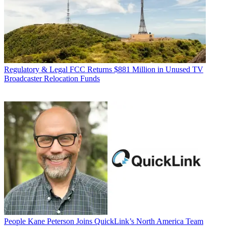
Regulatory & Legal
FCC Returns $881 Million in Unused TV
Broadcaster Relocation Funds
People
Kane Peterson Joins QuickLink’s North America Team