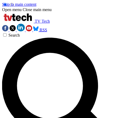
Skip to main content
Open menu
Close main menu
TV Tech
RSS
Search