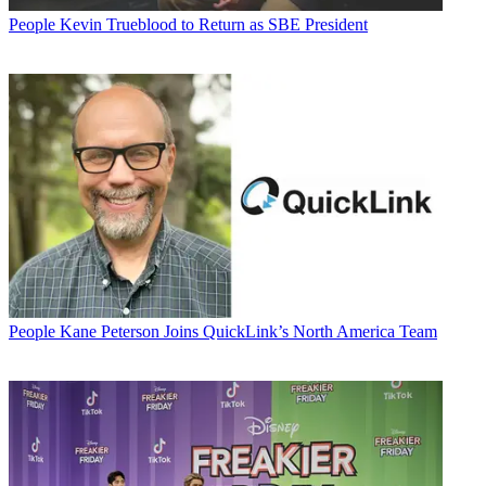
People
Kevin Trueblood to Return as SBE President
People
Kane Peterson Joins QuickLink’s North America Team