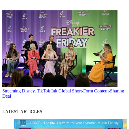
Streaming
Disney, TikTok Ink Global Short-Form Content-Sharing
Deal
LATEST ARTICLES