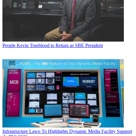
People
Kevin Trueblood to Return as SBE President
Infrastructure
Lawo To Highlights Dynamic Media Facility Support