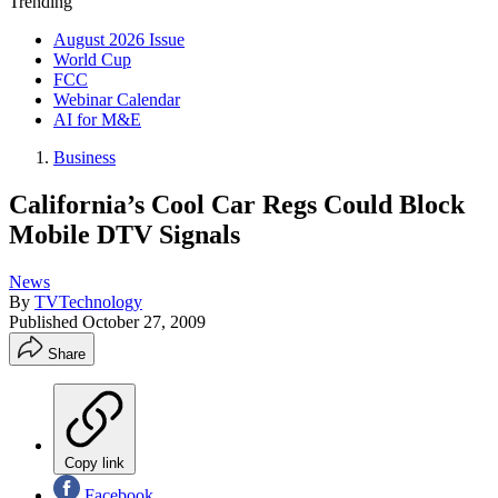
Trending
August 2026 Issue
World Cup
FCC
Webinar Calendar
AI for M&E
Business
California’s Cool Car Regs Could Block
Mobile DTV Signals
News
By
TVTechnology
Published
October 27, 2009
Share
Copy link
Facebook