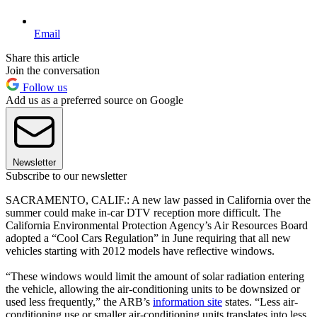
Email
Share this article
Join the conversation
Follow us
Add us as a preferred source on Google
Newsletter
Subscribe to our newsletter
SACRAMENTO, CALIF.: A new law passed in California over the
summer could make in-car DTV reception more difficult. The
California Environmental Protection Agency’s Air Resources Board
adopted a “Cool Cars Regulation” in June requiring that all new
vehicles starting with 2012 models have reflective windows.
“These windows would limit the amount of solar radiation entering
the vehicle, allowing the air-conditioning units to be downsized or
used less frequently,” the ARB’s
information site
states. “Less air-
conditioning use or smaller air-conditioning units translates into less