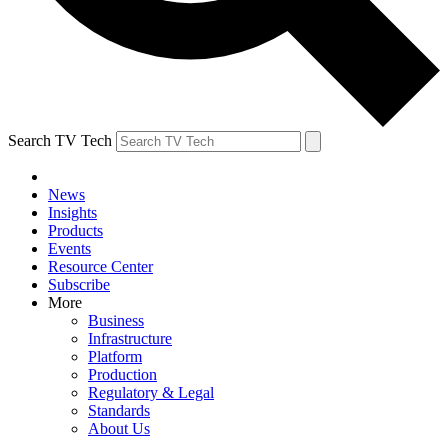
Search TV Tech
News
Insights
Products
Events
Resource Center
Subscribe
More
Business
Infrastructure
Platform
Production
Regulatory & Legal
Standards
About Us