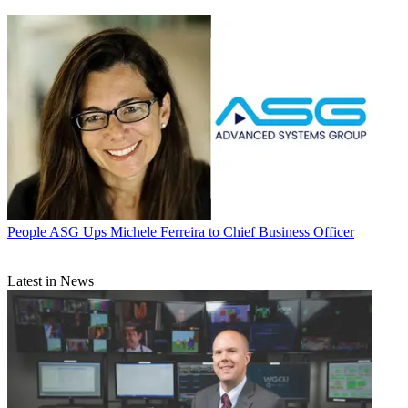
People
ASG Ups Michele Ferreira to Chief Business Officer
Latest in News