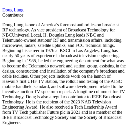
Doug Lung
Contributor
Doug Lung is one of America's foremost authorities on broadcast
RF technology. As vice president of Broadcast Technology for
NBCUniversal Local, H. Douglas Lung leads NBC and
Telemundo-owned stations’ RF and transmission affairs, including
microwave, radars, satellite uplinks, and FCC technical filings.
Beginning his career in 1976 at KSCI in Los Angeles, Lung has
nearly 50 years of experience in broadcast television engineering.
Beginning in 1985, he led the engineering department for what was
to become the Telemundo network and station group, assisting in the
design, construction and installation of the company’s broadcast and
cable facilities. Other projects include work on the launch of
Hawaii’s first UHF TV station, the rollout and testing of the ATSC
mobile-handheld standard, and software development related to the
incentive auction TV spectrum repack. A longtime columnist for TV
Technology, Doug is also a regular contributor to IEEE Broadcast
Technology. He is the recipient of the 2023 NAB Television
Engineering Award. He also received a Tech Leadership Award
from TV Tech publisher Future plc in 2021 and is a member of the
IEEE Broadcast Technology Society and the Society of Broadcast
Engineers.