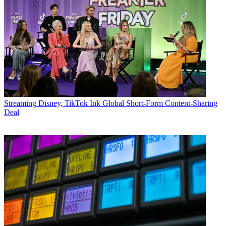
Streaming
Disney, TikTok Ink Global Short-Form Content-Sharing
Deal