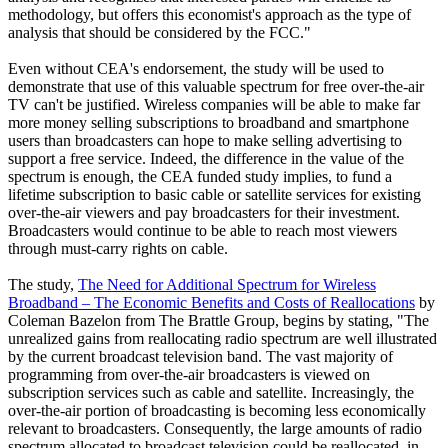
methodology, but offers this economist's approach as the type of
analysis that should be considered by the FCC."
Even without CEA's endorsement, the study will be used to
demonstrate that use of this valuable spectrum for free over-the-air
TV can't be justified. Wireless companies will be able to make far
more money selling subscriptions to broadband and smartphone
users than broadcasters can hope to make selling advertising to
support a free service. Indeed, the difference in the value of the
spectrum is enough, the CEA funded study implies, to fund a
lifetime subscription to basic cable or satellite services for existing
over-the-air viewers and pay broadcasters for their investment.
Broadcasters would continue to be able to reach most viewers
through must-carry rights on cable.
The study,
The Need for Additional Spectrum for Wireless
Broadband – The Economic Benefits and Costs of Reallocations
by
Coleman Bazelon from The Brattle Group, begins by stating, "The
unrealized gains from reallocating radio spectrum are well illustrated
by the current broadcast television band. The vast majority of
programming from over-the-air broadcasters is viewed on
subscription services such as cable and satellite. Increasingly, the
over-the-air portion of broadcasting is becoming less economically
relevant to broadcasters. Consequently, the large amounts of radio
spectrum allocated to broadcast television could be reallocated, in