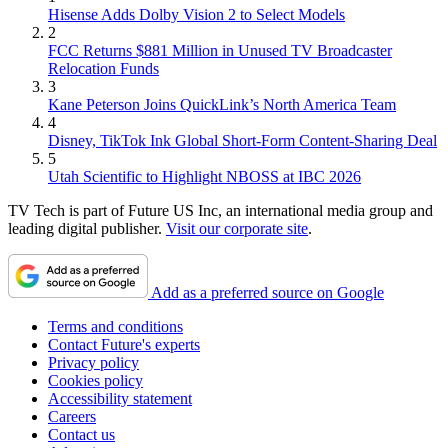
Hisense Adds Dolby Vision 2 to Select Models
2
FCC Returns $881 Million in Unused TV Broadcaster
Relocation Funds
3
Kane Peterson Joins QuickLink’s North America Team
4
Disney, TikTok Ink Global Short-Form Content-Sharing Deal
5
Utah Scientific to Highlight NBOSS at IBC 2026
TV Tech is part of Future US Inc, an international media group and
leading digital publisher.
Visit our corporate site
.
Add as a preferred source on Google
Terms and conditions
Contact Future's experts
Privacy policy
Cookies policy
Accessibility statement
Careers
Contact us