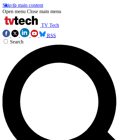
Skip to main content
Open menu
Close main menu
TV Tech
RSS
Search