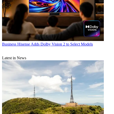
Business
Hisense Adds Dolby Vision 2 to Select Models
Latest in News