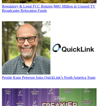
Regulatory & Legal
FCC Returns $881 Million in Unused TV
Broadcaster Relocation Funds
People
Kane Peterson Joins QuickLink’s North America Team