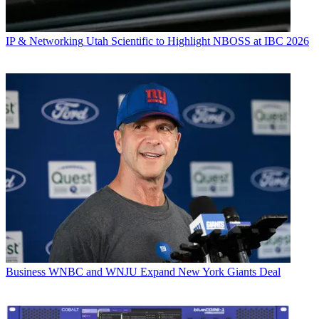
IP & Networking
Utah Scientific to Highlight NBOSS at IBC 2026
Business
WNBC and WNJU Expand New York Giants Deal