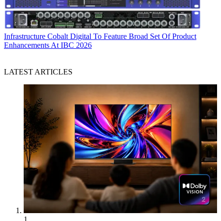
Infrastructure
Cobalt Digital To Feature Broad Set Of Product
Enhancements At IBC 2026
LATEST ARTICLES
1