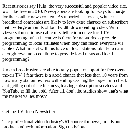
Recent stories say Hulu, the very successful and popular video site,
won't be free in 2010. Newspapers are looking for ways to charge
for their online news content. As reported last week, wireless
broadband companies are likely to levy extra charges on subscribers
that use large amounts of bandwidth downloading video. With
viewers forced to use cable or satellite to receive local TV
programming, what incentive is there for networks to provide
programming to local affiliates when they can reach everyone via
cable? What impact will this have on local stations' ability to earn
enough revenue to continue to provide local news and local
programming?
Unless broadcasters are able to rally popular support for free over-
the-air TV, I fear there is a good chance that less than 10 years from
now many station owners will end up cashing their spectrum check
and getting out of the business, leaving subscription services and
YouTube to fill the void. After all, don't the studies show that's what
the market values most?
Get the TV Tech Newsletter
The professional video industry's #1 source for news, trends and
product and tech information. Sign up below.