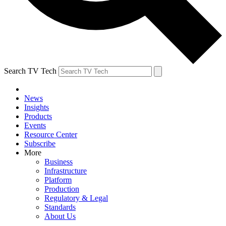
Search TV Tech
News
Insights
Products
Events
Resource Center
Subscribe
More
Business
Infrastructure
Platform
Production
Regulatory & Legal
Standards
About Us