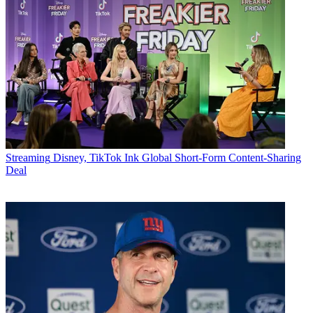
Streaming
Disney, TikTok Ink Global Short-Form Content-Sharing
Deal