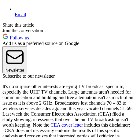
Email
Share this article
Join the conversation
Follow us
Add us as a preferred source on Google
Newsletter
Subscribe to our newsletter
It's no surprise other interests are eying TV broadcast spectrum,
especially the UHF TV channels. Large antennas aren't needed for
communication and building and tree attenuation isn't as much of an
issue as it is above 2 GHz. Broadcasters lost channels 70 – 83 to
wireless services decades ago and this year vacated channels 51-69.
Last week the Consumer Electronics Association (CEA) filed a
study showing, in essence, that over-the-air TV broadcasting isn't
worth keeping. Note the
CEA cover letter
includes this disclaimer:
"CEA does not necessarily endorse the results of this specific
analysis and recognizes that interested parties will criticize its