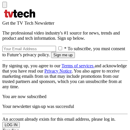
Get the TV Tech Newsletter
The professional video industry's #1 source for news, trends and
product and tech information. Sign up below.
* To subscribe, you must consent
to Future’s privacy policy.
By signing up, you agree to our
Terms of services
and acknowledge
that you have read our
Privacy Notice
. You also agree to receive
marketing emails from us that may include promotions from our
trusted partners and sponsors, which you can unsubscribe from at
any time.
You are now subscribed
Your newsletter sign-up was successful
An account already exists for this email address, please log in.