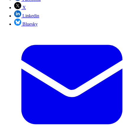
X
Linkedin
Bluesky