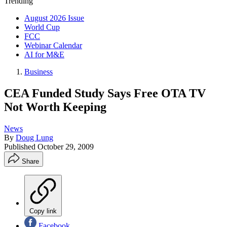
Trending
August 2026 Issue
World Cup
FCC
Webinar Calendar
AI for M&E
Business
CEA Funded Study Says Free OTA TV
Not Worth Keeping
News
By
Doug Lung
Published
October 29, 2009
Share
Copy link
Facebook