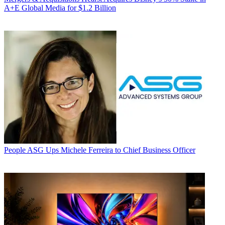
A+E Global Media for $1.2 Billion
People
ASG Ups Michele Ferreira to Chief Business Officer