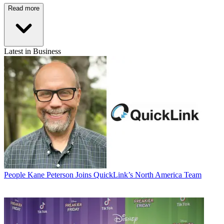
Read more
Latest in Business
People
Kane Peterson Joins QuickLink’s North America Team