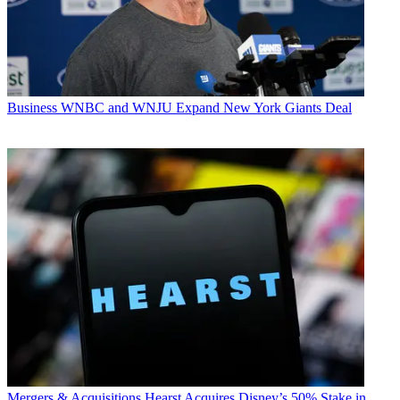
Business
WNBC and WNJU Expand New York Giants Deal
Mergers & Acquisitions
Hearst Acquires Disney’s 50% Stake in