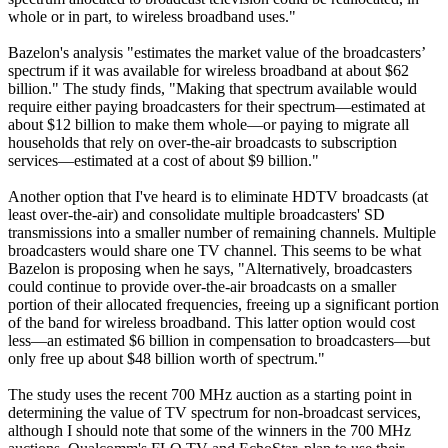
whole or in part, to wireless broadband uses."
Bazelon's analysis "estimates the market value of the broadcasters’
spectrum if it was available for wireless broadband at about $62
billion." The study finds, "Making that spectrum available would
require either paying broadcasters for their spectrum—estimated at
about $12 billion to make them whole—or paying to migrate all
households that rely on over-the-air broadcasts to subscription
services—estimated at a cost of about $9 billion."
Another option that I've heard is to eliminate HDTV broadcasts (at
least over-the-air) and consolidate multiple broadcasters' SD
transmissions into a smaller number of remaining channels. Multiple
broadcasters would share one TV channel. This seems to be what
Bazelon is proposing when he says, "Alternatively, broadcasters
could continue to provide over-the-air broadcasts on a smaller
portion of their allocated frequencies, freeing up a significant portion
of the band for wireless broadband. This latter option would cost
less—an estimated $6 billion in compensation to broadcasters—but
only free up about $48 billion worth of spectrum."
The study uses the recent 700 MHz auction as a starting point in
determining the value of TV spectrum for non-broadcast services,
although I should note that some of the winners in the 700 MHz