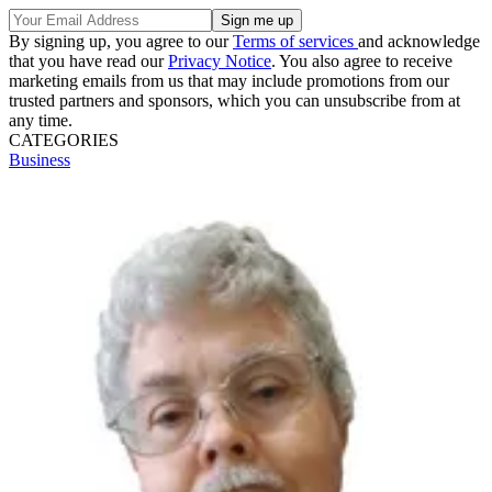
By signing up, you agree to our
Terms of services
and acknowledge
that you have read our
Privacy Notice
. You also agree to receive
marketing emails from us that may include promotions from our
trusted partners and sponsors, which you can unsubscribe from at
any time.
CATEGORIES
Business