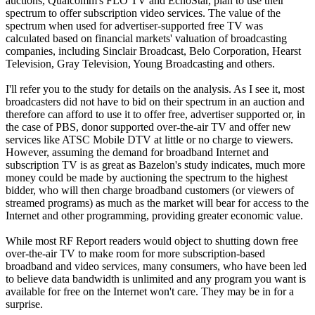
auctions, Qualcomm's FLO TV and EchoStar, plan to use their
spectrum to offer subscription video services. The value of the
spectrum when used for advertiser-supported free TV was
calculated based on financial markets' valuation of broadcasting
companies, including Sinclair Broadcast, Belo Corporation, Hearst
Television, Gray Television, Young Broadcasting and others.
I'll refer you to the study for details on the analysis. As I see it, most
broadcasters did not have to bid on their spectrum in an auction and
therefore can afford to use it to offer free, advertiser supported or, in
the case of PBS, donor supported over-the-air TV and offer new
services like ATSC Mobile DTV at little or no charge to viewers.
However, assuming the demand for broadband Internet and
subscription TV is as great as Bazelon's study indicates, much more
money could be made by auctioning the spectrum to the highest
bidder, who will then charge broadband customers (or viewers of
streamed programs) as much as the market will bear for access to the
Internet and other programming, providing greater economic value.
While most RF Report readers would object to shutting down free
over-the-air TV to make room for more subscription-based
broadband and video services, many consumers, who have been led
to believe data bandwidth is unlimited and any program you want is
available for free on the Internet won't care. They may be in for a
surprise.