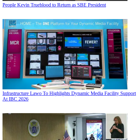
People
Kevin Trueblood to Return as SBE President
Infrastructure
Lawo To Highlights Dynamic Media Facility Support
At IBC 2026