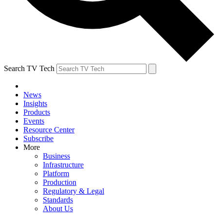
Search TV Tech
News
Insights
Products
Events
Resource Center
Subscribe
More
Business
Infrastructure
Platform
Production
Regulatory & Legal
Standards
About Us