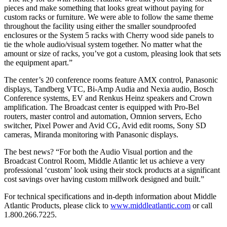
pieces and make something that looks great without paying for
custom racks or furniture. We were able to follow the same theme
throughout the facility using either the smaller soundproofed
enclosures or the System 5 racks with Cherry wood side panels to
tie the whole audio/visual system together. No matter what the
amount or size of racks, you’ve got a custom, pleasing look that sets
the equipment apart.”
The center’s 20 conference rooms feature AMX control, Panasonic
displays, Tandberg VTC, Bi-Amp Audia and Nexia audio, Bosch
Conference systems, EV and Renkus Heinz speakers and Crown
amplification. The Broadcast center is equipped with Pro-Bel
routers, master control and automation, Omnion servers, Echo
switcher, Pixel Power and Avid CG, Avid edit rooms, Sony SD
cameras, Miranda monitoring with Panasonic displays.
The best news? “For both the Audio Visual portion and the
Broadcast Control Room, Middle Atlantic let us achieve a very
professional ‘custom’ look using their stock products at a significant
cost savings over having custom millwork designed and built.”
For technical specifications and in-depth information about Middle
Atlantic Products, please click to
www.middleatlantic.com
or call
1.800.266.7225.