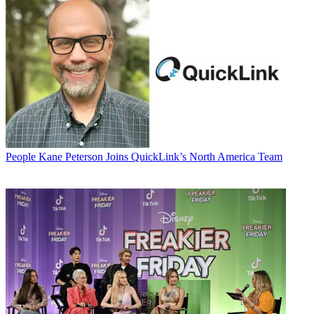
People
Kane Peterson Joins QuickLink’s North America Team