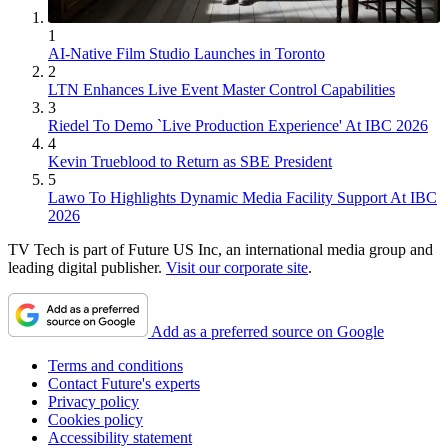
1
AI-Native Film Studio Launches in Toronto
2
LTN Enhances Live Event Master Control Capabilities
3
Riedel To Demo `Live Production Experience' At IBC 2026
4
Kevin Trueblood to Return as SBE President
5
Lawo To Highlights Dynamic Media Facility Support At IBC
2026
TV Tech is part of Future US Inc, an international media group and
leading digital publisher.
Visit our corporate site
.
Add as a preferred source on Google
Terms and conditions
Contact Future's experts
Privacy policy
Cookies policy
Accessibility statement