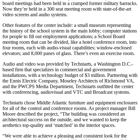
board meetings had been held in a cramped former military barracks.
Now they’re held in a 300 seat meeting room with state-of-the-art
video screens and audio systems.
Other features of the center include: a small museum representing
the history of the school system in the main lobby; computer stations
for people to fill out employment applications; a School Board
meeting room that can be divided, like a hotel conference room, into
four rooms, each with audio-visual capabilities; window-enclosed
elevators; and 8,000 panes of glass. There’s even an exercise room.
Audio and video was provided by Techniarts, a Washington D.C.-
based firm that specializes in commercial and government
installations, with a technology budget of $3 million. Partnering with
the Ennis Electric Company, Moseley Architects of Richmond VA,
and the PWCPS Media Department, Techniarts outfitted the center
with conferencing, audiovisual and VTC and Broadcast systems.
Techniarts chose Middle Atlantic furniture and equipment enclosures
for all of the control and conference rooms. As project manager Bill
Moore described the project, “The building was considered an
architectural success on the outside, and we wanted to keep the
aesthetics top-quality and ‘matched’ in the interior spaces.
“We were able to achieve a pleasing and consistent look for the