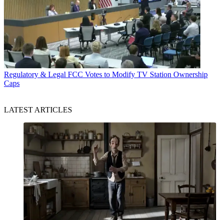
Regulatory & Legal
FCC Votes to Modify TV Station Ownership
Caps
LATEST ARTICLES