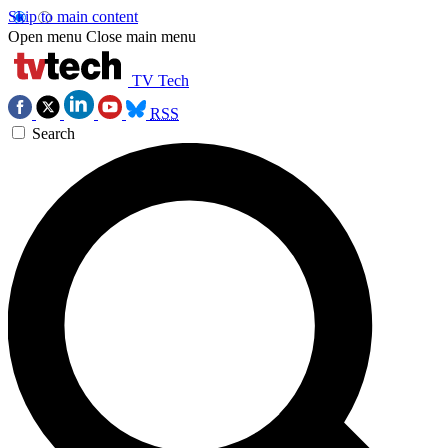
Skip to main content
Open menu
Close main menu
TV Tech
RSS
Search