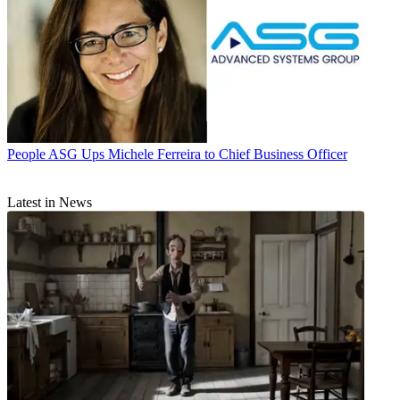
People
ASG Ups Michele Ferreira to Chief Business Officer
Latest in News