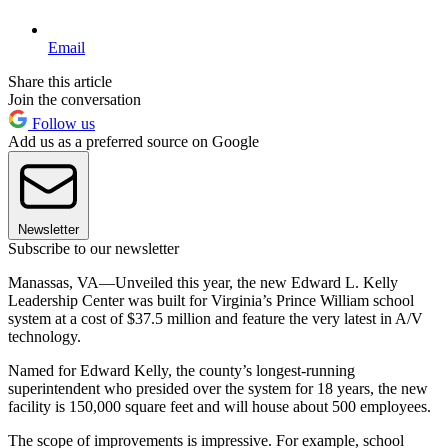
Email
Share this article
Join the conversation
Follow us
Add us as a preferred source on Google
Newsletter
Subscribe to our newsletter
Manassas, VA––Unveiled this year, the new Edward L. Kelly
Leadership Center was built for Virginia’s Prince William school
system at a cost of $37.5 million and feature the very latest in A/V
technology.
Named for Edward Kelly, the county’s longest-running
superintendent who presided over the system for 18 years, the new
facility is 150,000 square feet and will house about 500 employees.
The scope of improvements is impressive. For example, school