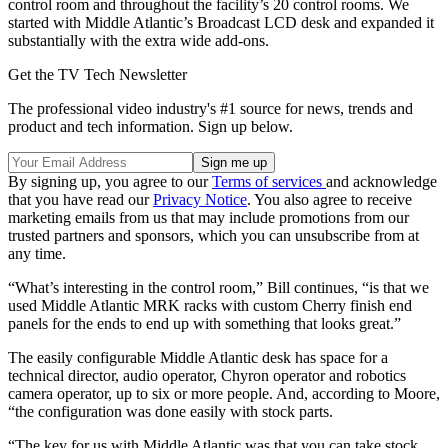
control room and throughout the facility’s 20 control rooms. We
started with Middle Atlantic’s Broadcast LCD desk and expanded it
substantially with the extra wide add-ons.
Get the TV Tech Newsletter
The professional video industry's #1 source for news, trends and
product and tech information. Sign up below.
By signing up, you agree to our
Terms of services
and acknowledge
that you have read our
Privacy Notice
. You also agree to receive
marketing emails from us that may include promotions from our
trusted partners and sponsors, which you can unsubscribe from at
any time.
“What’s interesting in the control room,” Bill continues, “is that we
used Middle Atlantic MRK racks with custom Cherry finish end
panels for the ends to end up with something that looks great.”
The easily configurable Middle Atlantic desk has space for a
technical director, audio operator, Chyron operator and robotics
camera operator, up to six or more people. And, according to Moore,
“the configuration was done easily with stock parts.
“The key for us with Middle Atlantic was that you can take stock