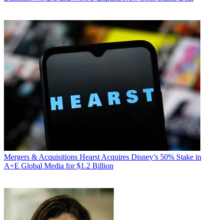
Mergers & Acquisitions
Hearst Acquires Disney’s 50% Stake in
A+E Global Media for $1.2 Billion