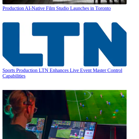
Production
AI-Native Film Studio Launches in Toronto
Sports Production
LTN Enhances Live Event Master Control
Capabilities