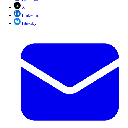
X
Linkedin
Bluesky