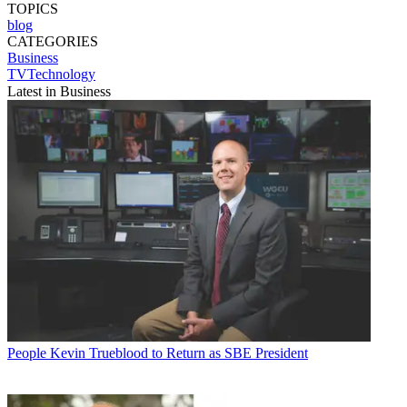
TOPICS
blog
CATEGORIES
Business
TVTechnology
Latest in Business
People
Kevin Trueblood to Return as SBE President