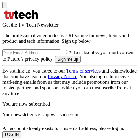
Get the TV Tech Newsletter
The professional video industry's #1 source for news, trends and
product and tech information. Sign up below.
* To subscribe, you must consent
to Future’s privacy policy.
By signing up, you agree to our
Terms of services
and acknowledge
that you have read our
Privacy Notice
. You also agree to receive
marketing emails from us that may include promotions from our
trusted partners and sponsors, which you can unsubscribe from at
any time.
You are now subscribed
Your newsletter sign-up was successful
An account already exists for this email address, please log in.