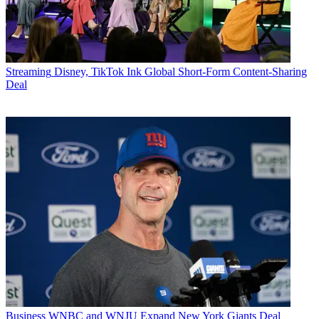
Streaming
Disney, TikTok Ink Global Short-Form Content-Sharing
Deal
Business
WNBC and WNJU Expand New York Giants Deal