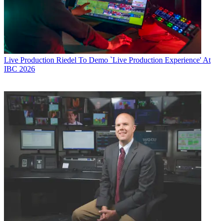
Live Production
Riedel To Demo `Live Production Experience' At
IBC 2026