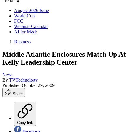
Trending
August 2026 Issue
World Cup
FCC
Webinar Calendar
AI for M&E
Business
Middle Atlantic Enclosures Match Up At
Kelly Leadership Center
News
By
TVTechnology
Published
October 29, 2009
Share
Copy link
Facebook