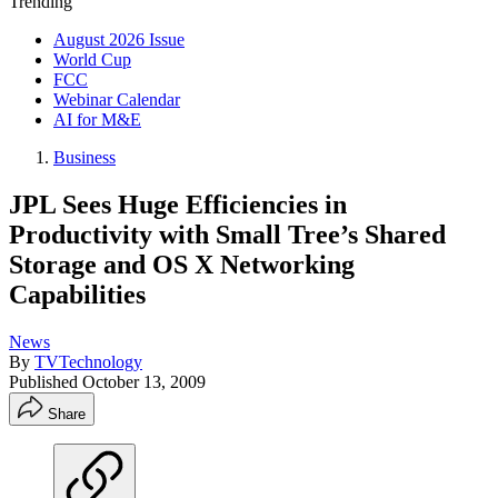
Trending
August 2026 Issue
World Cup
FCC
Webinar Calendar
AI for M&E
Business
JPL Sees Huge Efficiencies in
Productivity with Small Tree’s Shared
Storage and OS X Networking
Capabilities
News
By
TVTechnology
Published
October 13, 2009
Share