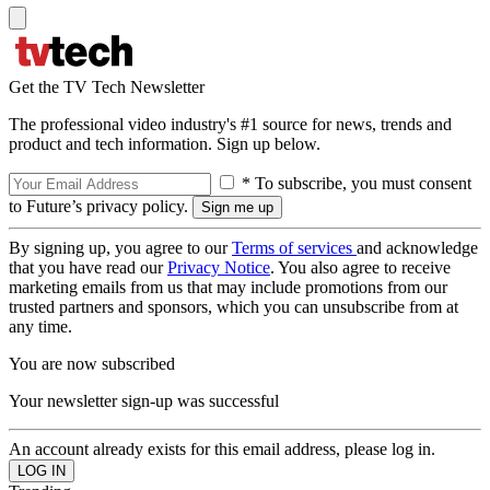
Get the TV Tech Newsletter
The professional video industry's #1 source for news, trends and
product and tech information. Sign up below.
* To subscribe, you must consent
to Future’s privacy policy.
By signing up, you agree to our
Terms of services
and acknowledge
that you have read our
Privacy Notice
. You also agree to receive
marketing emails from us that may include promotions from our
trusted partners and sponsors, which you can unsubscribe from at
any time.
You are now subscribed
Your newsletter sign-up was successful
An account already exists for this email address, please log in.