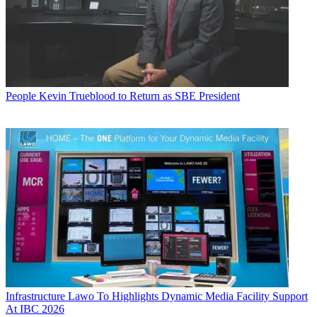
People
Kevin Trueblood to Return as SBE President
Infrastructure
Lawo To Highlights Dynamic Media Facility Support
At IBC 2026