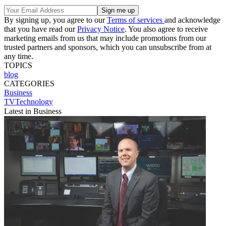
By signing up, you agree to our
Terms of services
and acknowledge
that you have read our
Privacy Notice
. You also agree to receive
marketing emails from us that may include promotions from our
trusted partners and sponsors, which you can unsubscribe from at
any time.
TOPICS
blog
CATEGORIES
Business
TVTechnology
Latest in Business