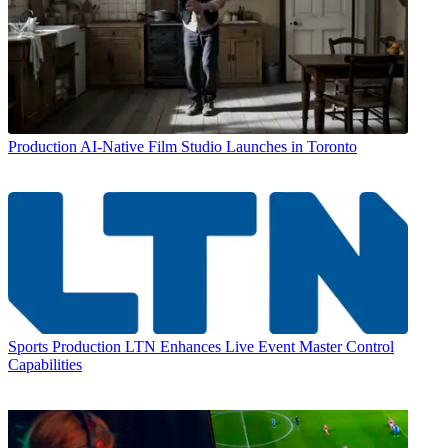
Production
AI-Native Film Studio Launches in Toronto
Sports Production
LTN Enhances Live Event Master Control
Capabilities