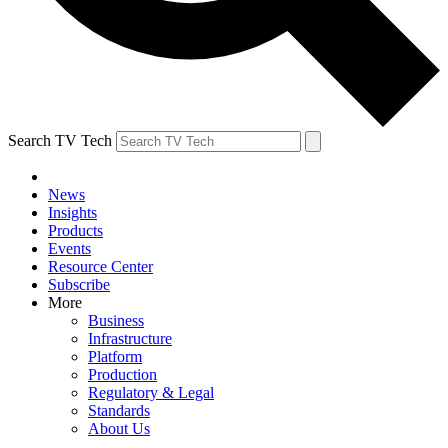
Search TV Tech
News
Insights
Products
Events
Resource Center
Subscribe
More
Business
Infrastructure
Platform
Production
Regulatory & Legal
Standards
About Us