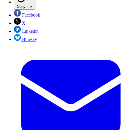
Copy link
Facebook
X
Linkedin
Bluesky