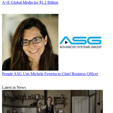
A+E Global Media for $1.2 Billion
People
ASG Ups Michele Ferreira to Chief Business Officer
Latest in News