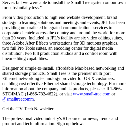
Server, but we were able to install the Small Tree system on our own
for substantially less.”
From video production to high-end website development, brand
strategy to learning solutions and meetings and events, JPL has been
providing unparalleled integrated communications services to
corporate clientele across the country and around the world for more
than 20 years. Included in JPL’s facility are six video editing suites,
three Adobe After Effects workstations for 3D motions graphics,
two full Pro Tools suites, an encoding center for digital media
distribution, two full production studios and a control room with
linear editing capabilities.
Designer of simple-to-install, affordable Mac-based networking and
shared storage products, Small Tree is the premier multi-port
Ethernet networking technology provider for OS X customers,
enabling cost effective Ethernet shared storage technology. For more
information about the company and its products, please call 1-866-
STC4MAC (1-866-782-4622), or visit
www.small-tree.com
or
@smalltreecomm
.
Get the TV Tech Newsletter
The professional video industry's #1 source for news, trends and
product and tech information. Sign up below.