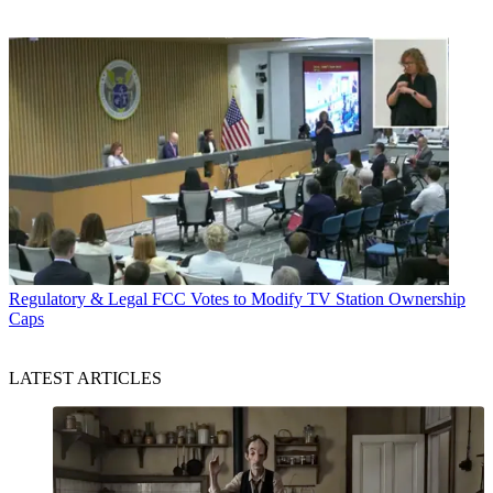
Regulatory & Legal
FCC Votes to Modify TV Station Ownership
Caps
LATEST ARTICLES