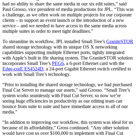
had no ability to share the same media in our six edit suites,” said
Paul Grosso, vice president of media productions for JPL. “This was
a challenge, as we often work on multiple projects for our corporate
clients – to support an event launch or the introduction of a new
service – and we needed to have access to the same media across
multiple suites in order to meet tight deadlines.”
To streamline its workflow, JPL installed Small Tree’s
GraniteSTOR
shared storage technology with its unique OS X networking
capabilities supporting multiple Ethernet ports, tightly integrated
with Apple’s built in file sharing system. The GraniteSTOR solution
incorporates Small Tree’s
PEG6
, a 6-port Ethernet card with the
Edge-corE ES4524D
, a 24-port Gigabit Ethernet switch certified to
work with Small Tree’s technology.
“Prior to installing the shared storage technology, we had purchased
Final Cut Server to manage our assets,” said Grosso. “Small Tree’s
system works seamlessly with Final Cut Server, so now we’re
seeing huge efficiencies in productivity as our editing team can
bounce from suite to suite and have immediate access to all of our
media.”
“In addition to improving our workflow, this system was ideal for us
because of its affordability,” Gross continued. “Any other solution
would have cost us over $100,000 to implement with Final Cut