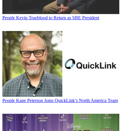
People
Kevin Trueblood to Return as SBE President
People
Kane Peterson Joins QuickLink’s North America Team