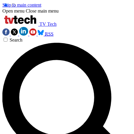
Skip to main content
Open menu
Close main menu
TV Tech
RSS
Search