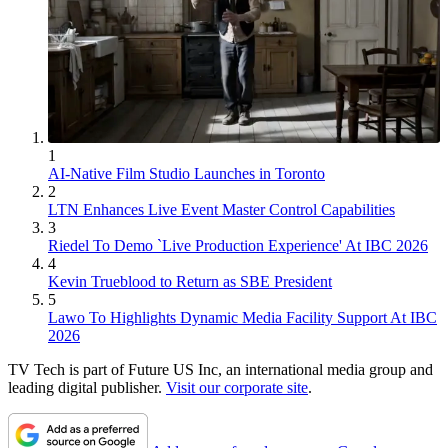
1
AI-Native Film Studio Launches in Toronto
2
LTN Enhances Live Event Master Control Capabilities
3
Riedel To Demo `Live Production Experience' At IBC 2026
4
Kevin Trueblood to Return as SBE President
5
Lawo To Highlights Dynamic Media Facility Support At IBC
2026
TV Tech is part of Future US Inc, an international media group and
leading digital publisher.
Visit our corporate site
.