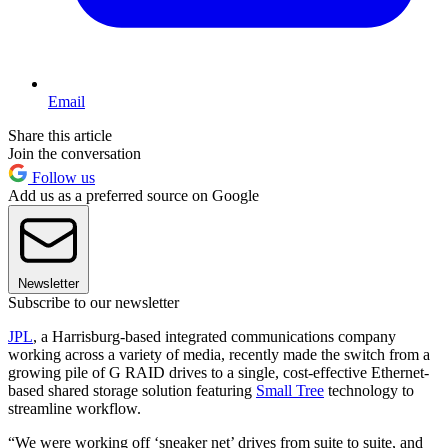
Email
Share this article
Join the conversation
Follow us
Add us as a preferred source on Google
Newsletter
Subscribe to our newsletter
JPL
, a Harrisburg-based integrated communications company
working across a variety of media, recently made the switch from a
growing pile of G RAID drives to a single, cost-effective Ethernet-
based shared storage solution featuring
Small Tree
technology to
streamline workflow.
“We were working off ‘sneaker net’ drives from suite to suite, and