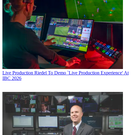
Live Production
Riedel To Demo `Live Production Experience' At
IBC 2026