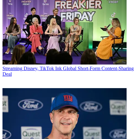
Streaming
Disney, TikTok Ink Global Short-Form Content-Sharing
Deal