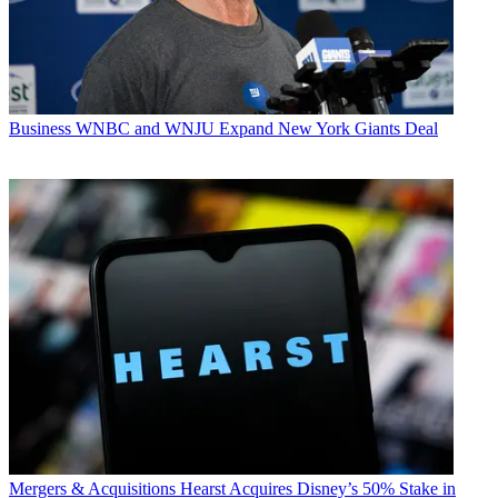
Business
WNBC and WNJU Expand New York Giants Deal
Mergers & Acquisitions
Hearst Acquires Disney’s 50% Stake in