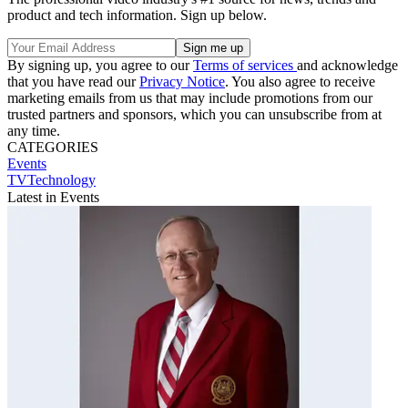
product and tech information. Sign up below.
By signing up, you agree to our
Terms of services
and acknowledge
that you have read our
Privacy Notice
. You also agree to receive
marketing emails from us that may include promotions from our
trusted partners and sponsors, which you can unsubscribe from at
any time.
CATEGORIES
Events
TVTechnology
Latest in Events