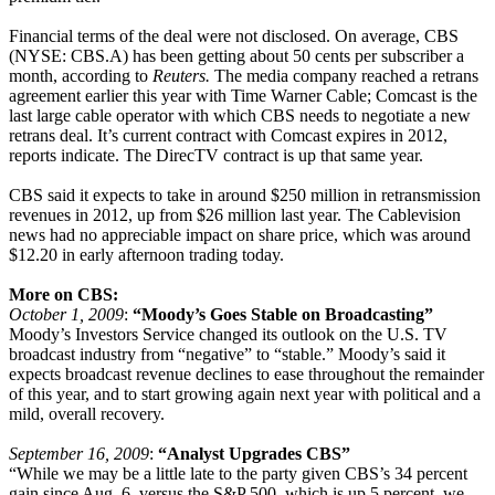
Financial terms of the deal were not disclosed. On average, CBS
(NYSE: CBS.A) has been getting about 50 cents per subscriber a
month, according to
Reuters.
The media company reached a retrans
agreement earlier this year with Time Warner Cable; Comcast is the
last large cable operator with which CBS needs to negotiate a new
retrans deal. It’s current contract with Comcast expires in 2012,
reports indicate. The DirecTV contract is up that same year.
CBS said it expects to take in around $250 million in retransmission
revenues in 2012, up from $26 million last year. The Cablevision
news had no appreciable impact on share price, which was around
$12.20 in early afternoon trading today.
More on CBS:
October 1, 2009
:
“Moody’s Goes Stable on Broadcasting”
Moody’s Investors Service changed its outlook on the U.S. TV
broadcast industry from “negative” to “stable.” Moody’s said it
expects broadcast revenue declines to ease throughout the remainder
of this year, and to start growing again next year with political and a
mild, overall recovery.
September 16, 2009
:
“Analyst Upgrades CBS”
“While we may be a little late to the party given CBS’s 34 percent
gain since Aug. 6, versus the S&P 500, which is up 5 percent, we