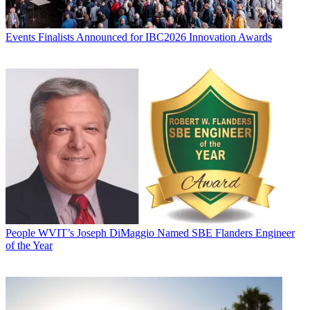
Events
Finalists Announced for IBC2026 Innovation Awards
People
WVIT’s Joseph DiMaggio Named SBE Flanders Engineer
of the Year