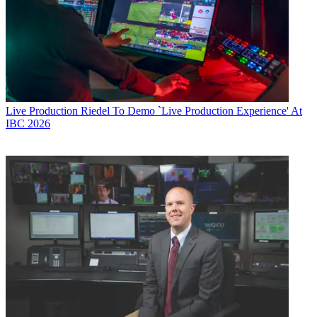
Live Production
Riedel To Demo `Live Production Experience' At
IBC 2026