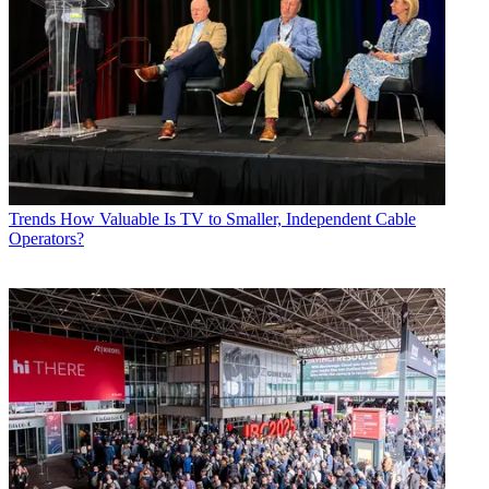
Trends
How Valuable Is TV to Smaller, Independent Cable
Operators?