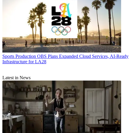
Sports Production
OBS Plans Expanded Cloud Services, AI-Ready
Infrastructure for LA28
Latest in News