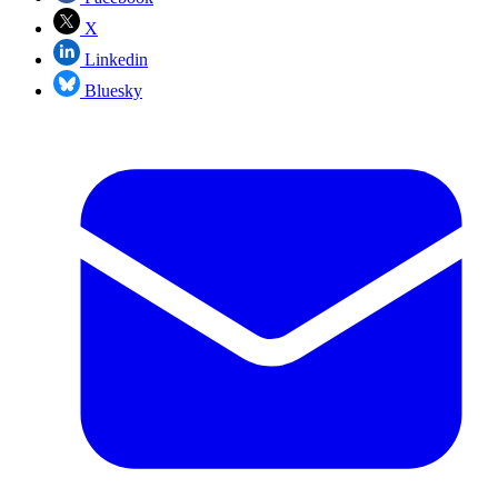
X
Linkedin
Bluesky