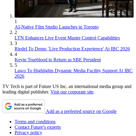
1
AI-Native Film Studio Launches in Toronto
2
LTN Enhances Live Event Master Control Capabilities
3
Riedel To Demo `Live Production Experience' At IBC 2026
4
Kevin Trueblood to Return as SBE President
5
Lawo To Highlights Dynamic Media Facility Support At IBC
2026
TV Tech is part of Future US Inc, an international media group and
leading digital publisher.
Visit our corporate site
.
Add as a preferred source on Google
Terms and conditions
Contact Future's experts
Privacy policy