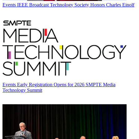
Events
IEEE Broadcast Technology Society Honors Charles Einolf
Events
Early Registration Opens for 2026 SMPTE Media
Technology Summit