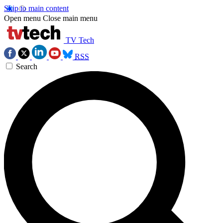
Skip to main content
Open menu
Close main menu
TV Tech
RSS
Search