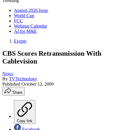
Trending
August 2026 Issue
World Cup
FCC
Webinar Calendar
AI for M&E
Events
CBS Scores Retransmission With
Cablevision
News
By
TVTechnology
Published
October 12, 2009
Share
Copy link
Facebook