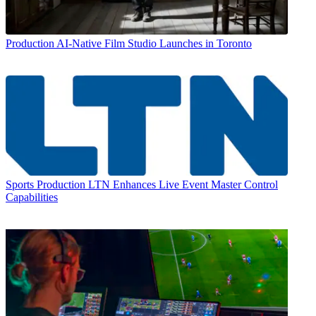
Production
AI-Native Film Studio Launches in Toronto
Sports Production
LTN Enhances Live Event Master Control
Capabilities