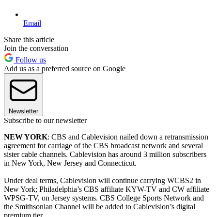
Email
Share this article
Join the conversation
Follow us
Add us as a preferred source on Google
Newsletter
Subscribe to our newsletter
NEW YORK
: CBS and Cablevision nailed down a retransmission
agreement for carriage of the CBS broadcast network and several
sister cable channels. Cablevision has around 3 million subscribers
in New York, New Jersey and Connecticut.
Under deal terms, Cablevision will continue carrying WCBS2 in
New York; Philadelphia’s CBS affiliate KYW-TV and CW affiliate
WPSG-TV, on Jersey systems. CBS College Sports Network and
the Smithsonian Channel will be added to Cablevision’s digital
premium tier.