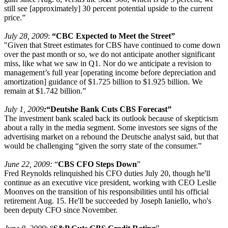
still see [approximately] 30 percent potential upside to the current
price.”
July 28, 2009
:
“CBC Expected to Meet the Street”
"Given that Street estimates for CBS have continued to come down
over the past month or so, we do not anticipate another significant
miss, like what we saw in Q1. Nor do we anticipate a revision to
management’s full year [operating income before depreciation and
amortization] guidance of $1.725 billion to $1.925 billion. We
remain at $1.742 billion.”
July 1, 2009
:
“Deutshe Bank Cuts CBS Forecast”
The investment bank scaled back its outlook because of skepticism
about a rally in the media segment. Some investors see signs of the
advertising market on a rebound the Deutsche analyst said, but that
would be challenging “given the sorry state of the consumer.”
June 22, 2009:
“
CBS CFO Steps Down
”
Fred Reynolds relinquished his CFO duties July 20, though he'll
continue as an executive vice president, working with CEO Leslie
Moonves on the transition of his responsibilities until his official
retirement Aug. 15. He'll be succeeded by Joseph Ianiello, who's
been deputy CFO since November.