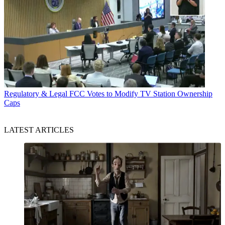
Regulatory & Legal
FCC Votes to Modify TV Station Ownership
Caps
LATEST ARTICLES