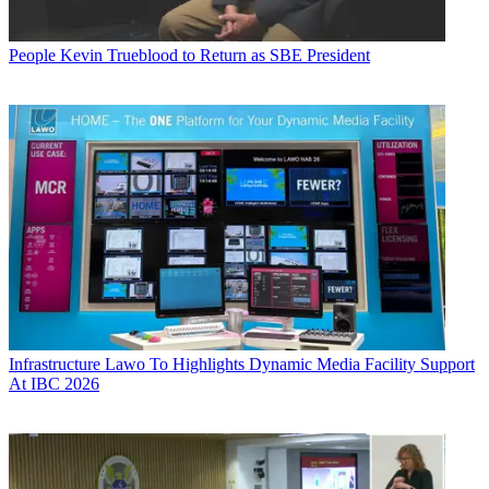
People
Kevin Trueblood to Return as SBE President
Infrastructure
Lawo To Highlights Dynamic Media Facility Support
At IBC 2026