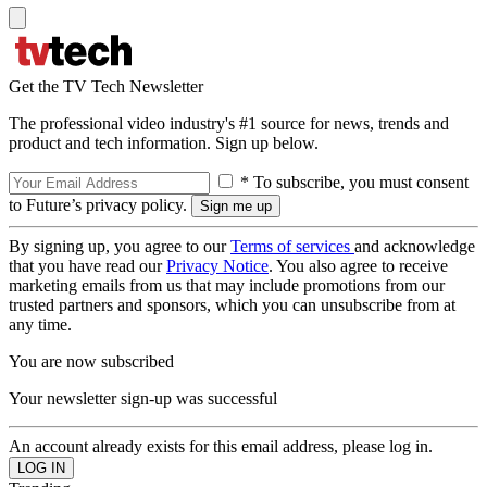
Get the TV Tech Newsletter
The professional video industry's #1 source for news, trends and
product and tech information. Sign up below.
* To subscribe, you must consent
to Future’s privacy policy.
By signing up, you agree to our
Terms of services
and acknowledge
that you have read our
Privacy Notice
. You also agree to receive
marketing emails from us that may include promotions from our
trusted partners and sponsors, which you can unsubscribe from at
any time.
You are now subscribed
Your newsletter sign-up was successful
An account already exists for this email address, please log in.