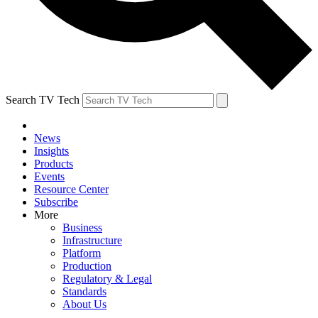
Search TV Tech
News
Insights
Products
Events
Resource Center
Subscribe
More
Business
Infrastructure
Platform
Production
Regulatory & Legal
Standards
About Us