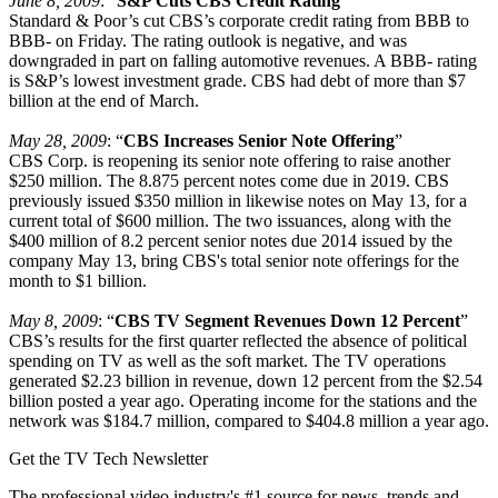
June 8, 2009
: “
S&P Cuts CBS Credit Rating
”
Standard & Poor’s cut CBS’s corporate credit rating from BBB to
BBB- on Friday. The rating outlook is negative, and was
downgraded in part on falling automotive revenues. A BBB- rating
is S&P’s lowest investment grade. CBS had debt of more than $7
billion at the end of March.
May 28, 2009
: “
CBS Increases Senior Note Offering
”
CBS Corp. is reopening its senior note offering to raise another
$250 million. The 8.875 percent notes come due in 2019. CBS
previously issued $350 million in likewise notes on May 13, for a
current total of $600 million. The two issuances, along with the
$400 million of 8.2 percent senior notes due 2014 issued by the
company May 13, bring CBS's total senior note offerings for the
month to $1 billion.
May 8, 2009
: “
CBS TV Segment Revenues Down 12 Percent
”
CBS’s results for the first quarter reflected the absence of political
spending on TV as well as the soft market. The TV operations
generated $2.23 billion in revenue, down 12 percent from the $2.54
billion posted a year ago. Operating income for the stations and the
network was $184.7 million, compared to $404.8 million a year ago.
Get the TV Tech Newsletter
The professional video industry's #1 source for news, trends and