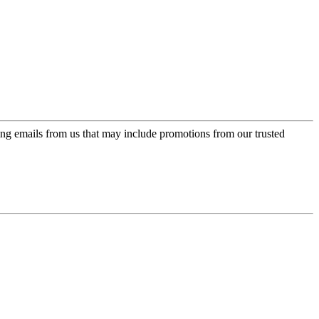
ing emails from us that may include promotions from our trusted