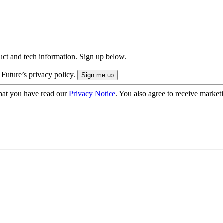
uct and tech information. Sign up below.
 Future’s privacy policy.
hat you have read our
Privacy Notice
. You also agree to receive market