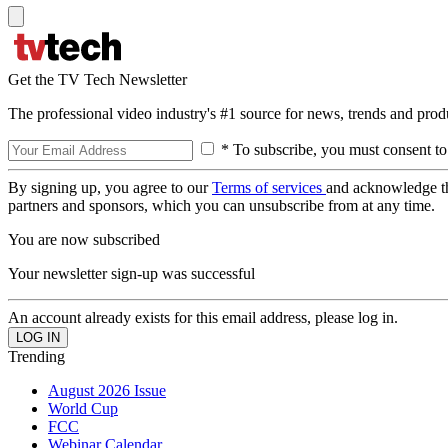
Get the TV Tech Newsletter
The professional video industry's #1 source for news, trends and prod
* To subscribe, you must consent to
By signing up, you agree to our
Terms of services
and acknowledge t
partners and sponsors, which you can unsubscribe from at any time.
You are now subscribed
Your newsletter sign-up was successful
An account already exists for this email address, please log in.
Trending
August 2026 Issue
World Cup
FCC
Webinar Calendar