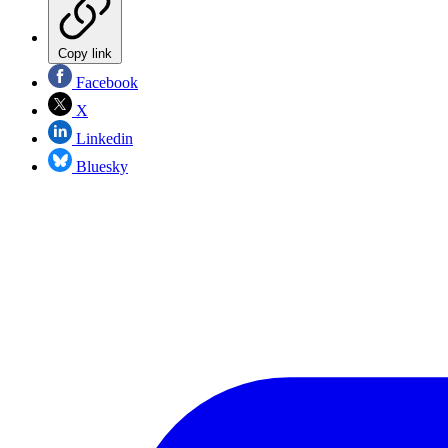
Copy link
Facebook
X
Linkedin
Bluesky