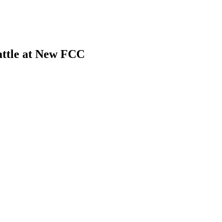
ttle at New FCC