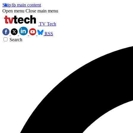
Skip to main content
Open menu
Close main menu
TV Tech
RSS
Search