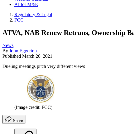
AI for M&E
Regulatory & Legal
FCC
ATVA, NAB Renew Retrans, Ownership Ba
News
By
John Eggerton
Published
March 26, 2021
Dueling meetings pitch very different views
(Image credit: FCC)
Share