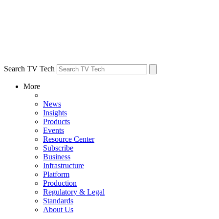
Search TV Tech
More
News
Insights
Products
Events
Resource Center
Subscribe
Business
Infrastructure
Platform
Production
Regulatory & Legal
Standards
About Us