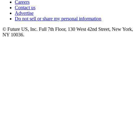
Careers
Contact us
Advertise
Do not sell or share my personal information
© Future US, Inc. Full 7th Floor, 130 West 42nd Street, New York,
NY 10036.