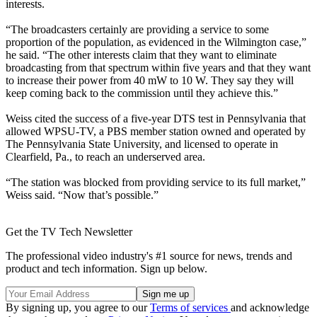
interests.
“The broadcasters certainly are providing a service to some
proportion of the population, as evidenced in the Wilmington case,”
he said. “The other interests claim that they want to eliminate
broadcasting from that spectrum within five years and that they want
to increase their power from 40 mW to 10 W. They say they will
keep coming back to the commission until they achieve this.”
Weiss cited the success of a five-year DTS test in Pennsylvania that
allowed WPSU-TV, a PBS member station owned and operated by
The Pennsylvania State University, and licensed to operate in
Clearfield, Pa., to reach an underserved area.
“The station was blocked from providing service to its full market,”
Weiss said. “Now that’s possible.”
Get the TV Tech Newsletter
The professional video industry's #1 source for news, trends and
product and tech information. Sign up below.
By signing up, you agree to our
Terms of services
and acknowledge