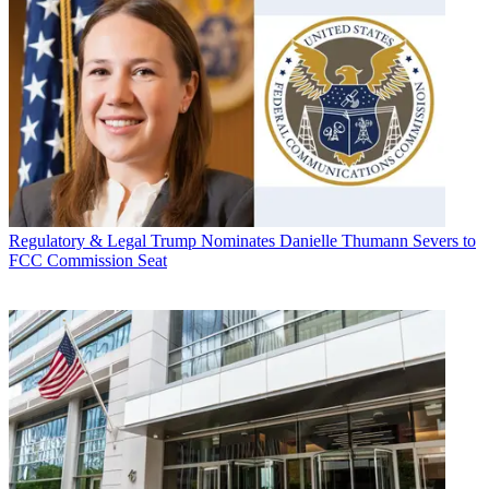
Regulatory & Legal
Trump Nominates Danielle Thumann Severs to
FCC Commission Seat