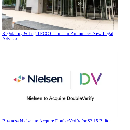
Regulatory & Legal
FCC Chair Carr Announces New Legal
Advisor
Business
Nielsen to Acquire DoubleVerify for $2.15 Billion