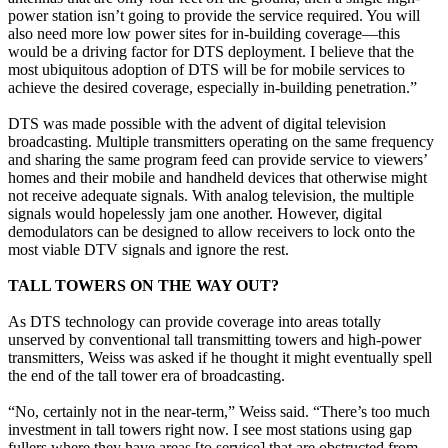
power station isn’t going to provide the service required. You will
also need more low power sites for in-building coverage—this
would be a driving factor for DTS deployment. I believe that the
most ubiquitous adoption of DTS will be for mobile services to
achieve the desired coverage, especially in-building penetration.”
DTS was made possible with the advent of digital television
broadcasting. Multiple transmitters operating on the same frequency
and sharing the same program feed can provide service to viewers’
homes and their mobile and handheld devices that otherwise might
not receive adequate signals. With analog television, the multiple
signals would hopelessly jam one another. However, digital
demodulators can be designed to allow receivers to lock onto the
most viable DTV signals and ignore the rest.
TALL TOWERS ON THE WAY OUT?
As DTS technology can provide coverage into areas totally
unserved by conventional tall transmitting towers and high-power
transmitters, Weiss was asked if he thought it might eventually spell
the end of the tall tower era of broadcasting.
“No, certainly not in the near-term,” Weiss said. “There’s too much
investment in tall towers right now. I see most stations using gap
fullers where they have areas [to service] that are obstructed from