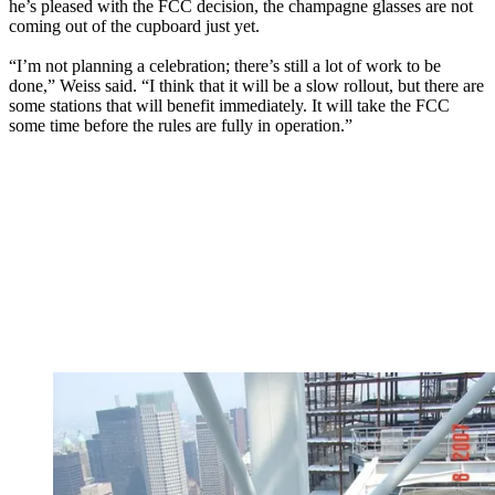
he’s pleased with the FCC decision, the champagne glasses are not
coming out of the cupboard just yet.
“I’m not planning a celebration; there’s still a lot of work to be
done,” Weiss said. “I think that it will be a slow rollout, but there are
some stations that will benefit immediately. It will take the FCC
some time before the rules are fully in operation.”