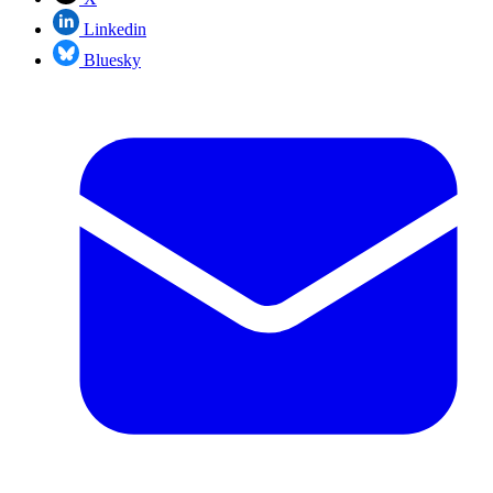
Linkedin
Bluesky