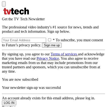
Get the TV Tech Newsletter
The professional video industry's #1 source for news, trends and
product and tech information. Sign up below.
* To subscribe, you must consent
to Future’s privacy policy.
By signing up, you agree to our
Terms of services
and acknowledge
that you have read our
Privacy Notice
. You also agree to receive
marketing emails from us that may include promotions from our
trusted partners and sponsors, which you can unsubscribe from at
any time.
You are now subscribed
Your newsletter sign-up was successful
An account already exists for this email address, please log in.