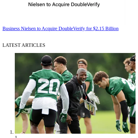
Business
Nielsen to Acquire DoubleVerify for $2.15 Billion
LATEST ARTICLES
1