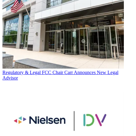
Regulatory & Legal
FCC Chair Carr Announces New Legal
Advisor