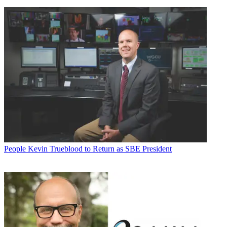
People
Kevin Trueblood to Return as SBE President