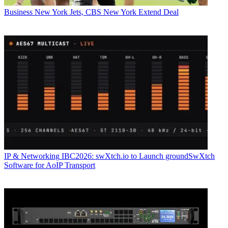
Business
New York Jets, CBS New York Extend Deal
IP & Networking
IBC2026: swXtch.io to Launch groundSwXtch
Software for AoIP Transport