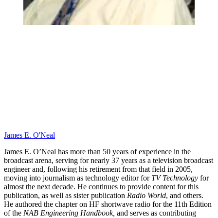
James E. O'Neal
James E. O’Neal has more than 50 years of experience in the
broadcast arena, serving for nearly 37 years as a television broadcast
engineer and, following his retirement from that field in 2005,
moving into journalism as technology editor for
TV Technology
for
almost the next decade. He continues to provide content for this
publication, as well as sister publication
Radio World
, and others.
He authored the chapter on HF shortwave radio for the 11th Edition
of the
NAB Engineering Handbook,
and serves as contributing