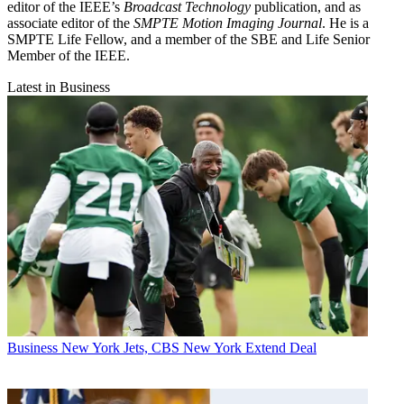
editor of the IEEE’s
Broadcast Technology
publication, and as
associate editor of the
SMPTE Motion Imaging Journal
. He is a
SMPTE Life Fellow, and a member of the SBE and Life Senior
Member of the IEEE.
Latest in Business
Business
New York Jets, CBS New York Extend Deal