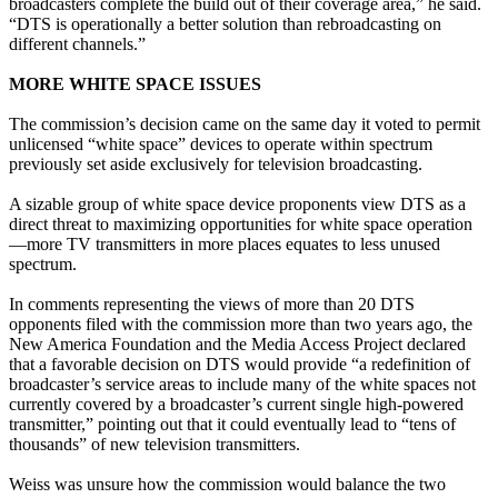
broadcasters complete the build out of their coverage area,” he said.
“DTS is operationally a better solution than rebroadcasting on
different channels.”
MORE WHITE SPACE ISSUES
The commission’s decision came on the same day it voted to permit
unlicensed “white space” devices to operate within spectrum
previously set aside exclusively for television broadcasting.
A sizable group of white space device proponents view DTS as a
direct threat to maximizing opportunities for white space operation
—more TV transmitters in more places equates to less unused
spectrum.
In comments representing the views of more than 20 DTS
opponents filed with the commission more than two years ago, the
New America Foundation and the Media Access Project declared
that a favorable decision on DTS would provide “a redefinition of
broadcaster’s service areas to include many of the white spaces not
currently covered by a broadcaster’s current single high-powered
transmitter,” pointing out that it could eventually lead to “tens of
thousands” of new television transmitters.
Weiss was unsure how the commission would balance the two