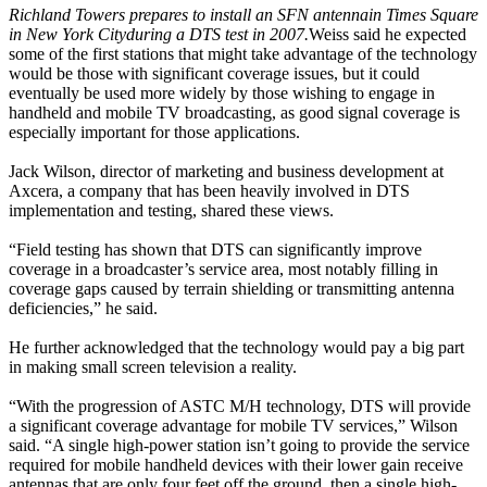
Richland Towers prepares to install an SFN antenna
in Times Square
in New York City
during a DTS test in 2007.
Weiss said he expected
some of the first stations that might take advantage of the technology
would be those with significant coverage issues, but it could
eventually be used more widely by those wishing to engage in
handheld and mobile TV broadcasting, as good signal coverage is
especially important for those applications.
Jack Wilson, director of marketing and business development at
Axcera, a company that has been heavily involved in DTS
implementation and testing, shared these views.
“Field testing has shown that DTS can significantly improve
coverage in a broadcaster’s service area, most notably filling in
coverage gaps caused by terrain shielding or transmitting antenna
deficiencies,” he said.
He further acknowledged that the technology would pay a big part
in making small screen television a reality.
“With the progression of ASTC M/H technology, DTS will provide
a significant coverage advantage for mobile TV services,” Wilson
said. “A single high-power station isn’t going to provide the service
required for mobile handheld devices with their lower gain receive
antennas that are only four feet off the ground, then a single high-