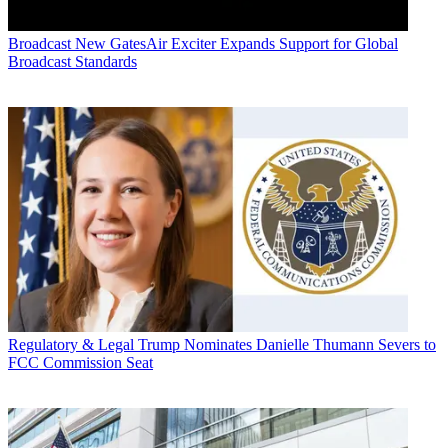
Broadcast
New GatesAir Exciter Expands Support for Global
Broadcast Standards
Regulatory & Legal
Trump Nominates Danielle Thumann Severs to
FCC Commission Seat