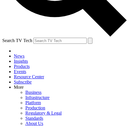
Search TV Tech
News
Insights
Products
Events
Resource Center
Subscribe
More
Business
Infrastructure
Platform
Production
Regulatory & Legal
Standards
About Us