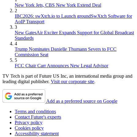
New York Jets, CBS New York Extend Deal
2
IBC2026: swXtch.io to Launch groundSwXtch Software for
AoIP Transport
3
New GatesAir Exciter Expands Support for Global Broadcast
Standards
4
Trump Nominates Danielle Thumann Severs to FCC
Commission Seat
5
FCC Chair Carr Announces New Legal Advisor
TV Tech is part of Future US Inc, an international media group and
leading digital publisher.
Visit our corporate site
.
Add as a preferred source on Google
Terms and conditions
Contact Future's experts
Privacy policy
Cookies policy
Accessibility statement