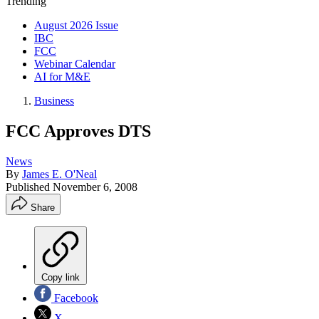
Trending
August 2026 Issue
IBC
FCC
Webinar Calendar
AI for M&E
Business
FCC Approves DTS
News
By
James E. O'Neal
Published
November 6, 2008
Share
Copy link
Facebook
X