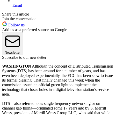
Email
Share this article
Join the conversation
Follow us
Add us as a preferred source on Google
Newsletter
Subscribe to our newsletter
WASHINGTON
Although the concept of Distributed Transmission
Systems (DTS) has been around for a number of years, and has
even been deployed experimentally, the FCC has been slow to issue
its formal blessing. That finally changed this week when the
commission issued an official green light to implement the
technology that closes holes in a digital television station’s service
area.
DTS—also referred to as single frequency networking or on-
channel gap filling—originated some 17 years ago by S. Merrill
Weiss, president of Merrill Weiss Group LLC, who said that while