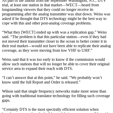
As part of the fallout from the September Wilmington, N.C. DTV
trial, at least one station in that market—WECT—heard from
longstanding viewers that they could no longer receive its
programming after the analog transmitter was shut down. Weiss was
asked if he thought that DTS technology might be the best way to
cope with this and other post-analog coverage problems.
“What they [WECT] ended up with was a replication gap,” Weiss
said. “The problem is that this particular station—even if they had
not moved their transmitter closer to the ocean to better center it in
their real market—would not have been able to replicate their analog
coverage, as they were moving from low VHF to UHF.”
Weiss said that it was too early to know if the commission would
allow such stations that will no longer be able to cover their original
service area to expand their reach with DTS.
“I can’t answer that at this point,” he said. “We probably won’t
know until the full Report and Order is released.”
Wilson said that single frequency networks make more sense than
going with traditional translator technology for filling such coverage
gaps.
“Certainly DTS is the most spectrally efficient solution when