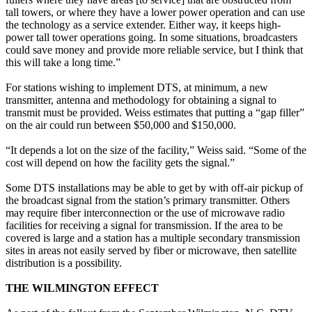
tall towers, or where they have a lower power operation and can use
the technology as a service extender. Either way, it keeps high-
power tall tower operations going. In some situations, broadcasters
could save money and provide more reliable service, but I think that
this will take a long time.”
For stations wishing to implement DTS, at minimum, a new
transmitter, antenna and methodology for obtaining a signal to
transmit must be provided. Weiss estimates that putting a “gap filler”
on the air could run between $50,000 and $150,000.
“It depends a lot on the size of the facility,” Weiss said. “Some of the
cost will depend on how the facility gets the signal.”
Some DTS installations may be able to get by with off-air pickup of
the broadcast signal from the station’s primary transmitter. Others
may require fiber interconnection or the use of microwave radio
facilities for receiving a signal for transmission. If the area to be
covered is large and a station has a multiple secondary transmission
sites in areas not easily served by fiber or microwave, then satellite
distribution is a possibility.
THE WILMINGTON EFFECT