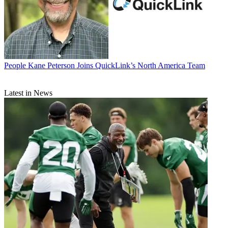
People
Kane Peterson Joins QuickLink’s North America Team
Latest in News