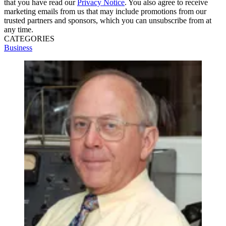
that you have read our
Privacy Notice
. You also agree to receive
marketing emails from us that may include promotions from our
trusted partners and sponsors, which you can unsubscribe from at
any time.
CATEGORIES
Business