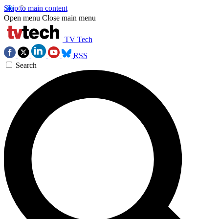
Skip to main content
Open menu
Close main menu
TV Tech
RSS
Search