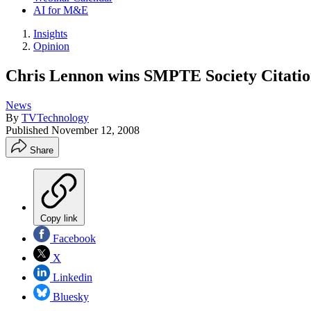
AI for M&E
Insights
Opinion
Chris Lennon wins SMPTE Society Citati
News
By
TVTechnology
Published
November 12, 2008
Share
Copy link
Facebook
X
Linkedin
Bluesky