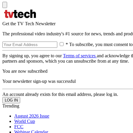
Get the TV Tech Newsletter
The professional video industry's #1 source for news, trends and prod
* To subscribe, you must consent to
By signing up, you agree to our
Terms of services
and acknowledge t
partners and sponsors, which you can unsubscribe from at any time.
You are now subscribed
Your newsletter sign-up was successful
An account already exists for this email address, please log in.
Trending
August 2026 Issue
World Cup
FCC
Webinar Calendar