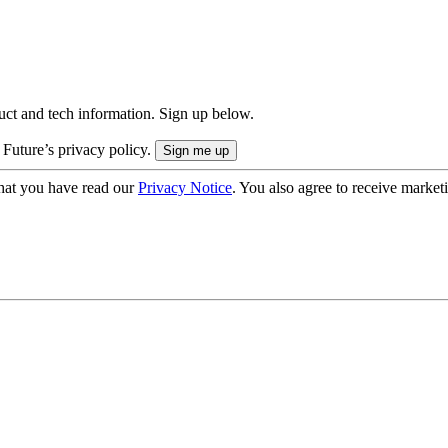
uct and tech information. Sign up below.
 Future’s privacy policy.
hat you have read our
Privacy Notice
. You also agree to receive market