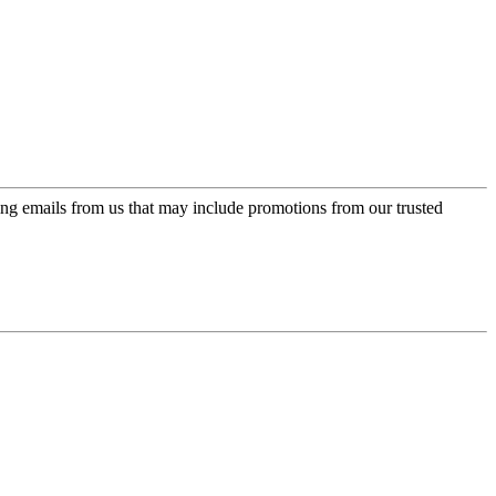
ing emails from us that may include promotions from our trusted