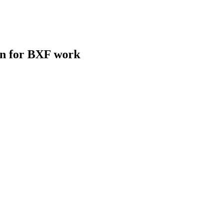
on for BXF work