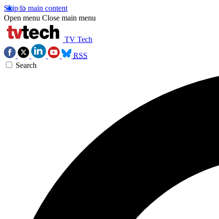
Skip to main content
Open menu
Close main menu
TV Tech
RSS
Search