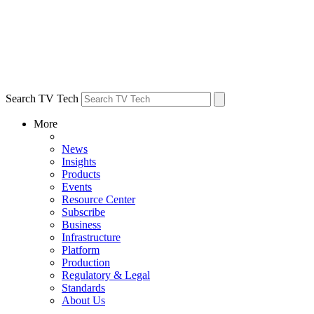
Search TV Tech
More
News
Insights
Products
Events
Resource Center
Subscribe
Business
Infrastructure
Platform
Production
Regulatory & Legal
Standards
About Us