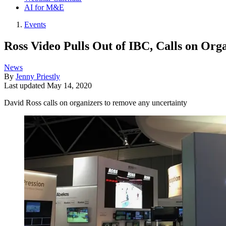
AI for M&E
Events
Ross Video Pulls Out of IBC, Calls on Org
News
By
Jenny Priestly
Last updated
May 14, 2020
David Ross calls on organizers to remove any uncertainty