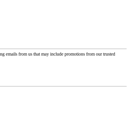
ing emails from us that may include promotions from our trusted