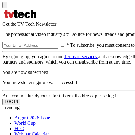
Get the TV Tech Newsletter
The professional video industry's #1 source for news, trends and prod
* To subscribe, you must consent to
By signing up, you agree to our
Terms of services
and acknowledge t
partners and sponsors, which you can unsubscribe from at any time.
You are now subscribed
Your newsletter sign-up was successful
An account already exists for this email address, please log in.
Trending
August 2026 Issue
World Cup
FCC
Webinar Calendar