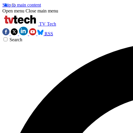
Skip to main content
Open menu
Close main menu
TV Tech
RSS
Search