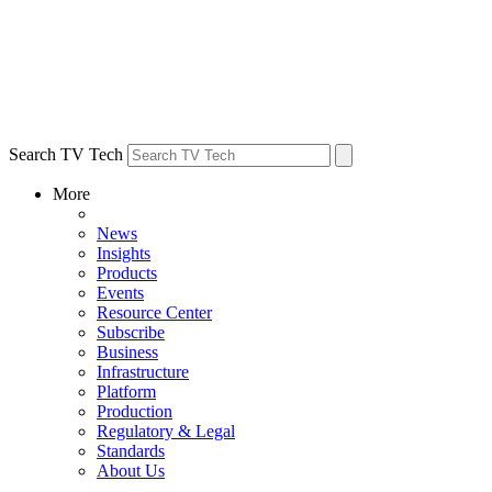
Search TV Tech
More
News
Insights
Products
Events
Resource Center
Subscribe
Business
Infrastructure
Platform
Production
Regulatory & Legal
Standards
About Us