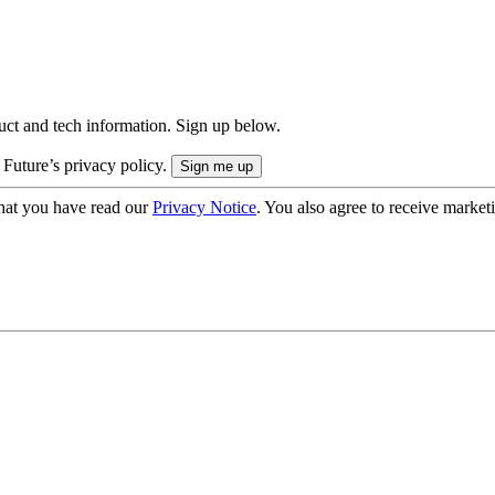
uct and tech information. Sign up below.
 Future’s privacy policy.
hat you have read our
Privacy Notice
. You also agree to receive market