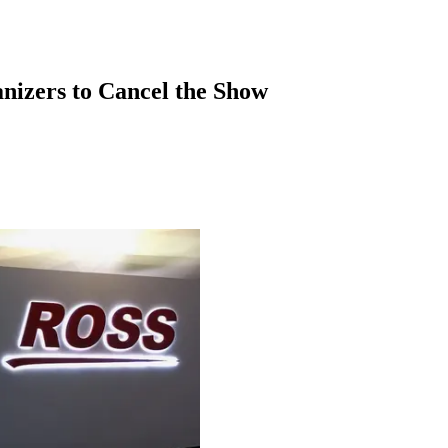
anizers to Cancel the Show