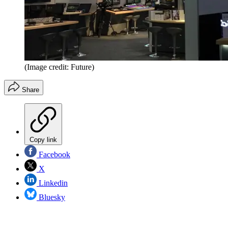
(Image credit: Future)
Share
Copy link
Facebook
X
Linkedin
Bluesky