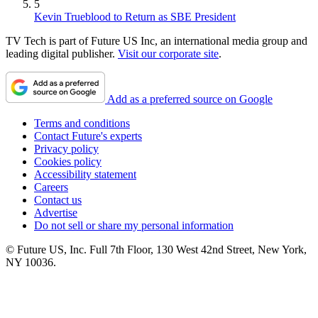
5
Kevin Trueblood to Return as SBE President
TV Tech is part of Future US Inc, an international media group and
leading digital publisher.
Visit our corporate site
.
Add as a preferred source on Google
Terms and conditions
Contact Future's experts
Privacy policy
Cookies policy
Accessibility statement
Careers
Contact us
Advertise
Do not sell or share my personal information
© Future US, Inc. Full 7th Floor, 130 West 42nd Street, New York,
NY 10036.