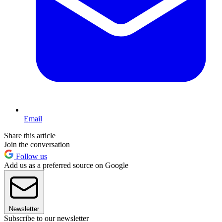
Email
Share this article
Join the conversation
Follow us
Add us as a preferred source on Google
Newsletter
Subscribe to our newsletter