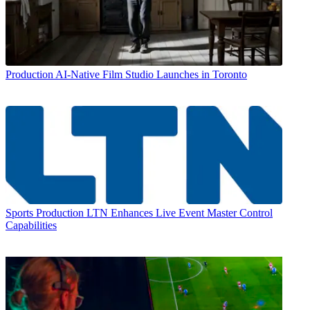
Production
AI-Native Film Studio Launches in Toronto
Sports Production
LTN Enhances Live Event Master Control
Capabilities