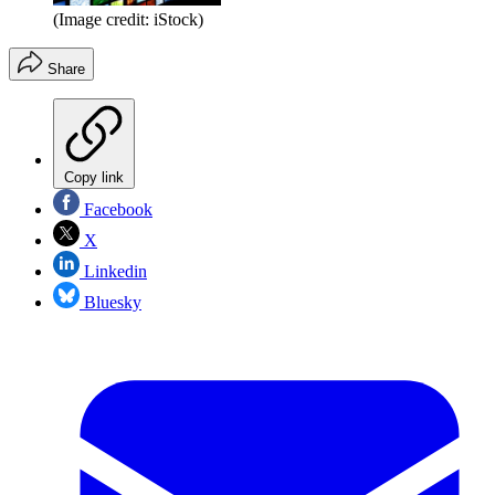
(Image credit: iStock)
Share
Copy link
Facebook
X
Linkedin
Bluesky