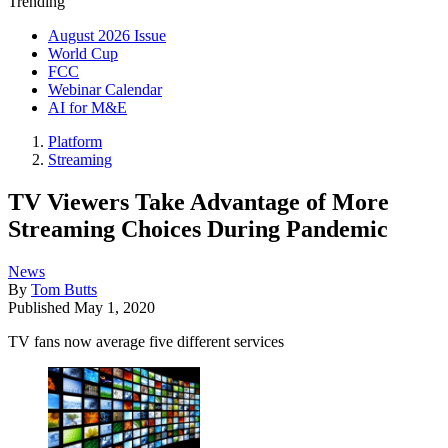
Trending
August 2026 Issue
World Cup
FCC
Webinar Calendar
AI for M&E
Platform
Streaming
TV Viewers Take Advantage of More
Streaming Choices During Pandemic
News
By
Tom Butts
Published
May 1, 2020
TV fans now average five different services