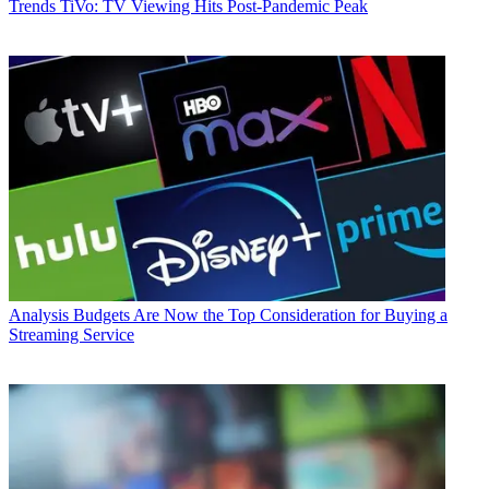
Trends
TiVo: TV Viewing Hits Post-Pandemic Peak
Analysis
Budgets Are Now the Top Consideration for Buying a
Streaming Service