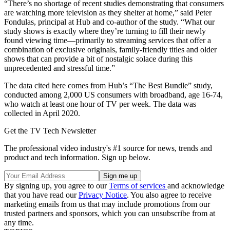
“There’s no shortage of recent studies demonstrating that consumers
are watching more television as they shelter at home,” said Peter
Fondulas, principal at Hub and co-author of the study. “What our
study shows is exactly where they’re turning to fill their newly
found viewing time—primarily to streaming services that offer a
combination of exclusive originals, family-friendly titles and older
shows that can provide a bit of nostalgic solace during this
unprecedented and stressful time.”
The data cited here comes from Hub’s “The Best Bundle” study,
conducted among 2,000 US consumers with broadband, age 16-74,
who watch at least one hour of TV per week. The data was
collected in April 2020.
Get the TV Tech Newsletter
The professional video industry's #1 source for news, trends and
product and tech information. Sign up below.
By signing up, you agree to our
Terms of services
and acknowledge
that you have read our
Privacy Notice
. You also agree to receive
marketing emails from us that may include promotions from our
trusted partners and sponsors, which you can unsubscribe from at
any time.