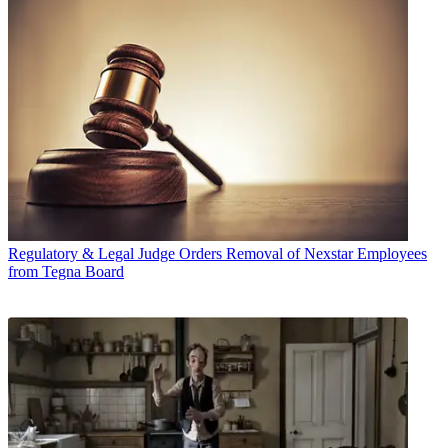
Regulatory & Legal
Judge Orders Removal of Nexstar Employees
from Tegna Board