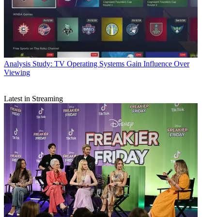
Analysis
Study: TV Operating Systems Gain Influence Over
Viewing
Latest in Streaming