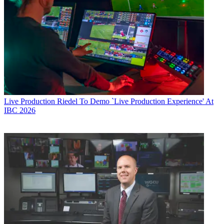
Live Production
Riedel To Demo `Live Production Experience' At
IBC 2026