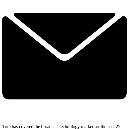
Tom has covered the broadcast technology market for the past 25