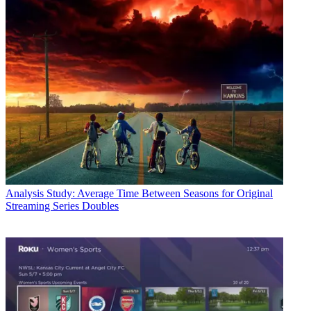
Analysis
Study: Average Time Between Seasons for Original
Streaming Series Doubles