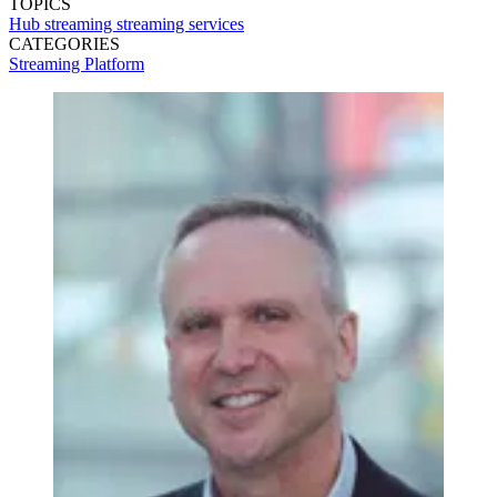
TOPICS
Hub
streaming
streaming services
CATEGORIES
Streaming
Platform