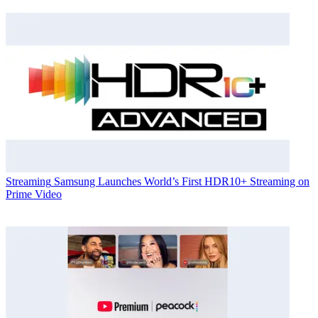
Streaming
Samsung Launches World’s First HDR10+ Streaming on
Prime Video