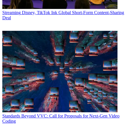
Streaming
Disney, TikTok Ink Global Short-Form Content-Sharing
Deal
Standards
Beyond VVC: Call for Proposals for Next-Gen Video
Coding