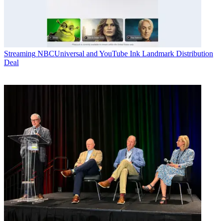
Streaming
NBCUniversal and YouTube Ink Landmark Distribution
Deal