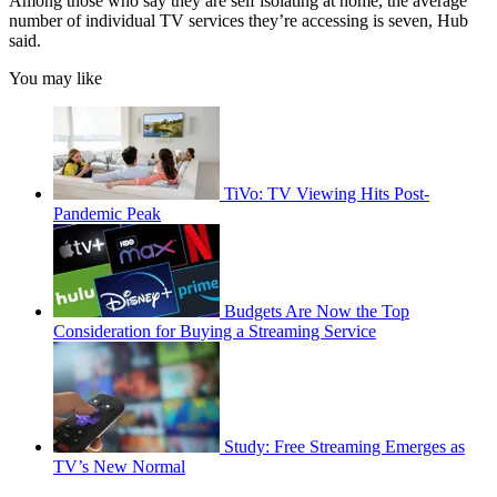
Among those who say they are self isolating at home, the average
number of individual TV services they’re accessing is seven, Hub
said.
You may like
TiVo: TV Viewing Hits Post-
Pandemic Peak
Budgets Are Now the Top
Consideration for Buying a Streaming Service
Study: Free Streaming Emerges as
TV’s New Normal