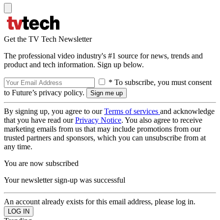
Get the TV Tech Newsletter
The professional video industry's #1 source for news, trends and
product and tech information. Sign up below.
* To subscribe, you must consent
to Future’s privacy policy.
By signing up, you agree to our
Terms of services
and acknowledge
that you have read our
Privacy Notice
. You also agree to receive
marketing emails from us that may include promotions from our
trusted partners and sponsors, which you can unsubscribe from at
any time.
You are now subscribed
Your newsletter sign-up was successful
An account already exists for this email address, please log in.