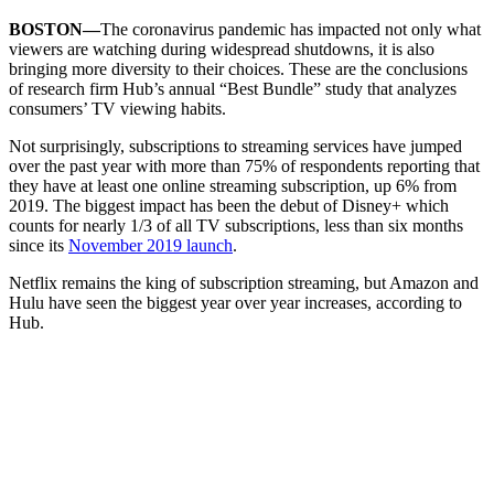
BOSTON—
The coronavirus pandemic has impacted not only what
viewers are watching during widespread shutdowns, it is also
bringing more diversity to their choices. These are the conclusions
of research firm Hub’s annual “Best Bundle” study that analyzes
consumers’ TV viewing habits.
Not surprisingly, subscriptions to streaming services have jumped
over the past year with more than 75% of respondents reporting that
they have at least one online streaming subscription, up 6% from
2019. The biggest impact has been the debut of Disney+ which
counts for nearly 1/3 of all TV subscriptions, less than six months
since its
November 2019 launch
.
Netflix remains the king of subscription streaming, but Amazon and
Hulu have seen the biggest year over year increases, according to
Hub.