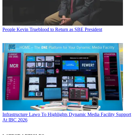
People
Kevin Trueblood to Return as SBE President
Infrastructure
Lawo To Highlights Dynamic Media Facility Support
At IBC 2026