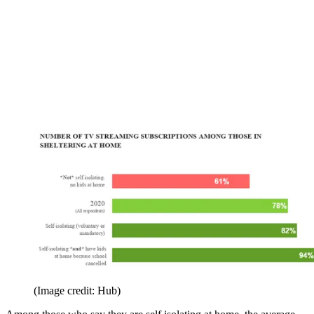
(Image credit: Hub)