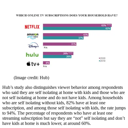
(Image credit: Hub)
Hub’s study also distinguishes viewer behavior among respondents
who said they are self isolating at home with kids and those who are
not self isolating at home and do not have kids. Among households
who are self isolating without kids, 82% have at least one
subscription, and among those self isolating with kids, the rate jumps
to 94%. The percentage of respondents who have at least one
streaming subscription but say they are “not” self isolating and don’t
have kids at home is much lower, at around 60%.