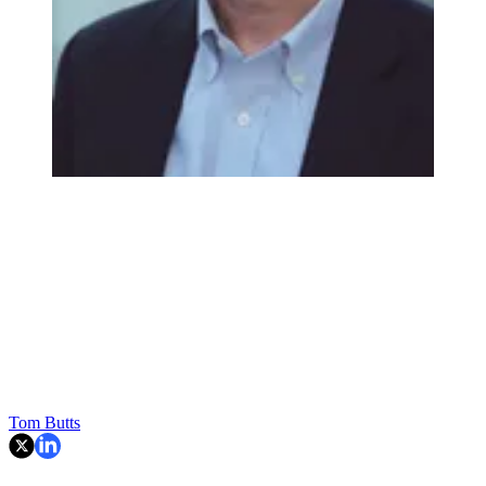
Tom Butts