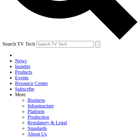
Search TV Tech
News
Insights
Products
Events
Resource Center
Subscribe
More
Business
Infrastructure
Platform
Production
Regulatory & Legal
Standards
About Us