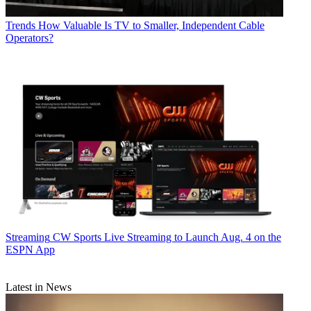
Trends
How Valuable Is TV to Smaller, Independent Cable
Operators?
Streaming
CW Sports Live Streaming to Launch Aug. 4 on the
ESPN App
Latest in News