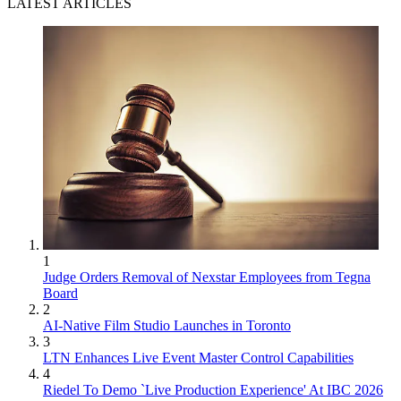
LATEST ARTICLES
1
Judge Orders Removal of Nexstar Employees from Tegna
Board
2
AI-Native Film Studio Launches in Toronto
3
LTN Enhances Live Event Master Control Capabilities
4
Riedel To Demo `Live Production Experience' At IBC 2026