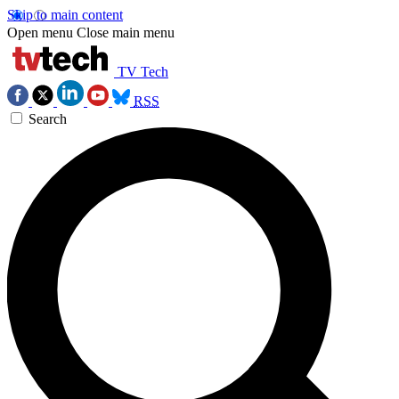
Skip to main content
Open menu
Close main menu
TV Tech
RSS
Search