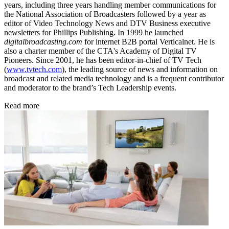
years, including three years handling member communications for
the National Association of Broadcasters followed by a year as
editor of Video Technology News and DTV Business executive
newsletters for Phillips Publishing. In 1999 he launched
digitalbroadcasting.com
for internet B2B portal Verticalnet. He is
also a charter member of the CTA's Academy of Digital TV
Pioneers. Since 2001, he has been editor-in-chief of TV Tech
(
www.tvtech.com
), the leading source of news and information on
broadcast and related media technology and is a frequent contributor
and moderator to the brand’s Tech Leadership events.
Read more