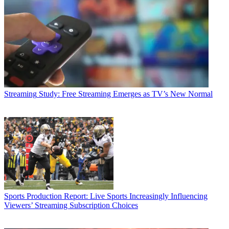
Streaming
Study: Free Streaming Emerges as TV’s New Normal
Sports Production
Report: Live Sports Increasingly Influencing
Viewers’ Streaming Subscription Choices