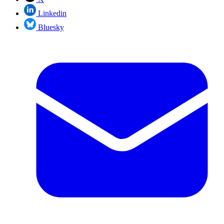
Linkedin
Bluesky