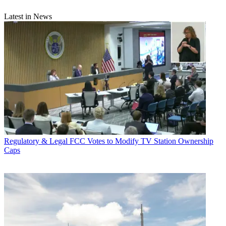
Latest in News
Regulatory & Legal
FCC Votes to Modify TV Station Ownership
Caps