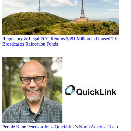
Regulatory & Legal
FCC Returns $881 Million in Unused TV
Broadcaster Relocation Funds
People
Kane Peterson Joins QuickLink’s North America Team