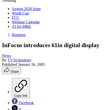
Trending
August 2026 Issue
World Cup
FCC
Webinar Calendar
AI for M&E
Business
InFocus introduces 61in digital display
News
By
TVTechnology
Published
January 26, 2005
Share
Copy link
Facebook
X