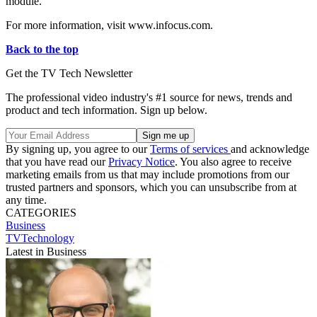
module.
For more information, visit www.infocus.com.
Back to the top
Get the TV Tech Newsletter
The professional video industry's #1 source for news, trends and
product and tech information. Sign up below.
By signing up, you agree to our
Terms of services
and acknowledge
that you have read our
Privacy Notice
. You also agree to receive
marketing emails from us that may include promotions from our
trusted partners and sponsors, which you can unsubscribe from at
any time.
CATEGORIES
Business
TVTechnology
Latest in Business