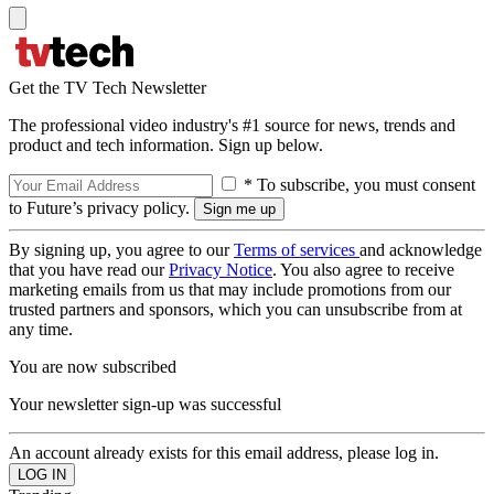
Get the TV Tech Newsletter
The professional video industry's #1 source for news, trends and
product and tech information. Sign up below.
* To subscribe, you must consent
to Future’s privacy policy.
By signing up, you agree to our
Terms of services
and acknowledge
that you have read our
Privacy Notice
. You also agree to receive
marketing emails from us that may include promotions from our
trusted partners and sponsors, which you can unsubscribe from at
any time.
You are now subscribed
Your newsletter sign-up was successful
An account already exists for this email address, please log in.