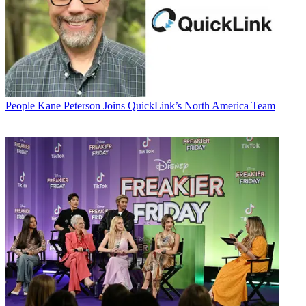
People
Kane Peterson Joins QuickLink’s North America Team