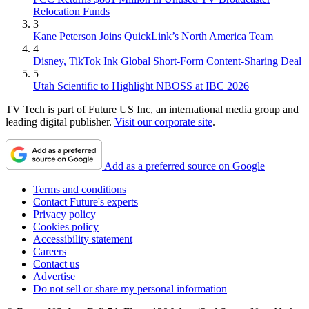
Relocation Funds
3
Kane Peterson Joins QuickLink’s North America Team
4
Disney, TikTok Ink Global Short-Form Content-Sharing Deal
5
Utah Scientific to Highlight NBOSS at IBC 2026
TV Tech is part of Future US Inc, an international media group and
leading digital publisher.
Visit our corporate site
.
Add as a preferred source on Google
Terms and conditions
Contact Future's experts
Privacy policy
Cookies policy
Accessibility statement
Careers
Contact us
Advertise
Do not sell or share my personal information