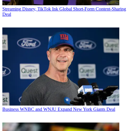
Streaming
Disney, TikTok Ink Global Short-Form Content-Sharing
Deal
Business
WNBC and WNJU Expand New York Giants Deal