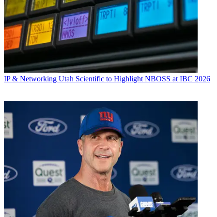
IP & Networking
Utah Scientific to Highlight NBOSS at IBC 2026