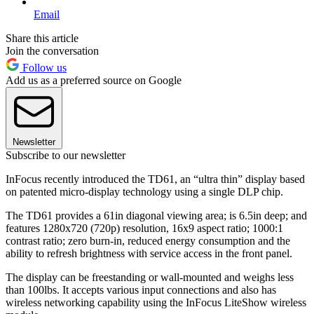
Email
Share this article
Join the conversation
Follow us
Add us as a preferred source on Google
Newsletter
Subscribe to our newsletter
InFocus recently introduced the TD61, an “ultra thin” display based
on patented micro-display technology using a single DLP chip.
The TD61 provides a 61in diagonal viewing area; is 6.5in deep; and
features 1280x720 (720p) resolution, 16x9 aspect ratio; 1000:1
contrast ratio; zero burn-in, reduced energy consumption and the
ability to refresh brightness with service access in the front panel.
The display can be freestanding or wall-mounted and weighs less
than 100lbs. It accepts various input connections and also has
wireless networking capability using the InFocus LiteShow wireless