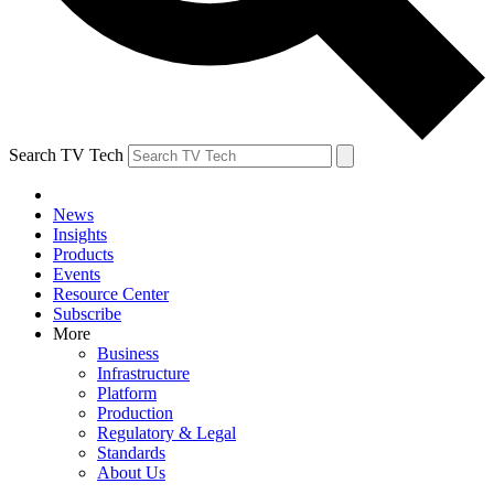
Search TV Tech
News
Insights
Products
Events
Resource Center
Subscribe
More
Business
Infrastructure
Platform
Production
Regulatory & Legal
Standards
About Us