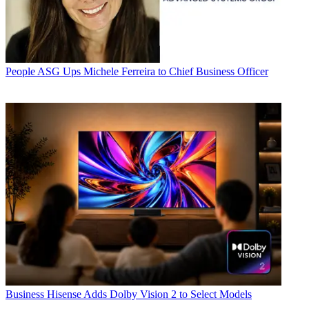
People
ASG Ups Michele Ferreira to Chief Business Officer
Business
Hisense Adds Dolby Vision 2 to Select Models