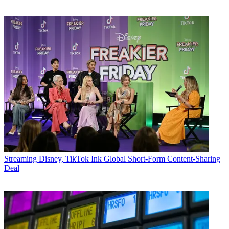
Streaming
Disney, TikTok Ink Global Short-Form Content-Sharing
Deal