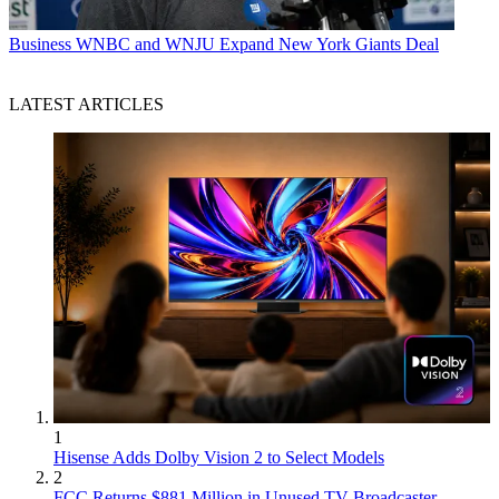
Business
WNBC and WNJU Expand New York Giants Deal
LATEST ARTICLES
1
Hisense Adds Dolby Vision 2 to Select Models
2
FCC Returns $881 Million in Unused TV Broadcaster