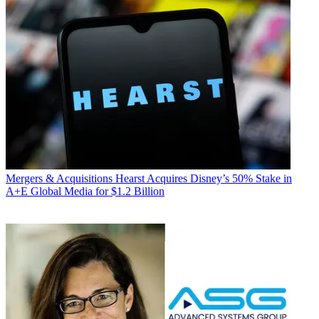
Mergers & Acquisitions
Hearst Acquires Disney’s 50% Stake in
A+E Global Media for $1.2 Billion