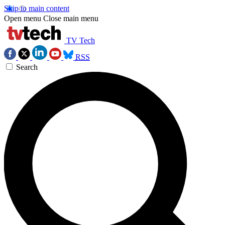
Skip to main content
Open menu
Close main menu
TV Tech
RSS
Search