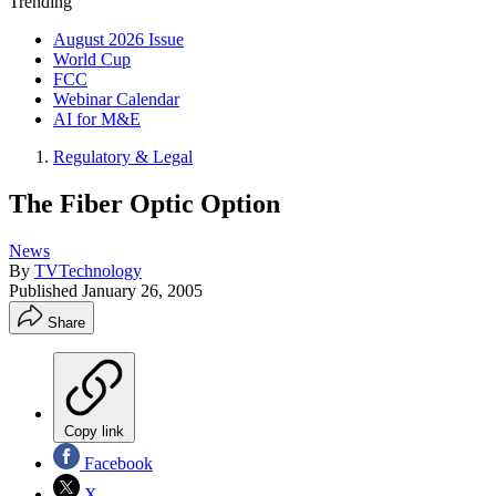
Trending
August 2026 Issue
World Cup
FCC
Webinar Calendar
AI for M&E
Regulatory & Legal
The Fiber Optic Option
News
By
TVTechnology
Published
January 26, 2005
Share
Copy link
Facebook
X