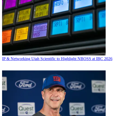
IP & Networking
Utah Scientific to Highlight NBOSS at IBC 2026