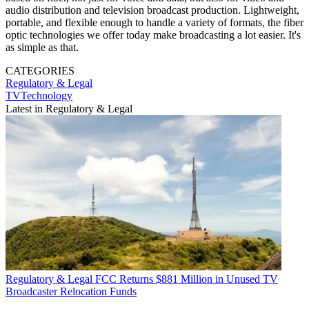
audio distribution and television broadcast production. Lightweight,
portable, and flexible enough to handle a variety of formats, the fiber
optic technologies we offer today make broadcasting a lot easier. It's
as simple as that.
CATEGORIES
Regulatory & Legal
TVTechnology
Latest in Regulatory & Legal
Regulatory & Legal
FCC Returns $881 Million in Unused TV
Broadcaster Relocation Funds