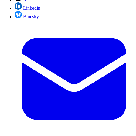
Linkedin
Bluesky