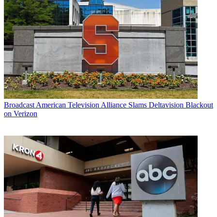
Broadcast
American Television Alliance Slams Deltavision Blackout
on Verizon