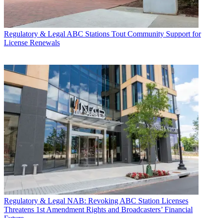
Regulatory & Legal
ABC Stations Tout Community Support for
License Renewals
Regulatory & Legal
NAB: Revoking ABC Station Licenses
Threatens 1st Amendment Rights and Broadcasters’ Financial