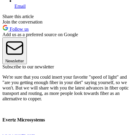
Email
Share this article
Join the conversation
Follow us
Add us as a preferred source on Google
Newsletter
Subscribe to our newsletter
We're sure that you could insert your favorite "speed of light" and
"are you getting enough fiber in your diet" saying yourself, so we
won't. But we will share with you the latest advances in fiber optic
transport and routing, as more people look towards fiber as an
alternative to copper.
Evertz Microsystems