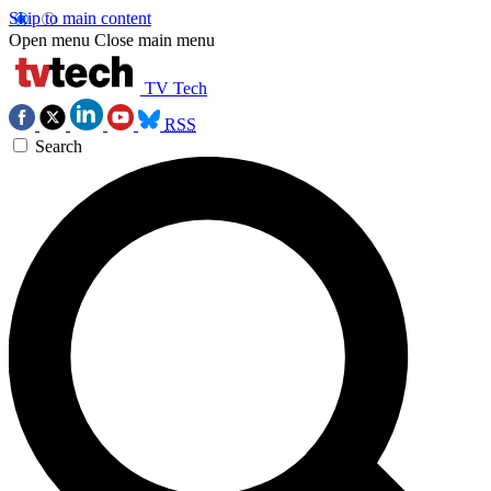
Skip to main content
Open menu
Close main menu
TV Tech
RSS
Search