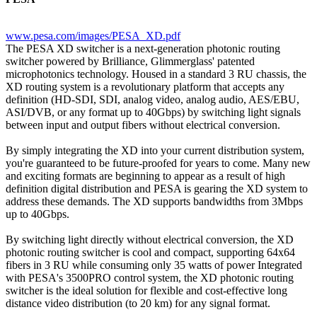
www.pesa.com/images/PESA_XD.pdf
The PESA XD switcher is a next-generation photonic routing
switcher powered by Brilliance, Glimmerglass' patented
microphotonics technology. Housed in a standard 3 RU chassis, the
XD routing system is a revolutionary platform that accepts any
definition (HD-SDI, SDI, analog video, analog audio, AES/EBU,
ASI/DVB, or any format up to 40Gbps) by switching light signals
between input and output fibers without electrical conversion.
By simply integrating the XD into your current distribution system,
you're guaranteed to be future-proofed for years to come. Many new
and exciting formats are beginning to appear as a result of high
definition digital distribution and PESA is gearing the XD system to
address these demands. The XD supports bandwidths from 3Mbps
up to 40Gbps.
By switching light directly without electrical conversion, the XD
photonic routing switcher is cool and compact, supporting 64x64
fibers in 3 RU while consuming only 35 watts of power Integrated
with PESA's 3500PRO control system, the XD photonic routing
switcher is the ideal solution for flexible and cost-effective long
distance video distribution (to 20 km) for any signal format.