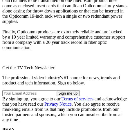
data channels to be transmitted on one fiber. Both product lines
come as enclosed insert cards that can fit an Opticomm sturdy stand-
alone casing for throw down applications or that can be inserted in
the Opticomm 19-inch rack with a single or two redundant power
supplies.
Finally, Opticomm products are extremely reliable and are backed
by a 10 year limited warranty and comprehensive customer support
from a company with a 20 year track record in fiber optic
communication.
Get the TV Tech Newsletter
The professional video industry's #1 source for news, trends and
product and tech information. Sign up below.
By signing up, you agree to our
Terms of services
and acknowledge
that you have read our
Privacy Notice
. You also agree to receive
marketing emails from us that may include promotions from our
trusted partners and sponsors, which you can unsubscribe from at
any time.
PESA