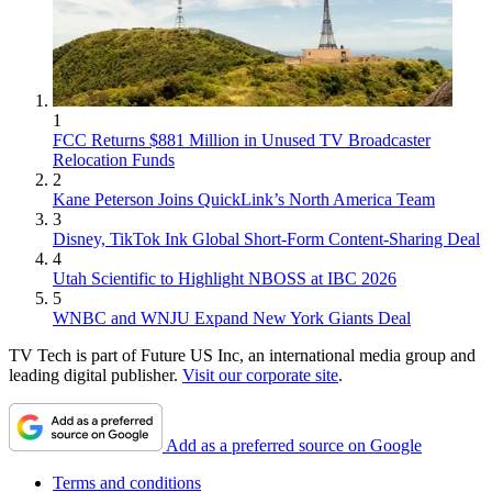
1
FCC Returns $881 Million in Unused TV Broadcaster
Relocation Funds
2
Kane Peterson Joins QuickLink’s North America Team
3
Disney, TikTok Ink Global Short-Form Content-Sharing Deal
4
Utah Scientific to Highlight NBOSS at IBC 2026
5
WNBC and WNJU Expand New York Giants Deal
TV Tech is part of Future US Inc, an international media group and
leading digital publisher.
Visit our corporate site
.
Add as a preferred source on Google
Terms and conditions