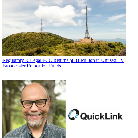
Regulatory & Legal
FCC Returns $881 Million in Unused TV
Broadcaster Relocation Funds