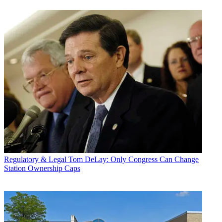
Regulatory & Legal
Tom DeLay: Only Congress Can Change
Station Ownership Caps