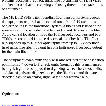
typically occupies 8-10 rack-units. The 16 channels of TDM video
are then decoded at the receiving end using three or more rack-units
of equipment.
The MULTIDYNE patent-pending fiber transport system reduces
the equipment required at the central node from 8-10 rack-units to
one or two. As in the transitional system, a fiber head is used at the
source location to encode the video, audio, and data onto one fiber.
At the central location or node the 16 fiber optic receivers and two
TDMs are combined into one device call the fiber hub. The fiber
hub supports up to 16 fiber optic inputs from up to 16 video fiber
head units. The fiber hub unit has one high speed fiber optic output
for the main fiber trunk.
The equipment complexity and size is also reduced at the destination
point from 3-4 down to 1-2 rack-units. Signal quality is maintained
by digitizing once as opposed to digitizing twice. The video, audio,
and data signals are digitized once at the fiber head and then are
decoded back to an analog signal at the fiber receiver hub.
Opticomm
www.opticomm.com