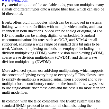
www.evertz.com
By careful adoption of the available tools, you can multiplex many
signals of different types onto a single fiber link, which can also be
bi-directional.
Evertz offers plug-in modules which can be employed in systems
linking two or more facilities with multiple video, audio, and data
channels in both directions. Video can be analog or digital, SD or
HD and audio can be analog, digital, or embedded. Standard
telecommunications bit rates such as OC-3, and STM-4 are all
supported, enabling a wide range of standard data bit rates to be
used. Various multiplexing methods are employed including time
division multiplexing (TDM), wave division multiplexing (WDM),
coarse wave division multiplexing (CWDM), and dense wave
division multiplexing (DWDM).
More advanced system use add/drop multiplexing, which supports
the concept of "giving everything to everybody." This allows users
to simply de-multiplex a required signal from a bouquet and to re-
multiplex local contributory content to the bundle. It is always best
to use single-mode fiber these days and the cost is no more than for
multi-mode fiber.
In common with the telco companies, the Evertz system uses the
standard SNMP protocol to monitor all channels, using the