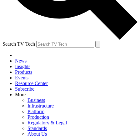
Search TV Tech
News
Insights
Products
Events
Resource Center
Subscribe
More
Business
Infrastructure
Platform
Production
Regulatory & Legal
Standards
About Us