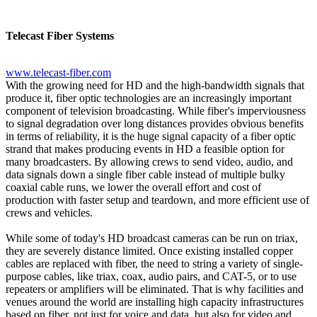
Telecast Fiber Systems
www.telecast-fiber.com
With the growing need for HD and the high-bandwidth signals that
produce it, fiber optic technologies are an increasingly important
component of television broadcasting. While fiber's imperviousness
to signal degradation over long distances provides obvious benefits
in terms of reliability, it is the huge signal capacity of a fiber optic
strand that makes producing events in HD a feasible option for
many broadcasters. By allowing crews to send video, audio, and
data signals down a single fiber cable instead of multiple bulky
coaxial cable runs, we lower the overall effort and cost of
production with faster setup and teardown, and more efficient use of
crews and vehicles.
While some of today's HD broadcast cameras can be run on triax,
they are severely distance limited. Once existing installed copper
cables are replaced with fiber, the need to string a variety of single-
purpose cables, like triax, coax, audio pairs, and CAT-5, or to use
repeaters or amplifiers will be eliminated. That is why facilities and
venues around the world are installing high capacity infrastructures
based on fiber, not just for voice and data, but also for video and