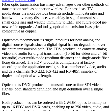
Fiber optic transmission has many advantages over other methods of
transmission such as copper or wireless. For broadcast TV
applications the most obvious benefits include high data rates and
bandwidth over any distance, zero-delay in signal transmission,
small cable size and weight, immunity to EMI, and future-proof no-
new-cable upgrades. And today, optical transmission is as price-
competitive as copper.
Opticomm recommends its digital products for both analog and
digital source signals since a digital signal has no degradation over
the entire transmission path. The FDV product line converts analog
video and audio for digital transmission (10-bit for video and 24-bit
for audio) over multi-mode (medium distance) and single-mode fiber
(long distance). The FDV product is configurable at factory
according to the application needs, such as number of video, audio
and data channels (RS-232, RS-422 and RS-485), simplex or
duplex, and optical wavelength.
Opticomm's DVX product line transmits one or four SDI video
signals, both standard definition and high definition over a single
fiber.
Both product lines can be ordered with CWDM optics to multiplex
up to 16 FDV and DVX cards, enabling up to 256 video, audio, and