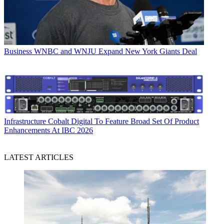
Business
WNBC and WNJU Expand New York Giants Deal
Infrastructure
Cobalt Digital To Feature Broad Set Of Product
Enhancements At IBC 2026
LATEST ARTICLES