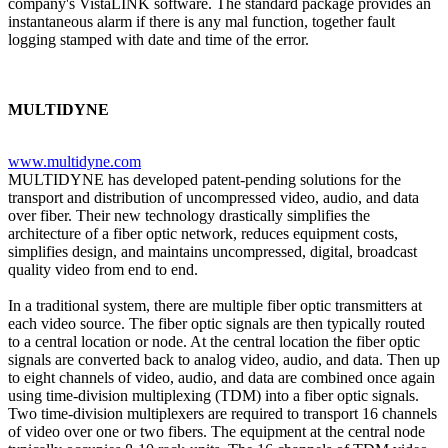
company's VistaLINK software. The standard package provides an
instantaneous alarm if there is any mal function, together fault
logging stamped with date and time of the error.
MULTIDYNE
www.multidyne.com
MULTIDYNE has developed patent-pending solutions for the
transport and distribution of uncompressed video, audio, and data
over fiber. Their new technology drastically simplifies the
architecture of a fiber optic network, reduces equipment costs,
simplifies design, and maintains uncompressed, digital, broadcast
quality video from end to end.
In a traditional system, there are multiple fiber optic transmitters at
each video source. The fiber optic signals are then typically routed
to a central location or node. At the central location the fiber optic
signals are converted back to analog video, audio, and data. Then up
to eight channels of video, audio, and data are combined once again
using time-division multiplexing (TDM) into a fiber optic signals.
Two time-division multiplexers are required to transport 16 channels
of video over one or two fibers. The equipment at the central node