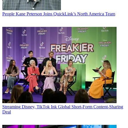
People
Kane Peterson Joins QuickLink’s North America Team
Streaming
Disney, TikTok Ink Global Short-Form Content-Sharing
Deal