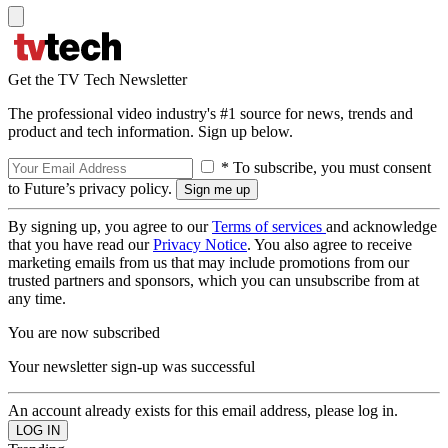
Get the TV Tech Newsletter
The professional video industry's #1 source for news, trends and
product and tech information. Sign up below.
* To subscribe, you must consent
to Future’s privacy policy.
By signing up, you agree to our
Terms of services
and acknowledge
that you have read our
Privacy Notice
. You also agree to receive
marketing emails from us that may include promotions from our
trusted partners and sponsors, which you can unsubscribe from at
any time.
You are now subscribed
Your newsletter sign-up was successful
An account already exists for this email address, please log in.