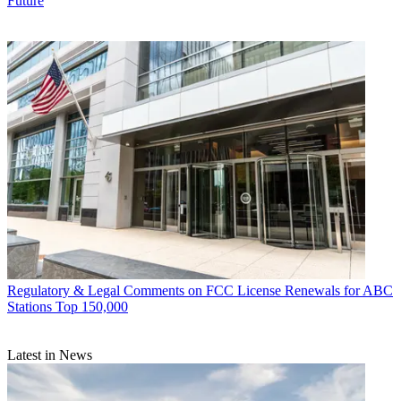
Future
Regulatory & Legal
Comments on FCC License Renewals for ABC
Stations Top 150,000
Latest in News