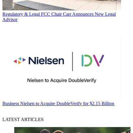
Regulatory & Legal
FCC Chair Carr Announces New Legal
Advisor
Business
Nielsen to Acquire DoubleVerify for $2.15 Billion
LATEST ARTICLES