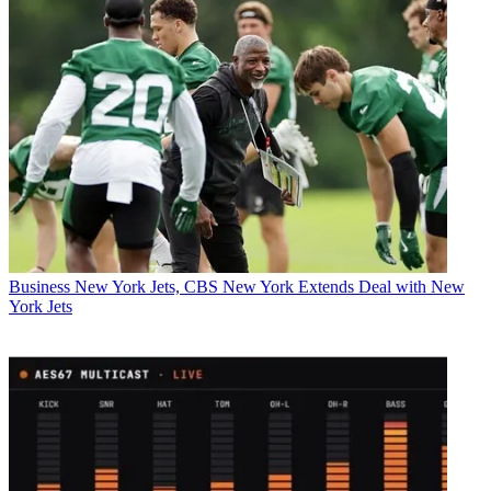
Business
New York Jets, CBS New York Extends Deal with New
York Jets