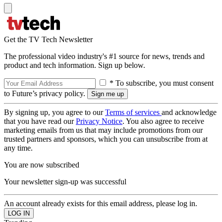
Get the TV Tech Newsletter
The professional video industry's #1 source for news, trends and
product and tech information. Sign up below.
* To subscribe, you must consent
to Future’s privacy policy.
By signing up, you agree to our
Terms of services
and acknowledge
that you have read our
Privacy Notice
. You also agree to receive
marketing emails from us that may include promotions from our
trusted partners and sponsors, which you can unsubscribe from at
any time.
You are now subscribed
Your newsletter sign-up was successful
An account already exists for this email address, please log in.