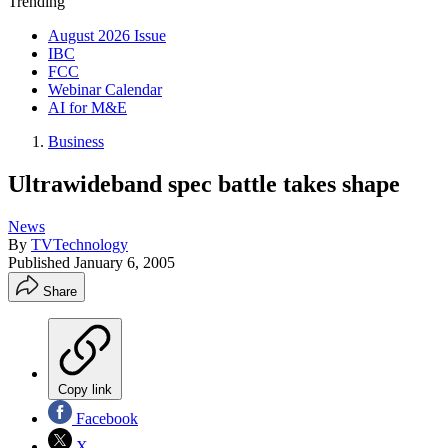
Trending
August 2026 Issue
IBC
FCC
Webinar Calendar
AI for M&E
Business
Ultrawideband spec battle takes shape
News
By
TVTechnology
Published
January 6, 2005
Share
Copy link
Facebook
X