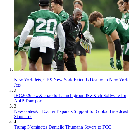
1
New York Jets, CBS New York Extends Deal with New York
Jets
2
IBC2026: swXtch.io to Launch groundSwXtch Software for
AoIP Transport
3
New GatesAir Exciter Expands Support for Global Broadcast
Standards
4
Trump Nominates Danielle Thumann Severs to FCC