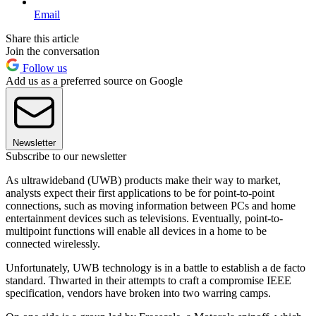
Email
Share this article
Join the conversation
Follow us
Add us as a preferred source on Google
Newsletter
Subscribe to our newsletter
As ultrawideband (UWB) products make their way to market,
analysts expect their first applications to be for point-to-point
connections, such as moving information between PCs and home
entertainment devices such as televisions. Eventually, point-to-
multipoint functions will enable all devices in a home to be
connected wirelessly.
Unfortunately, UWB technology is in a battle to establish a de facto
standard. Thwarted in their attempts to craft a compromise IEEE
specification, vendors have broken into two warring camps.