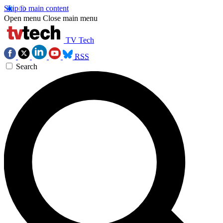
Skip to main content
Open menu
Close main menu
TV Tech
RSS
Search