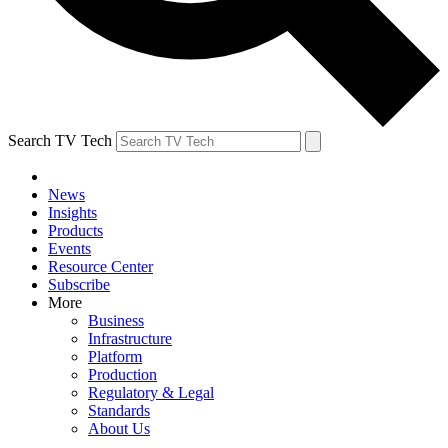
Search TV Tech
News
Insights
Products
Events
Resource Center
Subscribe
More
Business
Infrastructure
Platform
Production
Regulatory & Legal
Standards
About Us