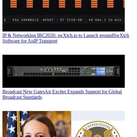
IP & Networking
IBC2026: swXtch.io to Launch groundSwXtch
Software for AoIP Transport
Broadcast
New GatesAir Exciter Expands Support for Global
Broadcast Standards