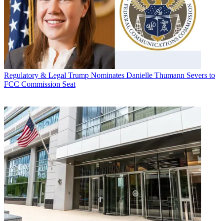
Regulatory & Legal
Trump Nominates Danielle Thumann Severs to
FCC Commission Seat