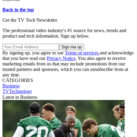
Back to the top
Get the TV Tech Newsletter
The professional video industry's #1 source for news, trends and
product and tech information. Sign up below.
By signing up, you agree to our
Terms of services
and acknowledge
that you have read our
Privacy Notice
. You also agree to receive
marketing emails from us that may include promotions from our
trusted partners and sponsors, which you can unsubscribe from at
any time.
CATEGORIES
Business
TVTechnology
Latest in Business