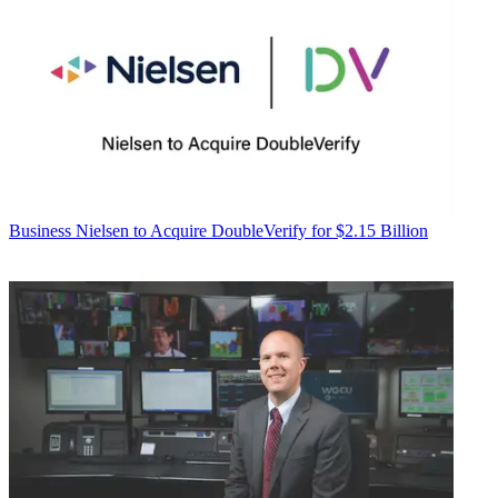
Business
Nielsen to Acquire DoubleVerify for $2.15 Billion