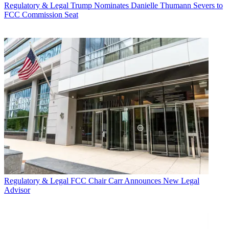
Regulatory & Legal
Trump Nominates Danielle Thumann Severs to
FCC Commission Seat
Regulatory & Legal
FCC Chair Carr Announces New Legal
Advisor