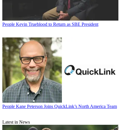
People
Kevin Trueblood to Return as SBE President
People
Kane Peterson Joins QuickLink’s North America Team
Latest in News