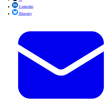
Linkedin
Bluesky