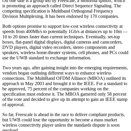
On one side is a group led by Freescale, a Motorola spinoff, which
is promoting an approach called Direct Sequence Signaling. The
competing specification is Multiband Orthogonal Frequency
Division Multiplexing. It has been endorsed by 170 companies.
Both options promise to support low-cost wireless connectivity at
speeds from 400Mb/s to potentially 1Gb/s at distances up to 10m —
10 to 20 times faster than current techniques. Eventually, set-top
boxes, flat-panel digital displays, digital cameras and camcorders,
DVD players, digital video recorders, stereo components and
speakers, wireless home-theater systems, cell phones, and PCs could
use the UWB standard to exchange information.
Two years ago, after gaining insight into the emerging requirements,
vendors began outlining different ways to enhance wireless
connections. The MultiBand OFDM Alliance (MBOA) outlined its
approach in May 2003 and brought it to the IEEE. For a standard to
be approved, 75 percent of the companies working on the
specification must endorse it. The MBOA garnered only 58 percent
of the vote and decided to give up its attempt to gain an IEEE stamp
of approval.
So far, Freescale is ahead in the race to deliver compliant products,
but UWB could lose the opportunity to become a mass market
wireless connectivity player unless the standards dispute is soon
resolved.