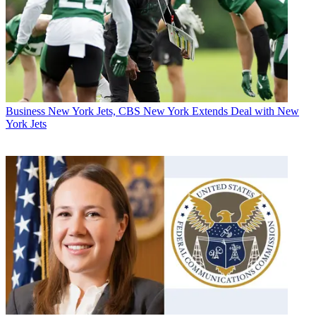
Business
New York Jets, CBS New York Extends Deal with New
York Jets