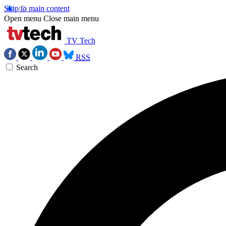
Skip to main content
Open menu
Close main menu
TV Tech
RSS
Search