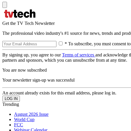
Get the TV Tech Newsletter
The professional video industry's #1 source for news, trends and prod
* To subscribe, you must consent to
By signing up, you agree to our
Terms of services
and acknowledge t
partners and sponsors, which you can unsubscribe from at any time.
You are now subscribed
Your newsletter sign-up was successful
An account already exists for this email address, please log in.
Trending
August 2026 Issue
World Cup
FCC
Webinar Calendar