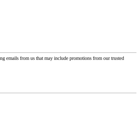
ing emails from us that may include promotions from our trusted