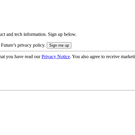
uct and tech information. Sign up below.
 Future’s privacy policy.
hat you have read our
Privacy Notice
. You also agree to receive market