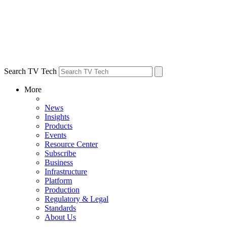
Search TV Tech
More
News
Insights
Products
Events
Resource Center
Subscribe
Business
Infrastructure
Platform
Production
Regulatory & Legal
Standards
About Us