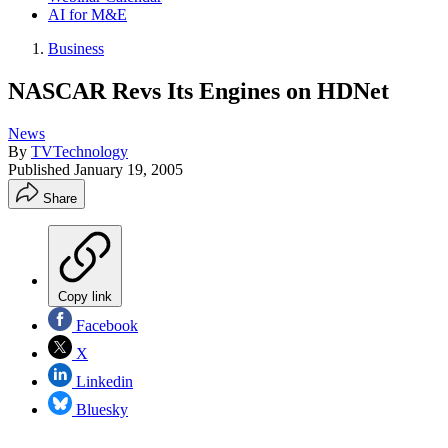
AI for M&E
Business
NASCAR Revs Its Engines on HDNet
News
By
TVTechnology
Published
January 19, 2005
Share
Copy link
Facebook
X
Linkedin
Bluesky