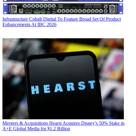
Infrastructure
Cobalt Digital To Feature Broad Set Of Product
Enhancements At IBC 2026
Mergers & Acquisitions
Hearst Acquires Disney’s 50% Stake in
A+E Global Media for $1.2 Billion