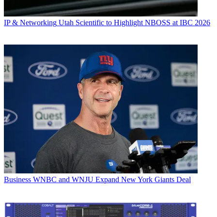
IP & Networking
Utah Scientific to Highlight NBOSS at IBC 2026
Business
WNBC and WNJU Expand New York Giants Deal