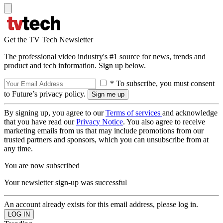
Get the TV Tech Newsletter
The professional video industry's #1 source for news, trends and
product and tech information. Sign up below.
* To subscribe, you must consent
to Future’s privacy policy.
By signing up, you agree to our
Terms of services
and acknowledge
that you have read our
Privacy Notice
. You also agree to receive
marketing emails from us that may include promotions from our
trusted partners and sponsors, which you can unsubscribe from at
any time.
You are now subscribed
Your newsletter sign-up was successful
An account already exists for this email address, please log in.