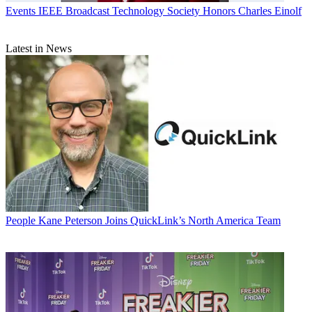
Events
IEEE Broadcast Technology Society Honors Charles Einolf
Latest in News
People
Kane Peterson Joins QuickLink’s North America Team