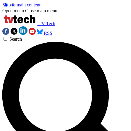
Skip to main content
Open menu
Close main menu
TV Tech
RSS
Search