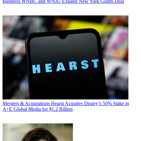
Business
WNBC and WNJU Expand New York Giants Deal
Mergers & Acquisitions
Hearst Acquires Disney’s 50% Stake in
A+E Global Media for $1.2 Billion