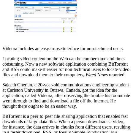
Videora includes an easy-to-use interface for non-technical users.
Locating video content on the Web can be cumbersome and time-
consuming. Now a new software application combining BitTorrent
and RSS could make it easier for non-technical users to locate video
files and download them to their computers,
Wired News
reported.
Sajeeth Cherian, a 20-year-old communications engineering student
at Carleton University in Ottawa, Canada, got the idea for the
application, called Videora, after observing the trouble his roommate
went through to find and download a file off the Internet. He
thought there ought to be an easier way.
BitTorrent is a peer-to-peer file-sharing application that enables fast
downloads of large data files. When a person downloads a video,
for instance, the data arrives in chunks from different users, resulting
in a faster download. RSS, or Really Simple Syndication, is a