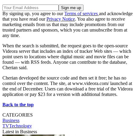
By signing up, you agree to our
Terms of services
and acknowledge
that you have read our
Privacy Notice
. You also agree to receive
marketing emails from us that may include promotions from our
trusted partners and sponsors, which you can unsubscribe from at
any time.
When the search is submitted, the request goes to the open-source
Videora server that includes an index of tracker Web sites — which
point users to locations where digital music and movie files can be
found — with RSS feeds. Anyone can contribute to the database,
Cherian said.
Cherian developed the source code and then set it free; he has no
control over the content. The site, at www.videora.com/ launched at
the end of December. Users can download a free trial of the Videora
application or pay $23 for a version with additional features.
Back to the top
CATEGORIES
Business
TVTechnology
Latest in Business