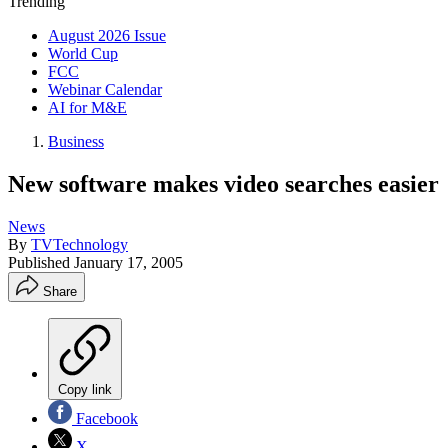
Trending
August 2026 Issue
World Cup
FCC
Webinar Calendar
AI for M&E
Business
New software makes video searches easier
News
By
TVTechnology
Published
January 17, 2005
Share
Copy link
Facebook
X