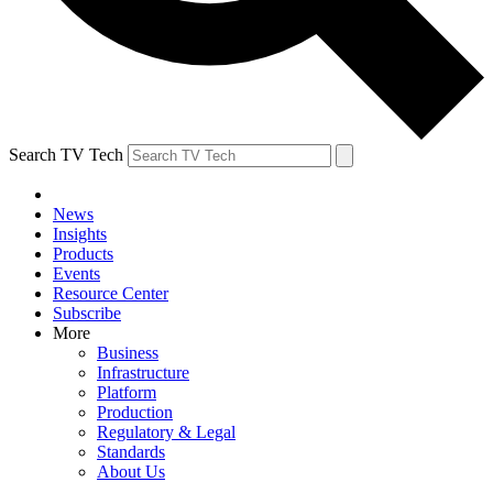
Search TV Tech
News
Insights
Products
Events
Resource Center
Subscribe
More
Business
Infrastructure
Platform
Production
Regulatory & Legal
Standards
About Us