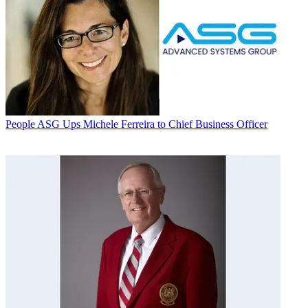
People
ASG Ups Michele Ferreira to Chief Business Officer