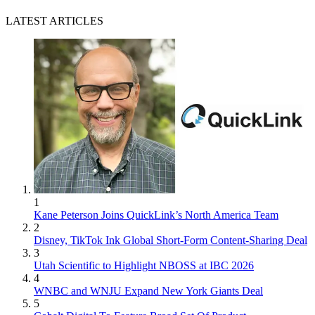
LATEST ARTICLES
1
Kane Peterson Joins QuickLink’s North America Team
2
Disney, TikTok Ink Global Short-Form Content-Sharing Deal
3
Utah Scientific to Highlight NBOSS at IBC 2026
4
WNBC and WNJU Expand New York Giants Deal
5