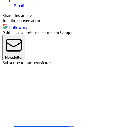
Email
Share this article
Join the conversation
Follow us
Add us as a preferred source on Google
Newsletter
Subscribe to our newsletter