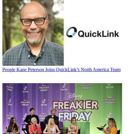
People
Kane Peterson Joins QuickLink’s North America Team