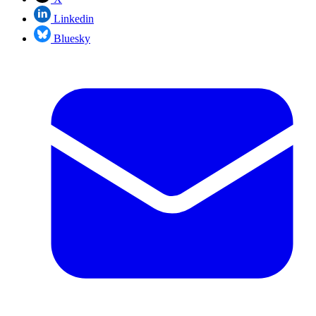
Linkedin
Bluesky