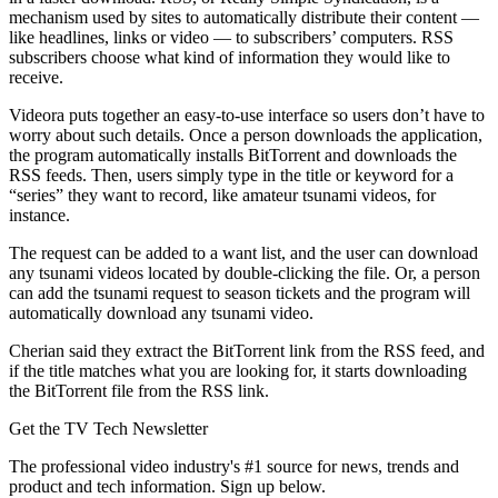
mechanism used by sites to automatically distribute their content —
like headlines, links or video — to subscribers’ computers. RSS
subscribers choose what kind of information they would like to
receive.
Videora puts together an easy-to-use interface so users don’t have to
worry about such details. Once a person downloads the application,
the program automatically installs BitTorrent and downloads the
RSS feeds. Then, users simply type in the title or keyword for a
“series” they want to record, like amateur tsunami videos, for
instance.
The request can be added to a want list, and the user can download
any tsunami videos located by double-clicking the file. Or, a person
can add the tsunami request to season tickets and the program will
automatically download any tsunami video.
Cherian said they extract the BitTorrent link from the RSS feed, and
if the title matches what you are looking for, it starts downloading
the BitTorrent file from the RSS link.
Get the TV Tech Newsletter
The professional video industry's #1 source for news, trends and
product and tech information. Sign up below.