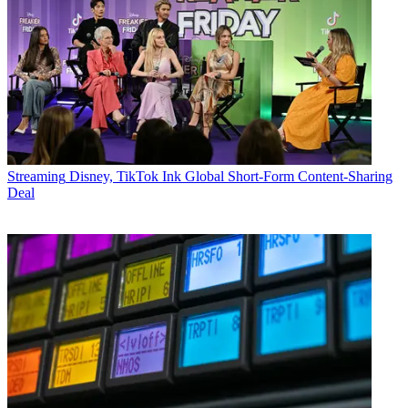
Streaming
Disney, TikTok Ink Global Short-Form Content-Sharing
Deal