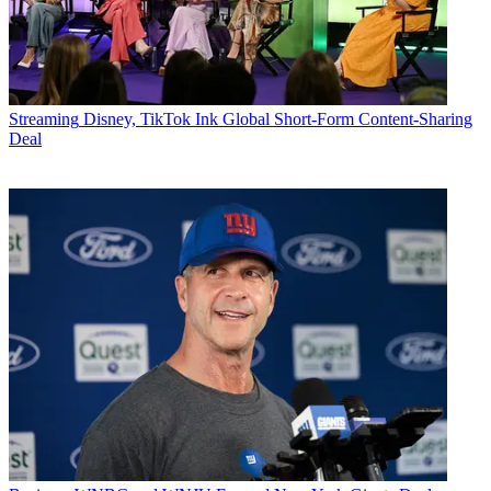
Streaming
Disney, TikTok Ink Global Short-Form Content-Sharing
Deal