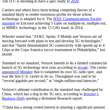
The ITU is shooting to have a spec ready in
2020
.
Carriers and others have been testing competing flavors of a
standard likely to render enormous profits for those whose
technology is adopted for it. The
IEEE Communications Society
reported
on Ericsson achieving 5 Gpbs on multiple-in, multiple-out,
or MIMO, technology, in the 15 GHz band, in 2014.
Wheeler noted that “AT&T, Sprint, T-Mobile and Verizon are all
moving forward with plans to test and develop 5G technologies,”
and that “Sprint demonstrated 5G connectivity with speeds up to 4
Gbps at the Copa America soccer tournament in Philadelphia,” last
month.
Standard or no standard, Verizon intends to do a limited commercial
launch of 5G technology next year, according to
recode
. The carrier
announced Monday
that it completed its own 5G radio spec, and
was the first U.S. carrier to do so. Throughput was said to be
“several gigabits per second,” at “single-millisecond latencies.”
Verizon’s ultimate contribution to the standard may challenged by
China, which has a dog in the 5G race, according to
Investor’s
Business Daily
quoting a Bernstein Research report:
“China has a strong vested interest in insuring a significant amount