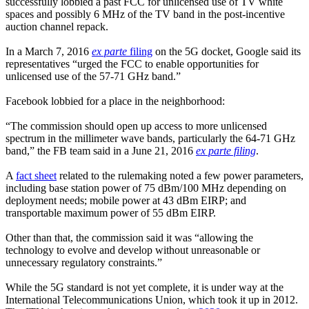
successfully lobbied a past FCC for unlicensed use of TV white
spaces and possibly 6 MHz of the TV band in the post-incentive
auction channel repack.
In a March 7, 2016
ex parte
filing
on the 5G docket, Google said its
representatives “urged the FCC to enable opportunities for
unlicensed use of the 57-71 GHz band.”
Facebook lobbied for a place in the neighborhood:
“The commission should open up access to more unlicensed
spectrum in the millimeter wave bands, particularly the 64-71 GHz
band,” the FB team said in a June 21, 2016
ex parte filing
.
A
fact sheet
related to the rulemaking noted a few power parameters,
including base station power of 75 dBm/100 MHz depending on
deployment needs; mobile power at 43 dBm EIRP; and
transportable maximum power of 55 dBm EIRP.
Other than that, the commission said it was “allowing the
technology to evolve and develop without unreasonable or
unnecessary regulatory constraints.”
While the 5G standard is not yet complete, it is under way at the
International Telecommunications Union, which took it up in 2012.