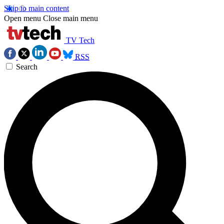
Skip to main content
Open menu
Close main menu
TV Tech
RSS
Search