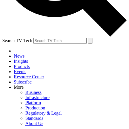
Search TV Tech
News
Insights
Products
Events
Resource Center
Subscribe
More
Business
Infrastructure
Platform
Production
Regulatory & Legal
Standards
About Us