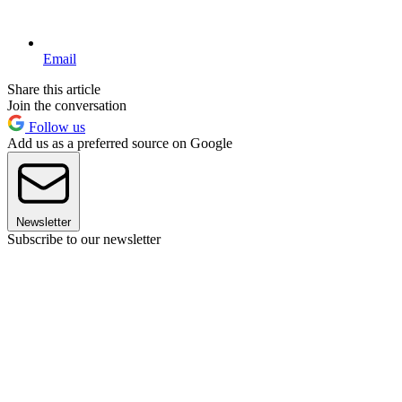
Email
Share this article
Join the conversation
Follow us
Add us as a preferred source on Google
Newsletter
Subscribe to our newsletter