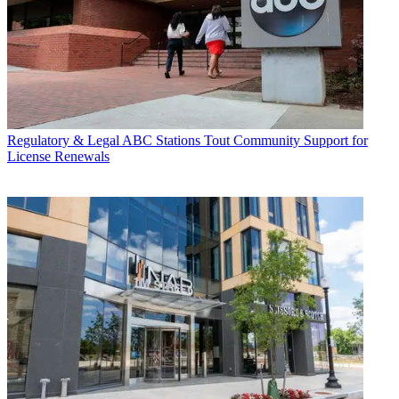
Regulatory & Legal
ABC Stations Tout Community Support for
License Renewals