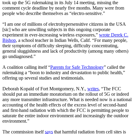
took up the 5G rulemaking in its July 14 meeting, missing the
comment cycle deadline by nearly five months. Many were from
people who describe themselves as “electro-sensitive.”
“I am one of millions of electrohypersensitive citizens in the USA
[sic] who are unwilling subjects in this ongoing corporate
experiment in ever-increasing wireless exposures,”
wrote Derek C.
Bishop
, a school teacher in Indian Wells, Calif. “For many people,
their symptoms of difficulty sleeping, difficulty concentrating,
general sluggishness and lack of productivity (among many others)
go undiagnosed.”
A coalition calling itself “
Parents for Safe Technology
” called the
rulemaking a “boon to industry and devastation to public health,”
offering up several studies and testimonials.
Deborah Kopald of Fort Montgomery, N.Y.,
writes
, “The FCC
should put an immediate moratorium on the rollout of 5G or indeed
any more transmitter infrastructure. What is needed now is a national
accounting of the health effects of the excess level of second-hand
and first-hand radiation with which the FCC is permitting people to
saturate the entire indoor environment and increasingly the outdoor
environment.”
The commission itself
says
that harmful radiation from cell sites is