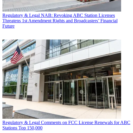
Regulatory & Legal
NAB: Revoking ABC Station Licenses
Threatens 1st Amendment Rights and Broadcasters’ Financial
Future
Regulatory & Legal
Comments on FCC License Renewals for ABC
Stations Top 150,000