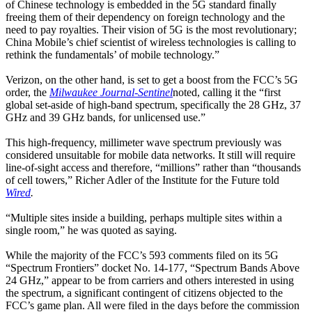
of Chinese technology is embedded in the 5G standard finally
freeing them of their dependency on foreign technology and the
need to pay royalties. Their vision of 5G is the most revolutionary;
China Mobile’s chief scientist of wireless technologies is calling to
rethink the fundamentals’ of mobile technology.”
Verizon, on the other hand, is set to get a boost from the FCC’s 5G
order, the
Milwaukee Journal-Sentinel
noted, calling it the “first
global set-aside of high-band spectrum, specifically the 28 GHz, 37
GHz and 39 GHz bands, for unlicensed use.”
This high-frequency, millimeter wave spectrum previously was
considered unsuitable for mobile data networks. It still will require
line-of-sight access and therefore, “millions” rather than “thousands
of cell towers,” Richer Adler of the Institute for the Future told
Wired
.
“Multiple sites inside a building, perhaps multiple sites within a
single room,” he was quoted as saying.
While the majority of the FCC’s 593 comments filed on its 5G
“Spectrum Frontiers” docket No. 14-177, “Spectrum Bands Above
24 GHz,” appear to be from carriers and others interested in using
the spectrum, a significant contingent of citizens objected to the
FCC’s game plan. All were filed in the days before the commission