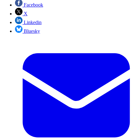
Facebook
X
Linkedin
Bluesky