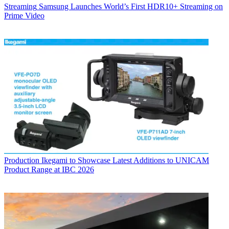
Streaming
Samsung Launches World’s First HDR10+ Streaming on
Prime Video
Production
Ikegami to Showcase Latest Additions to UNICAM
Product Range at IBC 2026