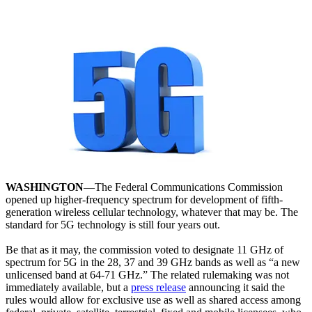
WASHINGTON
—The Federal Communications Commission
opened up higher-frequency spectrum for development of fifth-
generation wireless cellular technology, whatever that may be. The
standard for 5G technology is still four years out.
Be that as it may, the commission voted to designate 11 GHz of
spectrum for 5G in the 28, 37 and 39 GHz bands as well as “a new
unlicensed band at 64-71 GHz.” The related rulemaking was not
immediately available, but a
press release
announcing it said the
rules would allow for exclusive use as well as shared access among