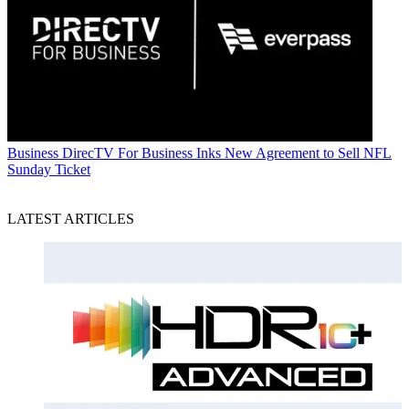
Business
DirecTV For Business Inks New Agreement to Sell NFL
Sunday Ticket
LATEST ARTICLES