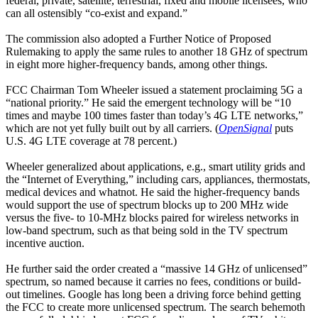
federal, private, satellite, terrestrial, fixed and mobile licensees, who
can all ostensibly “co-exist and expand.”
The commission also adopted a Further Notice of Proposed
Rulemaking to apply the same rules to another 18 GHz of spectrum
in eight more higher-frequency bands, among other things.
FCC Chairman Tom Wheeler issued a statement proclaiming 5G a
“national priority.” He said the emergent technology will be “10
times and maybe 100 times faster than today’s 4G LTE networks,”
which are not yet fully built out by all carriers. (
OpenSignal
puts
U.S. 4G LTE coverage at 78 percent.)
Wheeler generalized about applications, e.g., smart utility grids and
the “Internet of Everything,” including cars, appliances, thermostats,
medical devices and whatnot. He said the higher-frequency bands
would support the use of spectrum blocks up to 200 MHz wide
versus the five- to 10-MHz blocks paired for wireless networks in
low-band spectrum, such as that being sold in the TV spectrum
incentive auction.
He further said the order created a “massive 14 GHz of unlicensed”
spectrum, so named because it carries no fees, conditions or build-
out timelines. Google has long been a driving force behind getting
the FCC to create more unlicensed spectrum. The search behemoth