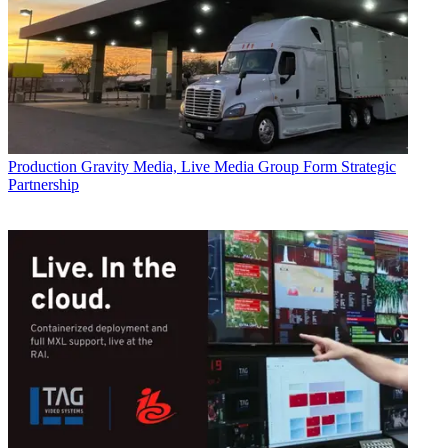
Production
Gravity Media, Live Media Group Form Strategic
Partnership