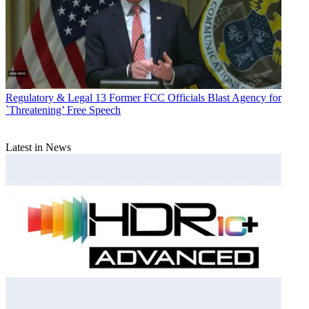
Regulatory & Legal
13 Former FCC Officials Blast Agency for
`Threatening’ Free Speech
Latest in News