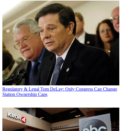
Regulatory & Legal
Tom DeLay: Only Congress Can Change
Station Ownership Caps