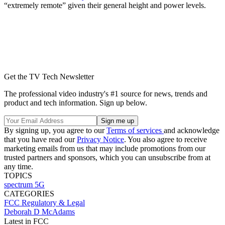
“extremely remote” given their general height and power levels.
Get the TV Tech Newsletter
The professional video industry's #1 source for news, trends and
product and tech information. Sign up below.
By signing up, you agree to our
Terms of services
and acknowledge
that you have read our
Privacy Notice
. You also agree to receive
marketing emails from us that may include promotions from our
trusted partners and sponsors, which you can unsubscribe from at
any time.
TOPICS
spectrum
5G
CATEGORIES
FCC
Regulatory & Legal
Deborah D McAdams
Latest in FCC