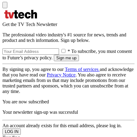
Get the TV Tech Newsletter
The professional video industry's #1 source for news, trends and
product and tech information. Sign up below.
* To subscribe, you must consent
to Future’s privacy policy.
By signing up, you agree to our
Terms of services
and acknowledge
that you have read our
Privacy Notice
. You also agree to receive
marketing emails from us that may include promotions from our
trusted partners and sponsors, which you can unsubscribe from at
any time.
You are now subscribed
Your newsletter sign-up was successful
An account already exists for this email address, please log in.