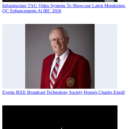
Infrastructure
TAG Video Systems To Showcase Latest Monitoring,
QC Enhancements At IBC 2026
Events
IEEE Broadcast Technology Society Honors Charles Einolf