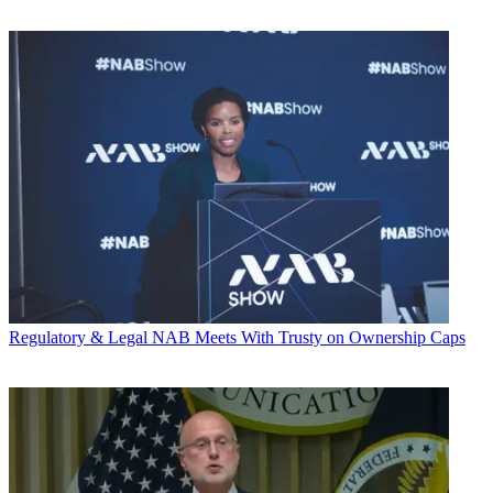
Regulatory & Legal
NAB Meets With Trusty on Ownership Caps