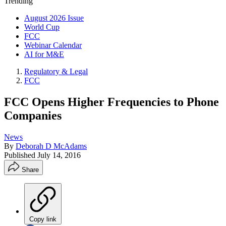
Trending
August 2026 Issue
World Cup
FCC
Webinar Calendar
AI for M&E
Regulatory & Legal
FCC
FCC Opens Higher Frequencies to Phone
Companies
News
By
Deborah D McAdams
Published
July 14, 2016
Share
Copy link