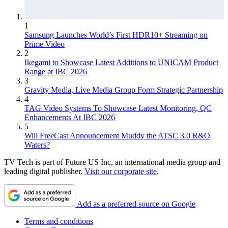
1
Samsung Launches World’s First HDR10+ Streaming on
Prime Video
2
Ikegami to Showcase Latest Additions to UNICAM Product
Range at IBC 2026
3
Gravity Media, Live Media Group Form Strategic Partnership
4
TAG Video Systems To Showcase Latest Monitoring, QC
Enhancements At IBC 2026
5
Will FreeCast Announcement Muddy the ATSC 3.0 R&O
Waters?
TV Tech is part of Future US Inc, an international media group and
leading digital publisher.
Visit our corporate site
.
Add as a preferred source on Google
Terms and conditions