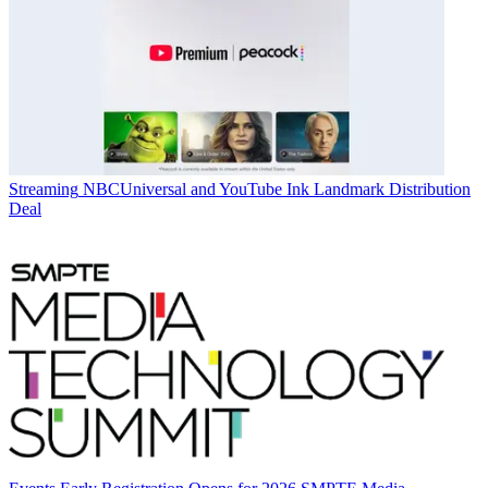
Streaming
NBCUniversal and YouTube Ink Landmark Distribution
Deal