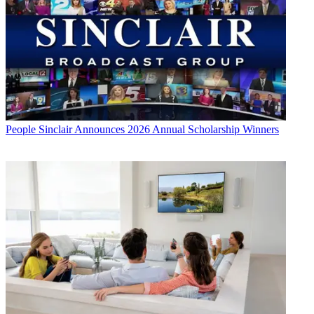
People
Sinclair Announces 2026 Annual Scholarship Winners