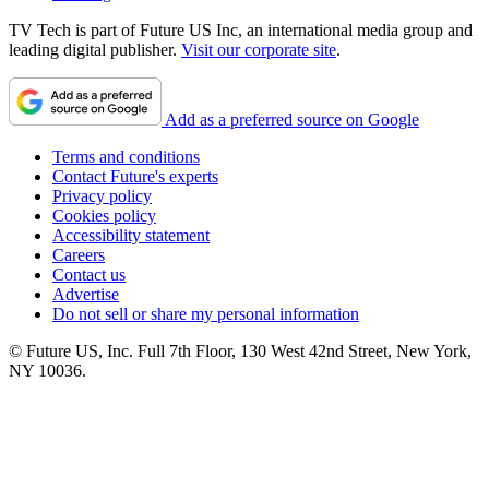
TV Tech is part of Future US Inc, an international media group and
leading digital publisher.
Visit our corporate site
.
Add as a preferred source on Google
Terms and conditions
Contact Future's experts
Privacy policy
Cookies policy
Accessibility statement
Careers
Contact us
Advertise
Do not sell or share my personal information
© Future US, Inc. Full 7th Floor, 130 West 42nd Street, New York,
NY 10036.