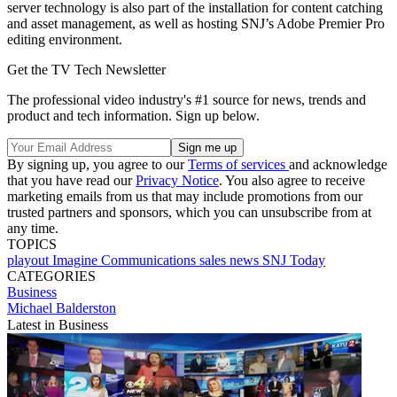
server technology is also part of the installation for content catching
and asset management, as well as hosting SNJ’s Adobe Premier Pro
editing environment.
Get the TV Tech Newsletter
The professional video industry's #1 source for news, trends and
product and tech information. Sign up below.
By signing up, you agree to our
Terms of services
and acknowledge
that you have read our
Privacy Notice
. You also agree to receive
marketing emails from us that may include promotions from our
trusted partners and sponsors, which you can unsubscribe from at
any time.
TOPICS
playout
Imagine Communications
sales
news
SNJ Today
CATEGORIES
Business
Michael Balderston
Latest in Business