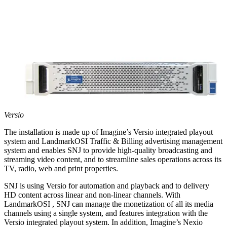
Versio
The installation is made up of Imagine’s Versio integrated playout
system and LandmarkOSI Traffic & Billing advertising management
system and enables SNJ to provide high-quality broadcasting and
streaming video content, and to streamline sales operations across its
TV, radio, web and print properties.
SNJ is using Versio for automation and playback and to delivery
HD content across linear and non-linear channels. With
LandmarkOSI , SNJ can manage the monetization of all its media
channels using a single system, and features integration with the
Versio integrated playout system. In addition, Imagine’s Nexio