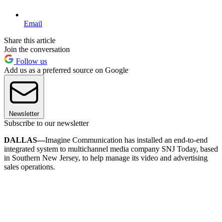
Email
Share this article
Join the conversation
Follow us
Add us as a preferred source on Google
Newsletter
Subscribe to our newsletter
DALLAS—
Imagine Communication has installed an end-to-end
integrated system to multichannel media company SNJ Today, based
in Southern New Jersey, to help manage its video and advertising
sales operations.