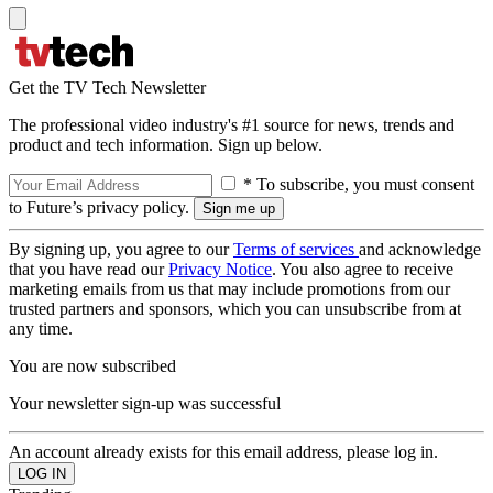
Get the TV Tech Newsletter
The professional video industry's #1 source for news, trends and
product and tech information. Sign up below.
* To subscribe, you must consent
to Future’s privacy policy.
By signing up, you agree to our
Terms of services
and acknowledge
that you have read our
Privacy Notice
. You also agree to receive
marketing emails from us that may include promotions from our
trusted partners and sponsors, which you can unsubscribe from at
any time.
You are now subscribed
Your newsletter sign-up was successful
An account already exists for this email address, please log in.