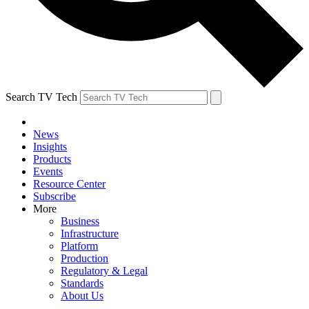
Search TV Tech
News
Insights
Products
Events
Resource Center
Subscribe
More
Business
Infrastructure
Platform
Production
Regulatory & Legal
Standards
About Us