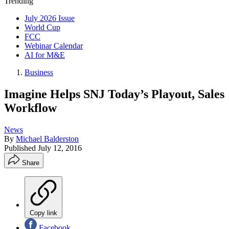
Trending
July 2026 Issue
World Cup
FCC
Webinar Calendar
AI for M&E
Business
Imagine Helps SNJ Today’s Playout, Sales
Workflow
News
By
Michael Balderston
Published
July 12, 2016
Share
Copy link
Facebook