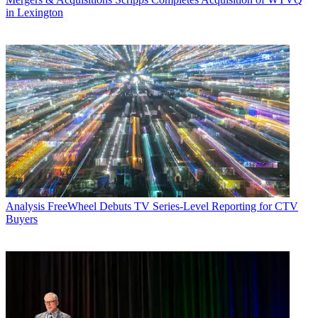
in Lexington
Analysis
FreeWheel Debuts TV Series-Level Reporting for CTV
Buyers