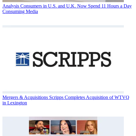
Analysis
Consumers in U.S. and U.K. Now Spend 11 Hours a Day
Consuming Media
Mergers & Acquisitions
Scripps Completes Acquisition of WTVQ
in Lexington