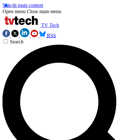
Skip to main content
Open menu
Close main menu
TV Tech
RSS
Search