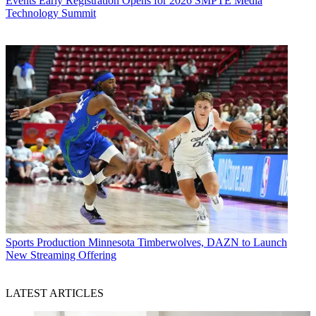
Events
Early Registration Opens for 2026 SMPTE Media
Technology Summit
Sports Production
Minnesota Timberwolves, DAZN to Launch
New Streaming Offering
LATEST ARTICLES