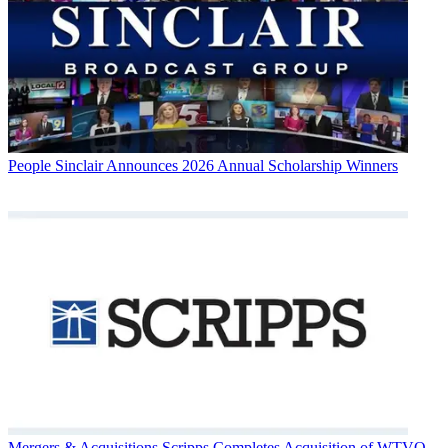
People
Sinclair Announces 2026 Annual Scholarship Winners
Mergers & Acquisitions
Scripps Completes Acquisition of WTVQ