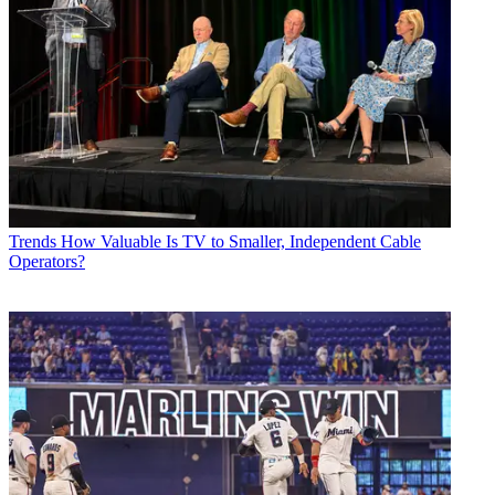
Trends
How Valuable Is TV to Smaller, Independent Cable
Operators?