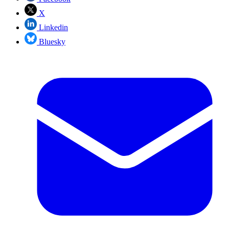
X
Linkedin
Bluesky