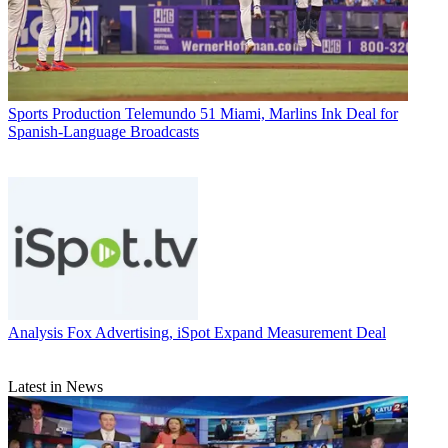
Sports Production
Telemundo 51 Miami, Marlins Ink Deal for
Spanish-Language Broadcasts
Analysis
Fox Advertising, iSpot Expand Measurement Deal
Latest in News