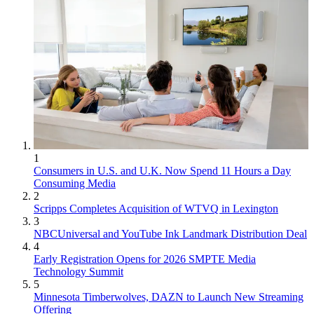
1
Consumers in U.S. and U.K. Now Spend 11 Hours a Day
Consuming Media
2
Scripps Completes Acquisition of WTVQ in Lexington
3
NBCUniversal and YouTube Ink Landmark Distribution Deal
4
Early Registration Opens for 2026 SMPTE Media
Technology Summit
5
Minnesota Timberwolves, DAZN to Launch New Streaming
Offering