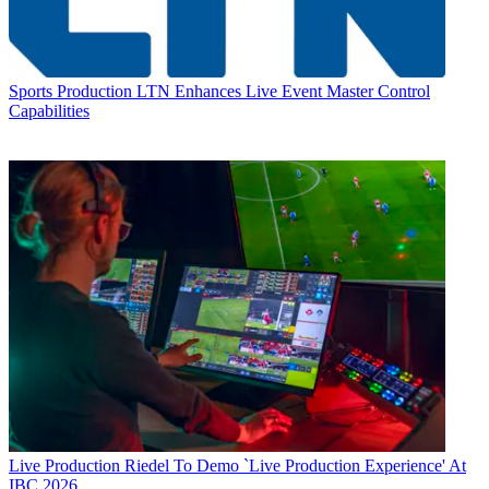
Sports Production
LTN Enhances Live Event Master Control
Capabilities
Live Production
Riedel To Demo `Live Production Experience' At
IBC 2026