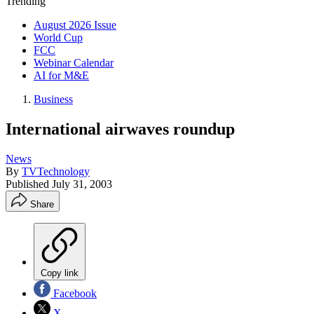
Trending
August 2026 Issue
World Cup
FCC
Webinar Calendar
AI for M&E
Business
International airwaves roundup
News
By
TVTechnology
Published
July 31, 2003
Share
Copy link
Facebook
X