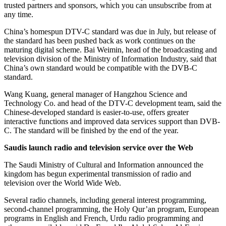
trusted partners and sponsors, which you can unsubscribe from at
any time.
China’s homespun DTV-C standard was due in July, but release of
the standard has been pushed back as work continues on the
maturing digital scheme. Bai Weimin, head of the broadcasting and
television division of the Ministry of Information Industry, said that
China’s own standard would be compatible with the DVB-C
standard.
Wang Kuang, general manager of Hangzhou Science and
Technology Co. and head of the DTV-C development team, said the
Chinese-developed standard is easier-to-use, offers greater
interactive functions and improved data services support than DVB-
C. The standard will be finished by the end of the year.
Saudis launch radio and television service over the Web
The Saudi Ministry of Cultural and Information announced the
kingdom has begun experimental transmission of radio and
television over the World Wide Web.
Several radio channels, including general interest programming,
second-channel programming, the Holy Qur’an program, European
programs in English and French, Urdu radio programming and