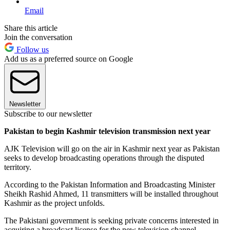
Email
Share this article
Join the conversation
Follow us
Add us as a preferred source on Google
Newsletter
Subscribe to our newsletter
Pakistan to begin Kashmir television transmission next year
AJK Television will go on the air in Kashmir next year as Pakistan
seeks to develop broadcasting operations through the disputed
territory.
According to the Pakistan Information and Broadcasting Minister
Sheikh Rashid Ahmed, 11 transmitters will be installed throughout
Kashmir as the project unfolds.
The Pakistani government is seeking private concerns interested in
acquiring a broadcast license for the new television channel.