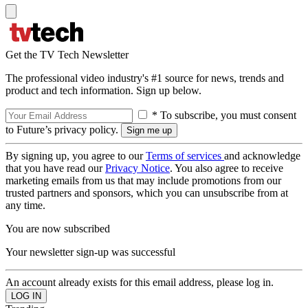
Get the TV Tech Newsletter
The professional video industry's #1 source for news, trends and
product and tech information. Sign up below.
* To subscribe, you must consent
to Future’s privacy policy.
By signing up, you agree to our
Terms of services
and acknowledge
that you have read our
Privacy Notice
. You also agree to receive
marketing emails from us that may include promotions from our
trusted partners and sponsors, which you can unsubscribe from at
any time.
You are now subscribed
Your newsletter sign-up was successful
An account already exists for this email address, please log in.