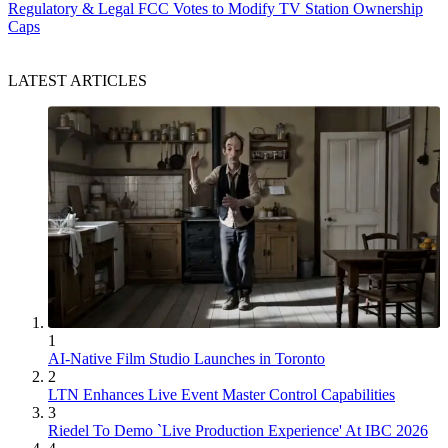
Regulatory & Legal
FCC Votes to Modify TV Station Ownership
Caps
LATEST ARTICLES
1
AI-Native Film Studio Launches in Toronto
2
LTN Enhances Live Event Master Control Capabilities
3
Riedel To Demo `Live Production Experience' At IBC 2026