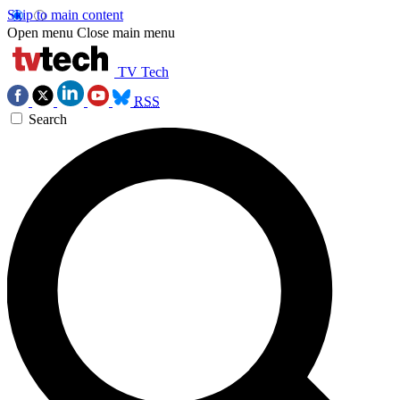
Skip to main content
Open menu
Close main menu
TV Tech
RSS
Search