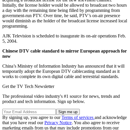
Initially, the license holder would be allowed to broadcast two hours
a day with the remaining time being filled by programming from
government-run PTV. Over time, he said, PTV’s on-air presence
would diminish as the holder of the broadcast license increased local
programming.
AJK Television is scheduled to inaugurate its on-air operations Feb.
5, 2004.
Chinese DTV cable standard to mirror European approach for
now
China’s Ministry of Information Industry has announced that it will
temporarily adopt the European DTV cablecasting standard as it
works to complete its own digital cable and terrestrial standards.
Get the TV Tech Newsletter
The professional video industry's #1 source for news, trends and
product and tech information. Sign up below.
By signing up, you agree to our
Terms of services
and acknowledge
that you have read our
Privacy Notice
. You also agree to receive
marketing emails from us that may include promotions from our