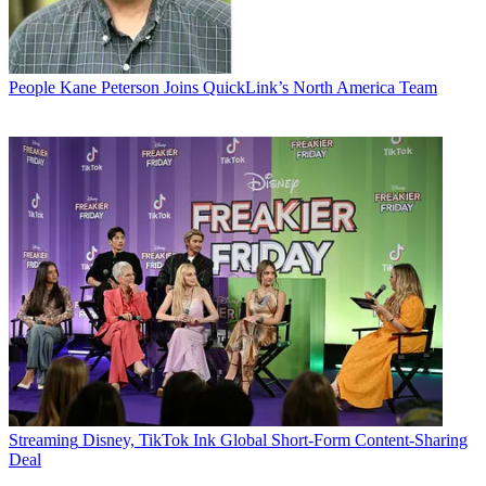
People
Kane Peterson Joins QuickLink’s North America Team
Streaming
Disney, TikTok Ink Global Short-Form Content-Sharing
Deal