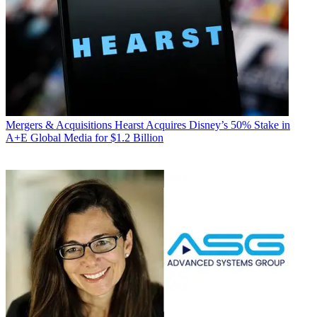
Mergers & Acquisitions
Hearst Acquires Disney’s 50% Stake in
A+E Global Media for $1.2 Billion