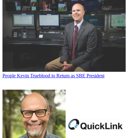
People
Kevin Trueblood to Return as SBE President