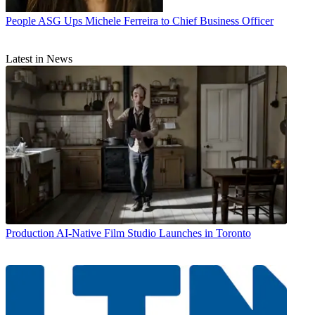
People
ASG Ups Michele Ferreira to Chief Business Officer
Latest in News
Production
AI-Native Film Studio Launches in Toronto