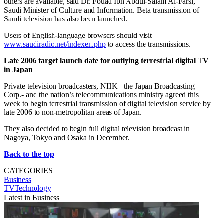
others are available, said Dr. Fouad Ibn Abdul-Salam Al-Farsi,
Saudi Minister of Culture and Information. Beta transmission of
Saudi television has also been launched.
Users of English-language browsers should visit
www.saudiradio.net/indexen.php
to access the transmissions.
Late 2006 target launch date for outlying terrestrial digital TV
in Japan
Private television broadcasters, NHK –the Japan Broadcasting
Corp.- and the nation’s telecommunications ministry agreed this
week to begin terrestrial transmission of digital television service by
late 2006 to non-metropolitan areas of Japan.
They also decided to begin full digital television broadcast in
Nagoya, Tokyo and Osaka in December.
Back to the top
CATEGORIES
Business
TVTechnology
Latest in Business