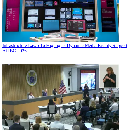
Infrastructure
Lawo To Highlights Dynamic Media Facility Support
At IBC 2026