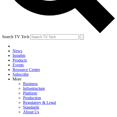
Search TV Tech
News
Insights
Products
Events
Resource Center
Subscribe
More
Business
Infrastructure
Platform
Production
Regulatory & Legal
Standards
About Us