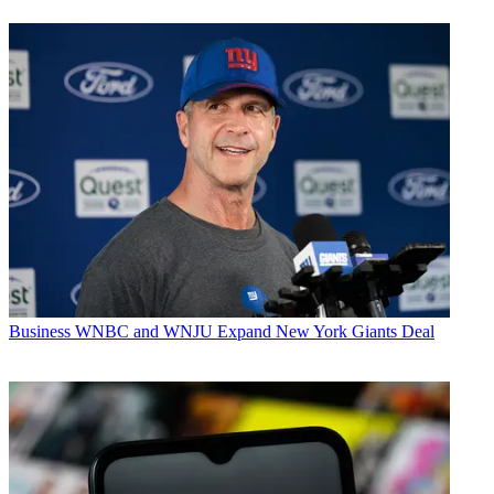
Business
WNBC and WNJU Expand New York Giants Deal