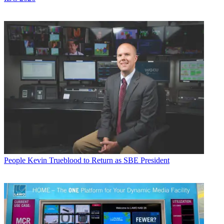
People
Kevin Trueblood to Return as SBE President