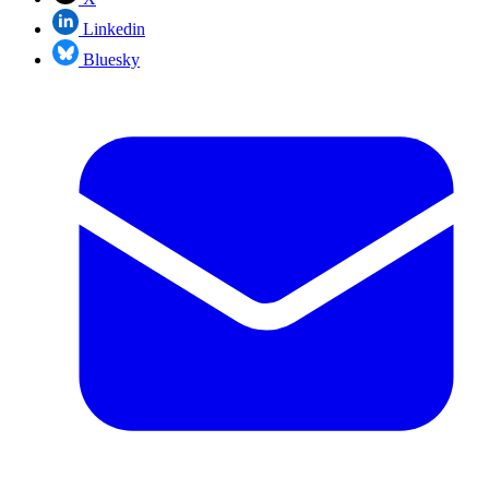
Linkedin
Bluesky