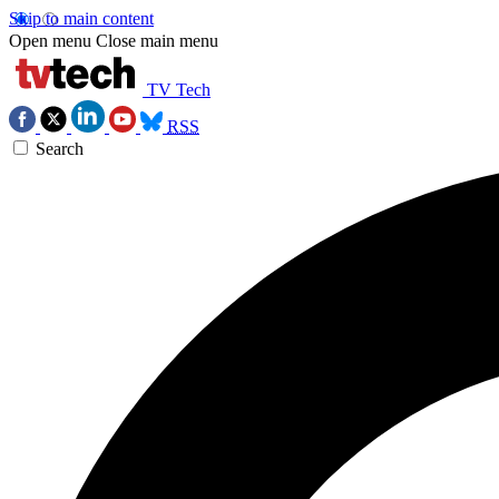
Skip to main content
Open menu
Close main menu
TV Tech
RSS
Search