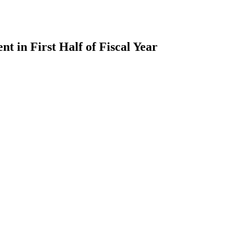
 in First Half of Fiscal Year