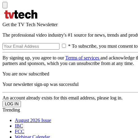
Get the TV Tech Newsletter
The professional video industry's #1 source for news, trends and prod
* To subscribe, you must consent to
By signing up, you agree to our
Terms of services
and acknowledge t
partners and sponsors, which you can unsubscribe from at any time.
You are now subscribed
Your newsletter sign-up was successful
An account already exists for this email address, please log in.
Trending
August 2026 Issue
IBC
FCC
Webinar Calendar