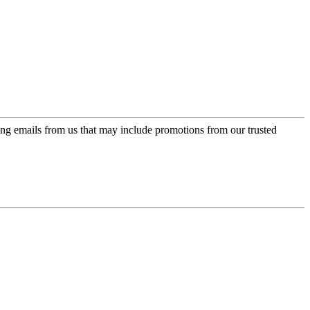
ing emails from us that may include promotions from our trusted