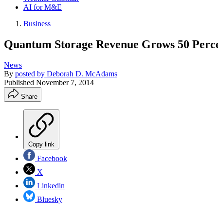
AI for M&E
Business
Quantum Storage Revenue Grows 50 Percent
News
By
posted by Deborah D. McAdams
Published
November 7, 2014
Share
Copy link
Facebook
X
Linkedin
Bluesky