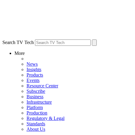
Search TV Tech
More
News
Insights
Products
Events
Resource Center
Subscribe
Business
Infrastructure
Platform
Production
Regulatory & Legal
Standards
About Us