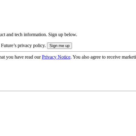
uct and tech information. Sign up below.
 Future’s privacy policy.
hat you have read our
Privacy Notice
. You also agree to receive market