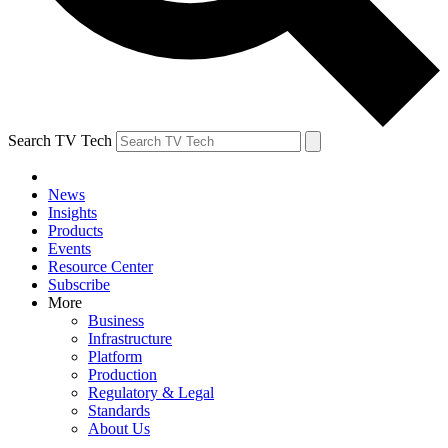
Search TV Tech
News
Insights
Products
Events
Resource Center
Subscribe
More
Business
Infrastructure
Platform
Production
Regulatory & Legal
Standards
About Us