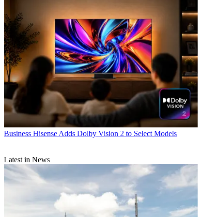
Business
Hisense Adds Dolby Vision 2 to Select Models
Latest in News