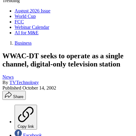
Trending
August 2026 Issue
World Cup
FCC
Webinar Calendar
AI for M&E
Business
WWAC-DT seeks to operate as a single
channel, digital-only television station
News
By
TVTechnology
Published
October 14, 2002
Share
Copy link
Facebook