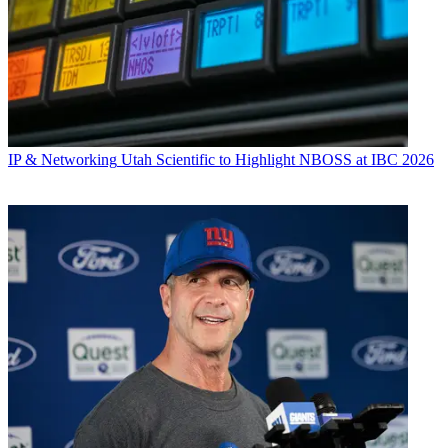
IP & Networking
Utah Scientific to Highlight NBOSS at IBC 2026