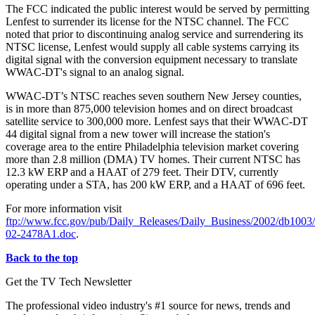
The FCC indicated the public interest would be served by permitting
Lenfest to surrender its license for the NTSC channel. The FCC
noted that prior to discontinuing analog service and surrendering its
NTSC license, Lenfest would supply all cable systems carrying its
digital signal with the conversion equipment necessary to translate
WWAC-DT's signal to an analog signal.
WWAC-DT’s NTSC reaches seven southern New Jersey counties,
is in more than 875,000 television homes and on direct broadcast
satellite service to 300,000 more. Lenfest says that their WWAC-DT
44 digital signal from a new tower will increase the station's
coverage area to the entire Philadelphia television market covering
more than 2.8 million (DMA) TV homes. Their current NTSC has
12.3 kW ERP and a HAAT of 279 feet. Their DTV, currently
operating under a STA, has 200 kW ERP, and a HAAT of 696 feet.
For more information visit
ftp://www.fcc.gov/pub/Daily_Releases/Daily_Business/2002/db100
02-2478A1.doc
.
Back to the top
Get the TV Tech Newsletter
The professional video industry's #1 source for news, trends and