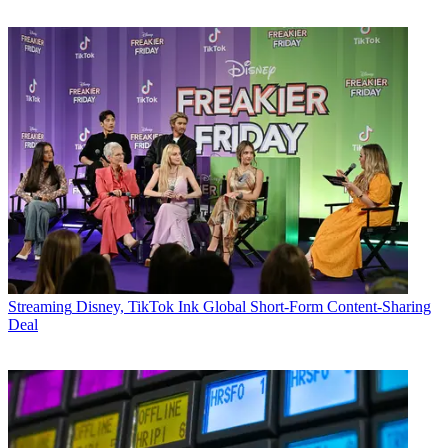
Streaming
Disney, TikTok Ink Global Short-Form Content-Sharing
Deal