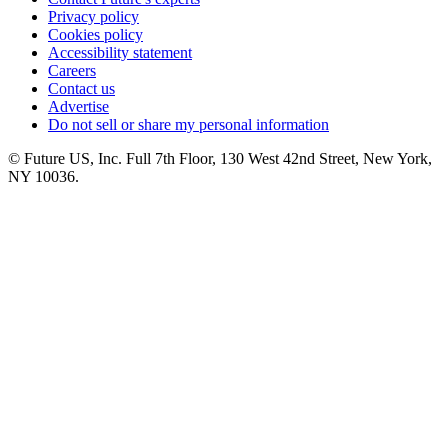
Privacy policy
Cookies policy
Accessibility statement
Careers
Contact us
Advertise
Do not sell or share my personal information
© Future US, Inc. Full 7th Floor, 130 West 42nd Street, New York,
NY 10036.