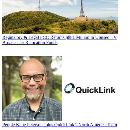
Regulatory & Legal
FCC Returns $881 Million in Unused TV
Broadcaster Relocation Funds
People
Kane Peterson Joins QuickLink’s North America Team