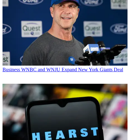
Business
WNBC and WNJU Expand New York Giants Deal