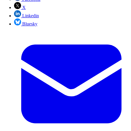
X
Linkedin
Bluesky