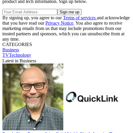
product and tech information. Sign up below.
By signing up, you agree to our
Terms of services
and acknowledge
that you have read our
Privacy Notice
. You also agree to receive
marketing emails from us that may include promotions from our
trusted partners and sponsors, which you can unsubscribe from at
any time.
CATEGORIES
Business
TVTechnology
Latest in Business