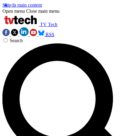
Skip to main content
Open menu
Close main menu
TV Tech
RSS
Search