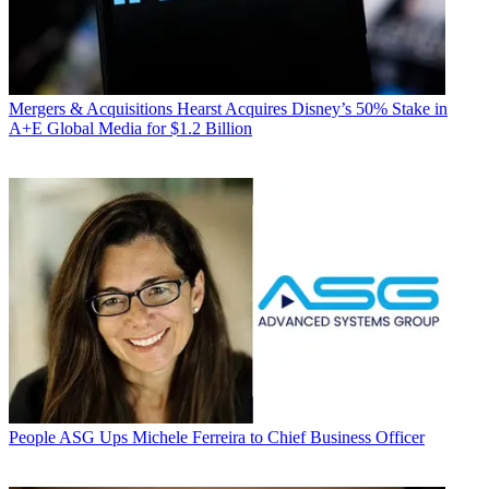
Mergers & Acquisitions
Hearst Acquires Disney’s 50% Stake in
A+E Global Media for $1.2 Billion
People
ASG Ups Michele Ferreira to Chief Business Officer