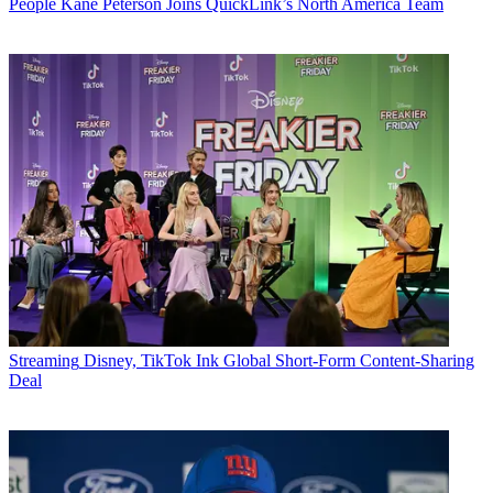
People
Kane Peterson Joins QuickLink’s North America Team
Streaming
Disney, TikTok Ink Global Short-Form Content-Sharing
Deal