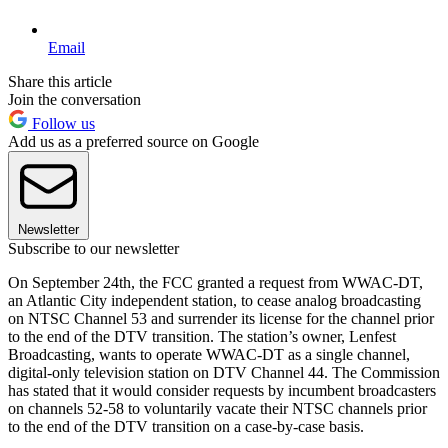
Email
Share this article
Join the conversation
Follow us
Add us as a preferred source on Google
Newsletter
Subscribe to our newsletter
On September 24th, the FCC granted a request from WWAC-DT,
an Atlantic City independent station, to cease analog broadcasting
on NTSC Channel 53 and surrender its license for the channel prior
to the end of the DTV transition. The station’s owner, Lenfest
Broadcasting, wants to operate WWAC-DT as a single channel,
digital-only television station on DTV Channel 44. The Commission
has stated that it would consider requests by incumbent broadcasters
on channels 52-58 to voluntarily vacate their NTSC channels prior
to the end of the DTV transition on a case-by-case basis.