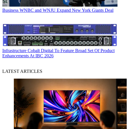
Business
WNBC and WNJU Expand New York Giants Deal
Infrastructure
Cobalt Digital To Feature Broad Set Of Product
Enhancements At IBC 2026
LATEST ARTICLES