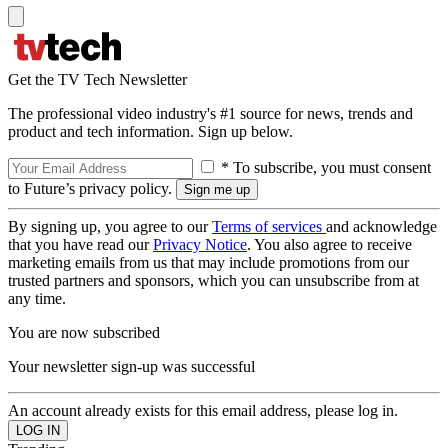
Get the TV Tech Newsletter
The professional video industry's #1 source for news, trends and
product and tech information. Sign up below.
* To subscribe, you must consent
to Future’s privacy policy.
By signing up, you agree to our
Terms of services
and acknowledge
that you have read our
Privacy Notice
. You also agree to receive
marketing emails from us that may include promotions from our
trusted partners and sponsors, which you can unsubscribe from at
any time.
You are now subscribed
Your newsletter sign-up was successful
An account already exists for this email address, please log in.