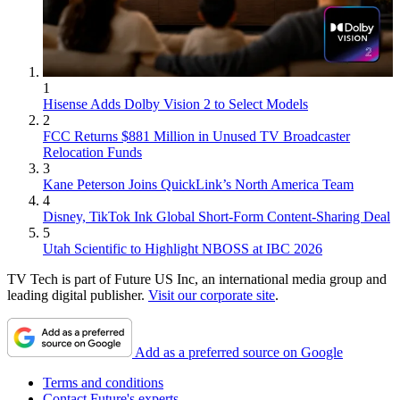
1
Hisense Adds Dolby Vision 2 to Select Models
2
FCC Returns $881 Million in Unused TV Broadcaster
Relocation Funds
3
Kane Peterson Joins QuickLink’s North America Team
4
Disney, TikTok Ink Global Short-Form Content-Sharing Deal
5
Utah Scientific to Highlight NBOSS at IBC 2026
TV Tech is part of Future US Inc, an international media group and
leading digital publisher.
Visit our corporate site
.
Add as a preferred source on Google
Terms and conditions
Contact Future's experts