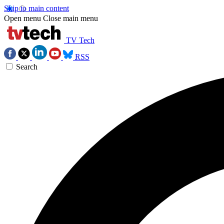
Skip to main content
Open menu
Close main menu
TV Tech
RSS
Search