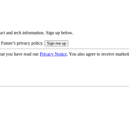
uct and tech information. Sign up below.
 Future’s privacy policy.
hat you have read our
Privacy Notice
. You also agree to receive market