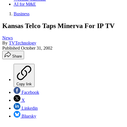
AI for M&E
Business
Kansas Telco Taps Minerva For IP TV
News
By
TVTechnology
Published
October 31, 2002
Share
Copy link
Facebook
X
Linkedin
Bluesky