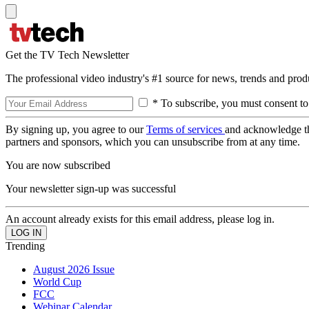
Get the TV Tech Newsletter
The professional video industry's #1 source for news, trends and prod
* To subscribe, you must consent to
By signing up, you agree to our
Terms of services
and acknowledge t
partners and sponsors, which you can unsubscribe from at any time.
You are now subscribed
Your newsletter sign-up was successful
An account already exists for this email address, please log in.
Trending
August 2026 Issue
World Cup
FCC
Webinar Calendar