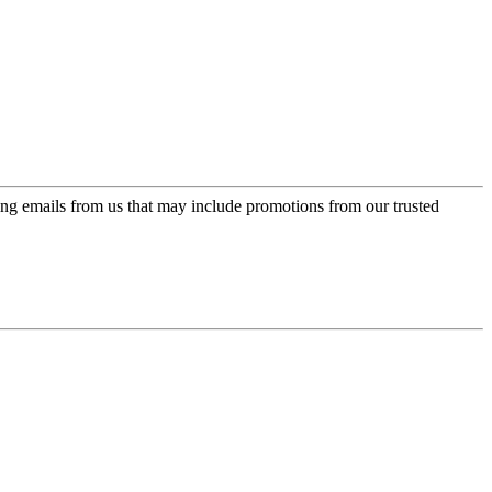
ing emails from us that may include promotions from our trusted