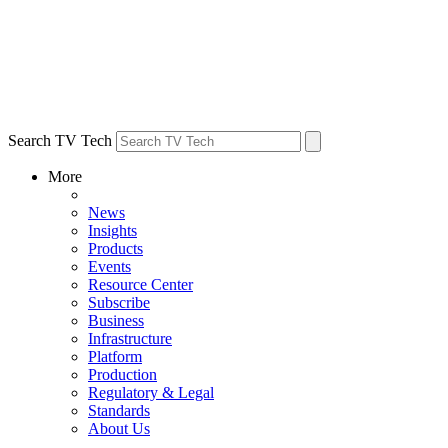
Search TV Tech
More
News
Insights
Products
Events
Resource Center
Subscribe
Business
Infrastructure
Platform
Production
Regulatory & Legal
Standards
About Us