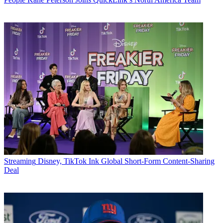
Streaming
Disney, TikTok Ink Global Short-Form Content-Sharing
Deal