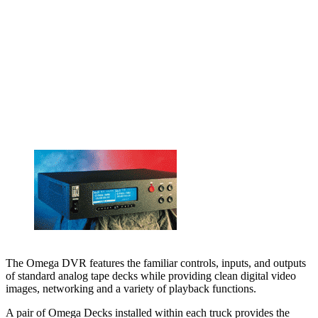
The Omega DVR features the familiar controls, inputs, and outputs
of standard analog tape decks while providing clean digital video
images, networking and a variety of playback functions.
A pair of Omega Decks installed within each truck provides the