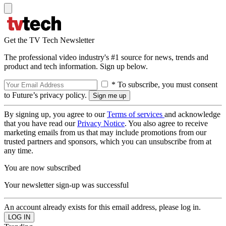
Get the TV Tech Newsletter
The professional video industry's #1 source for news, trends and
product and tech information. Sign up below.
* To subscribe, you must consent
to Future’s privacy policy.
By signing up, you agree to our
Terms of services
and acknowledge
that you have read our
Privacy Notice
. You also agree to receive
marketing emails from us that may include promotions from our
trusted partners and sponsors, which you can unsubscribe from at
any time.
You are now subscribed
Your newsletter sign-up was successful
An account already exists for this email address, please log in.