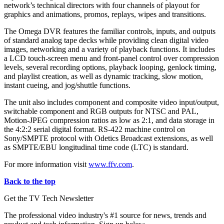
network’s technical directors with four channels of playout for
graphics and animations, promos, replays, wipes and transitions.
The Omega DVR features the familiar controls, inputs, and outputs
of standard analog tape decks while providing clean digital video
images, networking and a variety of playback functions. It includes
a LCD touch-screen menu and front-panel control over compression
levels, several recording options, playback looping, genlock timing,
and playlist creation, as well as dynamic tracking, slow motion,
instant cueing, and jog/shuttle functions.
The unit also includes component and composite video input/output,
switchable component and RGB outputs for NTSC and PAL,
Motion-JPEG compression ratios as low as 2:1, and data storage in
the 4:2:2 serial digital format. RS-422 machine control on
Sony/SMPTE protocol with Odetics Broadcast extensions, as well
as SMPTE/EBU longitudinal time code (LTC) is standard.
For more information visit
www.ffv.com
.
Back to the top
Get the TV Tech Newsletter
The professional video industry's #1 source for news, trends and