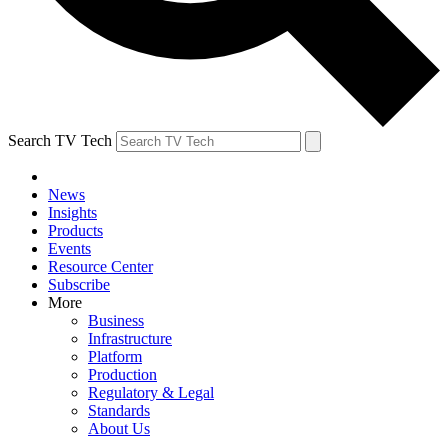
Search TV Tech
News
Insights
Products
Events
Resource Center
Subscribe
More
Business
Infrastructure
Platform
Production
Regulatory & Legal
Standards
About Us