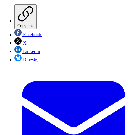
Copy link
Facebook
X
Linkedin
Bluesky