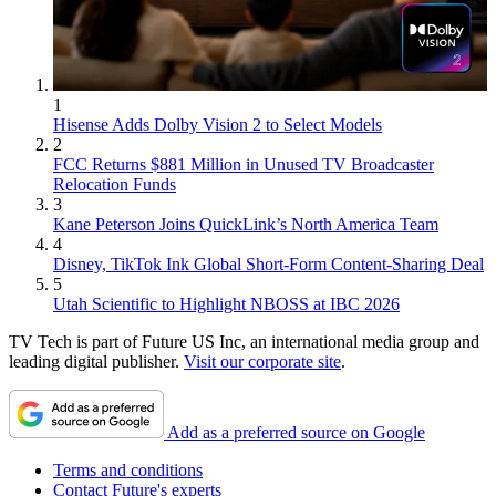
1
Hisense Adds Dolby Vision 2 to Select Models
2
FCC Returns $881 Million in Unused TV Broadcaster
Relocation Funds
3
Kane Peterson Joins QuickLink’s North America Team
4
Disney, TikTok Ink Global Short-Form Content-Sharing Deal
5
Utah Scientific to Highlight NBOSS at IBC 2026
TV Tech is part of Future US Inc, an international media group and
leading digital publisher.
Visit our corporate site
.
Add as a preferred source on Google
Terms and conditions
Contact Future's experts