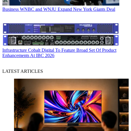
Business
WNBC and WNJU Expand New York Giants Deal
Infrastructure
Cobalt Digital To Feature Broad Set Of Product
Enhancements At IBC 2026
LATEST ARTICLES