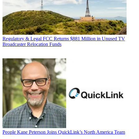
Regulatory & Legal
FCC Returns $881 Million in Unused TV
Broadcaster Relocation Funds
People
Kane Peterson Joins QuickLink’s North America Team