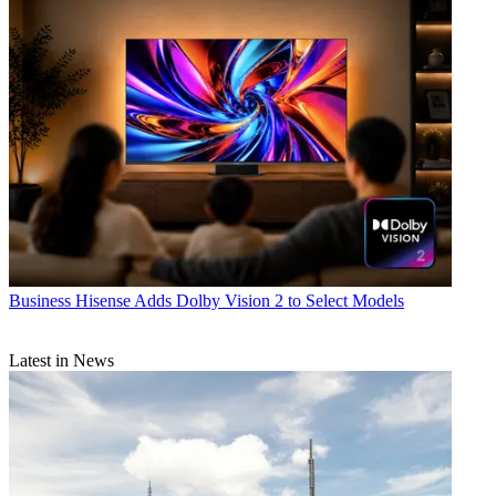
Business
Hisense Adds Dolby Vision 2 to Select Models
Latest in News