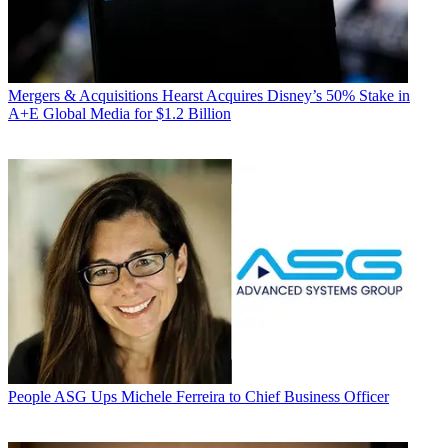
Mergers & Acquisitions
Hearst Acquires Disney’s 50% Stake in
A+E Global Media for $1.2 Billion
People
ASG Ups Michele Ferreira to Chief Business Officer