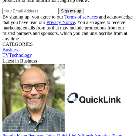
product and tech information. Sign up below.
By signing up, you agree to our
Terms of services
and acknowledge
that you have read our
Privacy Notice
. You also agree to receive
marketing emails from us that may include promotions from our
trusted partners and sponsors, which you can unsubscribe from at
any time.
CATEGORIES
Business
TVTechnology
Latest in Business
People
Kane Peterson Joins QuickLink’s North America Team