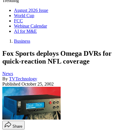
Trending
August 2026 Issue
World Cup
FCC
Webinar Calendar
AI for M&E
Business
Fox Sports deploys Omega DVRs for
quick-reaction NFL coverage
News
By
TVTechnology
Published
October 25, 2002
Share