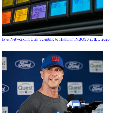
IP & Networking
Utah Scientific to Highlight NBOSS at IBC 2026