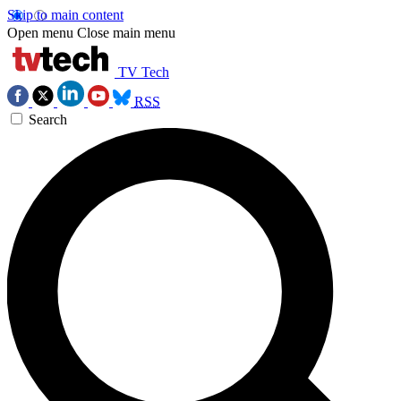
Skip to main content
Open menu
Close main menu
TV Tech
RSS
Search