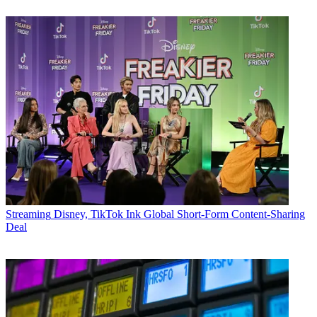
Streaming
Disney, TikTok Ink Global Short-Form Content-Sharing
Deal