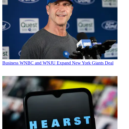
Business
WNBC and WNJU Expand New York Giants Deal