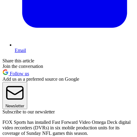
Email
Share this article
Join the conversation
Follow us
Add us as a preferred source on Google
Newsletter
Subscribe to our newsletter
FOX Sports has installed Fast Forward Video Omega Deck digital
video recorders (DVRs) in six mobile production units for its
coverage of Sunday NFL games this season.