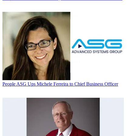
People
ASG Ups Michele Ferreira to Chief Business Officer