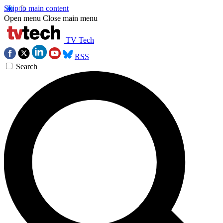
Skip to main content
Open menu
Close main menu
TV Tech
RSS
Search