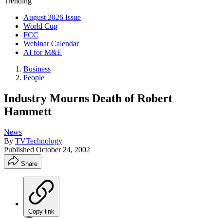
Trending
August 2026 Issue
World Cup
FCC
Webinar Calendar
AI for M&E
Business
People
Industry Mourns Death of Robert
Hammett
News
By
TVTechnology
Published
October 24, 2002
Share
Copy link