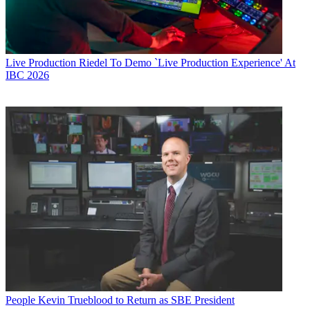
Live Production
Riedel To Demo `Live Production Experience' At
IBC 2026
People
Kevin Trueblood to Return as SBE President