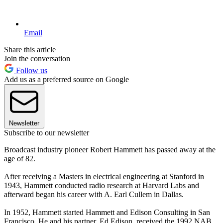
Email
Share this article
Join the conversation
Follow us
Add us as a preferred source on Google
Newsletter
Subscribe to our newsletter
Broadcast industry pioneer Robert Hammett has passed away at the
age of 82.
After receiving a Masters in electrical engineering at Stanford in
1943, Hammett conducted radio research at Harvard Labs and
afterward began his career with A. Earl Cullem in Dallas.
In 1952, Hammett started Hammett and Edison Consulting in San
Francisco. He and his partner, Ed Edison, received the 1992 NAB