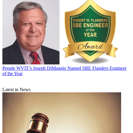
People
WVIT’s Joseph DiMaggio Named SBE Flanders Engineer
of the Year
Latest in News