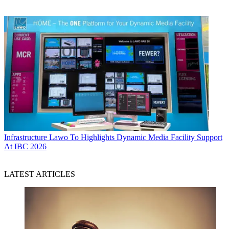
Infrastructure
Lawo To Highlights Dynamic Media Facility Support
At IBC 2026
LATEST ARTICLES