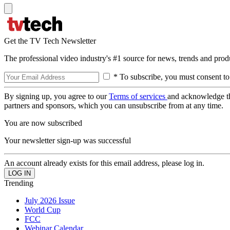
Get the TV Tech Newsletter
The professional video industry's #1 source for news, trends and prod
* To subscribe, you must consent to
By signing up, you agree to our
Terms of services
and acknowledge t
partners and sponsors, which you can unsubscribe from at any time.
You are now subscribed
Your newsletter sign-up was successful
An account already exists for this email address, please log in.
Trending
July 2026 Issue
World Cup
FCC
Webinar Calendar