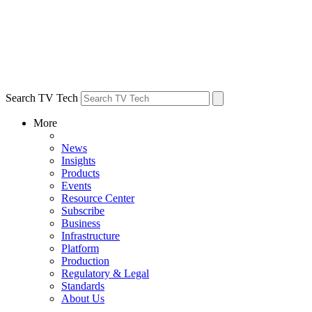
Search TV Tech
More
News
Insights
Products
Events
Resource Center
Subscribe
Business
Infrastructure
Platform
Production
Regulatory & Legal
Standards
About Us