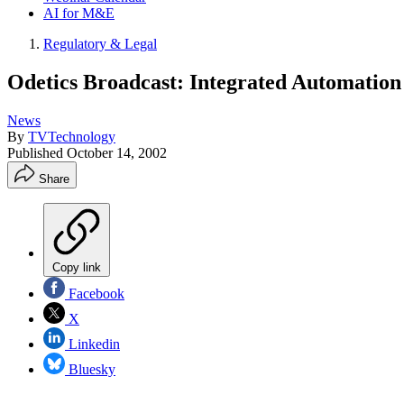
AI for M&E
Regulatory & Legal
Odetics Broadcast: Integrated Automation
News
By
TVTechnology
Published
October 14, 2002
Share
Copy link
Facebook
X
Linkedin
Bluesky