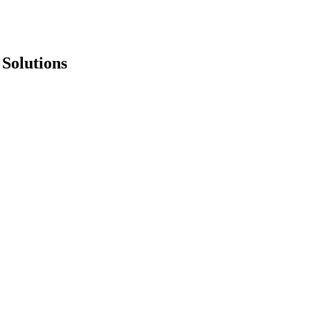
 Solutions