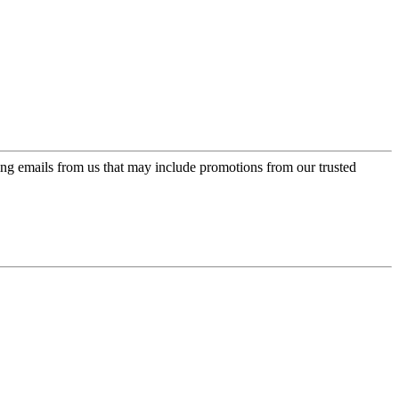
ing emails from us that may include promotions from our trusted