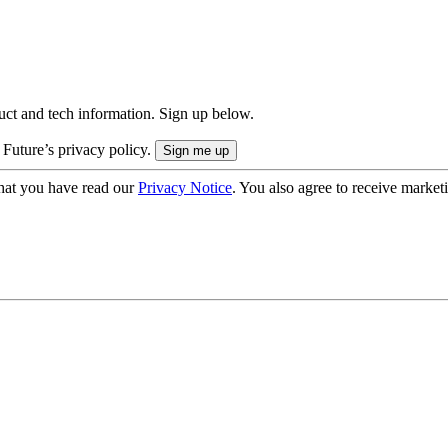
uct and tech information. Sign up below.
 Future’s privacy policy.
hat you have read our
Privacy Notice
. You also agree to receive market