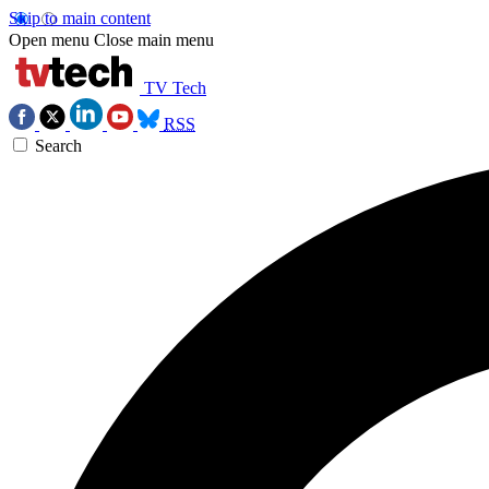
Skip to main content
Open menu
Close main menu
TV Tech
RSS
Search