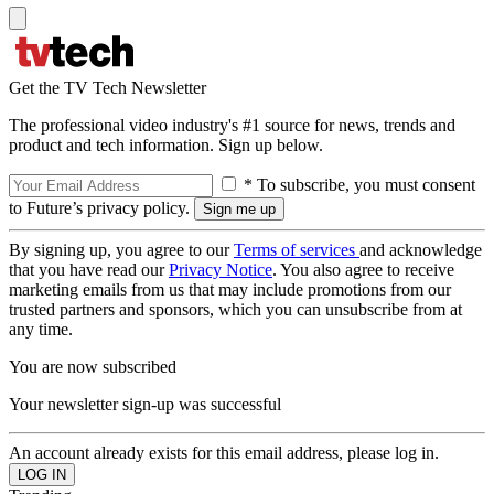
Get the TV Tech Newsletter
The professional video industry's #1 source for news, trends and
product and tech information. Sign up below.
* To subscribe, you must consent
to Future’s privacy policy.
By signing up, you agree to our
Terms of services
and acknowledge
that you have read our
Privacy Notice
. You also agree to receive
marketing emails from us that may include promotions from our
trusted partners and sponsors, which you can unsubscribe from at
any time.
You are now subscribed
Your newsletter sign-up was successful
An account already exists for this email address, please log in.