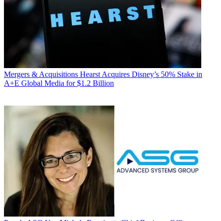
Mergers & Acquisitions
Hearst Acquires Disney’s 50% Stake in
A+E Global Media for $1.2 Billion