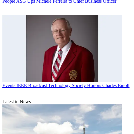
People
ASG Ups Michele Ferreira to Chief Business Officer
Events
IEEE Broadcast Technology Society Honors Charles Einolf
Latest in News