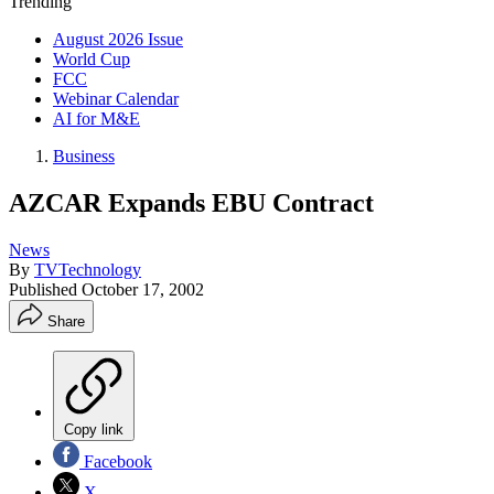
Trending
August 2026 Issue
World Cup
FCC
Webinar Calendar
AI for M&E
Business
AZCAR Expands EBU Contract
News
By
TVTechnology
Published
October 17, 2002
Share
Copy link
Facebook
X