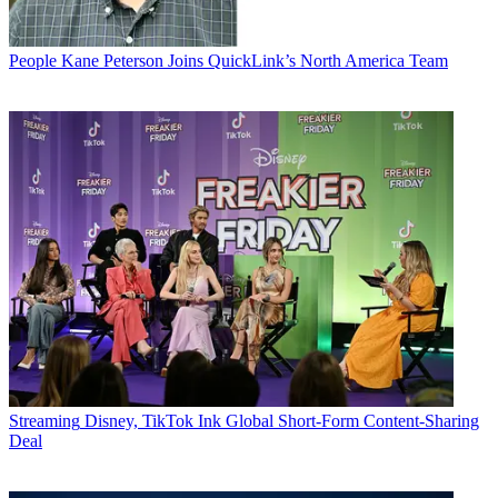
People
Kane Peterson Joins QuickLink’s North America Team
Streaming
Disney, TikTok Ink Global Short-Form Content-Sharing
Deal