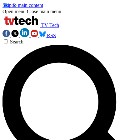
Skip to main content
Open menu
Close main menu
TV Tech
RSS
Search