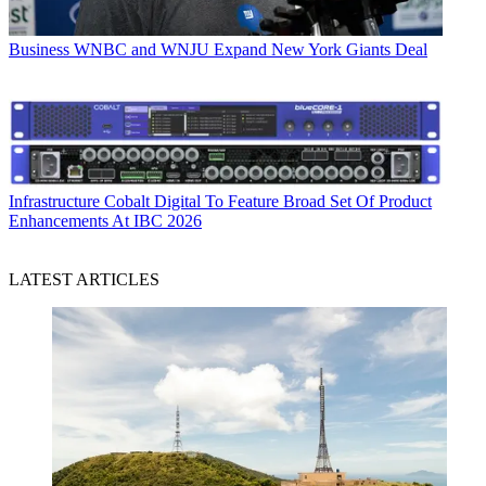
Business
WNBC and WNJU Expand New York Giants Deal
Infrastructure
Cobalt Digital To Feature Broad Set Of Product
Enhancements At IBC 2026
LATEST ARTICLES