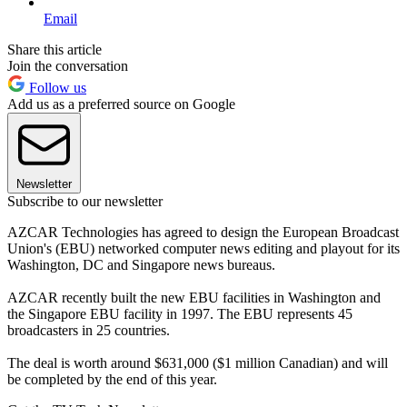
Email
Share this article
Join the conversation
Follow us
Add us as a preferred source on Google
Newsletter
Subscribe to our newsletter
AZCAR Technologies has agreed to design the European Broadcast
Union's (EBU) networked computer news editing and playout for its
Washington, DC and Singapore news bureaus.
AZCAR recently built the new EBU facilities in Washington and
the Singapore EBU facility in 1997. The EBU represents 45
broadcasters in 25 countries.
The deal is worth around $631,000 ($1 million Canadian) and will
be completed by the end of this year.