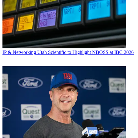
IP & Networking
Utah Scientific to Highlight NBOSS at IBC 2026