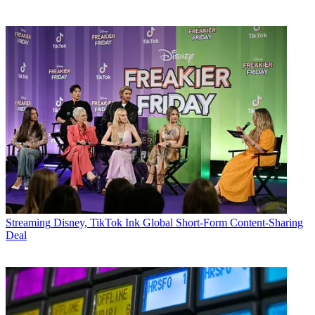
Streaming
Disney, TikTok Ink Global Short-Form Content-Sharing
Deal