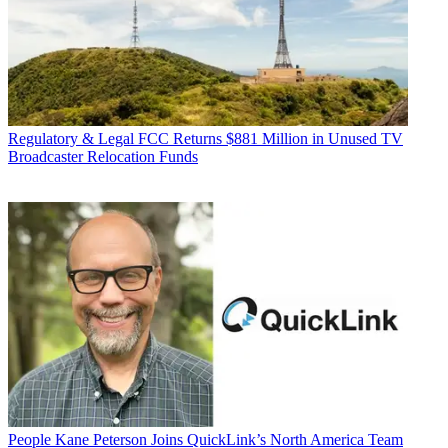
Regulatory & Legal
FCC Returns $881 Million in Unused TV
Broadcaster Relocation Funds
People
Kane Peterson Joins QuickLink’s North America Team