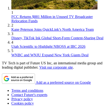
1
FCC Returns $881 Million in Unused TV Broadcaster
Relocation Funds
2
Kane Peterson Joins QuickLink’s North America Team
3
Disney, TikTok Ink Global Short-Form Content-Sharing Deal
4
Utah Scientific to Highlight NBOSS at IBC 2026
5
WNBC and WNJU Expand New York Giants Deal
TV Tech is part of Future US Inc, an international media group and
leading digital publisher.
Visit our corporate site
.
Add as a preferred source on Google
Terms and conditions
Contact Future's experts
Privacy policy
Cookies policy