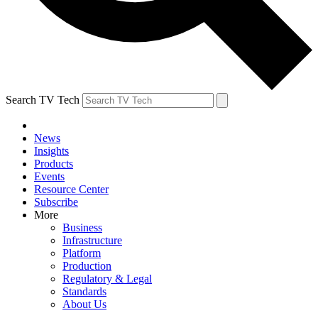
Search TV Tech
News
Insights
Products
Events
Resource Center
Subscribe
More
Business
Infrastructure
Platform
Production
Regulatory & Legal
Standards
About Us