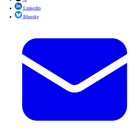
Linkedin
Bluesky