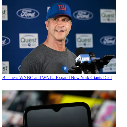
Business
WNBC and WNJU Expand New York Giants Deal