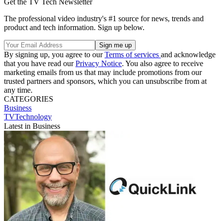
Get the TV Tech Newsletter
The professional video industry's #1 source for news, trends and
product and tech information. Sign up below.
By signing up, you agree to our
Terms of services
and acknowledge
that you have read our
Privacy Notice
. You also agree to receive
marketing emails from us that may include promotions from our
trusted partners and sponsors, which you can unsubscribe from at
any time.
CATEGORIES
Business
TVTechnology
Latest in Business