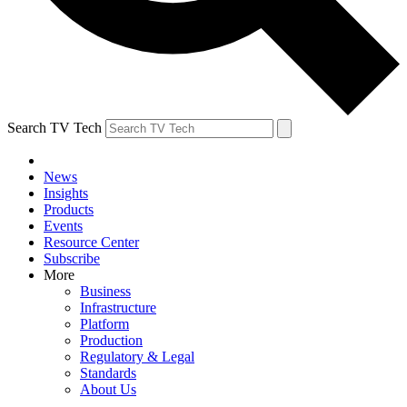
Search TV Tech
News
Insights
Products
Events
Resource Center
Subscribe
More
Business
Infrastructure
Platform
Production
Regulatory & Legal
Standards
About Us