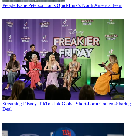
People
Kane Peterson Joins QuickLink’s North America Team
Streaming
Disney, TikTok Ink Global Short-Form Content-Sharing
Deal