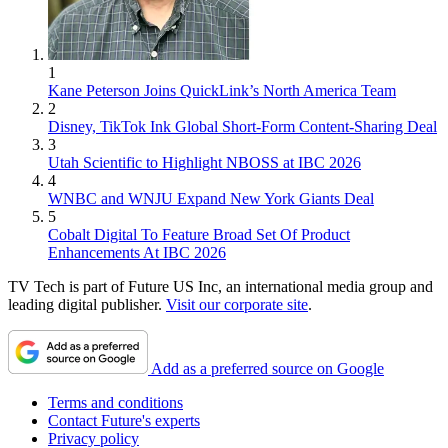
1
Kane Peterson Joins QuickLink’s North America Team
2
Disney, TikTok Ink Global Short-Form Content-Sharing Deal
3
Utah Scientific to Highlight NBOSS at IBC 2026
4
WNBC and WNJU Expand New York Giants Deal
5
Cobalt Digital To Feature Broad Set Of Product
Enhancements At IBC 2026
TV Tech is part of Future US Inc, an international media group and
leading digital publisher.
Visit our corporate site
.
Add as a preferred source on Google
Terms and conditions
Contact Future's experts
Privacy policy