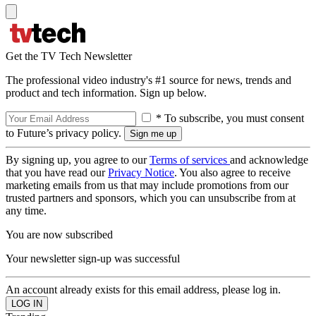
Get the TV Tech Newsletter
The professional video industry's #1 source for news, trends and
product and tech information. Sign up below.
* To subscribe, you must consent
to Future’s privacy policy.
By signing up, you agree to our
Terms of services
and acknowledge
that you have read our
Privacy Notice
. You also agree to receive
marketing emails from us that may include promotions from our
trusted partners and sponsors, which you can unsubscribe from at
any time.
You are now subscribed
Your newsletter sign-up was successful
An account already exists for this email address, please log in.