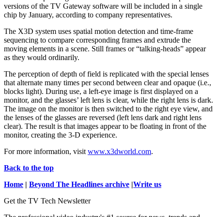
versions of the TV Gateway software will be included in a single
chip by January, according to company representatives.
The X3D system uses spatial motion detection and time-frame
sequencing to compare corresponding frames and extrude the
moving elements in a scene. Still frames or “talking-heads” appear
as they would ordinarily.
The perception of depth of field is replicated with the special lenses
that alternate many times per second between clear and opaque (i.e.,
blocks light). During use, a left-eye image is first displayed on a
monitor, and the glasses’ left lens is clear, while the right lens is dark.
The image on the monitor is then switched to the right eye view, and
the lenses of the glasses are reversed (left lens dark and right lens
clear). The result is that images appear to be floating in front of the
monitor, creating the 3-D experience.
For more information, visit
www.x3dworld.com
.
Back to the top
Home
|
Beyond The Headlines archive
|
Write us
Get the TV Tech Newsletter