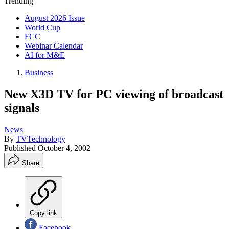
Trending
August 2026 Issue
World Cup
FCC
Webinar Calendar
AI for M&E
Business
New X3D TV for PC viewing of broadcast
signals
News
By
TVTechnology
Published
October 4, 2002
Share
Copy link
Facebook