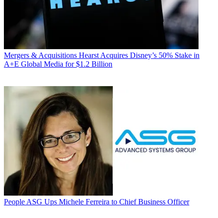
Mergers & Acquisitions
Hearst Acquires Disney’s 50% Stake in
A+E Global Media for $1.2 Billion
People
ASG Ups Michele Ferreira to Chief Business Officer