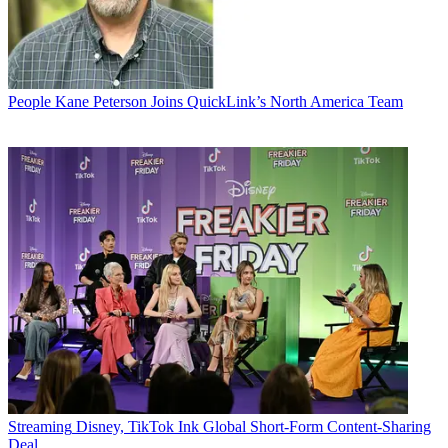
People
Kane Peterson Joins QuickLink’s North America Team
Streaming
Disney, TikTok Ink Global Short-Form Content-Sharing
Deal