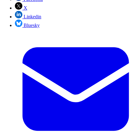
X
Linkedin
Bluesky