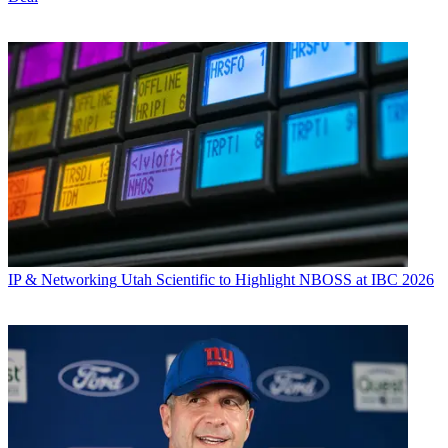
IP & Networking
Utah Scientific to Highlight NBOSS at IBC 2026