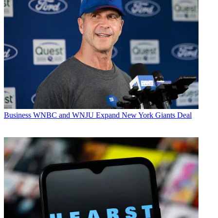
Business
WNBC and WNJU Expand New York Giants Deal