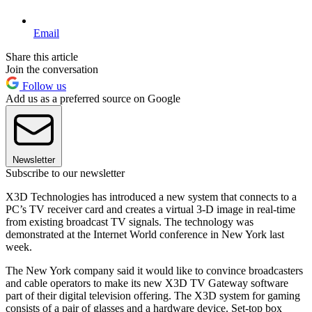
Email
Share this article
Join the conversation
Follow us
Add us as a preferred source on Google
Newsletter
Subscribe to our newsletter
X3D Technologies has introduced a new system that connects to a
PC’s TV receiver card and creates a virtual 3-D image in real-time
from existing broadcast TV signals. The technology was
demonstrated at the Internet World conference in New York last
week.
The New York company said it would like to convince broadcasters
and cable operators to make its new X3D TV Gateway software
part of their digital television offering. The X3D system for gaming
consists of a pair of glasses and a hardware device. Set-top box