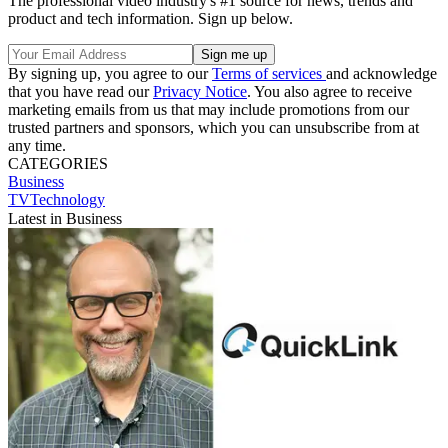
The professional video industry's #1 source for news, trends and
product and tech information. Sign up below.
By signing up, you agree to our
Terms of services
and acknowledge
that you have read our
Privacy Notice
. You also agree to receive
marketing emails from us that may include promotions from our
trusted partners and sponsors, which you can unsubscribe from at
any time.
CATEGORIES
Business
TVTechnology
Latest in Business