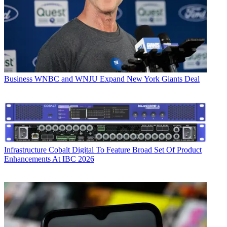
Business
WNBC and WNJU Expand New York Giants Deal
Infrastructure
Cobalt Digital To Feature Broad Set Of Product
Enhancements At IBC 2026