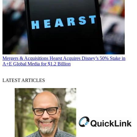
Mergers & Acquisitions
Hearst Acquires Disney’s 50% Stake in
A+E Global Media for $1.2 Billion
LATEST ARTICLES