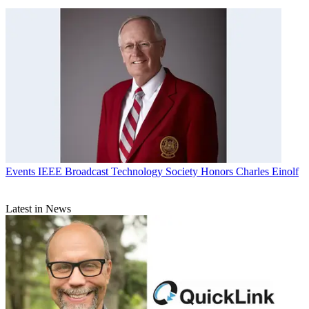
Events
IEEE Broadcast Technology Society Honors Charles Einolf
Latest in News