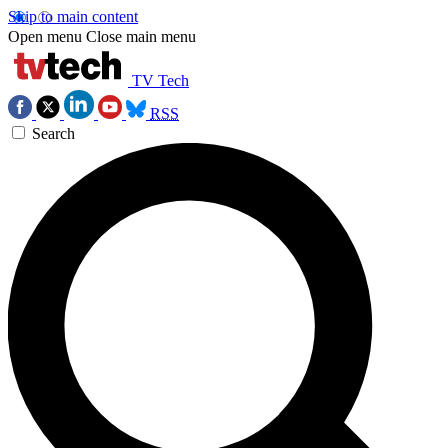
Skip to main content
Open menu
Close main menu
TV Tech
RSS
Search