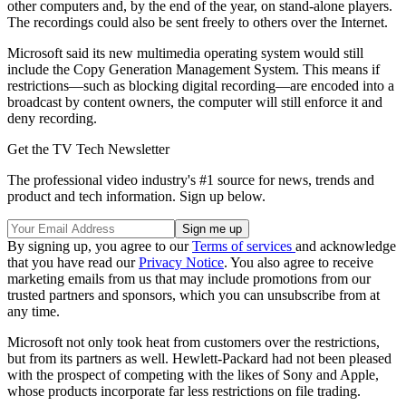
other computers and, by the end of the year, on stand-alone players.
The recordings could also be sent freely to others over the Internet.
Microsoft said its new multimedia operating system would still
include the Copy Generation Management System. This means if
restrictions—such as blocking digital recording—are encoded into a
broadcast by content owners, the computer will still enforce it and
deny recording.
Get the TV Tech Newsletter
The professional video industry's #1 source for news, trends and
product and tech information. Sign up below.
By signing up, you agree to our
Terms of services
and acknowledge
that you have read our
Privacy Notice
. You also agree to receive
marketing emails from us that may include promotions from our
trusted partners and sponsors, which you can unsubscribe from at
any time.
Microsoft not only took heat from customers over the restrictions,
but from its partners as well. Hewlett-Packard had not been pleased
with the prospect of competing with the likes of Sony and Apple,
whose products incorporate far less restrictions on file trading.