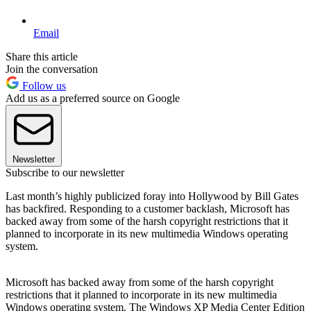
Email
Share this article
Join the conversation
Follow us
Add us as a preferred source on Google
Newsletter
Subscribe to our newsletter
Last month’s highly publicized foray into Hollywood by Bill Gates
has backfired. Responding to a customer backlash, Microsoft has
backed away from some of the harsh copyright restrictions that it
planned to incorporate in its new multimedia Windows operating
system.
Microsoft has backed away from some of the harsh copyright
restrictions that it planned to incorporate in its new multimedia
Windows operating system. The Windows XP Media Center Edition