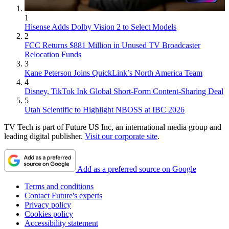
1
Hisense Adds Dolby Vision 2 to Select Models
2
FCC Returns $881 Million in Unused TV Broadcaster
Relocation Funds
3
Kane Peterson Joins QuickLink’s North America Team
4
Disney, TikTok Ink Global Short-Form Content-Sharing Deal
5
Utah Scientific to Highlight NBOSS at IBC 2026
TV Tech is part of Future US Inc, an international media group and
leading digital publisher.
Visit our corporate site
.
Add as a preferred source on Google
Terms and conditions
Contact Future's experts
Privacy policy
Cookies policy
Accessibility statement