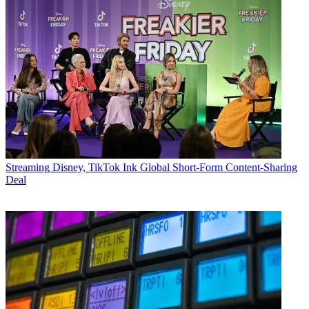
Streaming
Disney, TikTok Ink Global Short-Form Content-Sharing
Deal