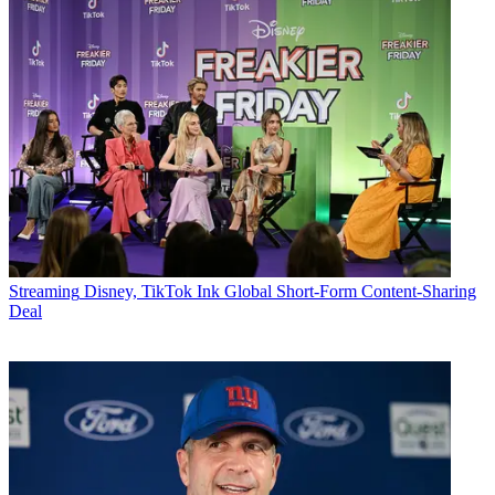
Streaming
Disney, TikTok Ink Global Short-Form Content-Sharing
Deal