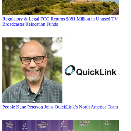
Regulatory & Legal
FCC Returns $881 Million in Unused TV
Broadcaster Relocation Funds
People
Kane Peterson Joins QuickLink’s North America Team