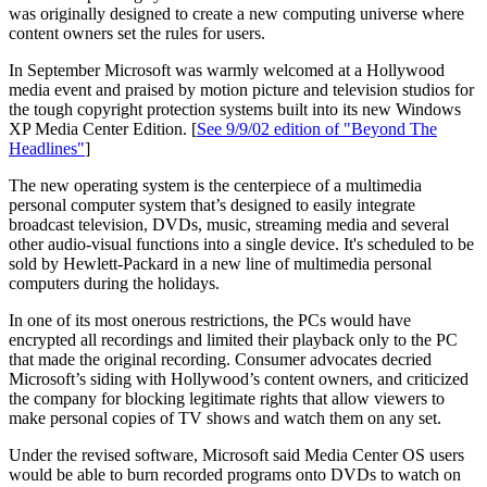
was originally designed to create a new computing universe where
content owners set the rules for users.
In September Microsoft was warmly welcomed at a Hollywood
media event and praised by motion picture and television studios for
the tough copyright protection systems built into its new Windows
XP Media Center Edition. [
See 9/9/02 edition of "Beyond The
Headlines"
]
The new operating system is the centerpiece of a multimedia
personal computer system that’s designed to easily integrate
broadcast television, DVDs, music, streaming media and several
other audio-visual functions into a single device. It's scheduled to be
sold by Hewlett-Packard in a new line of multimedia personal
computers during the holidays.
In one of its most onerous restrictions, the PCs would have
encrypted all recordings and limited their playback only to the PC
that made the original recording. Consumer advocates decried
Microsoft’s siding with Hollywood’s content owners, and criticized
the company for blocking legitimate rights that allow viewers to
make personal copies of TV shows and watch them on any set.
Under the revised software, Microsoft said Media Center OS users
would be able to burn recorded programs onto DVDs to watch on