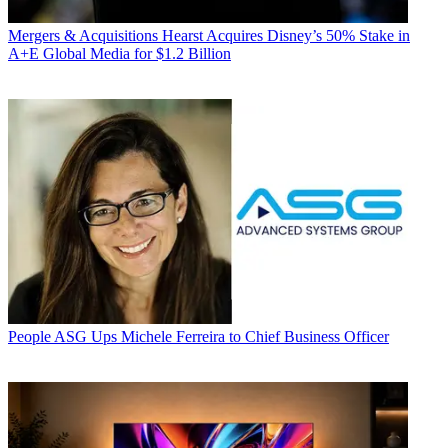
Mergers & Acquisitions
Hearst Acquires Disney’s 50% Stake in
A+E Global Media for $1.2 Billion
People
ASG Ups Michele Ferreira to Chief Business Officer