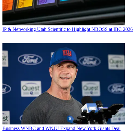
IP & Networking
Utah Scientific to Highlight NBOSS at IBC 2026
Business
WNBC and WNJU Expand New York Giants Deal