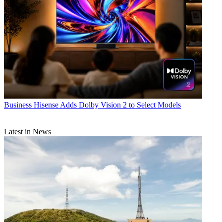
Business
Hisense Adds Dolby Vision 2 to Select Models
Latest in News