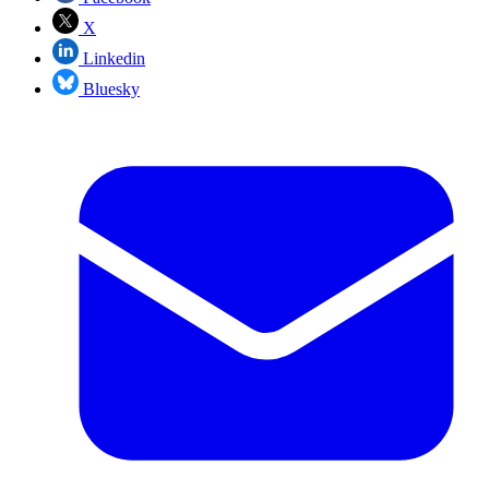
X
Linkedin
Bluesky