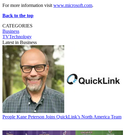
For more information visit
www.microsoft.com
.
Back to the top
CATEGORIES
Business
TVTechnology
Latest in Business
People
Kane Peterson Joins QuickLink’s North America Team