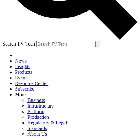
Search TV Tech
News
Insights
Products
Events
Resource Center
Subscribe
More
Business
Infrastructure
Platform
Production
Regulatory & Legal
Standards
About Us