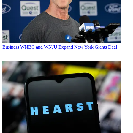
Business
WNBC and WNJU Expand New York Giants Deal