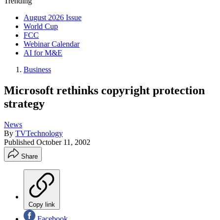
Trending
August 2026 Issue
World Cup
FCC
Webinar Calendar
AI for M&E
Business
Microsoft rethinks copyright protection
strategy
News
By
TVTechnology
Published
October 11, 2002
Share
Copy link
Facebook