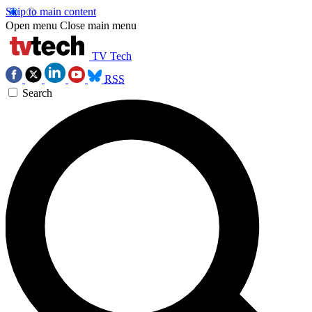
Skip to main content
Open menu
Close main menu
TV Tech
RSS
Search