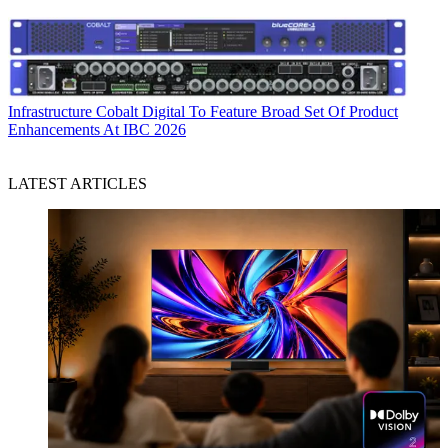
Infrastructure
Cobalt Digital To Feature Broad Set Of Product
Enhancements At IBC 2026
LATEST ARTICLES