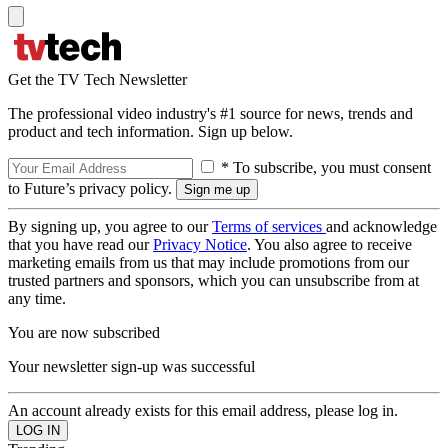
Get the TV Tech Newsletter
The professional video industry's #1 source for news, trends and
product and tech information. Sign up below.
* To subscribe, you must consent
to Future’s privacy policy.
By signing up, you agree to our
Terms of services
and acknowledge
that you have read our
Privacy Notice
. You also agree to receive
marketing emails from us that may include promotions from our
trusted partners and sponsors, which you can unsubscribe from at
any time.
You are now subscribed
Your newsletter sign-up was successful
An account already exists for this email address, please log in.