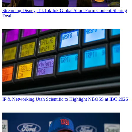
Streaming
Disney, TikTok Ink Global Short-Form Content-Sharing
Deal
IP & Networking
Utah Scientific to Highlight NBOSS at IBC 2026