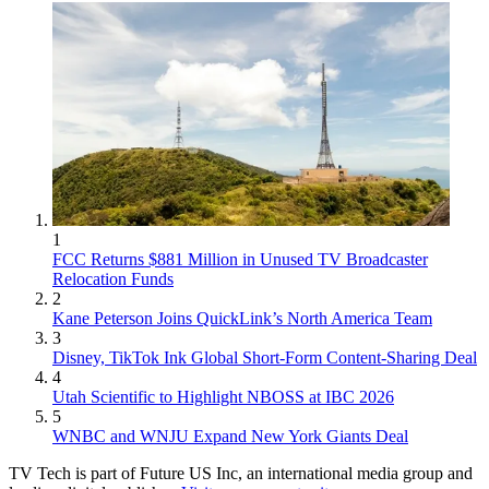
1
FCC Returns $881 Million in Unused TV Broadcaster
Relocation Funds
2
Kane Peterson Joins QuickLink’s North America Team
3
Disney, TikTok Ink Global Short-Form Content-Sharing Deal
4
Utah Scientific to Highlight NBOSS at IBC 2026
5
WNBC and WNJU Expand New York Giants Deal
TV Tech is part of Future US Inc, an international media group and