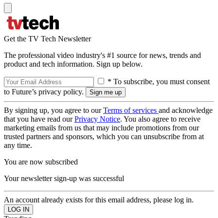
Get the TV Tech Newsletter
The professional video industry's #1 source for news, trends and
product and tech information. Sign up below.
* To subscribe, you must consent
to Future’s privacy policy.
By signing up, you agree to our
Terms of services
and acknowledge
that you have read our
Privacy Notice
. You also agree to receive
marketing emails from us that may include promotions from our
trusted partners and sponsors, which you can unsubscribe from at
any time.
You are now subscribed
Your newsletter sign-up was successful
An account already exists for this email address, please log in.