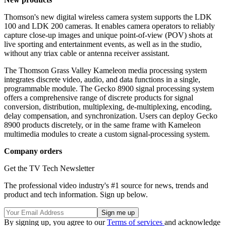
Thomson's new digital wireless camera system supports the LDK
100 and LDK 200 cameras. It enables camera operators to reliably
capture close-up images and unique point-of-view (POV) shots at
live sporting and entertainment events, as well as in the studio,
without any triax cable or antenna receiver assistant.
The Thomson Grass Valley Kameleon media processing system
integrates discrete video, audio, and data functions in a single,
programmable module. The Gecko 8900 signal processing system
offers a comprehensive range of discrete products for signal
conversion, distribution, multiplexing, de-multiplexing, encoding,
delay compensation, and synchronization. Users can deploy Gecko
8900 products discretely, or in the same frame with Kameleon
multimedia modules to create a custom signal-processing system.
Company orders
Get the TV Tech Newsletter
The professional video industry's #1 source for news, trends and
product and tech information. Sign up below.
By signing up, you agree to our
Terms of services
and acknowledge