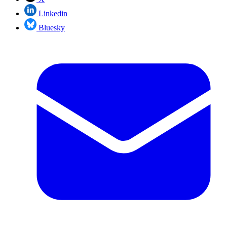
Linkedin
Bluesky