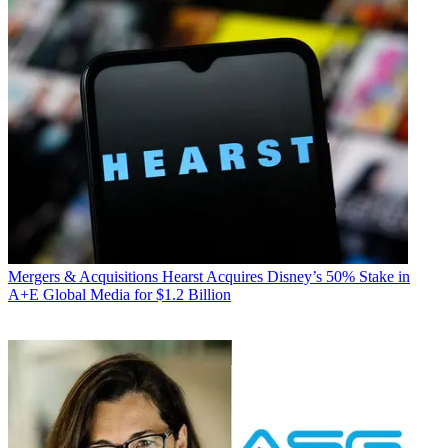
Mergers & Acquisitions
Hearst Acquires Disney’s 50% Stake in
A+E Global Media for $1.2 Billion