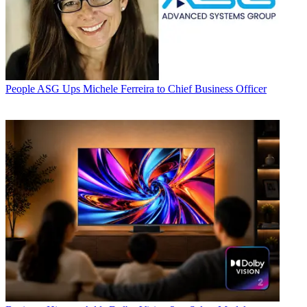
People
ASG Ups Michele Ferreira to Chief Business Officer