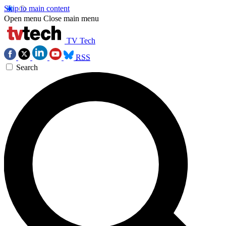
Skip to main content
Open menu
Close main menu
TV Tech
RSS
Search