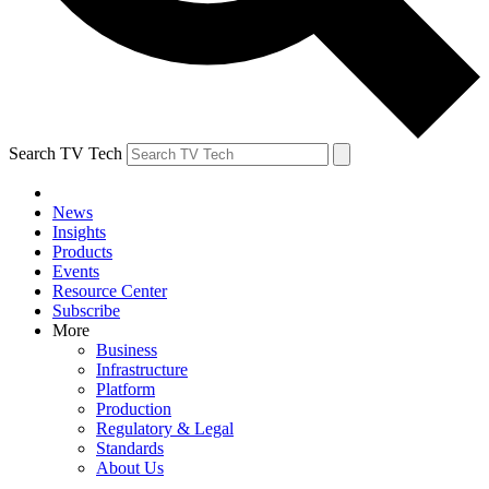
Search TV Tech
News
Insights
Products
Events
Resource Center
Subscribe
More
Business
Infrastructure
Platform
Production
Regulatory & Legal
Standards
About Us