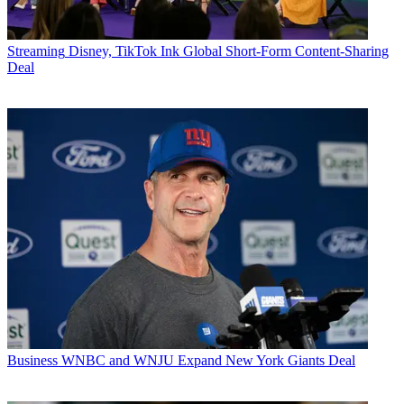
Streaming
Disney, TikTok Ink Global Short-Form Content-Sharing
Deal
Business
WNBC and WNJU Expand New York Giants Deal