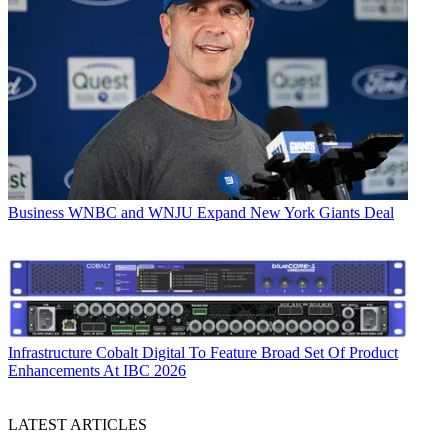
Business
WNBC and WNJU Expand New York Giants Deal
Infrastructure
Cobalt Digital To Feature Broad Set Of Product
Enhancements At IBC 2026
LATEST ARTICLES