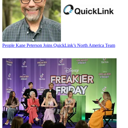
People
Kane Peterson Joins QuickLink’s North America Team