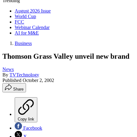
Trending
August 2026 Issue
World Cup
FCC
Webinar Calendar
AI for M&E
Business
Thomson Grass Valley unveil new brand
News
By
TVTechnology
Published
October 2, 2002
Share
Copy link
Facebook
X