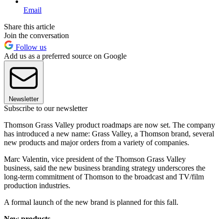
Email
Share this article
Join the conversation
Follow us
Add us as a preferred source on Google
Newsletter
Subscribe to our newsletter
Thomson Grass Valley product roadmaps are now set. The company
has introduced a new name: Grass Valley, a Thomson brand, several
new products and major orders from a variety of companies.
Marc Valentin, vice president of the Thomson Grass Valley
business, said the new business branding strategy underscores the
long-term commitment of Thomson to the broadcast and TV/film
production industries.
A formal launch of the new brand is planned for this fall.
New products