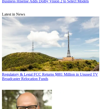
Business
Hisense Adds Dolby Vision 2 to Select Models
Latest in News
Regulatory & Legal
FCC Returns $881 Million in Unused TV
Broadcaster Relocation Funds