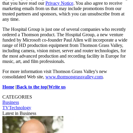
that you have read our
Privacy Notice
. You also agree to receive
marketing emails from us that may include promotions from our
trusted partners and sponsors, which you can unsubscribe from at
any time.
The Hospital Group is just one of several companies who recently
ordered a Thomson product. The Hospital Group, a new venture
funded by Microsoft co-founder Paul Allen will incorporate a wide
range of HD production equipment from Thomson Grass Valley,
including camera, vision mixer, server and router technologies, for
the most advanced production and recording facility in Europe for
music, art, and film professionals.
For more information visit Thomson Grass Valley's new
consolidated Web site,
www.thomsongrassvalley.com
.
Home
|
Back to the top
|
Write us
CATEGORIES
Business
TVTechnology
Latest in Business