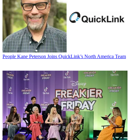
People
Kane Peterson Joins QuickLink’s North America Team