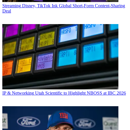
Streaming
Disney, TikTok Ink Global Short-Form Content-Sharing
Deal
IP & Networking
Utah Scientific to Highlight NBOSS at IBC 2026