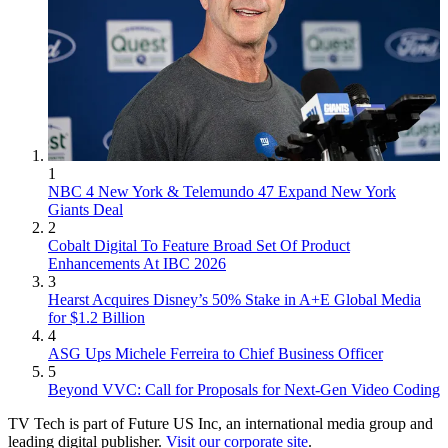
1
NBC 4 New York & Telemundo 47 Expand New York
Giants Deal
2
Cobalt Digital To Feature Broad Set Of Product
Enhancements At IBC 2026
3
Hearst Acquires Disney’s 50% Stake in A+E Global Media
for $1.2 Billion
4
ASG Ups Michele Ferreira to Chief Business Officer
5
Beyond VVC: Call for Proposals for Next-Gen Video Coding
TV Tech is part of Future US Inc, an international media group and
leading digital publisher.
Visit our corporate site
.