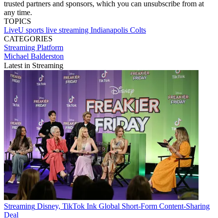
trusted partners and sponsors, which you can unsubscribe from at
any time.
TOPICS
LiveU
sports
live streaming
Indianapolis Colts
CATEGORIES
Streaming
Platform
Michael Balderston
Latest in Streaming
Streaming
Disney, TikTok Ink Global Short-Form Content-Sharing
Deal