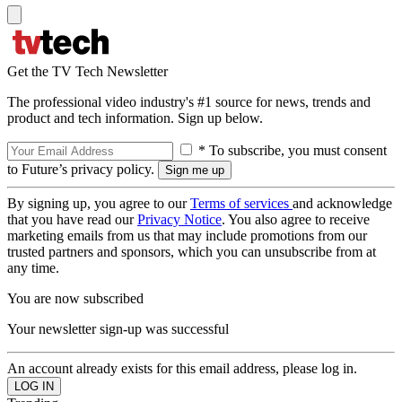
Get the TV Tech Newsletter
The professional video industry's #1 source for news, trends and
product and tech information. Sign up below.
* To subscribe, you must consent
to Future’s privacy policy.
By signing up, you agree to our
Terms of services
and acknowledge
that you have read our
Privacy Notice
. You also agree to receive
marketing emails from us that may include promotions from our
trusted partners and sponsors, which you can unsubscribe from at
any time.
You are now subscribed
Your newsletter sign-up was successful
An account already exists for this email address, please log in.