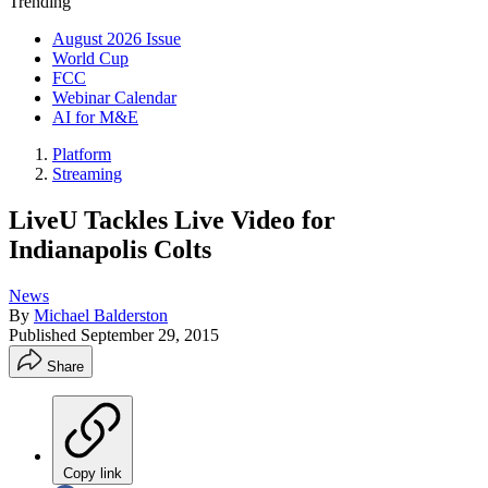
Trending
August 2026 Issue
World Cup
FCC
Webinar Calendar
AI for M&E
Platform
Streaming
LiveU Tackles Live Video for
Indianapolis Colts
News
By
Michael Balderston
Published
September 29, 2015
Share
Copy link