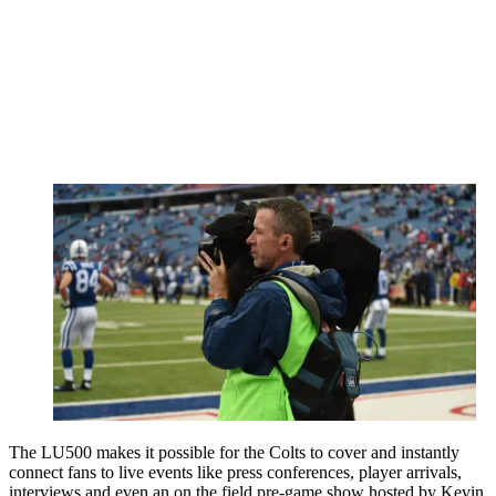
The LU500 makes it possible for the Colts to cover and instantly
connect fans to live events like press conferences, player arrivals,
interviews and even an on the field pre-game show hosted by Kevin