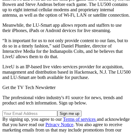
Bowen and Steve Andreas before each game. The LU500 contains
up to eight internal cellular modems and proprietary internal
antenna, as well as the option of Wi-Fi, LAN or satellite connection.
Meanwhile, the LU-Smart app allows reports and staffers to use
their iPhones, iPads or Android devices for live streaming.
“It is important for us to not only provide content to our fans, but to
do so in a timely fashion,” said Daniel Plumlee, director of
Interactive Media for the Indianapolis Colts, and he believes that
LiveU allows them to do that.
LiveU is an IP-based live video services provider for acquisition,
management and distribution based in Hackensack, N.J. The LU500
and LU-Smart are both available for purchase.
Get the TV Tech Newsletter
The professional video industry's #1 source for news, trends and
product and tech information. Sign up below.
By signing up, you agree to our
Terms of services
and acknowledge
that you have read our
Privacy Notice
. You also agree to receive
marketing emails from us that may include promotions from our