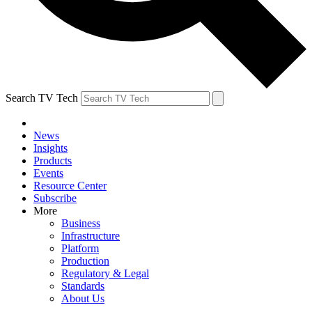
Search TV Tech
News
Insights
Products
Events
Resource Center
Subscribe
More
Business
Infrastructure
Platform
Production
Regulatory & Legal
Standards
About Us