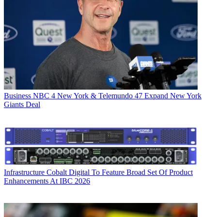
Business
NBC 4 New York & Telemundo 47 Expand New York
Giants Deal
Infrastructure
Cobalt Digital To Feature Broad Set Of Product
Enhancements At IBC 2026