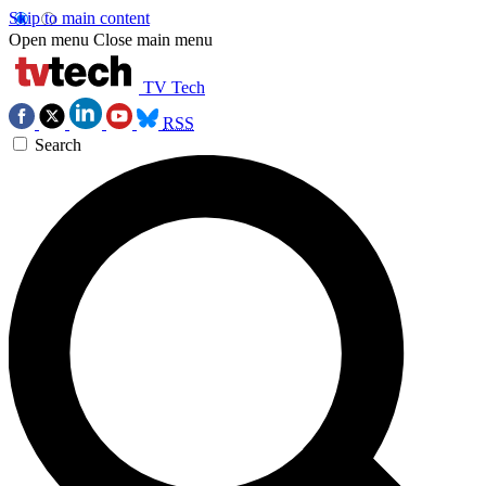
Skip to main content
Open menu
Close main menu
TV Tech
RSS
Search