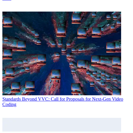
Standards
Beyond VVC: Call for Proposals for Next-Gen Video
Coding