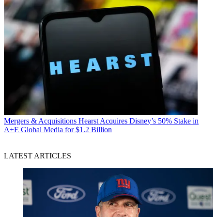
Mergers & Acquisitions
Hearst Acquires Disney’s 50% Stake in
A+E Global Media for $1.2 Billion
LATEST ARTICLES