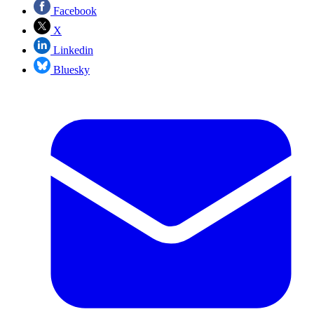
Facebook
X
Linkedin
Bluesky