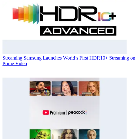
Streaming
Samsung Launches World’s First HDR10+ Streaming on
Prime Video