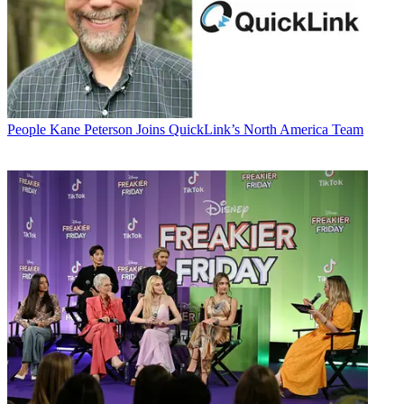
People
Kane Peterson Joins QuickLink’s North America Team