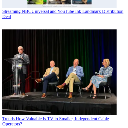
Streaming
NBCUniversal and YouTube Ink Landmark Distribution
Deal
Trends
How Valuable Is TV to Smaller, Independent Cable
Operators?