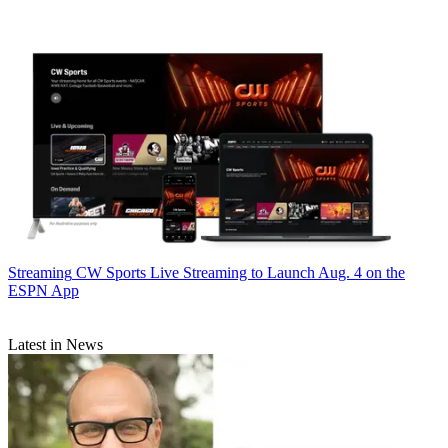
Streaming
CW Sports Live Streaming to Launch Aug. 4 on the
ESPN App
Latest in News