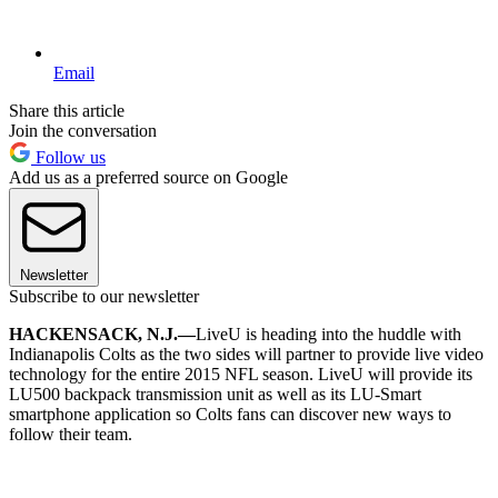
Email
Share this article
Join the conversation
Follow us
Add us as a preferred source on Google
Newsletter
Subscribe to our newsletter
HACKENSACK, N.J.—
LiveU is heading into the huddle with
Indianapolis Colts as the two sides will partner to provide live video
technology for the entire 2015 NFL season. LiveU will provide its
LU500 backpack transmission unit as well as its LU-Smart
smartphone application so Colts fans can discover new ways to
follow their team.