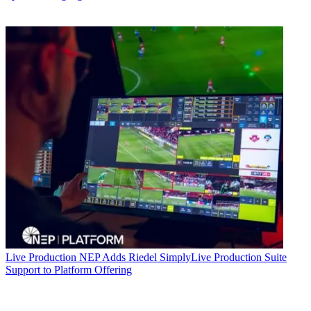
Live Production
NEP Adds Riedel SimplyLive Production Suite
Support to Platform Offering