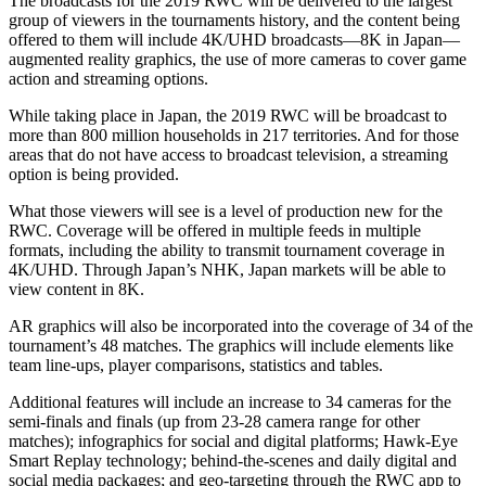
The broadcasts for the 2019 RWC will be delivered to the largest
group of viewers in the tournaments history, and the content being
offered to them will include 4K/UHD broadcasts—8K in Japan—
augmented reality graphics, the use of more cameras to cover game
action and streaming options.
While taking place in Japan, the 2019 RWC will be broadcast to
more than 800 million households in 217 territories. And for those
areas that do not have access to broadcast television, a streaming
option is being provided.
What those viewers will see is a level of production new for the
RWC. Coverage will be offered in multiple feeds in multiple
formats, including the ability to transmit tournament coverage in
4K/UHD. Through Japan’s NHK, Japan markets will be able to
view content in 8K.
AR graphics will also be incorporated into the coverage of 34 of the
tournament’s 48 matches. The graphics will include elements like
team line-ups, player comparisons, statistics and tables.
Additional features will include an increase to 34 cameras for the
semi-finals and finals (up from 23-28 camera range for other
matches); infographics for social and digital platforms; Hawk-Eye
Smart Replay technology; behind-the-scenes and daily digital and
social media packages; and geo-targeting through the RWC app to