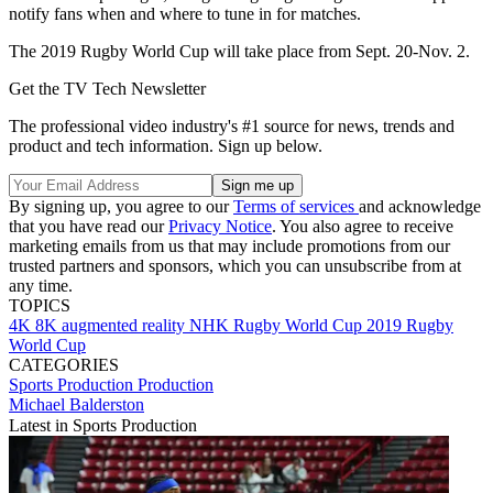
notify fans when and where to tune in for matches.
The 2019 Rugby World Cup will take place from Sept. 20-Nov. 2.
Get the TV Tech Newsletter
The professional video industry's #1 source for news, trends and
product and tech information. Sign up below.
By signing up, you agree to our
Terms of services
and acknowledge
that you have read our
Privacy Notice
. You also agree to receive
marketing emails from us that may include promotions from our
trusted partners and sponsors, which you can unsubscribe from at
any time.
TOPICS
4K
8K
augmented reality
NHK
Rugby World Cup 2019
Rugby
World Cup
CATEGORIES
Sports Production
Production
Michael Balderston
Latest in Sports Production