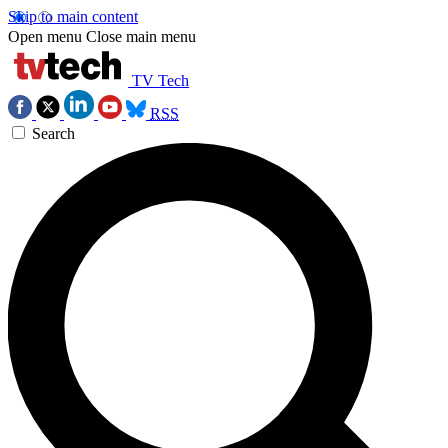
Skip to main content
Open menu
Close main menu
TV Tech
RSS
Search