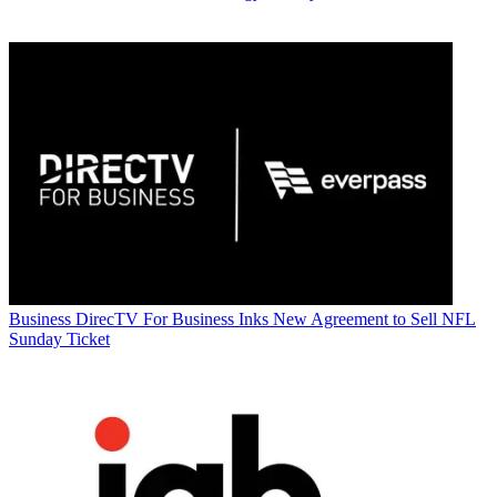
Business
DirecTV For Business Inks New Agreement to Sell NFL
Sunday Ticket