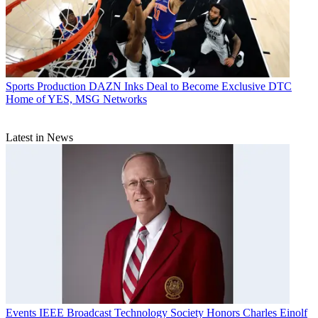
Sports Production
DAZN Inks Deal to Become Exclusive DTC
Home of YES, MSG Networks
Latest in News
Events
IEEE Broadcast Technology Society Honors Charles Einolf