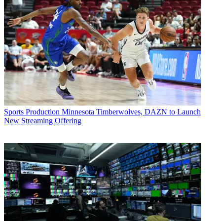
Sports Production
Minnesota Timberwolves, DAZN to Launch
New Streaming Offering