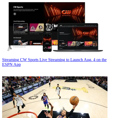
Streaming
CW Sports Live Streaming to Launch Aug. 4 on the
ESPN App