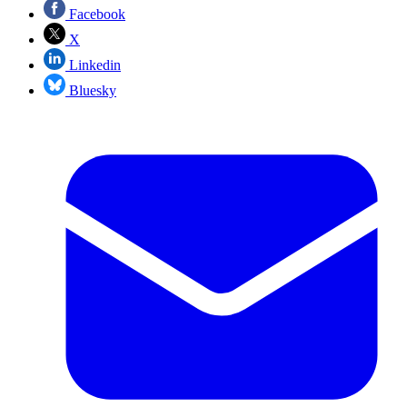
Facebook
X
Linkedin
Bluesky