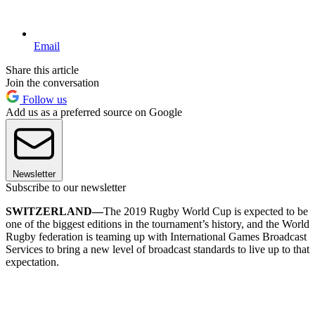
Email
Share this article
Join the conversation
Follow us
Add us as a preferred source on Google
Newsletter
Subscribe to our newsletter
SWITZERLAND—
The 2019 Rugby World Cup is expected to be
one of the biggest editions in the tournament’s history, and the World
Rugby federation is teaming up with International Games Broadcast
Services to bring a new level of broadcast standards to live up to that
expectation.