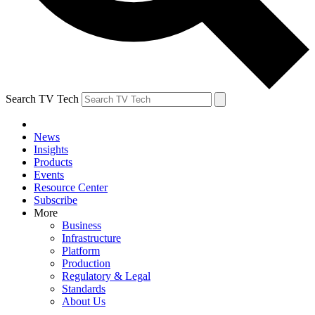
Search TV Tech
News
Insights
Products
Events
Resource Center
Subscribe
More
Business
Infrastructure
Platform
Production
Regulatory & Legal
Standards
About Us