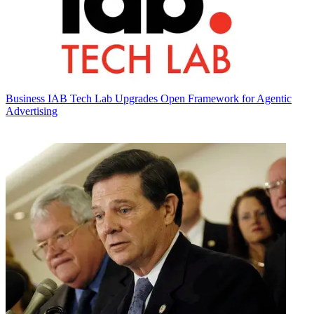
Business
IAB Tech Lab Upgrades Open Framework for Agentic
Advertising