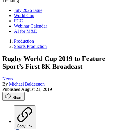
Trending
July 2026 Issue
World Cup
FCC
Webinar Calendar
AI for M&E
Production
Sports Production
Rugby World Cup 2019 to Feature
Sport’s First 8K Broadcast
News
By
Michael Balderston
Published
August 21, 2019
Share
Copy link