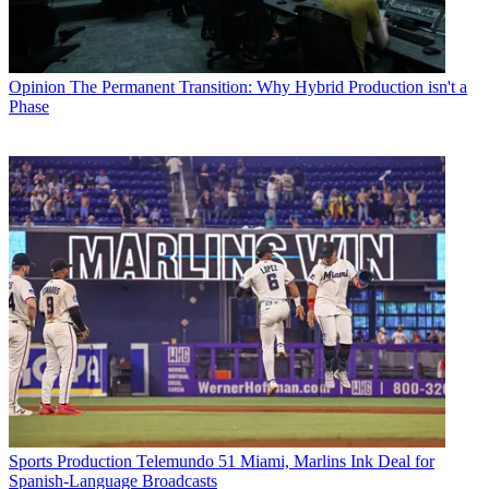
Opinion
The Permanent Transition: Why Hybrid Production isn't a
Phase
Sports Production
Telemundo 51 Miami, Marlins Ink Deal for
Spanish-Language Broadcasts