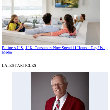
Business
U.S., U.K. Consumers Now Spend 11 Hours a Day Using
Media
LATEST ARTICLES