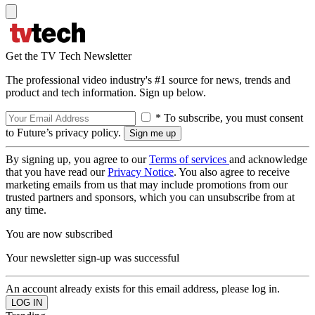
Get the TV Tech Newsletter
The professional video industry's #1 source for news, trends and
product and tech information. Sign up below.
* To subscribe, you must consent
to Future’s privacy policy.
By signing up, you agree to our
Terms of services
and acknowledge
that you have read our
Privacy Notice
. You also agree to receive
marketing emails from us that may include promotions from our
trusted partners and sponsors, which you can unsubscribe from at
any time.
You are now subscribed
Your newsletter sign-up was successful
An account already exists for this email address, please log in.