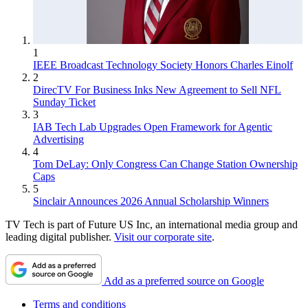
1
IEEE Broadcast Technology Society Honors Charles Einolf
2
DirecTV For Business Inks New Agreement to Sell NFL
Sunday Ticket
3
IAB Tech Lab Upgrades Open Framework for Agentic
Advertising
4
Tom DeLay: Only Congress Can Change Station Ownership
Caps
5
Sinclair Announces 2026 Annual Scholarship Winners
TV Tech is part of Future US Inc, an international media group and
leading digital publisher.
Visit our corporate site
.
Add as a preferred source on Google
Terms and conditions