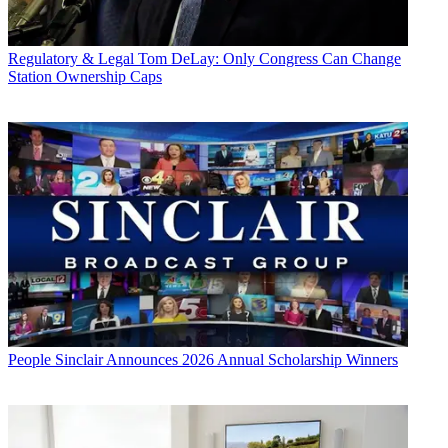
Regulatory & Legal
Tom DeLay: Only Congress Can Change
Station Ownership Caps
People
Sinclair Announces 2026 Annual Scholarship Winners