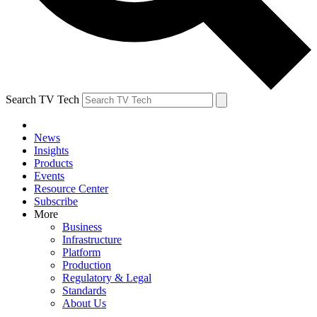
Search TV Tech
News
Insights
Products
Events
Resource Center
Subscribe
More
Business
Infrastructure
Platform
Production
Regulatory & Legal
Standards
About Us