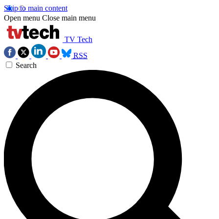
Skip to main content
Open menu
Close main menu
TV Tech
RSS
Search