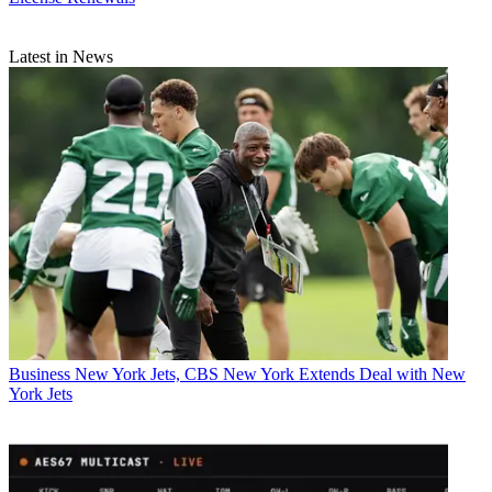
Latest in News
Business
New York Jets, CBS New York Extends Deal with New
York Jets