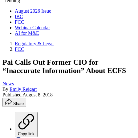
Trending
August 2026 Issue
IBC
FCC
Webinar Calendar
AI for M&E
Regulatory & Legal
FCC
Pai Calls Out Former CIO for
“Inaccurate Information” About ECFS
News
By
Emily Reigart
Published
August 8, 2018
Share
Copy link