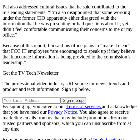
Pai also addressed cultural issues that he said contributed to the
misleading statements. “I’m also disappointed that some working
under the former CIO apparently either disagreed with the
information that he was presenting or had questions about it, yet
didn’t feel comfortable communicating their concerns to me or my
office.”
Because of this report, Pai said his office plans to “make it clear”
that FCC IT employees “are encouraged to speak up if they believe
that inaccurate information is being provided to the commission’s
leadership.”
Get the TV Tech Newsletter
The professional video industry's #1 source for news, trends and
product and tech information. Sign up below.
By signing up, you agree to our
Terms of services
and acknowledge
that you have read our
Privacy Notice
. You also agree to receive
marketing emails from us that may include promotions from our
trusted partners and sponsors, which you can unsubscribe from at
any time.
Bray now works as executive director of the
People-Centered