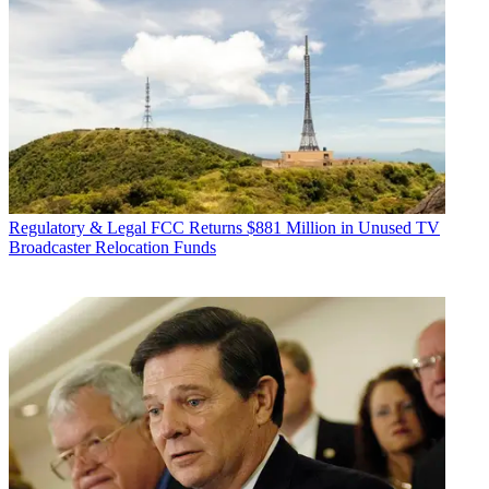
Regulatory & Legal
FCC Returns $881 Million in Unused TV
Broadcaster Relocation Funds