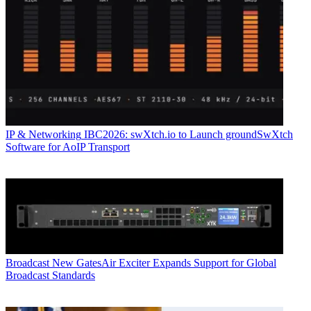
IP & Networking
IBC2026: swXtch.io to Launch groundSwXtch
Software for AoIP Transport
Broadcast
New GatesAir Exciter Expands Support for Global
Broadcast Standards