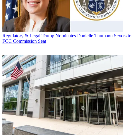
Regulatory & Legal
Trump Nominates Danielle Thumann Severs to
FCC Commission Seat