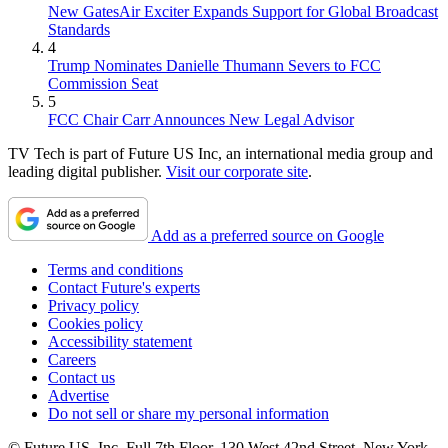
New GatesAir Exciter Expands Support for Global Broadcast
Standards
4
Trump Nominates Danielle Thumann Severs to FCC
Commission Seat
5
FCC Chair Carr Announces New Legal Advisor
TV Tech is part of Future US Inc, an international media group and
leading digital publisher.
Visit our corporate site
.
Add as a preferred source on Google
Terms and conditions
Contact Future's experts
Privacy policy
Cookies policy
Accessibility statement
Careers
Contact us
Advertise
Do not sell or share my personal information
© Future US, Inc. Full 7th Floor, 130 West 42nd Street, New York,