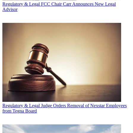
Regulatory & Legal
FCC Chair Carr Announces New Legal
Advisor
Regulatory & Legal
Judge Orders Removal of Nexstar Employees
from Tegna Board