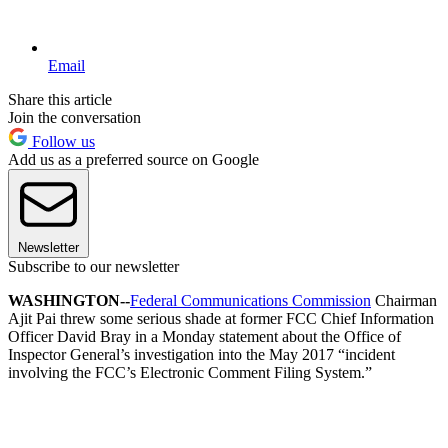
Email
Share this article
Join the conversation
Follow us
Add us as a preferred source on Google
Newsletter
Subscribe to our newsletter
WASHINGTON--
Federal Communications Commission
Chairman
Ajit Pai threw some serious shade at former FCC Chief Information
Officer David Bray in a Monday statement about the Office of
Inspector General’s investigation into the May 2017 “incident
involving the FCC’s Electronic Comment Filing System.”