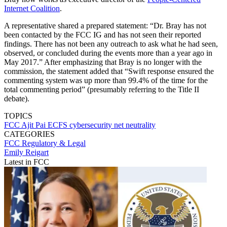
Internet Coalition
.
A representative shared a prepared statement: “Dr. Bray has not
been contacted by the FCC IG and has not seen their reported
findings. There has not been any outreach to ask what he had seen,
observed, or concluded during the events more than a year ago in
May 2017.” After emphasizing that Bray is no longer with the
commission, the statement added that “Swift response ensured the
commenting system was up more than 99.4% of the time for the
total commenting period” (presumably referring to the Title II
debate).
TOPICS
FCC
Ajit Pai
ECFS
cybersecurity
net neutrality
CATEGORIES
FCC
Regulatory & Legal
Emily Reigart
Latest in FCC