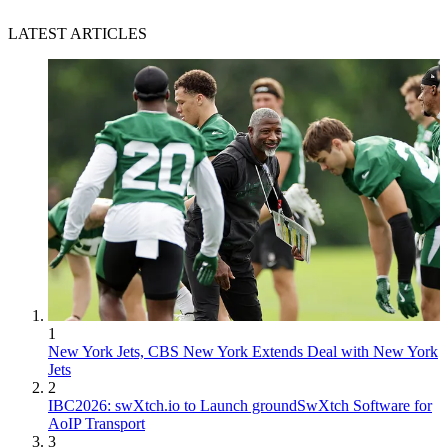
LATEST ARTICLES
1
New York Jets, CBS New York Extends Deal with New York
Jets
2
IBC2026: swXtch.io to Launch groundSwXtch Software for
AoIP Transport
3