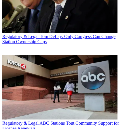
Regulatory & Legal
Tom DeLay: Only Congress Can Change
Station Ownership Caps
Regulatory & Legal
ABC Stations Tout Community Support for
License Renewals