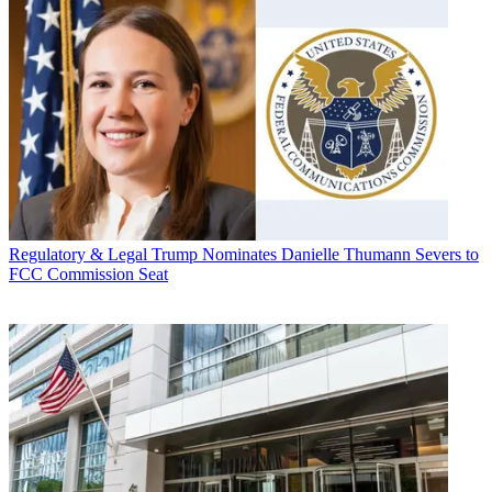
Regulatory & Legal
Trump Nominates Danielle Thumann Severs to
FCC Commission Seat