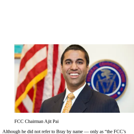
FCC Chairman Ajit Pai
Although he did not refer to Bray by name — only as “the FCC’s