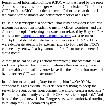
former Chief Information Officer (CIO), who was hired by the prior
Administration and is no longer with the Commission,” “the former
CIO” or “then-CIO” — in the statement, Pai made clear that he laid
the blame for the rumors and conspiracy theories at his feet.
Pai said he is “deeply disappointed” that Bray “provided inaccurate
information about this incident to me, my office, Congress, and the
American people,” referring to a statement released by Bray’s office
that said the
disruption to the comment system
was a result of
“multiple distributed denial-of-service attacks (i.e. DDoS). These
were deliberate attempts by external actors to bombard the FCC’s
comment system with a high amount of traffic to our commercial
cloud host.”
Although he called Bray’s actions “completely unacceptable,” Pai
said he is “pleased that this report debunks the conspiracy theory
that my office or I had any knowledge that the information provided
by the former CIO was inaccurate.”
In addition to castigating Bray for telling him “we’re 99.9%
confident this was external folks deliberately trying to tie-up the
server to prevent others from commenting and/or create a spectacle,”
Pai said it’s “abundantly clear that ECFS needs to be updated.” And
he said the good news is that Congress last week authorized funding
to revamp the FCC comment system.