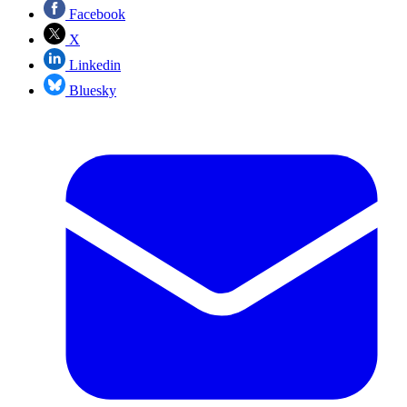
Facebook
X
Linkedin
Bluesky