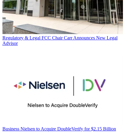
Regulatory & Legal
FCC Chair Carr Announces New Legal
Advisor
Business
Nielsen to Acquire DoubleVerify for $2.15 Billion