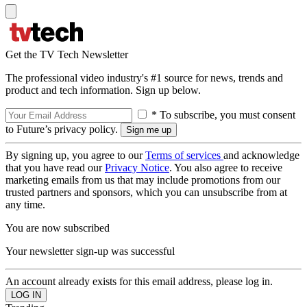
Get the TV Tech Newsletter
The professional video industry's #1 source for news, trends and
product and tech information. Sign up below.
* To subscribe, you must consent
to Future’s privacy policy.
By signing up, you agree to our
Terms of services
and acknowledge
that you have read our
Privacy Notice
. You also agree to receive
marketing emails from us that may include promotions from our
trusted partners and sponsors, which you can unsubscribe from at
any time.
You are now subscribed
Your newsletter sign-up was successful
An account already exists for this email address, please log in.