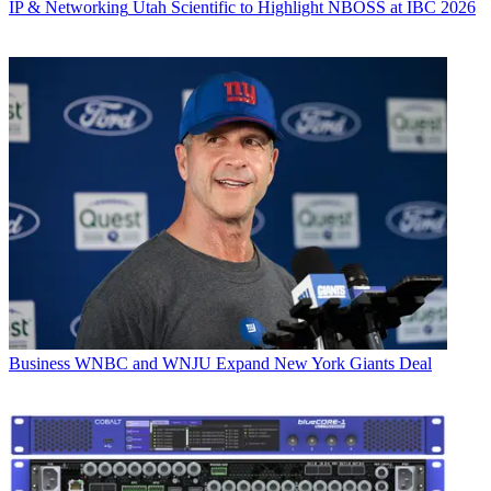
IP & Networking
Utah Scientific to Highlight NBOSS at IBC 2026
Business
WNBC and WNJU Expand New York Giants Deal