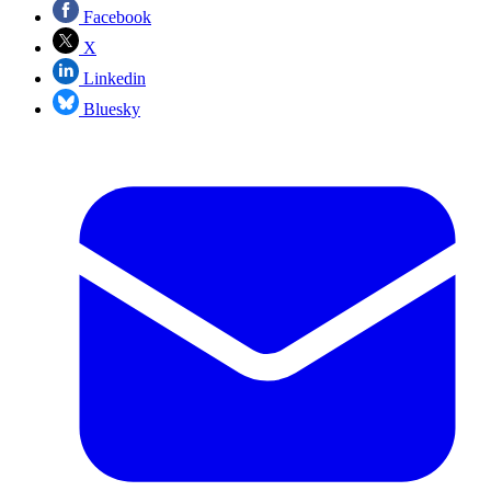
Facebook
X
Linkedin
Bluesky