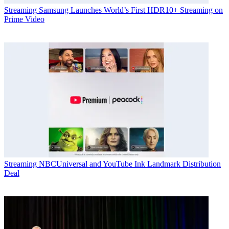
Streaming
Samsung Launches World’s First HDR10+ Streaming on
Prime Video
Streaming
NBCUniversal and YouTube Ink Landmark Distribution
Deal