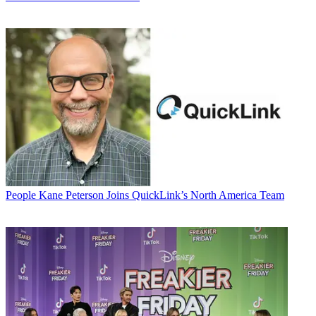
People
Kane Peterson Joins QuickLink’s North America Team