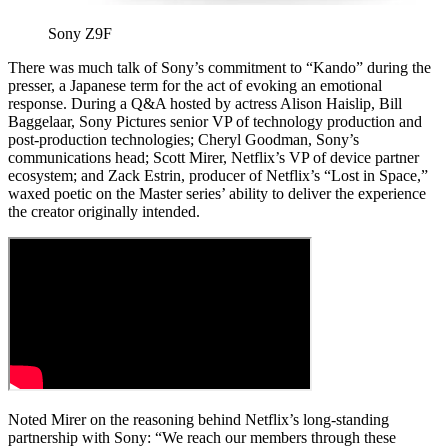
Sony Z9F
There was much talk of Sony’s commitment to “Kando” during the
presser, a Japanese term for the act of evoking an emotional
response. During a Q&A hosted by actress Alison Haislip, Bill
Baggelaar, Sony Pictures senior VP of technology production and
post-production technologies; Cheryl Goodman, Sony’s
communications head; Scott Mirer, Netflix’s VP of device partner
ecosystem; and Zack Estrin, producer of Netflix’s “Lost in Space,”
waxed poetic on the Master series’ ability to deliver the experience
the creator originally intended.
Noted Mirer on the reasoning behind Netflix’s long-standing
partnership with Sony: “We reach our members through these