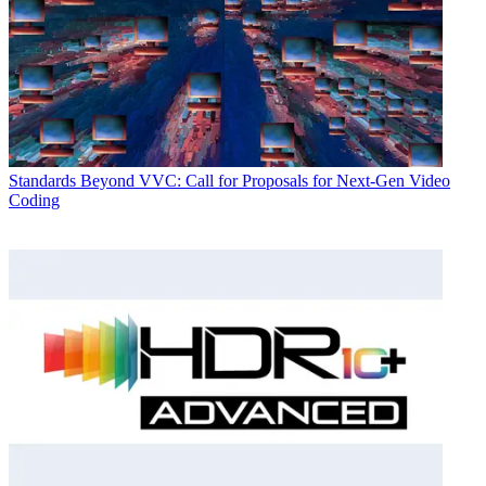
Standards
Beyond VVC: Call for Proposals for Next-Gen Video
Coding