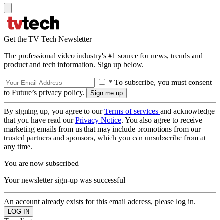
Get the TV Tech Newsletter
The professional video industry's #1 source for news, trends and
product and tech information. Sign up below.
* To subscribe, you must consent
to Future’s privacy policy.
By signing up, you agree to our
Terms of services
and acknowledge
that you have read our
Privacy Notice
. You also agree to receive
marketing emails from us that may include promotions from our
trusted partners and sponsors, which you can unsubscribe from at
any time.
You are now subscribed
Your newsletter sign-up was successful
An account already exists for this email address, please log in.