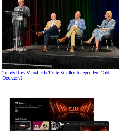
Trends
How Valuable Is TV to Smaller, Independent Cable
Operators?