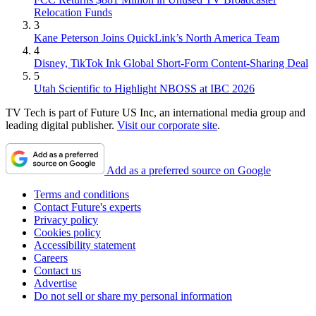
Relocation Funds
3
Kane Peterson Joins QuickLink’s North America Team
4
Disney, TikTok Ink Global Short-Form Content-Sharing Deal
5
Utah Scientific to Highlight NBOSS at IBC 2026
TV Tech is part of Future US Inc, an international media group and
leading digital publisher.
Visit our corporate site
.
Add as a preferred source on Google
Terms and conditions
Contact Future's experts
Privacy policy
Cookies policy
Accessibility statement
Careers
Contact us
Advertise
Do not sell or share my personal information