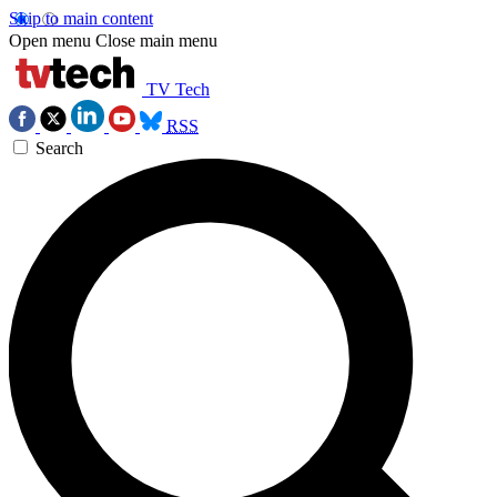
Skip to main content
Open menu
Close main menu
TV Tech
RSS
Search