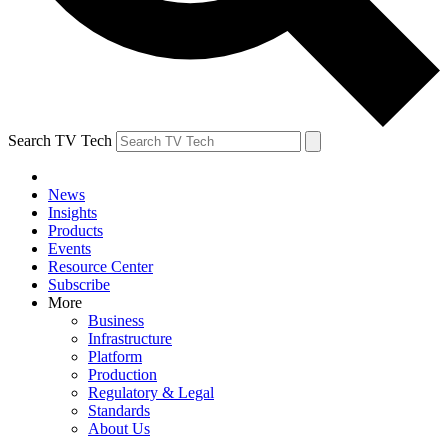
Search TV Tech
News
Insights
Products
Events
Resource Center
Subscribe
More
Business
Infrastructure
Platform
Production
Regulatory & Legal
Standards
About Us