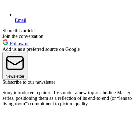
Email
Share this article
Join the conversation
Follow us
Add us as a preferred source on Google
Newsletter
Subscribe to our newsletter
Sony introduced a pair of TVs under a new top-of-the-line Master
series, positioning them as a reflection of its end-to-end (or “lens to
living room”) commitment to picture quality.