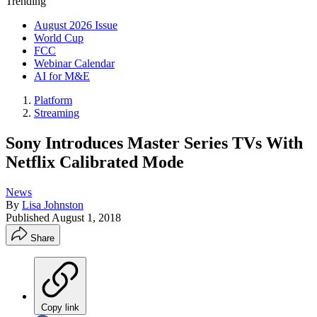
Trending
August 2026 Issue
World Cup
FCC
Webinar Calendar
AI for M&E
Platform
Streaming
Sony Introduces Master Series TVs With
Netflix Calibrated Mode
News
By
Lisa Johnston
Published
August 1, 2018
Share
Copy link