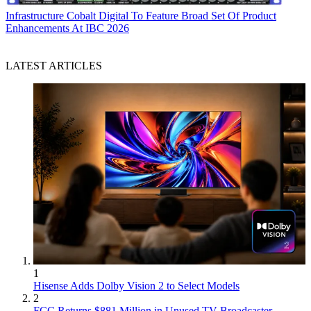
Infrastructure
Cobalt Digital To Feature Broad Set Of Product
Enhancements At IBC 2026
LATEST ARTICLES
1
Hisense Adds Dolby Vision 2 to Select Models
2
FCC Returns $881 Million in Unused TV Broadcaster