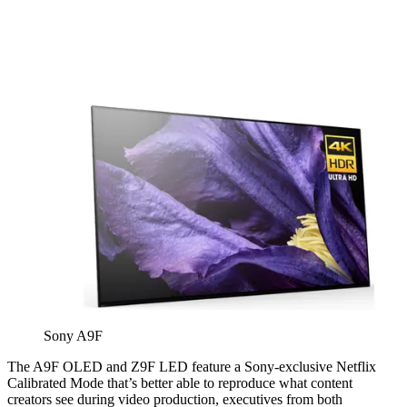
Sony A9F
The A9F OLED and Z9F LED feature a Sony-exclusive Netflix
Calibrated Mode that’s better able to reproduce what content
creators see during video production, executives from both