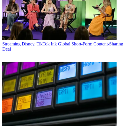
Streaming
Disney, TikTok Ink Global Short-Form Content-Sharing
Deal