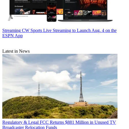
Streaming
CW Sports Live Streaming to Launch Aug. 4 on the
ESPN App
Latest in News
Regulatory & Legal
FCC Returns $881 Million in Unused TV
Broadcaster Relocation Funds