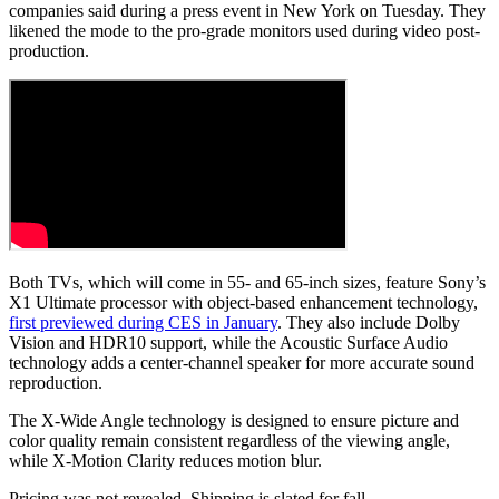
companies said during a press event in New York on Tuesday. They
likened the mode to the pro-grade monitors used during video post-
production.
Both TVs, which will come in 55- and 65-inch sizes, feature Sony’s
X1 Ultimate processor with object-based enhancement technology,
first previewed during CES in January
. They also include Dolby
Vision and HDR10 support, while the Acoustic Surface Audio
technology adds a center-channel speaker for more accurate sound
reproduction.
The X-Wide Angle technology is designed to ensure picture and
color quality remain consistent regardless of the viewing angle,
while X-Motion Clarity reduces motion blur.
Pricing was not revealed. Shipping is slated for fall.