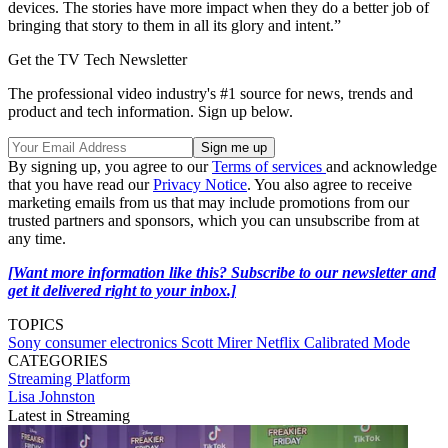
devices. The stories have more impact when they do a better job of
bringing that story to them in all its glory and intent.”
Get the TV Tech Newsletter
The professional video industry's #1 source for news, trends and
product and tech information. Sign up below.
By signing up, you agree to our
Terms of services
and acknowledge
that you have read our
Privacy Notice
. You also agree to receive
marketing emails from us that may include promotions from our
trusted partners and sponsors, which you can unsubscribe from at
any time.
[Want more information like this? Subscribe to our newsletter and
get it delivered right to your inbox.]
TOPICS
Sony
consumer electronics
Scott Mirer
Netflix Calibrated Mode
CATEGORIES
Streaming
Platform
Lisa Johnston
Latest in Streaming