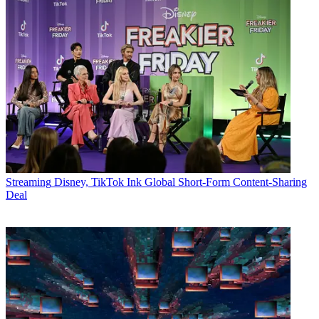
Streaming
Disney, TikTok Ink Global Short-Form Content-Sharing
Deal