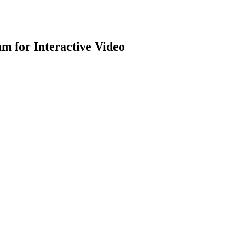
m for Interactive Video