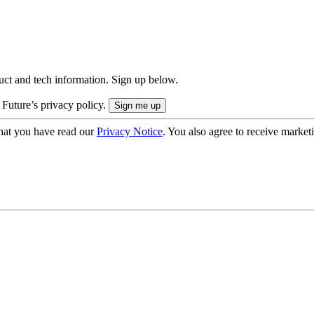
uct and tech information. Sign up below.
 Future’s privacy policy.
hat you have read our
Privacy Notice
. You also agree to receive market