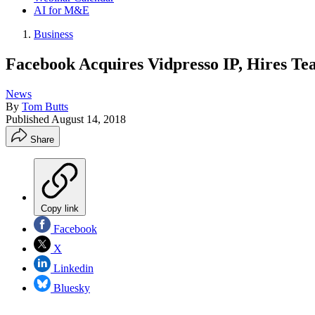
AI for M&E
Business
Facebook Acquires Vidpresso IP, Hires Tea
News
By
Tom Butts
Published
August 14, 2018
Share
Copy link
Facebook
X
Linkedin
Bluesky