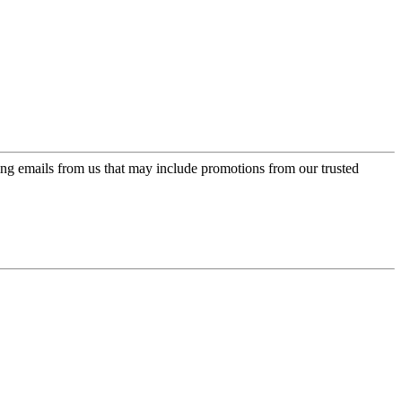
ing emails from us that may include promotions from our trusted