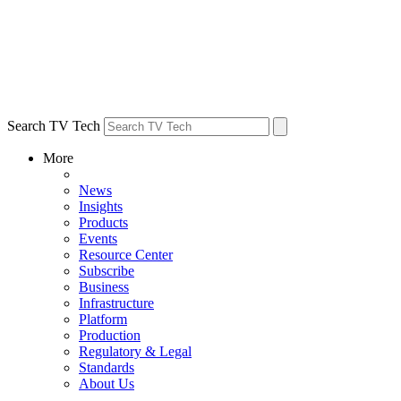
Search TV Tech
More
News
Insights
Products
Events
Resource Center
Subscribe
Business
Infrastructure
Platform
Production
Regulatory & Legal
Standards
About Us