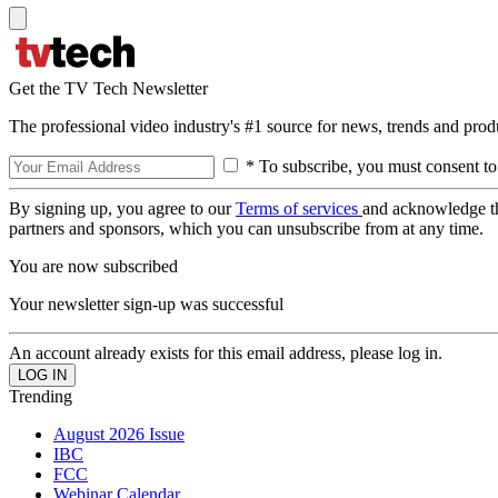
Get the TV Tech Newsletter
The professional video industry's #1 source for news, trends and prod
* To subscribe, you must consent to
By signing up, you agree to our
Terms of services
and acknowledge t
partners and sponsors, which you can unsubscribe from at any time.
You are now subscribed
Your newsletter sign-up was successful
An account already exists for this email address, please log in.
Trending
August 2026 Issue
IBC
FCC
Webinar Calendar