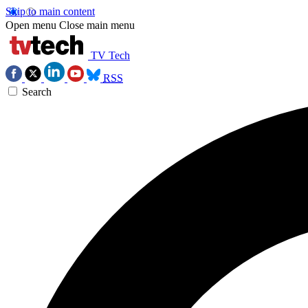
Skip to main content
Open menu
Close main menu
TV Tech
RSS
Search