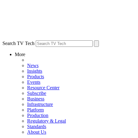
Search TV Tech
More
News
Insights
Products
Events
Resource Center
Subscribe
Business
Infrastructure
Platform
Production
Regulatory & Legal
Standards
About Us