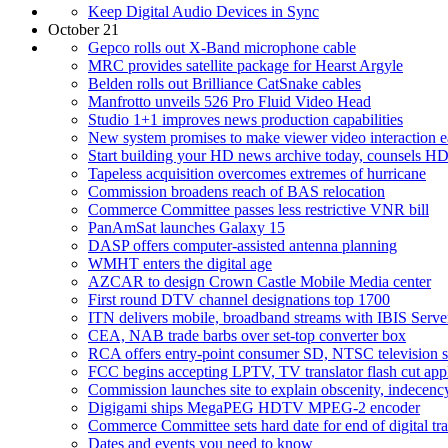
Keep Digital Audio Devices in Sync
October 21
Gepco rolls out X-Band microphone cable
MRC provides satellite package for Hearst Argyle
Belden rolls out Brilliance CatSnake cables
Manfrotto unveils 526 Pro Fluid Video Head
Studio 1+1 improves news production capabilities
New system promises to make viewer video interaction e
Start building your HD news archive today, counsels
Tapeless acquisition overcomes extremes of hurricane
Commission broadens reach of BAS relocation
Commerce Committee passes less restrictive VNR bill
PanAmSat launches Galaxy 15
DASP offers computer-assisted antenna planning
WMHT enters the digital age
AZCAR to design Crown Castle Mobile Media center
First round DTV channel designations top 1700
ITN delivers mobile, broadband streams with IBIS Serve
CEA, NAB trade barbs over set-top converter box
RCA offers entry-point consumer SD, NTSC television s
FCC begins accepting LPTV, TV translator flash cut appl
Commission launches site to explain obscenity, indecenc
Digigami ships MegaPEG HDTV MPEG-2 encoder
Commerce Committee sets hard date for end of digital tra
Dates and events you need to know