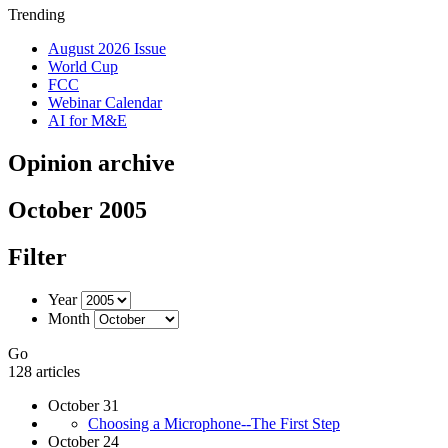
Trending
August 2026 Issue
World Cup
FCC
Webinar Calendar
AI for M&E
Opinion archive
October 2005
Filter
Year
Month
Go
128 articles
October 31
Choosing a Microphone--The First Step
October 24