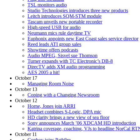
TSL monitors audio
Studio Technologies introduces three new products
Leitch introduces SQM-STM module
Tascam unveils new portable recorder
High-speed USB for audio
Neumann mics rule daytime TV
Euphonix appoints new East Coast sales service director
Reed leads ATI group sales
Showtime offers podcasts
Audio MPEG, Sisvel sue Thomson
Turner expands with TC Electronic’s DB-8
DirecTV adds XM audio programming
AES 2005 a hit!
October 17
Managing Room Noise
October 13
Coping with a Changing Newsroom
October 12
Horne, Jones join ARRI
Headset combines S-Logic, DPA mic
HD clarity brings a new view of sea floor
Sony announces March ’06 XDCAM HD introduction
Katrina coverage, coaching, VJs to headline NorCal R
October 11
Conboy joins Pathfire