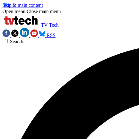
Skip to main content
Open menu
Close main menu
TV Tech
RSS
Search