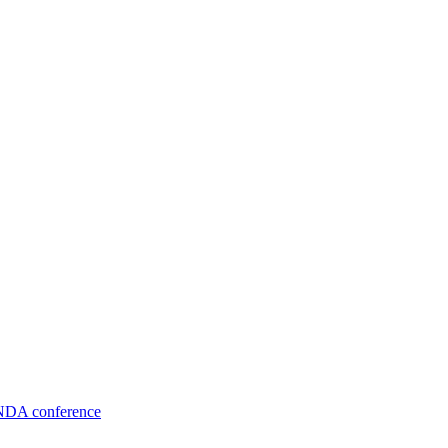
TNDA conference