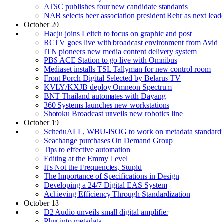
ATSC publishes four new candidate standards
NAB selects beer association president Rehr as next lead
October 20
Hadju joins Leitch to focus on graphic and post
RCTV goes live with broadcast environment from Avid
ITN pioneers new media content delivery system
PBS ACE Station to go live with Omnibus
Mediaset installs TSL Tallyman for new control room
Front Porch Digital Selected by Belarus TV
KVLY/KXJB deploy Omneon Spectrum
BNT Thailand automates with Dayang
360 Systems launches new workstations
Shotoku Broadcast unveils new robotics line
October 19
ScheduALL, WBU-ISOG to work on metadata standardi
Seachange purchases On Demand Group
Tips to effective automation
Editing at the Emmy Level
It's Not the Frequencies, Stupid
The Importance of Specifications in Design
Developing a 24/7 Digital EAS System
Achieving Efficiency Through Standardization
October 18
D2 Audio unveils small digital amplifier
Plug into metadata