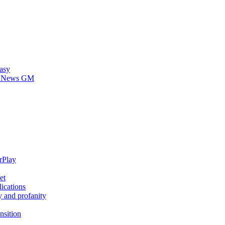
asy
 HDNews GM
rPlay
et
ications
y and profanity
nsition